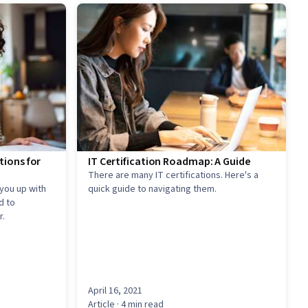
tions for
IT Certification Roadmap: A Guide
There are many IT certifications. Here's a
 you up with
quick guide to navigating them.
d to
r.
April 16, 2021
Article
· 4 min read