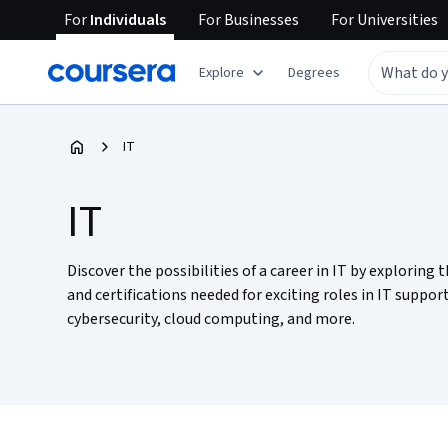
For
Individuals
For
Businesses
For
Universities
Explore
Degrees
IT
IT
Discover the possibilities of a career in IT by exploring t
and certifications needed for exciting roles in IT support
cybersecurity, cloud computing, and more.