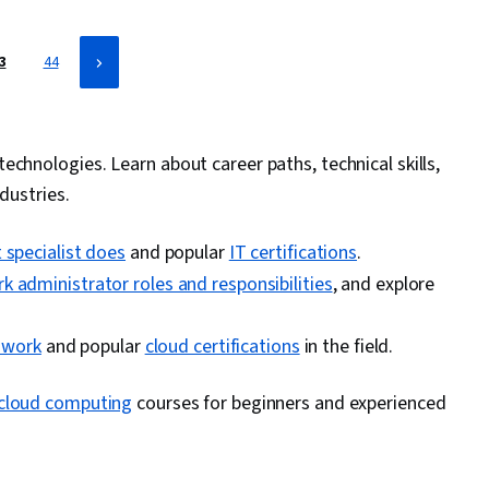
3
44
echnologies. Learn about career paths, technical skills,
dustries.
 specialist does
and popular
IT certifications
.
k administrator roles and responsibilities
, and explore
y work
and popular
cloud certifications
in the field.
cloud computing
courses for beginners and experienced