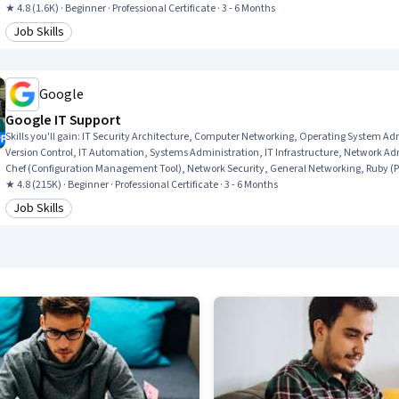
★ 4.8 (1.6K) · Beginner · Professional Certificate · 3 - 6 Months
Job Skills
Category: Job Skills
Google
Google IT Support
Skills you'll gain
:
IT Security Architecture, Computer Networking, Operating System A
Version Control, IT Automation, Systems Administration, IT Infrastructure, Network Adm
Chef (Configuration Management Tool), Network Security, General Networking, Ruby (
★ 4.8 (215K) · Beginner · Professional Certificate · 3 - 6 Months
Job Skills
Category: Job Skills