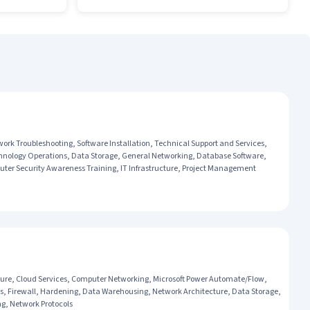
k Troubleshooting, Software Installation, Technical Support and Services,
echnology Operations, Data Storage, General Networking, Database Software,
r Security Awareness Training, IT Infrastructure, Project Management
re, Cloud Services, Computer Networking, Microsoft Power Automate/Flow,
s, Firewall, Hardening, Data Warehousing, Network Architecture, Data Storage,
g, Network Protocols