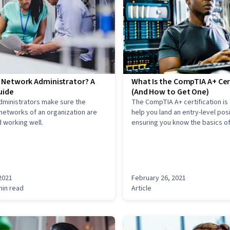
a Network Administrator? A
What Is the CompTIA A+ Cer
uide
(And How to Get One)
dministrators make sure the
The CompTIA A+ certification is
etworks of an organization are
help you land an entry-level posi
 working well.
ensuring you know the basics of
hardware, networks, and compu
2021
February 26, 2021
min read
Article