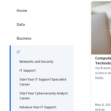
Home
Data
Business
IT
Computer
Networks and Security
Technolo
You'll wor
IT Support
science and
fields.
Start Your IT Support Specialist
Career
Start Your Cybersecurity Analyst
Career
May 6, 202
Advance Your IT Support
Article