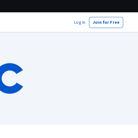
Log In
Join for Free