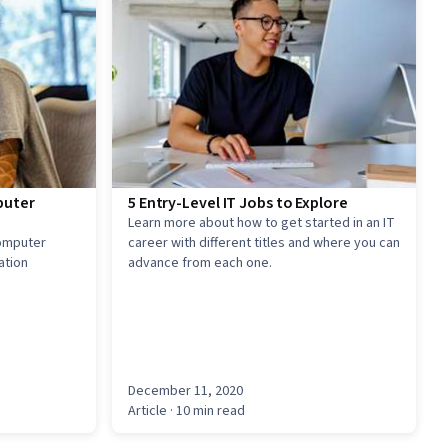
puter
5 Entry-Level IT Jobs to Explore
Learn more about how to get started in an IT
computer
career with different titles and where you can
ation
advance from each one.
December 11, 2020
Article
· 10 min read