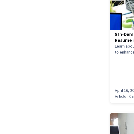
8 In-Dema
Resume i
Learn abou
to enhance
April 16, 2
Article
· 6 