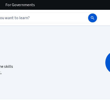
For
Governments
he skills
,