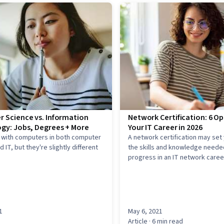
 Science vs. Information
Network Certification: 6 Op
gy: Jobs, Degrees + More
Your IT Career in 2026
k with computers in both computer
A network certification may set
 IT, but they're slightly different
the skills and knowledge neede
progress in an IT network caree
1
May 6, 2021
Article
· 6 min read