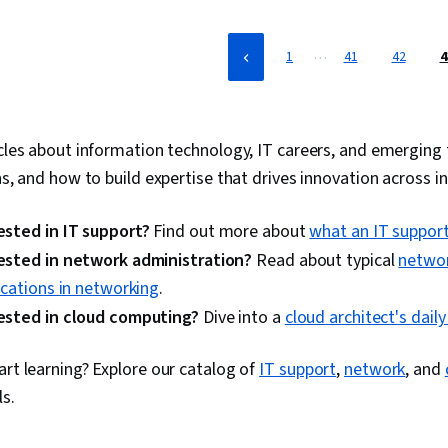
…
1
41
42
4
cles about information technology, IT careers, and emerging t
ns, and how to build expertise that drives innovation across in
ested in IT support?
Find out more about
what an IT support
ested in network administration?
Read about typical
networ
fications in networking
.
ested in cloud computing?
Dive into a
cloud architect's dail
art learning? Explore our catalog of
IT support
,
network
, and
ls.