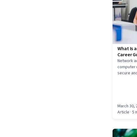
What Is 
Career G
Network a
computer n
secure and
March 30, 
Article
· 5 