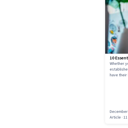
10 Essent
Whether yo
established
have their
entry-level
December 
Article
· 11