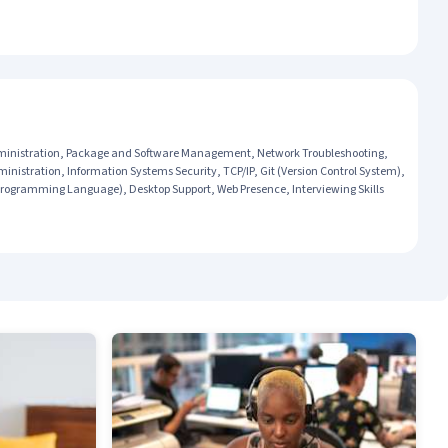
dministration, Package and Software Management, Network Troubleshooting,
inistration, Information Systems Security, TCP/IP, Git (Version Control System),
Programming Language), Desktop Support, Web Presence, Interviewing Skills