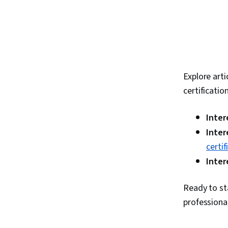
Explore arti
certificatio
Inter
Inter
certi
Inter
Ready to st
professiona