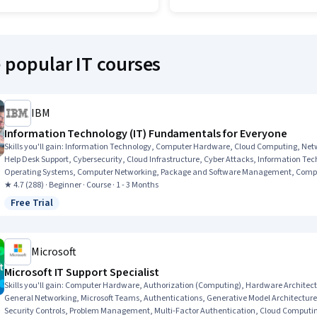
 popular IT courses
IBM
Information Technology (IT) Fundamentals for Everyone
Skills you'll gain
:
Information Technology, Computer Hardware, Cloud Computing, Networ
Help Desk Support, Cybersecurity, Cloud Infrastructure, Cyber Attacks, Information T
Operating Systems, Computer Networking, Package and Software Management, Compute
★ 4.7 (288) · Beginner · Course · 1 - 3 Months
Free Trial
Status: Free Trial
Microsoft
Microsoft IT Support Specialist
Skills you'll gain
:
Computer Hardware, Authorization (Computing), Hardware Architectu
General Networking, Microsoft Teams, Authentications, Generative Model Architecture
Security Controls, Problem Management, Multi-Factor Authentication, Cloud Computin