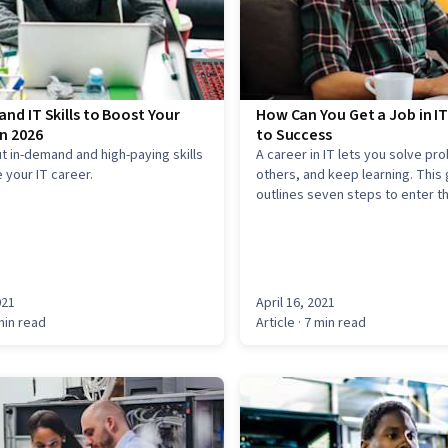
nd IT Skills to Boost Your
How Can You Get a Job in IT
n 2026
to Success
t in-demand and high-paying skills
A career in IT lets you solve pr
 your IT career.
others, and keep learning. This
outlines seven steps to enter th
including gaining skills, earning 
building experience, networking
entry-level roles, and acing inte
021
April 16, 2021
min read
Article
· 7 min read