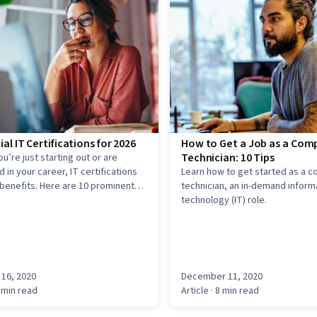
ial IT Certifications for 2026
How to Get a Job as a Com
Technician: 10 Tips
u’re just starting out or are
 in your career, IT certifications
Learn how to get started as a 
 benefits. Here are 10 prominent
technician, an in-demand inform
 IT certifications.
technology (IT) role.
16, 2020
December 11, 2020
 min read
Article
· 8 min read