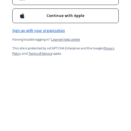
government.
Continue with Apple
Sign up with your organization
Having trouble logging in?
Learner help center
This site is protected by reCAPTCHA Enterprise and the Google
Privacy
Policy
and
Terms of Service
apply.
Key takeaways
Cybersecurity professionals in government jobs help
protect critical services and civic stability.