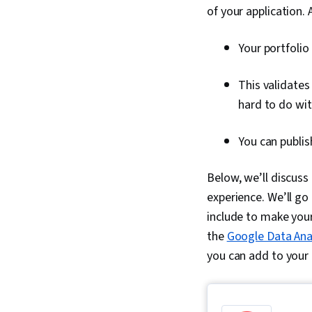
of your application.
Your portfolio
This validates 
hard to do wi
You can publis
Below, we’ll discuss 
experience. We’ll go
include to make your 
the
Google Data Anal
you can add to your 