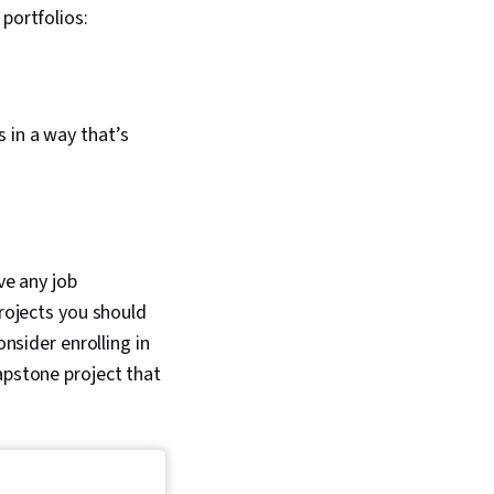
portfolios:
s in a way that’s
ve any job
projects you should
onsider enrolling in
apstone project that