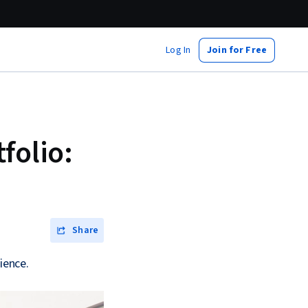
Log In
Join for Free
folio:
Share
ience.