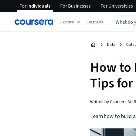
For
Individuals
For
Businesses
For
Universities
Explore
Degrees
Data
Data 
How to B
Tips for
Written by Coursera Staff
Learn how to build a