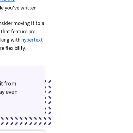
de you’ve written.
sider moving it to a
that feature pre-
rking with
hypertext
 flexibility.
it from
may even