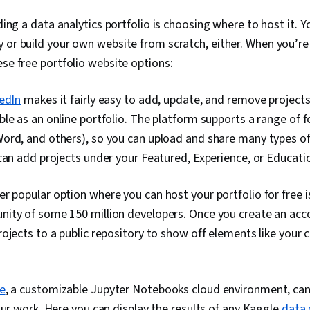
Languages, C
lding a data analytics portfolio is choosing where to host it. 
Database Ma
Creation, Tec
 or build your own website from scratch, either. When you’re 
Communicatio
ese free portfolio website options:
Web Content 
Guidelines, 
Design Elemen
edIn
makes it fairly easy to add, update, and remove projects
Case Studies, 
le as an online portfolio. The platform supports a range of f
Intelligence, 
Software, Po
ord, and others), so you can upload and share many types of
AI Enablemen
can add projects under your Featured, Experience, or Educati
r popular option where you can host your portfolio for free 
ity of some 150 million developers. Once you create an acco
ojects to a public repository to show off elements like your
e
, a customizable Jupyter Notebooks cloud environment, can 
our work. Here you can display the results of any Kaggle
data 