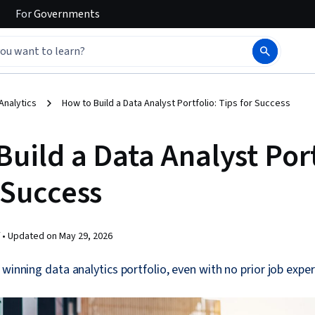
For
Governments
Analytics
How to Build a Data Analyst Portfolio: Tips for Success
uild a Data Analyst Port
 Success
 •
Updated on
May 29, 2026
 winning data analytics portfolio, even with no prior job exper