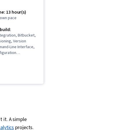
e: 13 hour(s)
r own pace
 build:
tegration, Bitbucket,
ioning, Version
mand-Line Interface,
iguration
Git (Version Control
Hub
 it. A simple
alytics
projects.