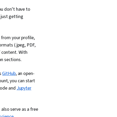
onsolidation,
You don’t have to
nagement, Dashboard
hnical
just getting
n, Presentations,
Accessibility
Driving engagement,
ts And Principles,
 from your profile,
Artificial
ormats (.jpeg, PDF,
Data Analysis
rtfolio Management,
 content. With
t
on sections.
is
GitHub
, an open-
unt, you can start
 code and
Jupyter
also serve as a free
science