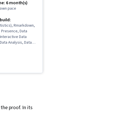
me: 6 month(s)
r own pace
 build:
tistics), Rmarkdown,
b Presence, Data
 Interactive Data
 Data Analysis, Data
ata Cleansing, Data
 Spreadsheet
Software),
Communications, Data
Interviewing Skills,
 Validation, Object
gramming (OOP), File
Data Ethics, Python
, NumPy, Pandas
ge), Data
Analytical Skills,
the proof. In its
ripting, Programming
ata Processing,
gramming, SQL, Data