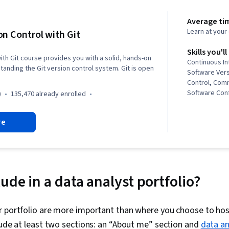
Average tim
Learn at you
on Control with Git
Skills you'll
ith Git course provides you with a solid, hands-on
Continuous In
tanding the Git version control system. Git is open
Software Vers
Control, Com
Software Conf
)
135,470 already enrolled
Management, 
System), Git
re
ude in a data analyst portfolio?
 portfolio are more important than where you choose to host
lude at least two sections: an “About me” section and
data an