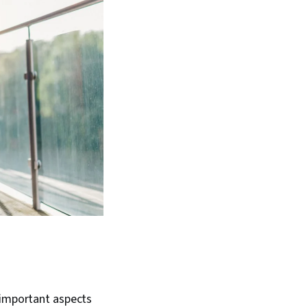
 important aspects