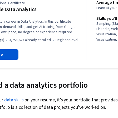
Average ti
onal Certificate
Learn at you
e Data Analytics
Skills you'll
o a career in Data Analytics. In this certificate
Sampling (Sta
in-demand skills, and get AI training from Google
LinkedIn, We
r own pace, no degree or experience required.
Visualization,
Visualization,
gs)
3,758,627 already enrolled
beginner level
Structures, D
Storytelling,
re
Software, R (
Stakeholder 
Presentation, 
Ggplot2, Data
Oriented Pro
Management, 
 a data analytics portfolio
Programming
(Python Packa
Manipulation, 
our
data skills
on your resume, it’s your portfolio that provides 
Analytics, Sc
tfolio is a collection of data projects you’ve worked on.
Principles, D
Computer Pro