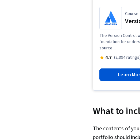
Course
Versi
The Version Control w
foundation for unders
source ...
4.7
(2,994 ratings
Learn Mo
What to incl
The contents of your
portfolio should inc