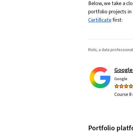
Below, we take a clo
portfolio projects in
Certificate
first:
Rishi, a data professiona
Google
Google
Course 8 
Portfolio plat