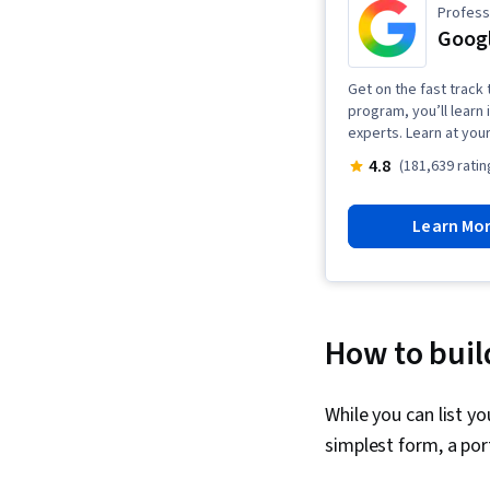
Professi
Googl
Get on the fast track t
program, you’ll learn 
experts. Learn at you
4.8
(181,639 ratin
Learn Mo
How to build
While you can list y
simplest form, a por