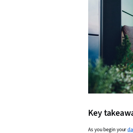
Key takeaw
As you begin your
da