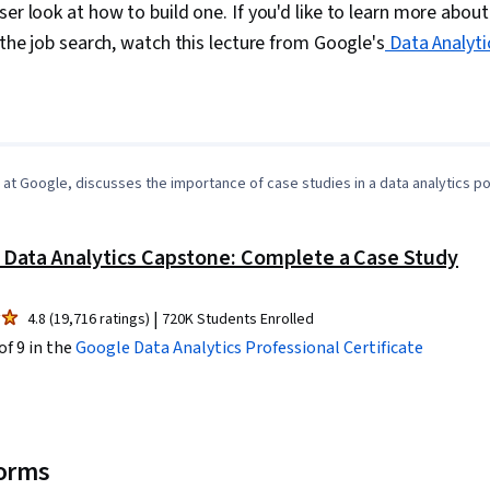
Transformatio
ser look at how to build one. If you'd like to learn more abou
Integrity, Sa
 the job search, watch this lecture from Google's
Data Analyti
Determination
Decision-Maki
Data Visualiz
0:37
/
4:31
1
x
Tableau Softw
Development,
Tools, Promp
Branding, AI 
l at Google, discusses the importance of case studies in a data analytics por
Gemini, Gener
Management,
Solving, Anal
 Data Analytics Capstone: Complete a Case Study
Research, Ex
Management,
Strategies, B
|
4.8 (19,716 ratings)
720K Students Enrolled
Stakeholder 
of 9 in the
Google Data Analytics
Professional Certificate
Security, Data
Unstructured
Management, 
Databases, D
Sheets, Pivot
Excel Formula
forms
Data Integrat