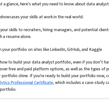
 At a glance, here's what you need to know about data analyst 
 showcases your skills at work in the real world.
your skills to recruiters, hiring managers, and potential client
th a resume alone.
h your portfolio on sites like LinkedIn, GitHub, and Kaggle
how to build your data analyst portfolio, even if you don’t ha
 over free and paid platform options, as well as the types of 
portfolio shine. If you're ready to build your portfolio now, c
ytics Professional Certificate,
which includes a case-study c
portfolio.