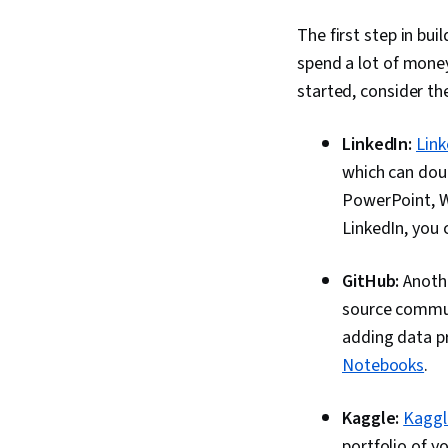
The first step in bui
spend a lot of money
started, consider th
LinkedIn:
Link
which can doub
PowerPoint, W
LinkedIn, you 
GitHub:
Anothe
source commun
adding data pr
Notebooks
.
Kaggle:
Kaggl
portfolio of y