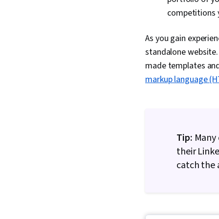
competitions y
As you gain experien
standalone website. 
made templates and 
markup language (
Tip:
Many d
their Link
catch the a