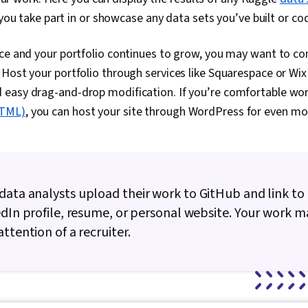
ou take part in or showcase any data sets you’ve built or co
ce and your portfolio continues to grow, you may want to con
Host your portfolio through services like Squarespace or Wix 
easy drag-and-drop modification. If you’re comfortable wo
HTML)
, you can host your site through WordPress for even more
ata analysts upload their work to GitHub and link to 
edIn profile, resume, or personal website. Your work 
ttention of a recruiter.