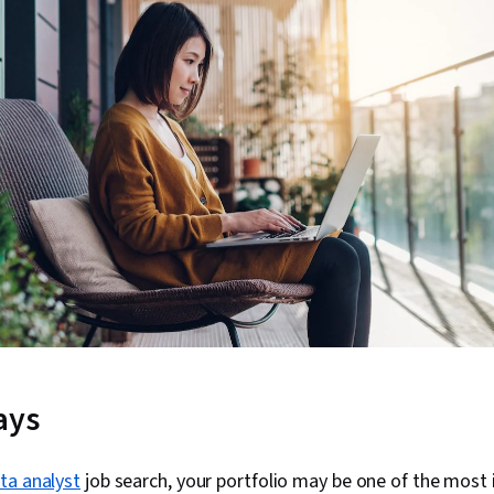
ays
ta analyst
job search, your portfolio may be one of the most