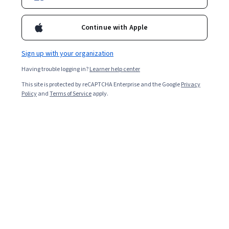
Continue with Apple
Sign up with your organization
Having trouble logging in?
Learner help center
This site is protected by reCAPTCHA Enterprise and the Google
Privacy
Policy
and
Terms of Service
apply.
Key takeaways
Becoming a QA automation tester requires expertise in
testing tools and understanding user experience (UX)
and the software development lifecycle.
The US Bureau of Labor Statistics (BLS) reports
that QA careers will grow by 15 percent between