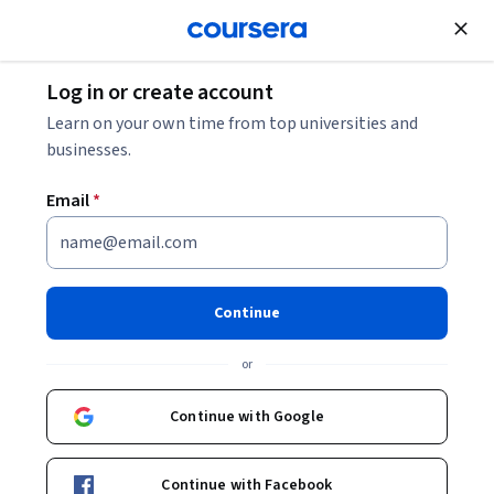
Join for Free
Log in or create account
How to Become a QA Automation Tester
Learn on your own time from top universities and
businesses.
How to Become a QA
Email
*
Automation Tester
Share
Written by Coursera Staff •
Updated on
Jan 31, 2026
Continue
Discover what QA automation testing is, how it fits into
or
software development, and how to start a career as a
QA automation tester.
Continue with Google
Continue with Facebook