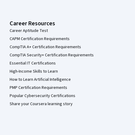
Career Resources
Career Aptitude Test
CAPM Certification Requirements
CompTIA A+ Certification Requirements
CompTIA Security+ Certification Requirements
Essential IT Certifications
High-Income Skills to Learn
How to Learn Artificial Intelligence
PMP Certification Requirements
Popular Cybersecurity Certifications
Share your Coursera learning story