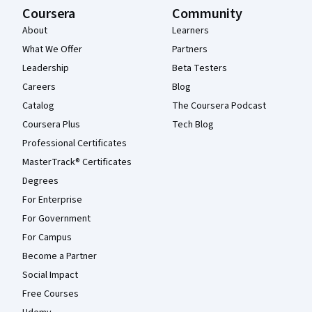
Coursera
Community
About
Learners
What We Offer
Partners
Leadership
Beta Testers
Careers
Blog
Catalog
The Coursera Podcast
Coursera Plus
Tech Blog
Professional Certificates
MasterTrack® Certificates
Degrees
For Enterprise
For Government
For Campus
Become a Partner
Social Impact
Free Courses