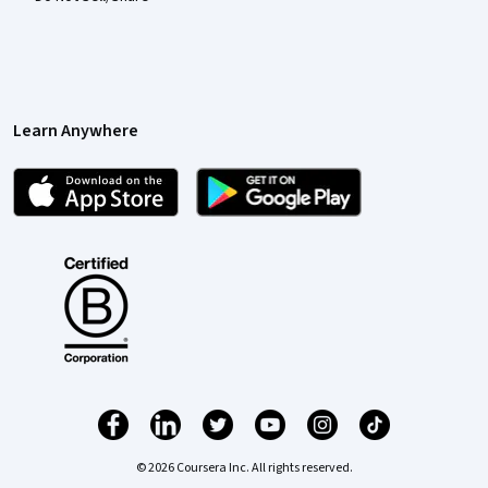
Learn Anywhere
© 2026 Coursera Inc. All rights reserved.