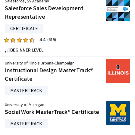
Salesforce, SV Academy
five
Salesforce Sales Development
stars.
Representative
21903
reviews
CERTIFICATE
4.4
Rated
(619)
4.4
BEGINNER LEVEL
out
of
University of Illinois Urbana-Champaign
five
Instructional Design MasterTrack®
stars.
Certificate
619
reviews
MASTERTRACK
University of Michigan
Social Work MasterTrack® Certificate
MASTERTRACK