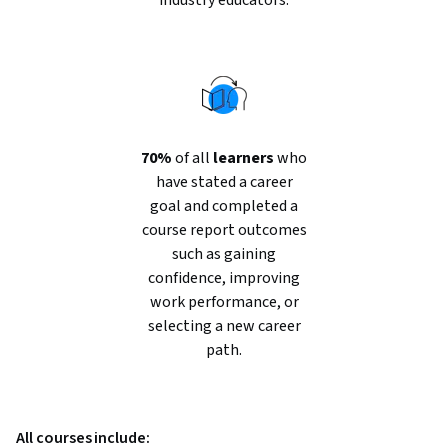
industry educators.
70%
of all
learners
who
have stated a career
goal and completed a
course report outcomes
such as gaining
confidence, improving
work performance, or
selecting a new career
path.
All courses include: