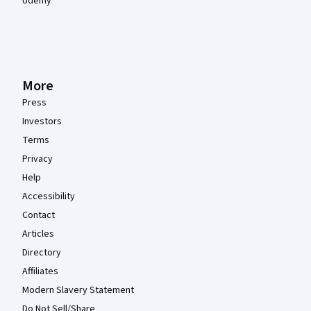
Udemy
More
Press
Investors
Terms
Privacy
Help
Accessibility
Contact
Articles
Directory
Affiliates
Modern Slavery Statement
Do Not Sell/Share