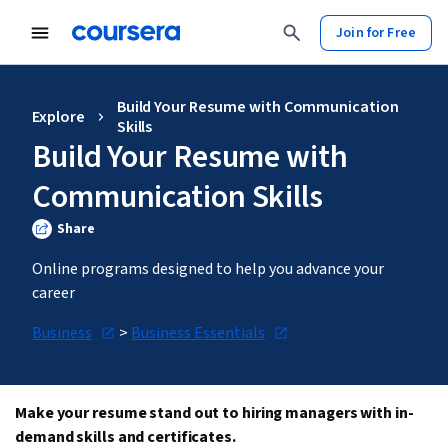
Join for Free
Build Your Resume with Communication
Explore
Skills
Build Your Resume with
Communication Skills
Share
Online programs designed to help you advance your 
career
Business
 > 
Business Essentials
Make your resume stand out to hiring managers with in-
demand skills and certificates.