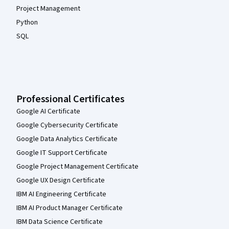
Project Management
Python
SQL
Professional Certificates
Google AI Certificate
Google Cybersecurity Certificate
Google Data Analytics Certificate
Google IT Support Certificate
Google Project Management Certificate
Google UX Design Certificate
IBM AI Engineering Certificate
IBM AI Product Manager Certificate
IBM Data Science Certificate