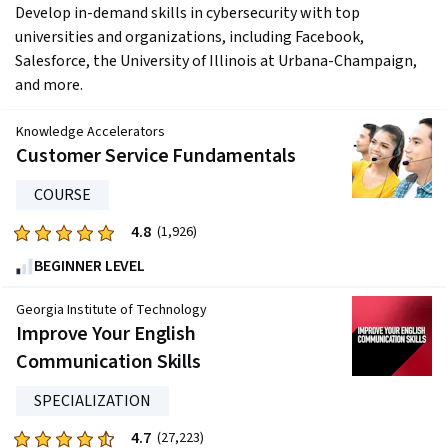
Develop in-demand skills in cybersecurity with top 
universities and organizations, including Facebook, 
Salesforce, the University of Illinois at Urbana-Champaign, 
and more.
Knowledge Accelerators
Customer Service Fundamentals
COURSE
4.8
Rated
(1,926)
4.8
BEGINNER LEVEL
out
of
Georgia Institute of Technology
five
Improve Your English
stars.
Communication Skills
1926
reviews
SPECIALIZATION
4.7
Rated
(27,223)