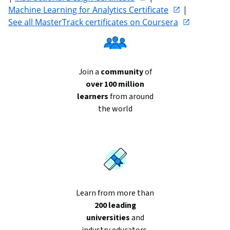
Machine Learning for Analytics Certificate
 | 
See all MasterTrack certificates on Coursera
Join a
community
of
over 100 million
learners
from around
the world
Learn from more than
200 leading
universities
and