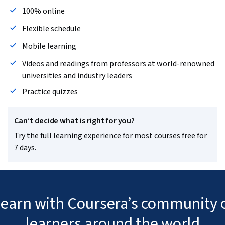
100% online
Flexible schedule
Mobile learning
Videos and readings from professors at world-renowned
universities and industry leaders
Practice quizzes
Can’t decide what is right for you?
Try the full learning experience for most courses free for
7 days.
 learn with Coursera’s community o
learners around the world