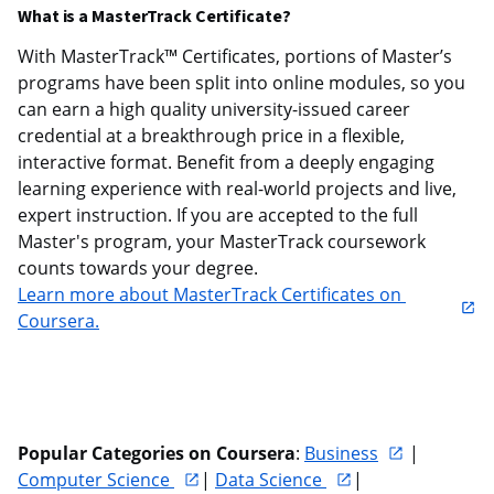
What is a MasterTrack Certificate?
With MasterTrack™ Certificates, portions of Master’s 
programs have been split into online modules, so you 
can earn a high quality university-issued career 
credential at a breakthrough price in a flexible, 
interactive format. Benefit from a deeply engaging 
learning experience with real-world projects and live, 
expert instruction. If you are accepted to the full 
Master's program, your MasterTrack coursework 
counts towards your degree. 
Learn more about MasterTrack Certificates on 
Coursera.
Popular Categories on Coursera
: 
Business
 | 
Computer Science 
| 
Data Science 
| 