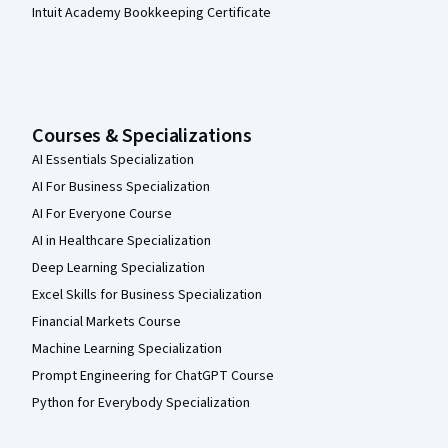
Intuit Academy Bookkeeping Certificate
Courses & Specializations
AI Essentials Specialization
AI For Business Specialization
AI For Everyone Course
AI in Healthcare Specialization
Deep Learning Specialization
Excel Skills for Business Specialization
Financial Markets Course
Machine Learning Specialization
Prompt Engineering for ChatGPT Course
Python for Everybody Specialization