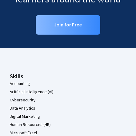
Join for Free
Coursera Footer
Skills
Accounting
Artificial Intelligence (AI)
Cybersecurity
Data Analytics
Digital Marketing
Human Resources (HR)
Microsoft Excel