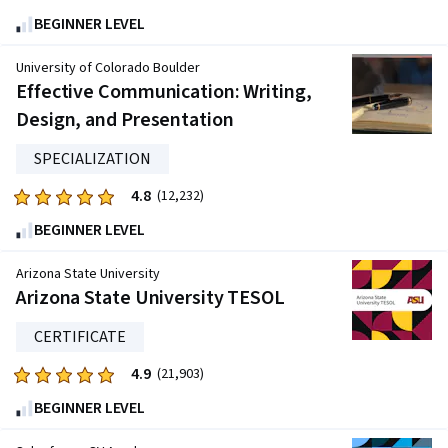
4.7
BEGINNER LEVEL
out
of
University of Colorado Boulder
five
Effective Communication: Writing,
stars.
Design, and Presentation
27223
reviews
SPECIALIZATION
4.8
Rated
(12,232)
4.8
BEGINNER LEVEL
out
of
Arizona State University
five
Arizona State University TESOL
stars.
CERTIFICATE
12232
reviews
4.9
Rated
(21,903)
4.9
BEGINNER LEVEL
out
of