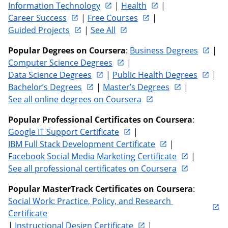
Information Technology
 | 
Health
 | 
Career Success
 | 
Free Courses
 | 
Guided Projects
 | 
See All
Popular Degrees on Coursera
: 
Business Degrees
 | 
Computer Science Degrees
 | 
Data Science Degrees
 | 
Public Health Degrees
 | 
Bachelor’s Degrees
 | 
Master’s Degrees
 | 
See all online degrees on Coursera
Popular Professional Certificates on Coursera
: 
Google IT Support Certificate
 | 
IBM Full Stack Development Certificate
 | 
Facebook Social Media Marketing Certificate
 | 
See all professional certificates on Coursera
Popular MasterTrack Certificates on Coursera
: 
Social Work: Practice, Policy, and Research 
Certificate
| 
Instructional Design Certificate
 | 