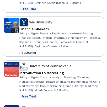
Statements, Human Resource Strategy, Operations Research,
★ 4.6 (18K) · Beginner · Specialization · 3 - 6 Months
Financial Analysis, Marketing Analytics, Human Resources
Free Trial
Status: Free Trial
Management and Planning, Analytics, Operational Efficiency,
Predictive Analytics, Customer Insights, Financial Data, Operational
Analysis, Peer Review
Yale University
Financial Markets
Skills you'll gain
:
Financial Regulations, Investment Banking,
Financial Market, Financial Systems, Risk Management, Financial
Regulation, Securities (Finance), Portfolio Risk, Financial
Management, Financial Services, Financial Industry Regulatory
★ 4.8 (32K) · Beginner · Course · 1 - 3 Months
Authorities, Capital Markets, Finance, Equities, Banking, Portfolio
Bestseller
Category: Bestseller
Management, Investments, Bank Regulations, Behavioral
Economics, Governance
University of Pennsylvania
Introduction to Marketing
Skills you'll gain
:
Customer Analysis, Branding, Marketing,
Marketing Strategies, Strategic Marketing, Brand Marketing, Go To
Market Strategy, Marketing Planning, Brand Strategy, Marketing
Strategy and Techniques, Brand Management, Marketing
★ 4.8 (13K) · Mixed · Course · 1 - 3 Months
Effectiveness, Product Marketing, Customer Insights, Brand Loyalty,
Free Trial
Status: Free Trial
Target Market, Marketing Communications, Marketing Analytics,
Target Audience, Promotional Strategies