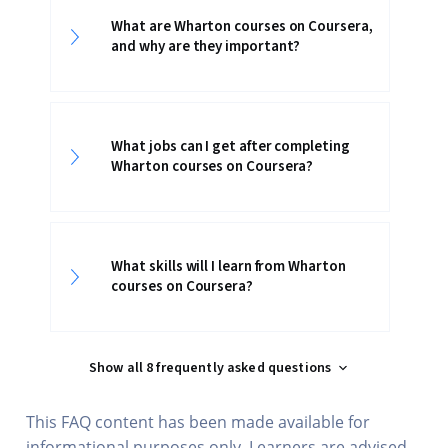
What are Wharton courses on Coursera,
and why are they important?
What jobs can I get after completing
Wharton courses on Coursera?
What skills will I learn from Wharton
courses on Coursera?
Show all 8 frequently asked questions
This FAQ content has been made available for
informational purposes only. Learners are advised