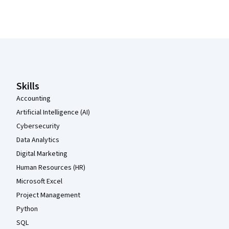
Coursera Footer
Skills
Accounting
Artificial Intelligence (AI)
Cybersecurity
Data Analytics
Digital Marketing
Human Resources (HR)
Microsoft Excel
Project Management
Python
SQL