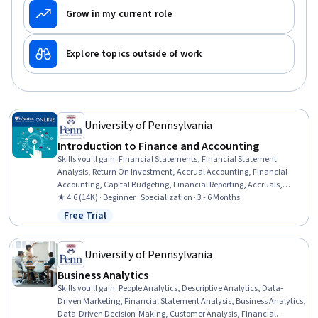
Grow in my current role
Explore topics outside of work
University of Pennsylvania
Introduction to Finance and Accounting
Skills you'll gain
:
Financial Statements, Financial Statement
Analysis, Return On Investment, Accrual Accounting, Financial
Accounting, Capital Budgeting, Financial Reporting, Accruals,
Accounting, Finance, Inventory Accounting, Financial Analysis,
★ 4.6 (14K) · Beginner · Specialization · 3 - 6 Months
Balance Sheet, Financial Acumen, Portfolio Management, Income
Free Trial
Status: Free Trial
Statement, Financial Forecasting, Equities, Generally Accepted
Accounting Principles (GAAP), Corporate Finance
University of Pennsylvania
Business Analytics
Skills you'll gain
:
People Analytics, Descriptive Analytics, Data-
Driven Marketing, Financial Statement Analysis, Business Analytics,
Data-Driven Decision-Making, Customer Analysis, Financial