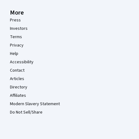
More
Press
Investors
Terms
Privacy
Help
Accessibility
Contact
Articles
Directory
Affiliates
Modern Slavery Statement
Do Not Sell/Share