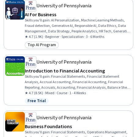
University of Pennsylvania
AI For Business
Skills you'll gain
:
AI Personalization, Machine Learning Methods,
Fraud detection, Generative AI, Responsible AI, Data Ethics, Data
Management, Data Strategy, People Analytics, HR Tech, Generative
Model Architectures, AI Enablement, Human Resource
★ 4.7 (1.9K) · Beginner · Specialization · 3 - 6 Months
Management, AI Product Strategy, Data Governance, Human
Top AI Program
Category: Top AI Program
Resources Management and Planning, Big Data, Credit Risk,
Machine Learning, Analytics
University of Pennsylvania
Introduction to Financial Accounting
Skills you'll gain
:
Financial Statements, Financial Statement
Analysis, Accrual Accounting, Financial Accounting, Financial
Reporting, Accruals, Accounting, Financial Analysis, Balance Sheet,
Income Statement, Generally Accepted Accounting Principles
★ 4.7 (8.5K) · Mixed · Course · 1 - 4 Weeks
(GAAP), Cash Flows, Bookkeeping, Revenue Recognition, Business
Free Trial
Status: Free Trial
Metrics, Accounting Records, Return On Investment, Performance
Measurement, Operational Performance Management
University of Pennsylvania
Business Foundations
Skills you'll gain
:
Financial Statements, Operations Management,