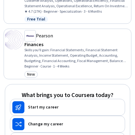
Customer Analysis, Operations, Operational Efficiency, Financial
Statement Analysis, Operational Excellence, Return On Investment,
Accrual Accounting, Human Capital, Process Improvement and
★ 4.7 (27K) · Beginner · Specialization · 3 - 6 Months
Optimization, Process Analysis, Branding, Marketing, People
Free Trial
Status: Free Trial
Management, Capital Budgeting, Finance, Peer Review, Project
Design, Corporate Finance
Pearson
Finances
Skills you'll gain
:
Financial Statements, Financial Statement
Analysis, Income Statement, Operating Budget, Accounting,
Budgeting, Financial Accounting, Fiscal Management, Balance
Sheet, Banking Services, Business Ethics, Standard Accounting
Beginner · Course · 1 - 4 Weeks
Practices, General Accounting, Banking, Corporate Accounting,
New
Category: New
Cash Flows, Financial Systems, Public Accounting, Ethical
Standards And Conduct, Commercial Banking
What brings you to Coursera today?
Start my career
Change my career