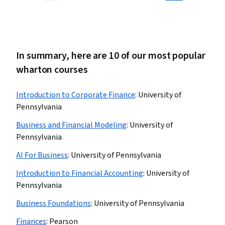
In summary, here are 10 of our most popular
wharton courses
Introduction to Corporate Finance
:
University of
Pennsylvania
Business and Financial Modeling
:
University of
Pennsylvania
AI For Business
:
University of Pennsylvania
Introduction to Financial Accounting
:
University of
Pennsylvania
Business Foundations
:
University of Pennsylvania
Finances
:
Pearson