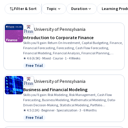
Filter & Sort
Topic
Duration
Learning Prod
University of Pennsylvania
Introduction to Corporate Finance
Skills you'll gain
:
Return On Investment, Capital Budgeting, Finance,
Financial Forecasting, Forecasting, Cash Flow Forecasting,
Financial Modeling, Financial Analysis, Financial Planning,
Corporate Finance, Business Valuation, Cash Flows, Risk Analysis,
★ 4.6 (6.5K) · Mixed · Course · 1 - 4 Weeks
Loans
Free Trial
Status: Free Trial
University of Pennsylvania
Business and Financial Modeling
Skills you'll gain
:
Risk Modeling, Risk Management, Cash Flow
Forecasting, Business Modeling, Mathematical Modeling, Data-
Driven Decision-Making, Statistical Modeling, Portfolio
Management, Forecasting, Regression Analysis, Financial Modeling,
★ 4.5 (11K) · Beginner · Specialization · 3 - 6 Months
Risk Analysis, Data Modeling, Business Analytics, Data Presentation,
Free Trial
Status: Free Trial
Quantitative Research, Presentations, Spreadsheet Software,
Predictive Modeling, Microsoft Excel