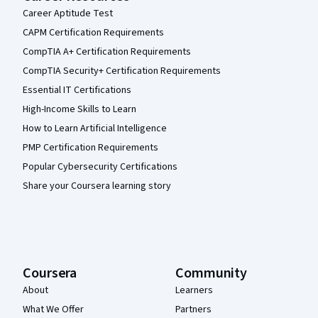
Career Aptitude Test
CAPM Certification Requirements
CompTIA A+ Certification Requirements
CompTIA Security+ Certification Requirements
Essential IT Certifications
High-Income Skills to Learn
How to Learn Artificial Intelligence
PMP Certification Requirements
Popular Cybersecurity Certifications
Share your Coursera learning story
Coursera
Community
About
Learners
What We Offer
Partners