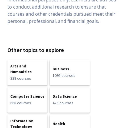
to conduct additional research to ensure that
courses and other credentials pursued meet their
personal, professional, and financial goals.
Other topics to explore
Arts and
Business
Humanities
1095 courses
338 courses
Computer Science
Data Science
668 courses
425 courses
Information
Health
Technology