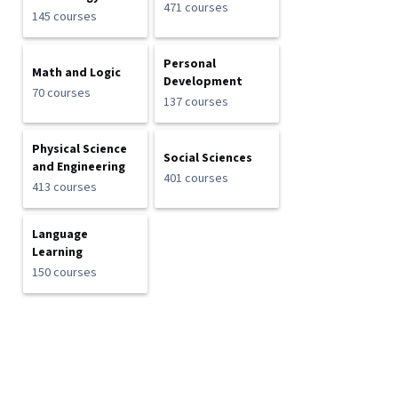
471 courses
145 courses
Personal
Math and Logic
Development
70 courses
137 courses
Physical Science
Social Sciences
and Engineering
401 courses
413 courses
Language
Learning
150 courses