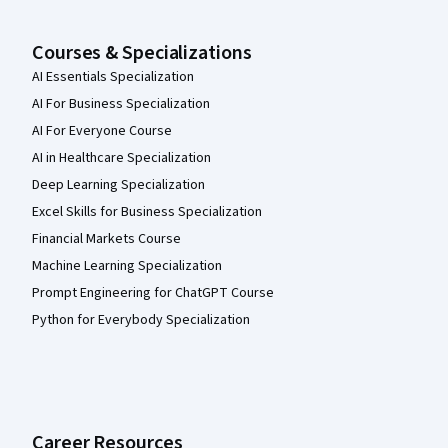
Courses & Specializations
AI Essentials Specialization
AI For Business Specialization
AI For Everyone Course
AI in Healthcare Specialization
Deep Learning Specialization
Excel Skills for Business Specialization
Financial Markets Course
Machine Learning Specialization
Prompt Engineering for ChatGPT Course
Python for Everybody Specialization
Career Resources