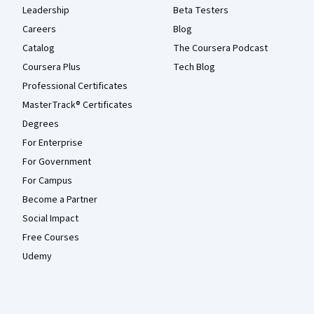
Leadership
Beta Testers
Careers
Blog
Catalog
The Coursera Podcast
Coursera Plus
Tech Blog
Professional Certificates
MasterTrack® Certificates
Degrees
For Enterprise
For Government
For Campus
Become a Partner
Social Impact
Free Courses
Udemy