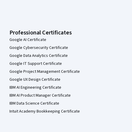
Professional Certificates
Google AI Certificate
Google Cybersecurity Certificate
Google Data Analytics Certificate
Google IT Support Certificate
Google Project Management Certificate
Google UX Design Certificate
IBM AI Engineering Certificate
IBM AI Product Manager Certificate
IBM Data Science Certificate
Intuit Academy Bookkeeping Certificate