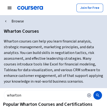
Join for Free
Browse
Wharton Courses
Wharton courses can help you learn financial analysis,
strategic management, marketing principles, and data
analytics. You can build skills in negotiation tactics, risk
assessment, and effective leadership strategies. Many
courses introduce tools like Excel for financial modeling,
Tableau for data visualization, and various CRM software to
enhance customer engagement, all of that support applying
your knowledge in real-world business scenarios.
Popular Wharton Courses and Certifications