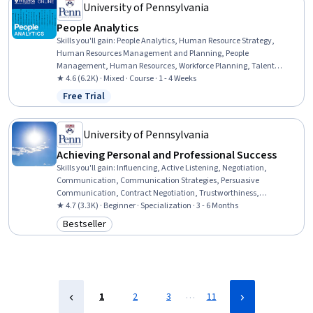
University of Pennsylvania
People Analytics
Skills you'll gain
:
People Analytics, Human Resource Strategy,
Human Resources Management and Planning, People
Management, Human Resources, Workforce Planning, Talent
Management, Organizational Effectiveness, Performance Metric,
★ 4.6 (6.2K) · Mixed · Course · 1 - 4 Weeks
Workforce Management, Analytics, Performance Appraisal, Staff
Free Trial
Status: Free Trial
Management, Performance Measurement, Employee Performance
Management, Data-Driven Decision-Making, Performance Analysis,
Social Network Analysis, Performance Management, Collaboration
University of Pennsylvania
Achieving Personal and Professional Success
Skills you'll gain
:
Influencing, Active Listening, Negotiation,
Communication, Communication Strategies, Persuasive
Communication, Contract Negotiation, Trustworthiness,
Leadership, Interpersonal Communications, Leadership
★ 4.7 (3.3K) · Beginner · Specialization · 3 - 6 Months
Development, Business Communication, Strategic Communication,
Bestseller
Category: Bestseller
Relationship Building, Rapport Building, Professional Networking,
Innovation, Growth Mindedness, Personal Development, Optimism
…
1
2
3
11