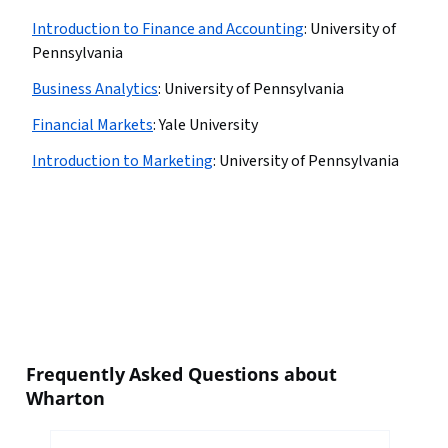
Introduction to Finance and Accounting
:
University of
Pennsylvania
Business Analytics
:
University of Pennsylvania
Financial Markets
:
Yale University
Introduction to Marketing
:
University of Pennsylvania
Frequently Asked Questions about
Wharton