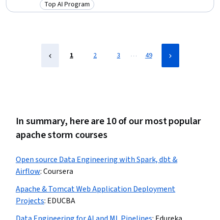
Generative AI, PySpark, Model Optimization, Keras (Neural Network
Top AI Program
Category: Top AI Program
Library), Supervised Learning, LLM Application, Vector Databases,
Fine-tuning, Machine Learning, Python Programming, Data Science
…
1
2
3
49
In summary, here are 10 of our most popular
apache storm courses
Open source Data Engineering with Spark, dbt &
Airflow
:
Coursera
Apache & Tomcat Web Application Deployment
Projects
:
EDUCBA
Data Engineering for AI and ML Pipelines
:
Edureka