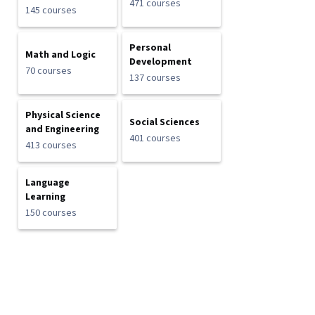
471 courses
145 courses
Personal
Math and Logic
Development
70 courses
137 courses
Physical Science
Social Sciences
and Engineering
401 courses
413 courses
Language
Learning
150 courses