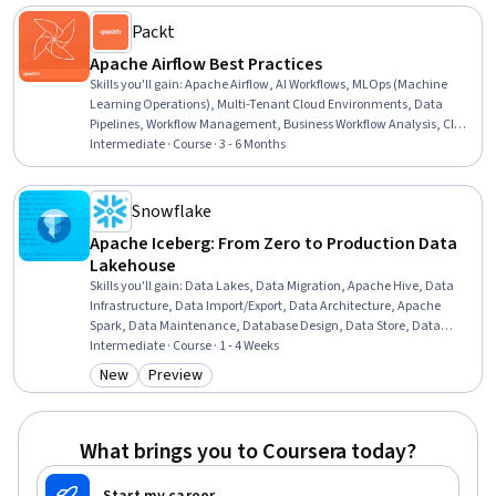
Analysis, Data Science
Packt
Apache Airflow Best Practices
Skills you'll gain
:
Apache Airflow, AI Workflows, MLOps (Machine
Learning Operations), Multi-Tenant Cloud Environments, Data
Pipelines, Workflow Management, Business Workflow Analysis, Cloud
Deployment, Application Deployment, CI/CD, Data Migration,
Intermediate · Course · 3 - 6 Months
Devops Tools, Cloud Platforms, DevOps, Configuration Management,
Python Programming, Scalability, Performance Tuning
Snowflake
Apache Iceberg: From Zero to Production Data
Lakehouse
Skills you'll gain
:
Data Lakes, Data Migration, Apache Hive, Data
Infrastructure, Data Import/Export, Data Architecture, Apache
Spark, Data Maintenance, Database Design, Data Store, Data
Modeling, Performance Tuning, Data Management, Metadata
Intermediate · Course · 1 - 4 Weeks
Management, Data Validation, File Management
New
Preview
Category: New
Category: Preview
What brings you to Coursera today?