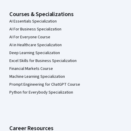
Courses & Specializations
AI Essentials Specialization
AI For Business Specialization
AI For Everyone Course
AI in Healthcare Specialization
Deep Learning Specialization
Excel Skills for Business Specialization
Financial Markets Course
Machine Learning Specialization
Prompt Engineering for ChatGPT Course
Python for Everybody Specialization
Career Resources