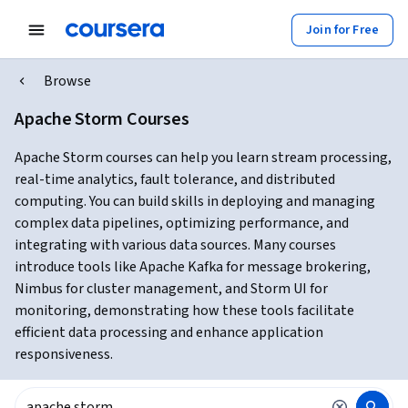
Join for Free
Browse
Apache Storm Courses
Apache Storm courses can help you learn stream processing,
real-time analytics, fault tolerance, and distributed
computing. You can build skills in deploying and managing
complex data pipelines, optimizing performance, and
integrating with various data sources. Many courses
introduce tools like Apache Kafka for message brokering,
Nimbus for cluster management, and Storm UI for
monitoring, demonstrating how these tools facilitate
efficient data processing and enhance application
responsiveness.