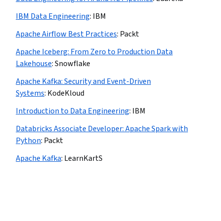
IBM Data Engineering
:
IBM
Apache Airflow Best Practices
:
Packt
Apache Iceberg: From Zero to Production Data
Lakehouse
:
Snowflake
Apache Kafka: Security and Event-Driven
Systems
:
KodeKloud
Introduction to Data Engineering
:
IBM
Databricks Associate Developer: Apache Spark with
Python
:
Packt
Apache Kafka
:
LearnKartS