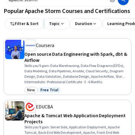
Popular Apache Storm Courses and Certifications
Filter & Sort
Topic
Duration
Learning Prod
Coursera
Open source Data Engineering with Spark, dbt &
Airflow
Skills you'll gain
:
Data Warehousing, Data Flow Diagrams (DFDs),
Data Modeling, Data Pipelines, Ansible, Cloud Security, Diagram
Design, Data Validation, Database Design, Apache Airflow, Star
Schema, Snowflake Schema, Interviewing Skills, Apache Spark,
Intermediate · Professional Certificate · 3 - 6 Months
PySpark, CI/CD, Docker (Software), SQL, Workflow Management, Git
New
Free Trial
Category: New
Status: Free Trial
(Version Control System)
EDUCBA
Apache & Tomcat Web Application Deployment
Projects
Skills you'll gain
:
Server Side, Application Deployment, Apache
Tomcat, Back-End Web Development, Apache, Front-End Web