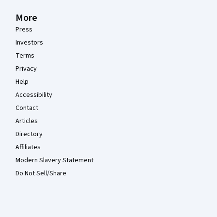
More
Press
Investors
Terms
Privacy
Help
Accessibility
Contact
Articles
Directory
Affiliates
Modern Slavery Statement
Do Not Sell/Share