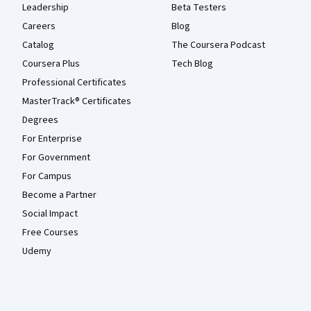
Leadership
Beta Testers
Careers
Blog
Catalog
The Coursera Podcast
Coursera Plus
Tech Blog
Professional Certificates
MasterTrack® Certificates
Degrees
For Enterprise
For Government
For Campus
Become a Partner
Social Impact
Free Courses
Udemy