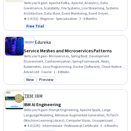
Skills you'll gain
:
Apache Kafka, Apache, Analytics, Data
Governance, Scalability, File Systems, Live Streaming, Systems
Architecture, Data Store, Event Monitoring, Event-Driven
Programming, Data Persistence, File I/O, Data Transformation,
★ 3.9 (51) · Beginner · Specialization · 3 - 6 Months
Data Storage Technologies, Identity and Access Management,
Free Trial
Status: Free Trial
Development Environment, Command-Line Interface, Data
Maintenance, Data Storage
Edureka
Service Meshes and Microservices Patterns
Skills you'll gain
:
Microservices, Spring Boot, Development
Environment, Containerization, Spring Framework, Redis,
Kubernetes, Java Programming, Docker (Software), Cloud-Native
Computing, Apache Maven, API Gateway, Java, Software
Advanced · Course · 1 - 4 Weeks
Architecture, Application Deployment, Apache Kafka, API Design,
New
Preview
Category: New
Category: Preview
PostgreSQL, Prometheus (Software), Grafana
IBM
IBM AI Engineering
Skills you'll gain
:
Prompt Engineering, Apache Spark, Large
Language Modeling, Retrieval-Augmented Generation, PyTorch
(Machine Learning Library), Computer Vision, Unsupervised
Learning, Generative Model Architectures, Prompt Patterns,
★ 4.6 (22K) · Intermediate · Professional Certificate · 3 - 6 Months