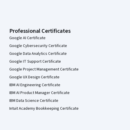
Professional Certificates
Google AI Certificate
Google Cybersecurity Certificate
Google Data Analytics Certificate
Google IT Support Certificate
Google Project Management Certificate
Google UX Design Certificate
IBM AI Engineering Certificate
IBM AI Product Manager Certificate
IBM Data Science Certificate
Intuit Academy Bookkeeping Certificate