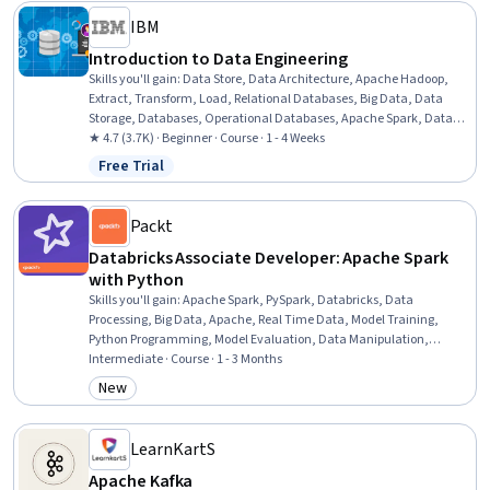
IBM
Introduction to Data Engineering
Skills you'll gain
:
Data Store, Data Architecture, Apache Hadoop,
Extract, Transform, Load, Relational Databases, Big Data, Data
Storage, Databases, Operational Databases, Apache Spark, Data
Storage Technologies, Data Lakes, Data Warehousing, Data
★ 4.7 (3.7K) · Beginner · Course · 1 - 4 Weeks
Governance, Data Pipelines, Data Integration, Data Processing,
Free Trial
Status: Free Trial
SQL, NoSQL, Data Science
Packt
Databricks Associate Developer: Apache Spark
with Python
Skills you'll gain
:
Apache Spark, PySpark, Databricks, Data
Processing, Big Data, Apache, Real Time Data, Model Training,
Python Programming, Model Evaluation, Data Manipulation,
Machine Learning, SQL, Data Transformation, Performance Tuning,
Intermediate · Course · 1 - 3 Months
Distributed Computing
New
Category: New
LearnKartS
Apache Kafka