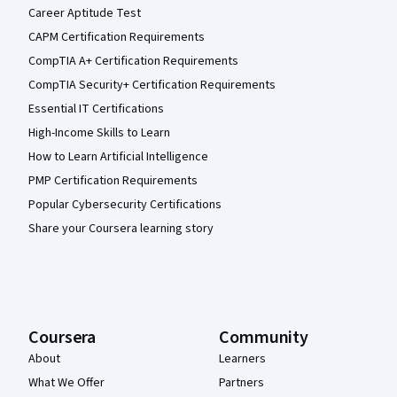
Career Aptitude Test
CAPM Certification Requirements
CompTIA A+ Certification Requirements
CompTIA Security+ Certification Requirements
Essential IT Certifications
High-Income Skills to Learn
How to Learn Artificial Intelligence
PMP Certification Requirements
Popular Cybersecurity Certifications
Share your Coursera learning story
Coursera
Community
About
Learners
What We Offer
Partners