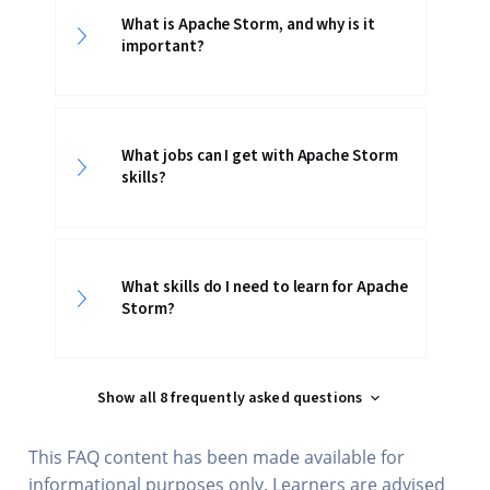
What is Apache Storm, and why is it
important?
What jobs can I get with Apache Storm
skills?
What skills do I need to learn for Apache
Storm?
Show all 8 frequently asked questions
This FAQ content has been made available for
informational purposes only. Learners are advised