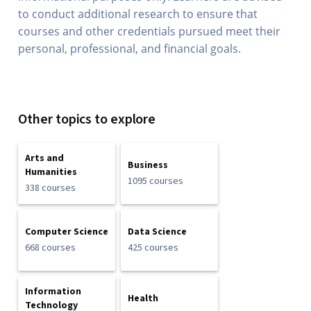
to conduct additional research to ensure that
courses and other credentials pursued meet their
personal, professional, and financial goals.
Other topics to explore
Arts and
Business
Humanities
1095 courses
338 courses
Computer Science
Data Science
668 courses
425 courses
Information
Health
Technology