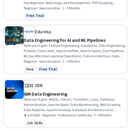
Development, Web Design and Development, PHP (Scripting
Language), Application Servers, HTML and CSS, Web Applications,
Beginner · Specialization · 1 - 3 Months
Full-Stack Web Development, Web Development, Web Design, Email
Free Trial
Status: Free Trial
Automation, Development Testing, User Interface (UI) Design, Code
Reusability, Web Analytics and SEO, Software Installation
Edureka
Data Engineering for AI and ML Pipelines
Skills you'll gain
:
Feature Engineering, Databricks, Data Engineering,
PySpark, Data Lakes, Apache Airflow, Apache Spark, Data Pipelines,
MLOps (Machine Learning Operations), Data Architecture, Data
Processing, Artificial Intelligence and Machine Learning (AI/ML),
Beginner · Specialization · 1 - 3 Months
Data Management, Data Storage, Python Programming, Artificial
New
Free Trial
Category: New
Status: Free Trial
Intelligence, Machine Learning, SQL, Machine Learning Algorithms,
Warehouse Management
IBM
IBM Data Engineering
Skills you'll gain
:
NoSQL, Extract, Transform, Load, Database
Administration, Apache Spark, Data Warehousing, Web Scraping,
Data Pipelines, Apache Hadoop, Database Architecture and
Administration, Database Design, Linux Commands, SQL, IBM
★ 4.6 (62K) · Beginner · Professional Certificate · 3 - 6 Months
Cognos Analytics, Data Store, Generative AI, Professional
Job Skills
Category: Job Skills
Networking, Data Import/Export, Python Programming, Data