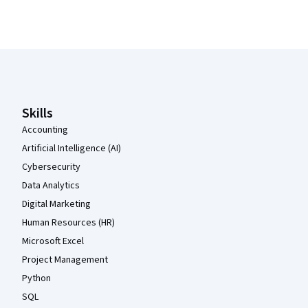
Coursera Footer
Skills
Accounting
Artificial Intelligence (AI)
Cybersecurity
Data Analytics
Digital Marketing
Human Resources (HR)
Microsoft Excel
Project Management
Python
SQL