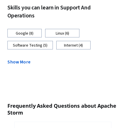
Skills you can learn in Support And
Operations
Google (8)
Linux (6)
Software Testing (5)
Internet (4)
Show More
Frequently Asked Questions about Apache
Storm