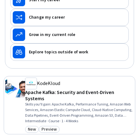
Start my career
Change my career
Grow in my current role
Explore topics outside of work
KodeKloud
Apache Kafka: Security and Event-Driven
Systems
Skills you'll gain
:
Apache Kafka, Performance Tuning, Amazon Web
Services, Amazon Elastic Compute Cloud, Cloud-Native Computing,
Data Pipelines, Event-Driven Programming, Amazon S3, Data
Integration, Data Governance, Systems Architecture, Cloud
Intermediate · Course · 1 - 4 Weeks
Security, Scalability, DevOps, Real Time Data, Continuous
New
Preview
Category: New
Category: Preview
Integration, Data Security, Resilience