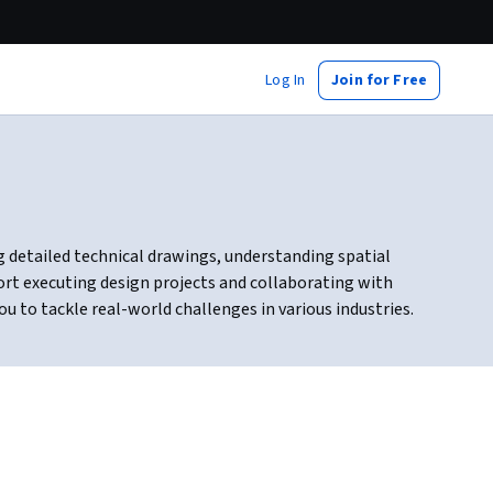
Log In
Join for Free
ng detailed technical drawings, understanding spatial
ort executing design projects and collaborating with
u to tackle real-world challenges in various industries.