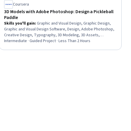
Coursera
3D Models with Adobe Photoshop: Design a Pickleball
Paddle
Skills you'll gain
:
Graphic and Visual Design, Graphic Design,
Graphic and Visual Design Software, Design, Adobe Photoshop,
Creative Design, Typography, 3D Modeling, 3D Assets,
Graphical Tools, Color Theory, Visualization (Computer
Intermediate · Guided Project · Less Than 2 Hours
Graphics), Computer Graphics, Computer Graphic Techniques,
Adobe Creative Cloud