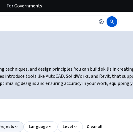
For
Governments
g techniques, and design principles. You can build skills in creati
es introduce tools like AutoCAD, SolidWorks, and Revit, that supp
ptimizing designs and ensuring accuracy in your work, equipping yo
rojects
Language
Level
Clear all