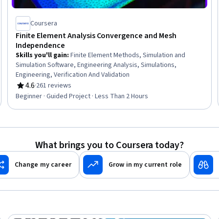
Coursera
Finite Element Analysis Convergence and Mesh
Independence
Skills you'll gain
:
Finite Element Methods, Simulation and
Simulation Software, Engineering Analysis, Simulations,
Engineering, Verification And Validation
4.6
·
261 reviews
Rating, 4.6 out of 5 stars
Beginner · Guided Project · Less Than 2 Hours
What brings you to Coursera today?
Change my career
Grow in my current role