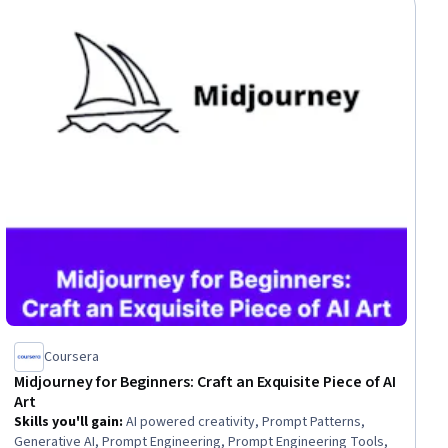
Coursera
Midjourney for Beginners: Craft an Exquisite Piece of AI
Art
Skills you'll gain
:
AI powered creativity, Prompt Patterns,
Generative AI, Prompt Engineering, Prompt Engineering Tools,