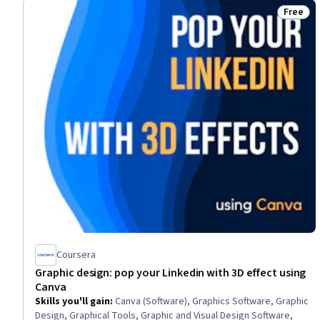
Free
Status:
Coursera
Graphic design: pop your Linkedin with 3D effect using
Canva
Skills you'll gain
:
Canva (Software), Graphics Software, Graphic
Design, Graphical Tools, Graphic and Visual Design Software,