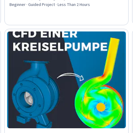
Beginner · Guided Project · Less Than 2 Hours