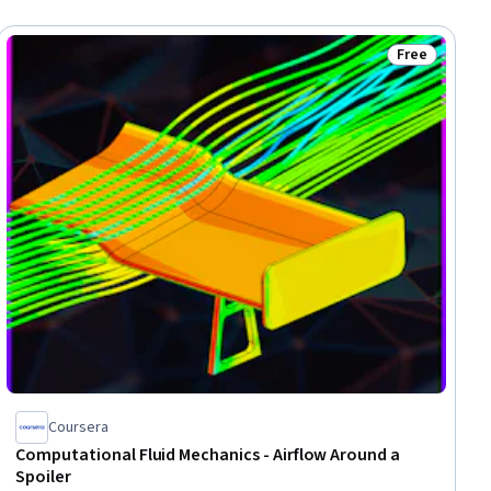
Free
ee
Status: Free
Coursera
Computational Fluid Mechanics - Airflow Around a
Spoiler