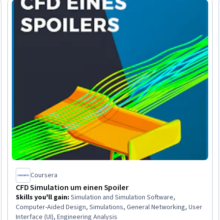
 Free
Coursera
CFD Simulation um einen Spoiler
Skills you'll gain
:
Simulation and Simulation Software,
Computer-Aided Design, Simulations, General Networking, User
Interface (UI), Engineering Analysis