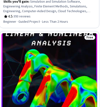
Skills you'll gain
:
Simulation and Simulation Software,
Engineering Analysis, Finite Element Methods, Simulations,
Engineering, Computer-Aided Design, Cloud Technologies,
Engineering Design Process, Cloud Computing
4.5
·
393 reviews
Rating, 4.5 out of 5 stars
Beginner · Guided Project · Less Than 2 Hours
Free
ee
Status: Free