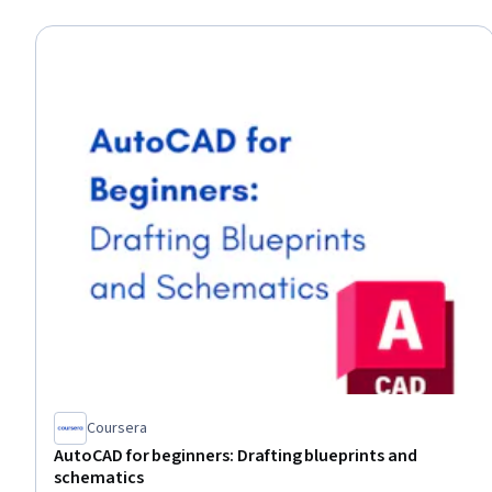
Coursera
AutoCAD for beginners: Drafting blueprints and
schematics