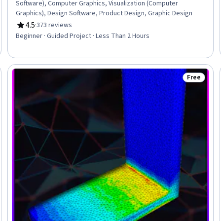
Software), Computer Graphics, Visualization (Computer
Graphics), Design Software, Product Design, Graphic Design
4.5
·
373 reviews
Rating, 4.5 out of 5 stars
Beginner · Guided Project · Less Than 2 Hours
Free
Status: Fr