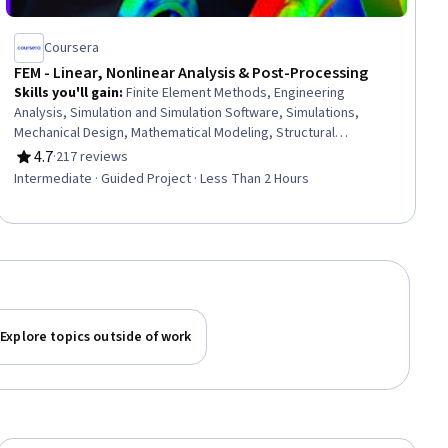
Coursera
FEM - Linear, Nonlinear Analysis & Post-Processing
Skills you'll gain
:
Finite Element Methods, Engineering
Analysis, Simulation and Simulation Software, Simulations,
Mechanical Design, Mathematical Modeling, Structural
Engineering, Structural Analysis, 3D Modeling
4.7
·
217 reviews
Rating, 4.7 out of 5 stars
Intermediate · Guided Project · Less Than 2 Hours
Explore topics outside of work