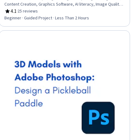
Content Creation, Graphics Software, AI literacy, Image Quality,
Creative Design, Design and Product, Marketing Design
4.1
·
25 reviews
Rating, 4.1 out of 5 stars
Beginner · Guided Project · Less Than 2 Hours