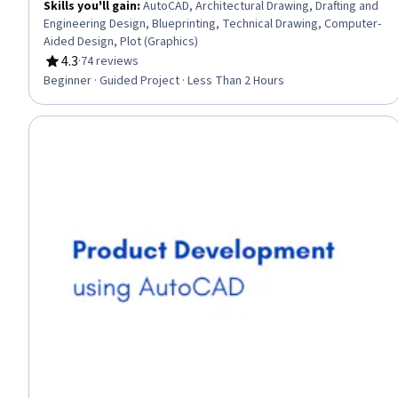
Skills you'll gain
:
AutoCAD, Architectural Drawing, Drafting and
Engineering Design, Blueprinting, Technical Drawing, Computer-
Aided Design, Plot (Graphics)
4.3
·
74 reviews
Rating, 4.3 out of 5 stars
Beginner · Guided Project · Less Than 2 Hours