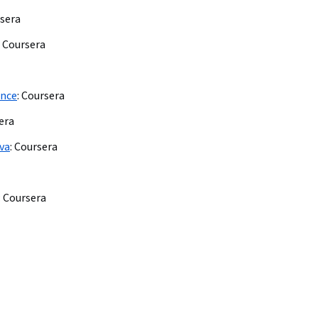
sera
Coursera
ence
:
Coursera
era
nva
:
Coursera
:
Coursera