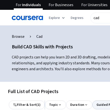
For
Individuals
For
Businesses
For
Universities
Explore
Degrees
Browse
Cad
Build CAD Skills with Projects
CAD projects can help you learn 2D and 3D drafting, modelin
relationships, and applying industry standards. Many cours
engineers and architects. You'll also explore methods for o
Full List of CAD Projects
Filter & Sort
(
1
)
Topic
Duration
Guided P