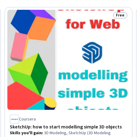
Free
Status: Fr
Coursera
SketchUp: how to start modelling simple 3D objects
Skills you'll gain
:
3D Modeling, SketchUp (3D Modeling