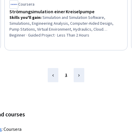
Coursera
Strömungsimulation einer Kreiselpumpe
Skills you'll gain
:
Simulation and Simulation Software,
Simulations, Engineering Analysis, Computer-Aided Design,
Pump Stations, Virtual Environment, Hydraulics, Cloud
Computing
Beginner · Guided Project · Less Than 2 Hours
1
ad courses
s
:
Coursera