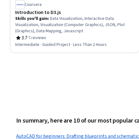
Coursera
Introduction to D3.js
Skills you'll gain
:
Data Visualization, Interactive Data
Visualization, Visualization (Computer Graphics), JSON, Plot
(Graphics), Data Mapping, Javascript
3.7
·
7 reviews
Rating, 3.7 out of 5 stars
Intermediate · Guided Project · Less Than 2 Hours
In summary, here are 10 of our most popular c
AutoCAD for beginners: Drafting blueprints and schematic