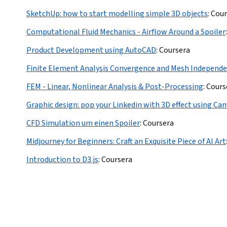
SketchUp: how to start modelling simple 3D objects
:
Cour
Computational Fluid Mechanics - Airflow Around a Spoiler
:
Product Development using AutoCAD
:
Coursera
Finite Element Analysis Convergence and Mesh Independ
FEM - Linear, Nonlinear Analysis & Post-Processing
:
Cours
Graphic design: pop your Linkedin with 3D effect using Ca
CFD Simulation um einen Spoiler
:
Coursera
Midjourney for Beginners: Craft an Exquisite Piece of AI Art
Introduction to D3.js
:
Coursera