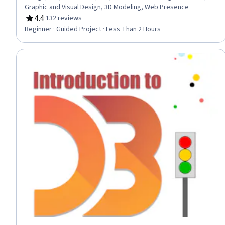
Graphic and Visual Design, 3D Modeling, Web Presence
4.4
·
132 reviews
Rating, 4.4 out of 5 stars
Beginner · Guided Project · Less Than 2 Hours