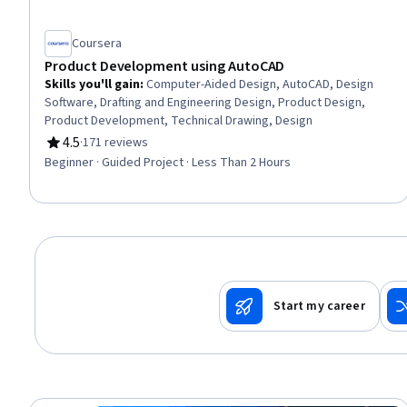
Coursera
Product Development using AutoCAD
Skills you'll gain
:
Computer-Aided Design, AutoCAD, Design
Software, Drafting and Engineering Design, Product Design,
Product Development, Technical Drawing, Design
4.5
·
171 reviews
Rating, 4.5 out of 5 stars
Beginner · Guided Project · Less Than 2 Hours
Start my career