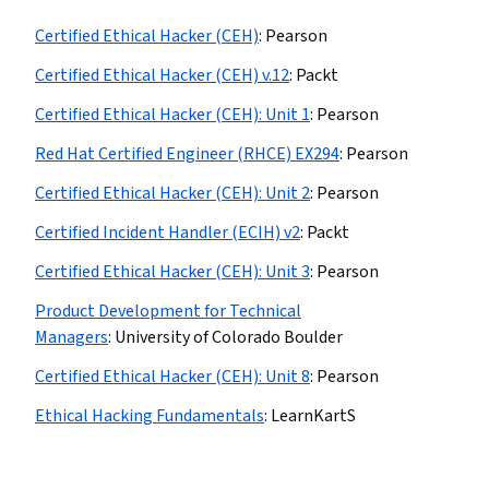
Certified Ethical Hacker (CEH)
:
Pearson
Certified Ethical Hacker (CEH) v.12
:
Packt
Certified Ethical Hacker (CEH): Unit 1
:
Pearson
Red Hat Certified Engineer (RHCE) EX294
:
Pearson
Certified Ethical Hacker (CEH): Unit 2
:
Pearson
Certified Incident Handler (ECIH) v2
:
Packt
Certified Ethical Hacker (CEH): Unit 3
:
Pearson
Product Development for Technical
Managers
:
University of Colorado Boulder
Certified Ethical Hacker (CEH): Unit 8
:
Pearson
Ethical Hacking Fundamentals
:
LearnKartS