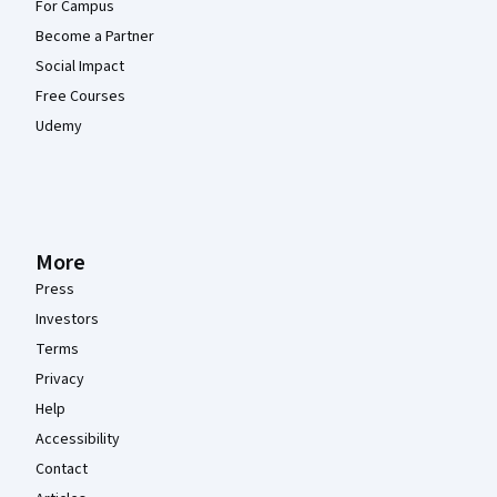
For Campus
Become a Partner
Social Impact
Free Courses
Udemy
More
Press
Investors
Terms
Privacy
Help
Accessibility
Contact