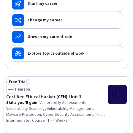
Detection, Network Security, Risk Management
Start my career
Change my career
Grow in my current role
Explore topics outside of work
Free Trial
Status: Free Trial
Pearson
Certified Ethical Hacker (CEH): Unit 3
Skills you'll gain
:
Vulnerability Assessments,
Vulnerability Scanning, Vulnerability Management,
Malware Protection, Cyber Security Assessment, Threat
Detection, Penetration Testing, Threat Management,
Intermediate · Course · 1 - 4 Weeks
Cybersecurity, Exploitation techniques, Infrastructure
Security, Network Security, Information Systems