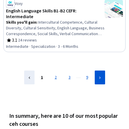
Management, Risk Management, Risk Management
Voxy
Framework, Environmental Engineering and Restoration,
English Language Skills B1-B2 CEFR:
Risk Analysis, Environment and Resource Management,
Intermediate
Engineering Management, Engineering
Skills you'll gain
:
Intercultural Competence, Cultural
Diversity, Cultural Sensitivity, English Language, Business
Correspondence, Social Skills, Verbal Communication
Skills, Business Communication, Professional
3.1
·
24 reviews
Rating, 3.1 out of 5 stars
Development, Business Writing, Oral Expression,
Intermediate · Specialization · 3 - 6 Months
Interviewing Skills, Language Learning, Oral
Comprehension, Writing, Telephone Skills, Public
Speaking, Language Competency, Communication,
Interpersonal Communications
…
1
2
3
9
In summary, here are 10 of our most popular
ceh courses