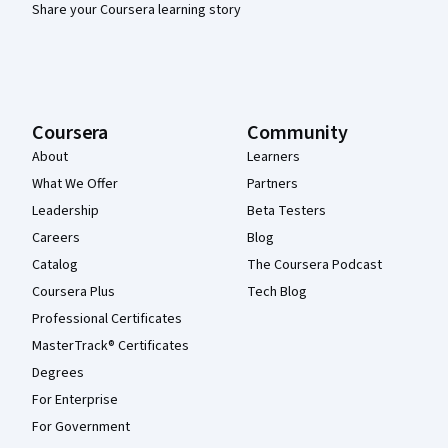
Share your Coursera learning story
Coursera
Community
About
Learners
What We Offer
Partners
Leadership
Beta Testers
Careers
Blog
Catalog
The Coursera Podcast
Coursera Plus
Tech Blog
Professional Certificates
MasterTrack® Certificates
Degrees
For Enterprise
For Government