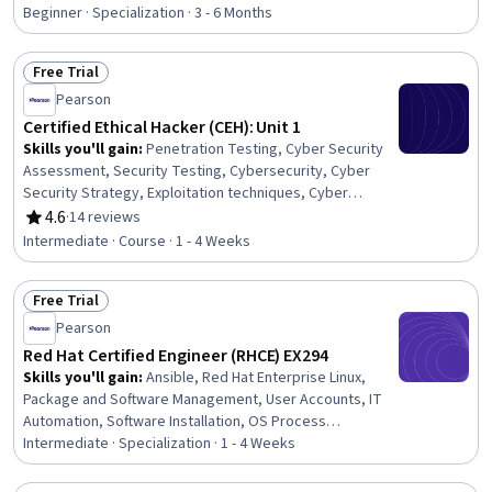
Rating, 4.8 out of 5 stars
Management, Threat Modeling, Cybersecurity, Malware
Beginner · Specialization · 3 - 6 Months
Protection, Mobile Security, Cyber Threat Intelligence,
Penetration Testing, Exploitation techniques, Brute-
Free Trial
force attacks, Network Security, Cryptography, Threat
Status: Free Trial
Management, Information Systems Security, Threat
Pearson
Detection, Cloud Security
Certified Ethical Hacker (CEH): Unit 1
Skills you'll gain
:
Penetration Testing, Cyber Security
Assessment, Security Testing, Cybersecurity, Cyber
Security Strategy, Exploitation techniques, Cyber
Attacks, Cyber Security Policies
4.6
·
14 reviews
Rating, 4.6 out of 5 stars
Intermediate · Course · 1 - 4 Weeks
Free Trial
Status: Free Trial
Pearson
Red Hat Certified Engineer (RHCE) EX294
Skills you'll gain
:
Ansible, Red Hat Enterprise Linux,
Package and Software Management, User Accounts, IT
Automation, Software Installation, OS Process
Management, Devops Tools, Linux Administration, File
Intermediate · Specialization · 1 - 4 Weeks
Systems, Linux Commands, Network Administration, Data
Storage, Automation, Linux, Network Performance