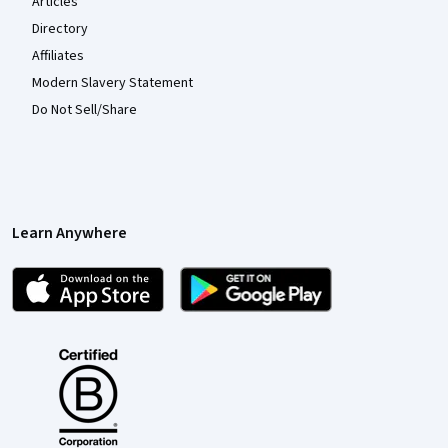
Articles
Directory
Affiliates
Modern Slavery Statement
Do Not Sell/Share
Learn Anywhere