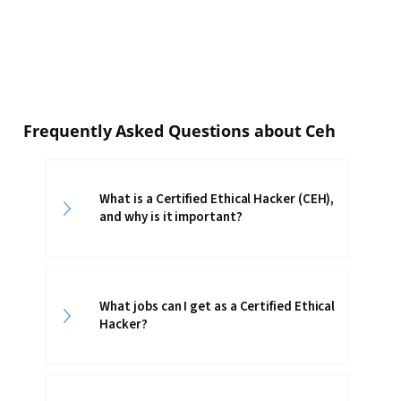
Frequently Asked Questions about Ceh
What is a Certified Ethical Hacker (CEH),
and why is it important?
What jobs can I get as a Certified Ethical
Hacker?