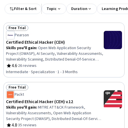
Filter & Sort
Topic
Duration
Learning Prod
Free Trial
Status: Free Trial
Pearson
Certified Ethical Hacker (CEH)
Skills you'll gain
:
Open Web Application Security
Project (OWASP), AI Security, Vulnerability Assessments,
Vulnerability Scanning, Distributed Denial-Of-Service
(DDoS) Attacks, Vulnerability Management, Network
4.6
·
26 reviews
Rating, 4.6 out of 5 stars
Security, Cryptography, Penetration Testing, Intrusion
Intermediate · Specialization · 1 - 3 Months
Detection and Prevention, Cybersecurity, Cyber Security
Assessment, Malware Protection, Mobile Security,
Free Trial
Threat Modeling, Threat Detection, Web Applications,
Status: Free Trial
Internet Of Things, Cloud Computing, Network
Packt
Architecture
Certified Ethical Hacker (CEH) v.12
Skills you'll gain
:
MITRE ATT&CK Framework,
Vulnerability Assessments, Open Web Application
Security Project (OWASP), Distributed Denial-Of-Service
(DDoS) Attacks, Vulnerability Scanning, Vulnerability
4.8
·
35 reviews