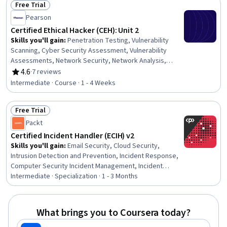
Free Trial
Management, Software Configuration Management,
Status: Free Trial
Pearson
YAML, Infrastructure as Code (IaC), Scripting
Certified Ethical Hacker (CEH): Unit 2
Skills you'll gain
:
Penetration Testing, Vulnerability
Scanning, Cyber Security Assessment, Vulnerability
Assessments, Network Security, Network Analysis,
Network Protocols, Active Directory, Lightweight
4.6
·
7 reviews
Rating, 4.6 out of 5 stars
Directory Access Protocols
Intermediate · Course · 1 - 4 Weeks
Free Trial
Status: Free Trial
Packt
Certified Incident Handler (ECIH) v2
Skills you'll gain
:
Email Security, Cloud Security,
Intrusion Detection and Prevention, Incident Response,
Computer Security Incident Management, Incident
Management, Vulnerability Management, Risk
Intermediate · Specialization · 1 - 3 Months
Management Framework, Malware Protection, Security
Management, Threat Management, Application Security,
Cloud Computing, Cybersecurity, Cyber Attacks,
What brings you to Coursera today?
Disaster Recovery, Vulnerability Assessments, Threat