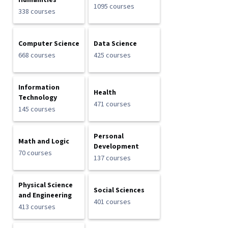
Humanities
1095 courses
338 courses
Computer Science
Data Science
668 courses
425 courses
Information
Health
Technology
471 courses
145 courses
Personal
Math and Logic
Development
70 courses
137 courses
Physical Science
Social Sciences
and Engineering
401 courses
413 courses