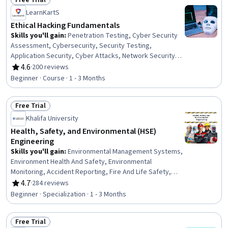
Free Trial
Status: Free Trial
LearnKartS
Ethical Hacking Fundamentals
Skills you'll gain
:
Penetration Testing, Cyber Security
Assessment, Cybersecurity, Security Testing,
Application Security, Cyber Attacks, Network Security,
Security Awareness, Authentications, Cloud Security,
4.6
·
200 reviews
Rating, 4.6 out of 5 stars
Cyber Risk, Network Monitoring, Artificial Intelligence,
Beginner · Course · 1 - 3 Months
ChatGPT
Free Trial
Status: Free Trial
Khalifa University
Health, Safety, and Environmental (HSE)
Engineering
Skills you'll gain
:
Environmental Management Systems,
Environment Health And Safety, Environmental
Monitoring, Accident Reporting, Fire And Life Safety,
Accident Prevention, Hazardous Waste Operations And
4.7
·
284 reviews
Rating, 4.7 out of 5 stars
Emergency Response Standard (HAZWOPER),
Beginner · Specialization · 1 - 3 Months
Environmental Regulations, Safety Assurance, Health
And Safety Standards, Environmental Engineering,
Free Trial
Environmental Laws, Environmental Resource
Status: Free Trial