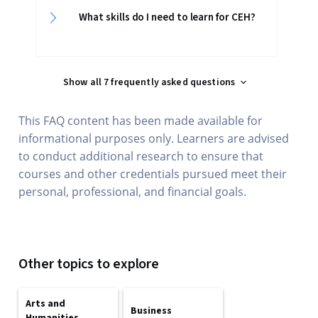
What skills do I need to learn for CEH?
Show all 7 frequently asked questions
This FAQ content has been made available for
informational purposes only. Learners are advised
to conduct additional research to ensure that
courses and other credentials pursued meet their
personal, professional, and financial goals.
Other topics to explore
Arts and
Business