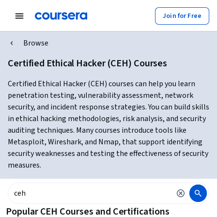
Join for Free
Browse
Certified Ethical Hacker (CEH) Courses
Certified Ethical Hacker (CEH) courses can help you learn
penetration testing, vulnerability assessment, network
security, and incident response strategies. You can build skills
in ethical hacking methodologies, risk analysis, and security
auditing techniques. Many courses introduce tools like
Metasploit, Wireshark, and Nmap, that support identifying
security weaknesses and testing the effectiveness of security
measures.
Popular CEH Courses and Certifications