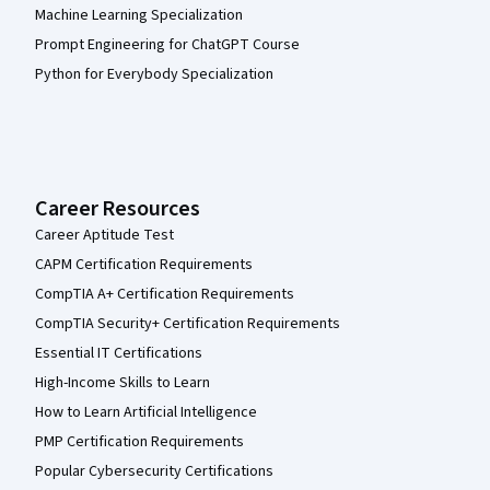
Machine Learning Specialization
Prompt Engineering for ChatGPT Course
Python for Everybody Specialization
Career Resources
Career Aptitude Test
CAPM Certification Requirements
CompTIA A+ Certification Requirements
CompTIA Security+ Certification Requirements
Essential IT Certifications
High-Income Skills to Learn
How to Learn Artificial Intelligence
PMP Certification Requirements
Popular Cybersecurity Certifications