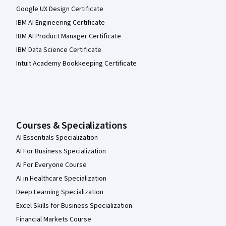
Google UX Design Certificate
IBM AI Engineering Certificate
IBM AI Product Manager Certificate
IBM Data Science Certificate
Intuit Academy Bookkeeping Certificate
Courses & Specializations
AI Essentials Specialization
AI For Business Specialization
AI For Everyone Course
AI in Healthcare Specialization
Deep Learning Specialization
Excel Skills for Business Specialization
Financial Markets Course