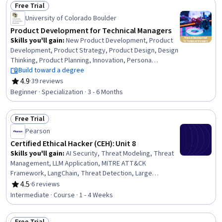
Free Trial
Security
Status: Free Trial
University of Colorado Boulder
Product Development for Technical Managers
Skills you'll gain
:
New Product Development, Product
Development, Product Strategy, Product Design, Design
Thinking, Product Planning, Innovation, Persona
Development, Product Management, Team
Build toward a degree
Management, Conceptual Design, Prototyping, Team
4.9
·
39 reviews
Rating, 4.9 out of 5 stars
Performance Management, Market Research,
Beginner · Specialization · 3 - 6 Months
Sustainable Business, Design and Product, Project
Portfolio Management, Agile Product Development,
Free Trial
Marketing, Product Marketing
Status: Free Trial
Pearson
Certified Ethical Hacker (CEH): Unit 8
Skills you'll gain
:
AI Security, Threat Modeling, Threat
Management, LLM Application, MITRE ATT&CK
Framework, LangChain, Threat Detection, Large
Language Modeling, Continuous Monitoring, Event
4.5
·
6 reviews
Rating, 4.5 out of 5 stars
Monitoring, Security Testing, Cyber Threat Intelligence,
Intermediate · Course · 1 - 4 Weeks
Generative AI, Embeddings, LangGraph, Prompt
Engineering, Vector Databases