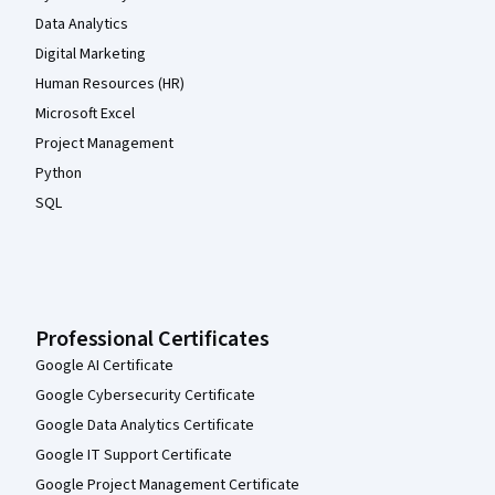
Data Analytics
Digital Marketing
Human Resources (HR)
Microsoft Excel
Project Management
Python
SQL
Professional Certificates
Google AI Certificate
Google Cybersecurity Certificate
Google Data Analytics Certificate
Google IT Support Certificate
Google Project Management Certificate