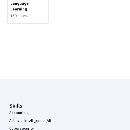
Language
Learning
150 courses
Coursera Footer
Skills
Accounting
Artificial Intelligence (AI)
Cybersecurity