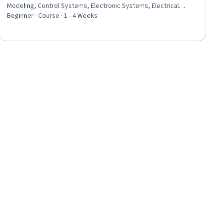
Modeling, Control Systems, Electronic Systems, Electrical
Safety, Energy and Utilities, Basic Electrical Systems, Design
Beginner · Course · 1 - 4 Weeks
Specifications, Performance Testing, Matlab, Estimation,
Algorithms