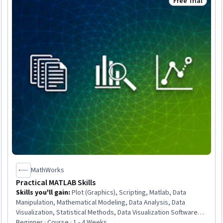
Free Trial
Trial
Status: Free Tr
MathWorks
Practical MATLAB Skills
Skills you'll gain
:
Plot (Graphics), Scripting, Matlab, Data
Manipulation, Mathematical Modeling, Data Analysis, Data
Visualization, Statistical Methods, Data Visualization Software,
Descriptive Statistics, Interactive Data Visualization, Data
Beginner · Course · 1 - 4 Weeks