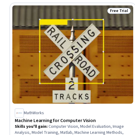
Free Trial
Status: Free 
MathWorks
Machine Learning for Computer Vision
Skills you'll gain
:
Computer Vision, Model Evaluation, Image
Analysis, Model Training, Matlab, Machine Learning Methods,