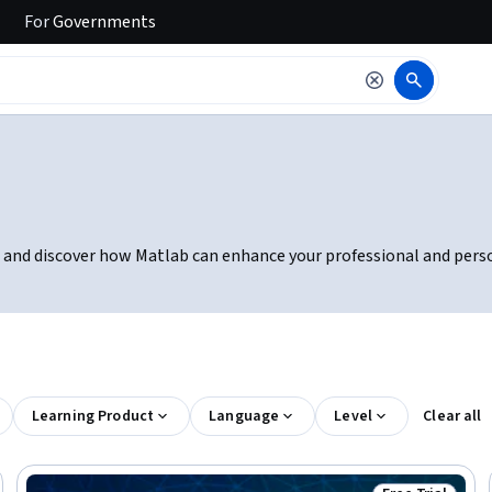
For
Governments
rial and discover how Matlab can enhance your professional and perso
Learning Product
Language
Level
Clear all