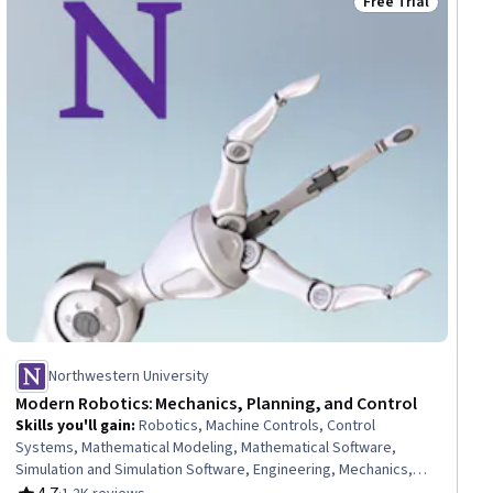
Free Trial
ial
Status: Free Trial
Northwestern University
Modern Robotics: Mechanics, Planning, and Control
Skills you'll gain
:
Robotics, Machine Controls, Control
Systems, Mathematical Modeling, Mathematical Software,
Simulation and Simulation Software, Engineering, Mechanics,
Mechanical Engineering, Applied Mathematics, Numerical