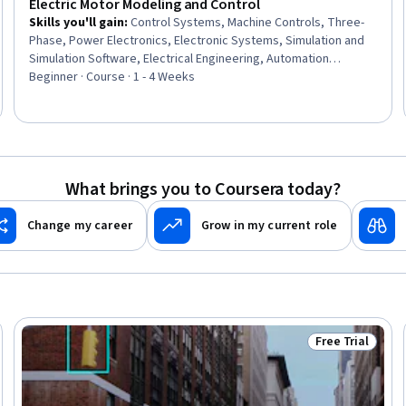
Electric Motor Modeling and Control
Skills you'll gain
:
Control Systems, Machine Controls, Three-
Phase, Power Electronics, Electronic Systems, Simulation and
Simulation Software, Electrical Engineering, Automation
Engineering, Simulations, Mathematical Modeling, Electrical
Beginner · Course · 1 - 4 Weeks
Power, Engineering Analysis, Matlab, Performance Tuning,
Performance Testing
What brings you to Coursera today?
Change my career
Grow in my current role
Free Trial
Trial
Status: Free Tr