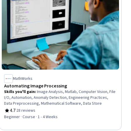
MathWorks
Automating Image Processing
Skills you'll gain
:
Image Analysis, Matlab, Computer Vision, File
I/O, Automation, Anomaly Detection, Engineering Practices,
Data Preprocessing, Mathematical Software, Data Store
4.7
·
28 reviews
Rating, 4.7 out of 5 stars
Beginner · Course · 1 - 4 Weeks