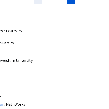
ree courses
niversity
hwestern University
s
ion
:
MathWorks