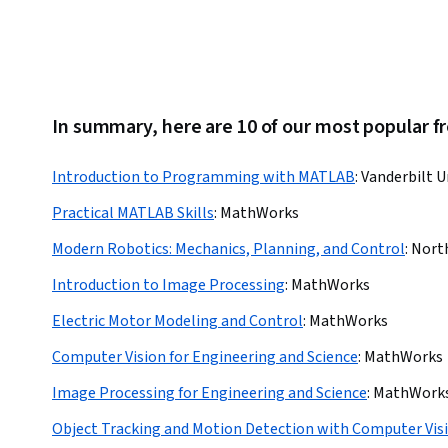
In summary, here are 10 of our most popular f
Introduction to Programming with MATLAB
:
Vanderbilt U
Practical MATLAB Skills
:
MathWorks
Modern Robotics: Mechanics, Planning, and Control
:
Nort
Introduction to Image Processing
:
MathWorks
Electric Motor Modeling and Control
:
MathWorks
Computer Vision for Engineering and Science
:
MathWorks
Image Processing for Engineering and Science
:
MathWork
Object Tracking and Motion Detection with Computer Vis