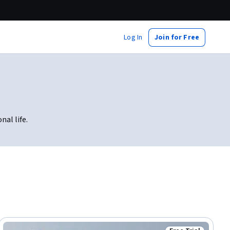
Log In
Join for Free
nal life.