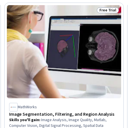
Free Trial
Trial
Status: Free Tr
MathWorks
Image Segmentation, Filtering, and Region Analysis
Skills you'll gain
:
Image Analysis, Image Quality, Matlab,
Computer Vision, Digital Signal Processing, Spatial Data