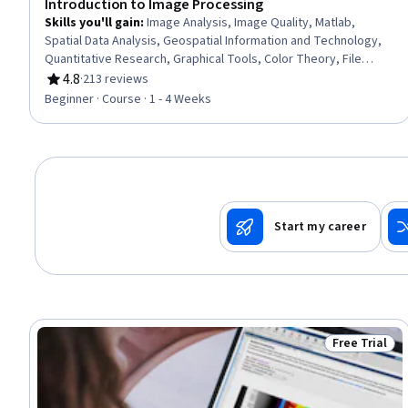
Introduction to Image Processing
Skills you'll gain
:
Image Analysis, Image Quality, Matlab,
Spatial Data Analysis, Geospatial Information and Technology,
Quantitative Research, Graphical Tools, Color Theory, File
Management
4.8
·
213 reviews
Rating, 4.8 out of 5 stars
Beginner · Course · 1 - 4 Weeks
Start my career
Free Trial
Status: Free 