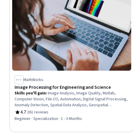
MathWorks
Image Processing for Engineering and Science
Skills you'll gain
:
Image Analysis, Image Quality, Matlab,
Computer Vision, File I/O, Automation, Digital Signal Processing,
Anomaly Detection, Spatial Data Analysis, Geospatial
Information and Technology, Engineering Practices, Medical
4.7
·
261 reviews
Rating, 4.7 out of 5 stars
Imaging, Mathematical Software, Spatial Analysis, Data
Beginner · Specialization · 1 - 3 Months
Preprocessing, Quantitative Research, Graphical Tools, Color
Theory, Algorithms, File Management