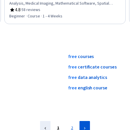
Analysis, Medical Imaging, Mathematical Software, Spatial
Analysis, Algorithms
4.8
·
58 reviews
Rating, 4.8 out of 5 stars
Beginner · Course · 1 - 4 Weeks
free
courses
free
certificate
courses
free
data
analytics
free
english
course
1
2