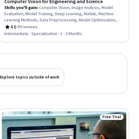
Computer Vision for Engineering and Science
Skills you'll gain
:
Computer Vision, Image Analysis, Model
Evaluation, Model Training, Deep Learning, Matlab, Machine
Learning Methods, Data Preprocessing, Model Optimization,
Machine Learning, Classification Algorithms, Machine Learning
4.6
·
99 reviews
Rating, 4.6 out of 5 stars
Algorithms, Transfer Learning, Anomaly Detection, Geospatial
Intermediate · Specialization · 1 - 3 Months
Information and Technology, Traffic Flow Optimization,
Algorithms
Explore topics outside of work
Free Trial
ial
Status: Free Trial