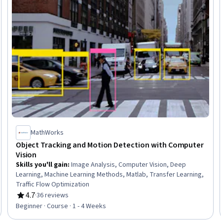
MathWorks
Object Tracking and Motion Detection with Computer
Vision
Skills you'll gain
:
Image Analysis, Computer Vision, Deep
Learning, Machine Learning Methods, Matlab, Transfer Learning,
Traffic Flow Optimization
4.7
·
36 reviews
Rating, 4.7 out of 5 stars
Beginner · Course · 1 - 4 Weeks