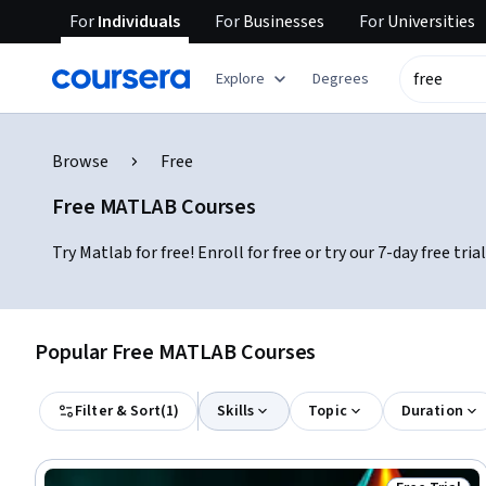
For
Individuals
For
Businesses
For
Universities
Explore
Degrees
Browse
Free
Free MATLAB Courses
Try Matlab for free! Enroll for free or try our 7-day free t
Popular Free MATLAB Courses
Filter & Sort
(
1
)
Skills
Topic
Duration