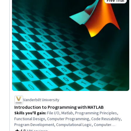
Free Trial
Status: Free 
Vanderbilt University
Introduction to Programming with MATLAB
Skills you'll gain
:
File I/O, Matlab, Programming Principles,
Functional Design, Computer Programming, Code Reusability,
Program Development, Computational Logic, Computer
Science, Data Import/Export, Mathematical Software, C