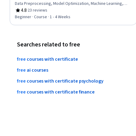
Data Preprocessing, Model Optimization, Machine Learning,
Classification Algorithms, Machine Learning Algorithms
4.8
·
23 reviews
Rating, 4.8 out of 5 stars
Beginner · Course · 1 - 4 Weeks
Searches related to free
free
courses
with
certificate
free
ai
courses
free
courses
with
certificate
psychology
free
courses
with
certificate
finance