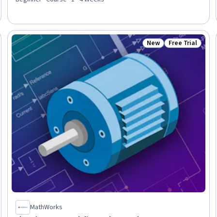
Access, Data Presentation, File I/O, Exploratory Data Analysis,
Data Mapping, Data Cleansing, File Management, Technical
Communication
New
Free Trial
Trial
Status: New
Status: Free Tr
MathWorks