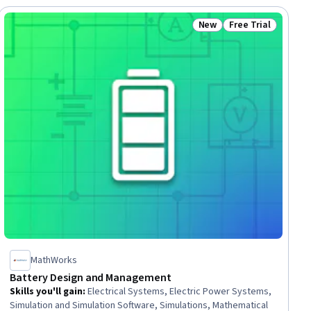
New
Free Trial
ial
Status: New
Status: Free Trial
MathWorks
Battery Design and Management
Skills you'll gain
:
Electrical Systems, Electric Power Systems,
Simulation and Simulation Software, Simulations, Mathematical