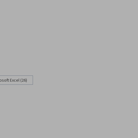
osoft Excel (26)