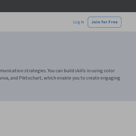
Log In
Join for Free
munication strategies. You can build skills in using color
Canva, and Piktochart, which enable you to create engaging