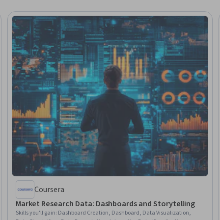
Coursera
Market Research Data: Dashboards and Storytelling
Skills you'll gain
:
Dashboard Creation, Dashboard, Data Visualization,