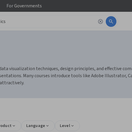
For
Governments
data visualization techniques, design principles, and effective com
sentations. Many courses introduce tools like Adobe Illustrator, 
ttractively.
roduct
Language
Level