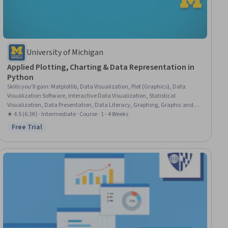
University of Michigan
Applied Plotting, Charting & Data Representation in
Python
Skills you'll gain
:
Matplotlib, Data Visualization, Plot (Graphics), Data
Visualization Software, Interactive Data Visualization, Statistical
Visualization, Data Presentation, Data Literacy, Graphing, Graphic and
Visual Design, Data Manipulation, Python Programming
★ 4.5 (6.3K) · Intermediate · Course · 1 - 4 Weeks
Free Trial
Status: Free Trial