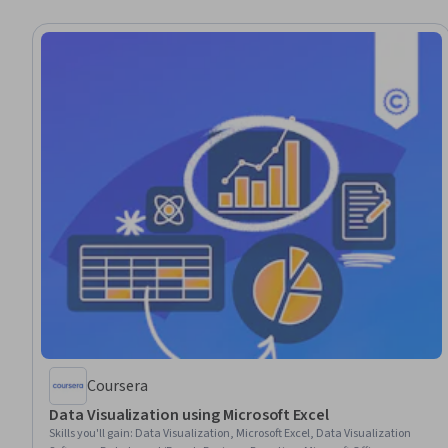
Coursera
Data Visualization using Microsoft Excel
Skills you'll gain
:
Data Visualization, Microsoft Excel, Data Visualization