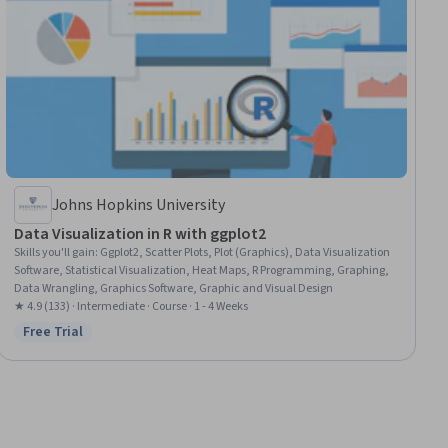
Johns Hopkins University
Data Visualization in R with ggplot2
Skills you'll gain
:
Ggplot2, Scatter Plots, Plot (Graphics), Data Visualization
Software, Statistical Visualization, Heat Maps, R Programming, Graphing,
Data Wrangling, Graphics Software, Graphic and Visual Design
★ 4.9 (133) · Intermediate · Course · 1 - 4 Weeks
Free Trial
Status: Free Trial