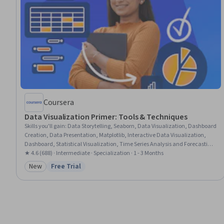
Coursera
Data Visualization Primer: Tools & Techniques
Skills you'll gain
:
Data Storytelling, Seaborn, Data Visualization, Dashboard
Creation, Data Presentation, Matplotlib, Interactive Data Visualization,
Dashboard, Statistical Visualization, Time Series Analysis and Forecasting,
Microsoft Excel, Generative AI, Tableau Software, Data-Driven Decision-
★ 4.6 (688) · Intermediate · Specialization · 1 - 3 Months
Making, Business Intelligence, Data Analysis, Business Analytics, Power BI,
New
Free Trial
Category: New
Status: Free Trial
Google Sheets, Python Programming