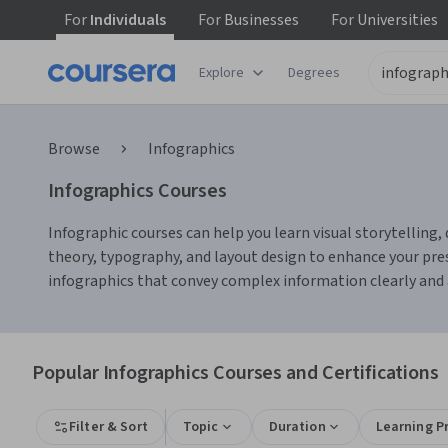
For
Individuals
For
Businesses
For
Universities
Explore
Degrees
Browse
Infographics
Infographics Courses
Infographic courses can help you learn visual storytelling, 
theory, typography, and layout design to enhance your pre
infographics that convey complex information clearly and a
Popular Infographics Courses and Certifications
Filter & Sort
Topic
Duration
Learning P