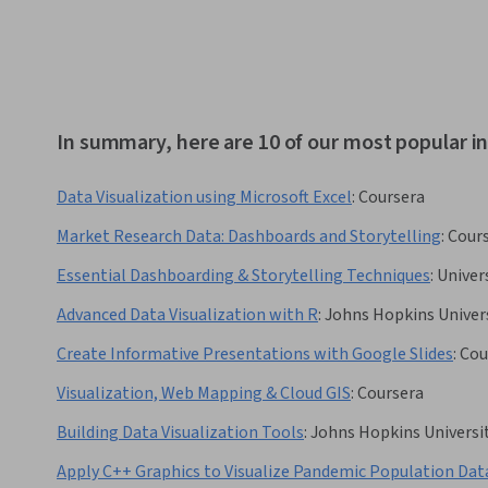
In summary, here are 10 of our most popular i
Data Visualization using Microsoft Excel
:
Coursera
Market Research Data: Dashboards and Storytelling
:
Cour
Essential Dashboarding & Storytelling Techniques
:
Univer
Advanced Data Visualization with R
:
Johns Hopkins Univer
Create Informative Presentations with Google Slides
:
Cou
Visualization, Web Mapping & Cloud GIS
:
Coursera
Building Data Visualization Tools
:
Johns Hopkins Universi
Apply C++ Graphics to Visualize Pandemic Population Dat