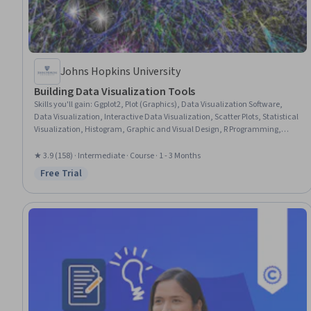
Johns Hopkins University
Building Data Visualization Tools
Skills you'll gain
:
Ggplot2, Plot (Graphics), Data Visualization Software,
Data Visualization, Interactive Data Visualization, Scatter Plots, Statistical
Visualization, Histogram, Graphic and Visual Design, R Programming,
Graphic Design, Graphical Tools, R (Software), Data Mapping, Graphing,
Spatial Data Analysis, Geospatial Mapping
★ 3.9 (158) · Intermediate · Course · 1 - 3 Months
Free Trial
Status: Free Trial