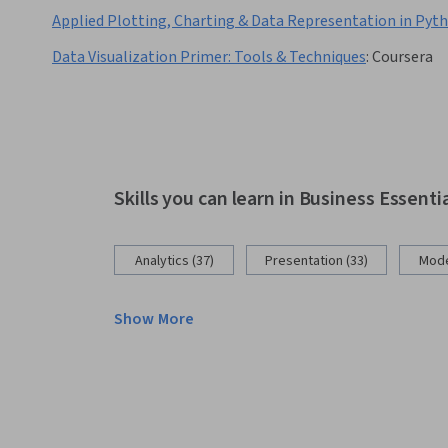
Applied Plotting, Charting & Data Representation in Pyt
Data Visualization Primer: Tools & Techniques
:
Coursera
Skills you can learn in Business Essenti
Analytics (37)
Presentation (33)
Mode
Show More