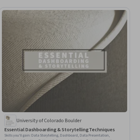
University of Colorado Boulder
Essential Dashboarding & Storytelling Techniques
Skills you'll gain
:
Data Storytelling, Dashboard, Data Presentation,