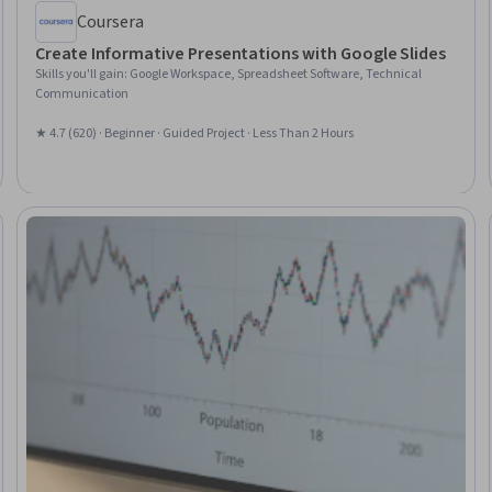
Coursera
Create Informative Presentations with Google Slides
Skills you'll gain
:
Google Workspace, Spreadsheet Software, Technical
Communication
★ 4.7 (620) · Beginner · Guided Project · Less Than 2 Hours