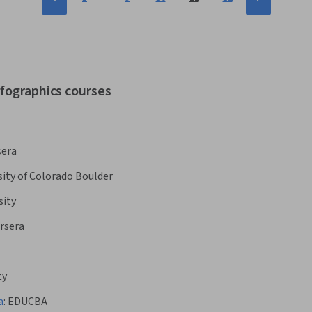
nfographics courses
sera
sity of Colorado Boulder
sity
rsera
ty
a
:
EDUCBA