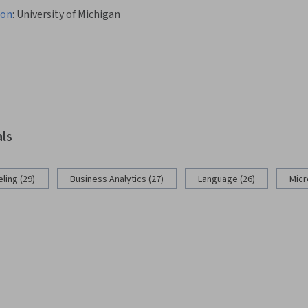
hon
:
University of Michigan
als
ling (29)
Business Analytics (27)
Language (26)
Micr