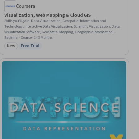
Coursera
Visualization, Web Mapping & Cloud GIS
Skills you'll gain
:
Data Visualization, Geospatial Information and
Technology, Interactive Data Visualization, Scientific Visualization, Data
Visualization Software, Geospatial Mapping, Geographic Information
Systems, Graphic and Visual Design, Environmental Monitoring, Spatial
Beginner · Course · 1 - 3 Months
Data Analysis, Design Elements And Principles, Generative AI, Color
New
Free Trial
Category: New
Status: Free Trial
Theory, AI Workflows