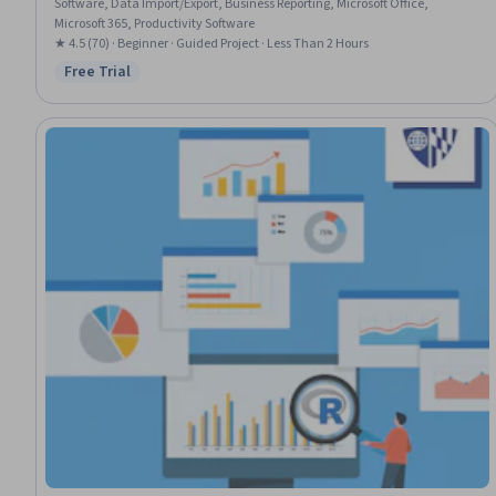
Software, Data Import/Export, Business Reporting, Microsoft Office,
Microsoft 365, Productivity Software
★ 4.5 (70) · Beginner · Guided Project · Less Than 2 Hours
Free Trial
Status: Free Trial