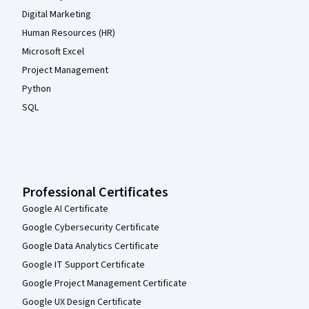
Digital Marketing
Human Resources (HR)
Microsoft Excel
Project Management
Python
SQL
Professional Certificates
Google AI Certificate
Google Cybersecurity Certificate
Google Data Analytics Certificate
Google IT Support Certificate
Google Project Management Certificate
Google UX Design Certificate