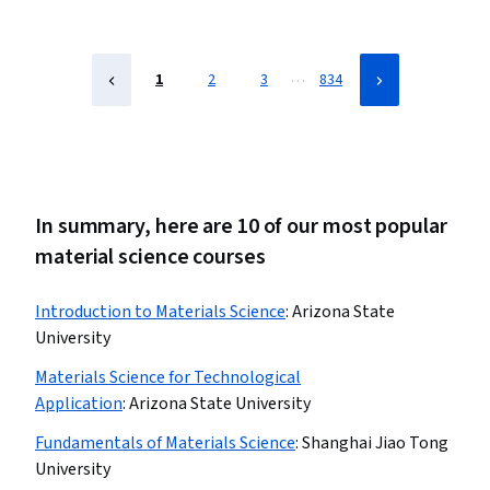
…
1
2
3
834
In summary, here are 10 of our most popular
material science courses
Introduction to Materials Science
:
Arizona State
University
Materials Science for Technological
Application
:
Arizona State University
Fundamentals of Materials Science
:
Shanghai Jiao Tong
University