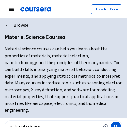
Join for Free
Browse
Material Science Courses
Material science courses can help you learn about the
properties of materials, material selection,
nanotechnology, and the principles of thermodynamics. You
can build skills in analyzing material behavior, conducting
experiments, and applying statistical methods to interpret
data. Many courses introduce tools such as scanning electron
microscopes, X-ray diffraction, and software for modeling
material properties, that support practical applications in
industries like aerospace, electronics, and biomedical
engineering.