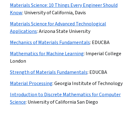
Materials Science: 10 Things Every Engineer Should
Know
:
University of California, Davis
Materials Science for Advanced Technological
Applications
:
Arizona State University
Mechanics of Materials Fundamentals
:
EDUCBA
Mathematics for Machine Learning
:
Imperial College
London
Strength of Materials Fundamentals
:
EDUCBA
Material Processing
:
Georgia Institute of Technology
Introduction to Discrete Mathematics for Computer
Science
:
University of California San Diego