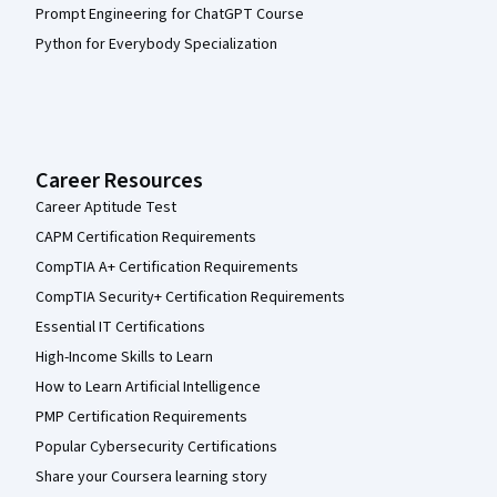
Prompt Engineering for ChatGPT Course
Python for Everybody Specialization
Career Resources
Career Aptitude Test
CAPM Certification Requirements
CompTIA A+ Certification Requirements
CompTIA Security+ Certification Requirements
Essential IT Certifications
High-Income Skills to Learn
How to Learn Artificial Intelligence
PMP Certification Requirements
Popular Cybersecurity Certifications
Share your Coursera learning story