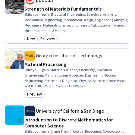
EDUCBA
Strength of Materials Fundamentals
Skills you'll gain
:
Structural Engineering, Structural Analysis,
Mechanical Engineering, Mechanical Design, Engineering Analysis,
Mechanics, Materials science, Engineering Calculations, Torque
(Physics), Engineering, Failure Analysis, Numerical Analysis,
Mixed · Course · 1 - 3 Months
Thermal Management, Engineering, Scientific, and Technical
New
Preview
Category: New
Category: Preview
Instruments, Safety Assurance, Critical Thinking and Problem
Solving, Problem Solving, Complex Problem Solving, Creative
Problem-Solving
Georgia Institute of Technology
Material Processing
Skills you'll gain
:
Materials science, Chemistry, Chemical
Engineering, Manufacturing Processes, Engineering, Process
Engineering, Schematic Diagrams, Physical Science, Three-Phase
★ 4.8 (1.1K) · Mixed · Course · 1 - 4 Weeks
Preview
Category: Preview
University of California San Diego
Introduction to Discrete Mathematics for
Computer Science
Skills you'll gain
:
Graph Theory, Logical Reasoning, Cryptographic