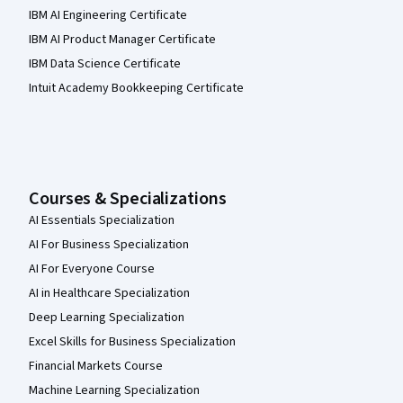
IBM AI Engineering Certificate
IBM AI Product Manager Certificate
IBM Data Science Certificate
Intuit Academy Bookkeeping Certificate
Courses & Specializations
AI Essentials Specialization
AI For Business Specialization
AI For Everyone Course
AI in Healthcare Specialization
Deep Learning Specialization
Excel Skills for Business Specialization
Financial Markets Course
Machine Learning Specialization