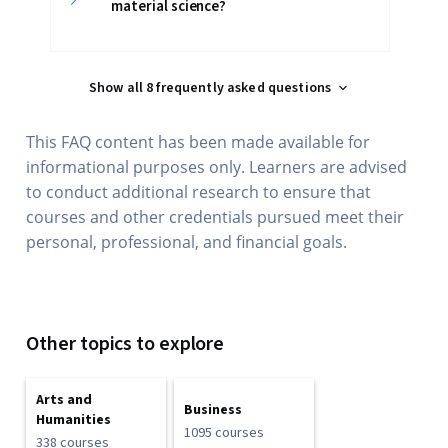
material science?
Show all 8 frequently asked questions
This FAQ content has been made available for
informational purposes only. Learners are advised
to conduct additional research to ensure that
courses and other credentials pursued meet their
personal, professional, and financial goals.
Other topics to explore
Arts and
Business
Humanities
1095 courses
338 courses