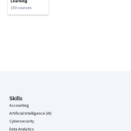
Learning
150 courses
Coursera Footer
Skills
Accounting
Artificial Intelligence (AI)
Cybersecurity
Data Analytics