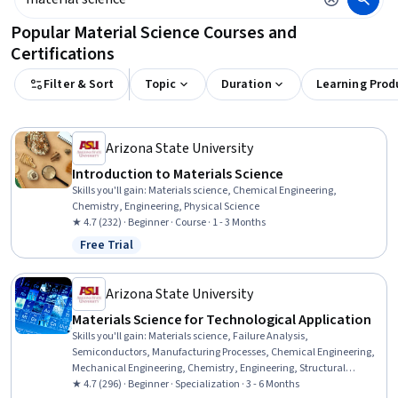
Popular Material Science Courses and
Certifications
Filter & Sort
Topic
Duration
Learning Prod
Arizona State University
Introduction to Materials Science
Skills you'll gain
:
Materials science, Chemical Engineering,
Chemistry, Engineering, Physical Science
★ 4.7 (232) · Beginner · Course · 1 - 3 Months
Free Trial
Status: Free Trial
Arizona State University
Materials Science for Technological Application
Skills you'll gain
:
Materials science, Failure Analysis,
Semiconductors, Manufacturing Processes, Chemical Engineering,
Mechanical Engineering, Chemistry, Engineering, Structural
Analysis, Production Process, Laboratory Testing, Mechanics,
★ 4.7 (296) · Beginner · Specialization · 3 - 6 Months