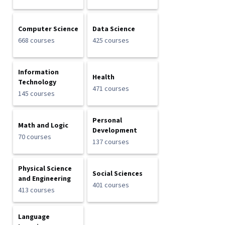
Computer Science
Data Science
668 courses
425 courses
Information
Health
Technology
471 courses
145 courses
Personal
Math and Logic
Development
70 courses
137 courses
Physical Science
Social Sciences
and Engineering
401 courses
413 courses
Language