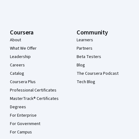
Coursera
Community
About
Learners
What We Offer
Partners
Leadership
Beta Testers
Careers
Blog
Catalog
The Coursera Podcast
Coursera Plus
Tech Blog
Professional Certificates
MasterTrack® Certificates
Degrees
For Enterprise
For Government
For Campus