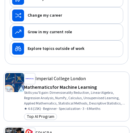
Change my career
Grow in my current role
Explore topics outside of work
Imperial College London
Mathematics for Machine Learning
Skills you'll gain
:
Dimensionality Reduction, Linear Algebra,
Regression Analysis, NumPy, Calculus, Unsupervised Learning,
Applied Mathematics, Statistical Methods, Descriptive Statistics,
Model Optimization, Mathematical Software, Machine Learning
★ 4.6 (15K) · Beginner · Specialization · 3 - 6 Months
Methods, Jupyter, Statistics, Numerical Analysis, Applied Machine
Top AI Program
Category: Top AI Program
Learning, Geometry, Data Science, Data Manipulation, Data
Transformation