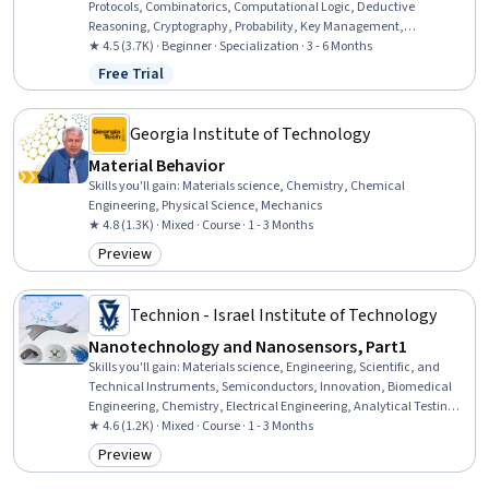
Protocols, Combinatorics, Computational Logic, Deductive
Reasoning, Cryptography, Probability, Key Management,
Computational Thinking, Encryption, Probability & Statistics,
★ 4.5 (3.7K) · Beginner · Specialization · 3 - 6 Months
Programming Principles, Network Analysis, Theoretical Computer
Free Trial
Status: Free Trial
Science, Bayesian Statistics, Python Programming, Cybersecurity,
Algorithms, Arithmetic
Georgia Institute of Technology
Material Behavior
Skills you'll gain
:
Materials science, Chemistry, Chemical
Engineering, Physical Science, Mechanics
★ 4.8 (1.3K) · Mixed · Course · 1 - 3 Months
Preview
Category: Preview
Technion - Israel Institute of Technology
Nanotechnology and Nanosensors, Part1
Skills you'll gain
:
Materials science, Engineering, Scientific, and
Technical Instruments, Semiconductors, Innovation, Biomedical
Engineering, Chemistry, Electrical Engineering, Analytical Testing,
Analytical Chemistry, Manufacturing Processes
★ 4.6 (1.2K) · Mixed · Course · 1 - 3 Months
Preview
Category: Preview