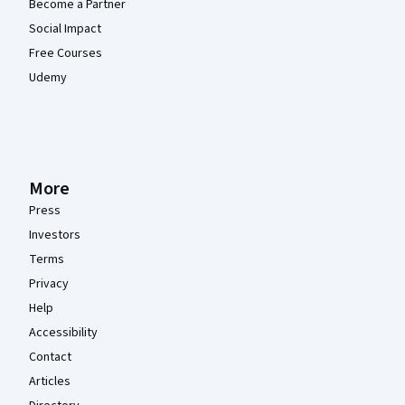
Become a Partner
Social Impact
Free Courses
Udemy
More
Press
Investors
Terms
Privacy
Help
Accessibility
Contact
Articles