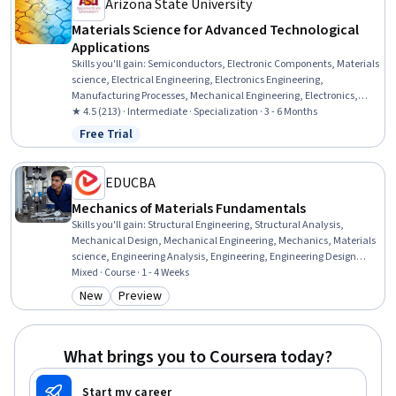
Arizona State University
Materials Science for Advanced Technological
Applications
Skills you'll gain
:
Semiconductors, Electronic Components, Materials
science, Electrical Engineering, Electronics Engineering,
Manufacturing Processes, Mechanical Engineering, Electronics,
Thermal Management, Chemical Engineering, Structural Analysis,
★ 4.5 (213) · Intermediate · Specialization · 3 - 6 Months
Chemistry, Failure Analysis, Breakage Control, Physical Science,
Free Trial
Status: Free Trial
Engineering Calculations
EDUCBA
Mechanics of Materials Fundamentals
Skills you'll gain
:
Structural Engineering, Structural Analysis,
Mechanical Design, Mechanical Engineering, Mechanics, Materials
science, Engineering Analysis, Engineering, Engineering Design
Process, Engineering Calculations, Torque (Physics), Drafting and
Mixed · Course · 1 - 4 Weeks
Engineering Design, Design Elements And Principles, Analysis,
New
Preview
Category: New
Category: Preview
Mathematical Theory & Analysis, Design, Conceptual Design
What brings you to Coursera today?
Start my career