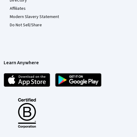
Directory
Affiliates
Modern Slavery Statement
Do Not Sell/Share
Learn Anywhere