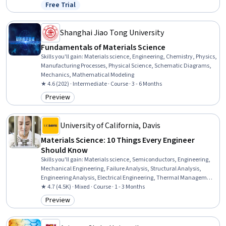
Physical Science, Process Engineering, Engineering Calculations,
Free Trial
Status: Free Trial
Reliability
Shanghai Jiao Tong University
Fundamentals of Materials Science
Skills you'll gain
:
Materials science, Engineering, Chemistry, Physics,
Manufacturing Processes, Physical Science, Schematic Diagrams,
Mechanics, Mathematical Modeling
★ 4.6 (202) · Intermediate · Course · 3 - 6 Months
Preview
Category: Preview
University of California, Davis
Materials Science: 10 Things Every Engineer
Should Know
Skills you'll gain
:
Materials science, Semiconductors, Engineering,
Mechanical Engineering, Failure Analysis, Structural Analysis,
Engineering Analysis, Electrical Engineering, Thermal Management,
Mechanics, Electronics
★ 4.7 (4.5K) · Mixed · Course · 1 - 3 Months
Preview
Category: Preview