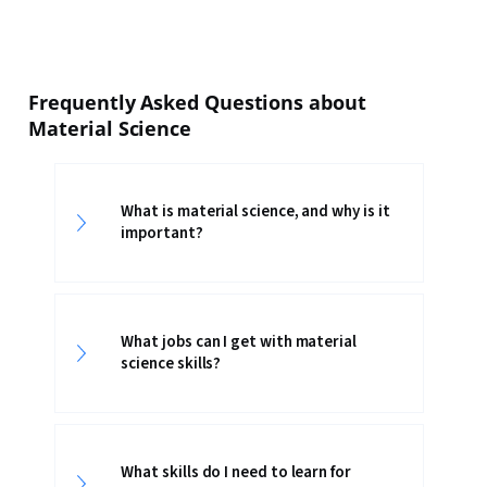
Frequently Asked Questions about
Material Science
What is material science, and why is it
important?
What jobs can I get with material
science skills?
What skills do I need to learn for