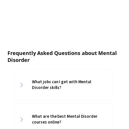
Frequently Asked Questions about Mental
Disorder
What jobs can I get with Mental
Disorder skills?
What are the best Mental Disorder
courses online?