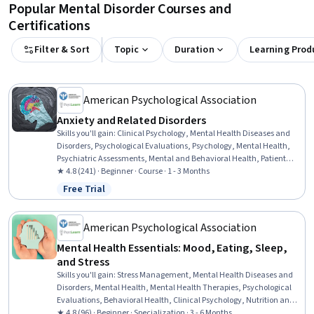
Popular Mental Disorder Courses and
Certifications
Filter & Sort
Topic
Duration
Learning Prod
American Psychological Association
Anxiety and Related Disorders
Skills you'll gain
:
Clinical Psychology, Mental Health Diseases and
Disorders, Psychological Evaluations, Psychology, Mental Health,
Psychiatric Assessments, Mental and Behavioral Health, Patient
Evaluation, Mental Health Therapies, Cultural Responsiveness,
★ 4.8 (241) · Beginner · Course · 1 - 3 Months
Cultural Diversity, Culture, Cultural Sensitivity, Patient Treatment,
Free Trial
Status: Free Trial
Physiology
American Psychological Association
Mental Health Essentials: Mood, Eating, Sleep,
and Stress
Skills you'll gain
:
Stress Management, Mental Health Diseases and
Disorders, Mental Health, Mental Health Therapies, Psychological
Evaluations, Behavioral Health, Clinical Psychology, Nutrition and
Diet, Patient Evaluation, Culture, Cultural Sensitivity, Psychosocial
★ 4.8 (96) · Beginner · Specialization · 3 - 6 Months