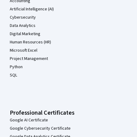
Accounting
Artificial Intelligence (AI)
Cybersecurity
Data Analytics
Digital Marketing
Human Resources (HR)
Microsoft Excel
Project Management
Python
SQL
Professional Certificates
Google AI Certificate
Google Cybersecurity Certificate
Google Data Analytics Certificate