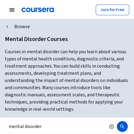
Join for Free
Browse
Mental Disorder Courses
Courses in mental disorder can help you learn about various
types of mental health conditions, diagnostic criteria, and
treatment approaches. You can build skills in conducting
assessments, developing treatment plans, and
understanding the impact of mental disorders on individuals
and communities. Many courses introduce tools like
diagnostic manuals, assessment scales, and therapeutic
techniques, providing practical methods for applying your
knowledge in real-world settings.