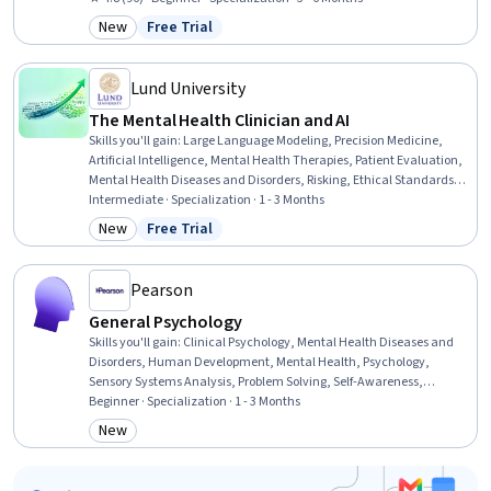
Assessments, Social Determinants Of Health, Health Promotion,
New
Free Trial
Category: New
Status: Free Trial
Immunology, Crisis Intervention, Health Education, Science and
Research, Patient Treatment, Clinical Assessment
Lund University
The Mental Health Clinician and AI
Skills you'll gain
:
Large Language Modeling, Precision Medicine,
Artificial Intelligence, Mental Health Therapies, Patient Evaluation,
Mental Health Diseases and Disorders, Risking, Ethical Standards
And Conduct, Law, Regulation, and Compliance, Generative AI,
Intermediate · Specialization · 1 - 3 Months
Health Technology, Machine Learning, Diagnostic Tests, Applied
New
Free Trial
Category: New
Status: Free Trial
Machine Learning, AI Personalization, Regulation and Legal
Compliance, Patient-centered Care, Human Centered Design,
Mental Health, Data Security
Pearson
General Psychology
Skills you'll gain
:
Clinical Psychology, Mental Health Diseases and
Disorders, Human Development, Mental Health, Psychology,
Sensory Systems Analysis, Problem Solving, Self-Awareness,
Psychotherapy, Learning Strategies, Decision Making, Stress
Beginner · Specialization · 1 - 3 Months
Management, Mental Health Therapies, Human Learning, Child
New
Category: New
Development, Personal Development, Learning Theory, Social
Sciences, Sociology, Scientific Methods