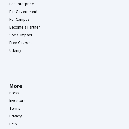
For Enterprise
For Government
For Campus
Become a Partner
Social Impact
Free Courses
Udemy
More
Press
Investors
Terms
Privacy
Help