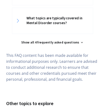
What topics are typically covered in
Mental Disorder courses?
Show all 4 frequently asked questions
This FAQ content has been made available for
informational purposes only. Learners are advised
to conduct additional research to ensure that
courses and other credentials pursued meet their
personal, professional, and financial goals.
Other topics to explore