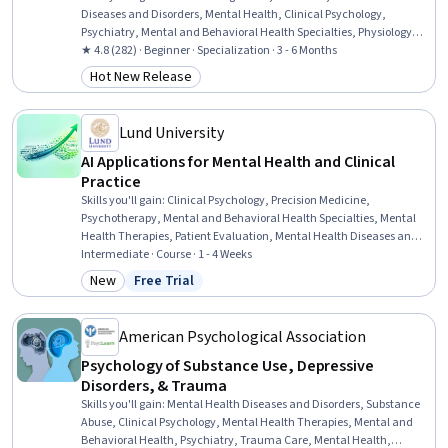
Diseases and Disorders, Mental Health, Clinical Psychology,
Psychiatry, Mental and Behavioral Health Specialties, Physiology,
Trauma Care, Mental Health Therapies, Psychology, Psychological
★ 4.8 (282) · Beginner · Specialization · 3 - 6 Months
Evaluations, Psychotherapy, Cognitive Behavioral Therapy,
Hot New Release
Category: Hot New Release
Behavioral Health, Cultural Diversity, Patient Evaluation, Health
Assessment, Health And Wellness Coaching, Patient Treatment
Lund University
AI Applications for Mental Health and Clinical
Practice
Skills you'll gain
:
Clinical Psychology, Precision Medicine,
Psychotherapy, Mental and Behavioral Health Specialties, Mental
Health Therapies, Patient Evaluation, Mental Health Diseases and
Disorders, Large Language Modeling, Diagnostic Tests,
Intermediate · Course · 1 - 4 Weeks
Psychological Evaluations, Artificial Intelligence, LLM Application, AI
New
Free Trial
Category: New
Status: Free Trial
Personalization, Mental and Behavioral Health, Mental Health,
Treatment Planning, Generative AI, Natural Language Processing,
Machine Learning, Statistical Modeling
American Psychological Association
Psychology of Substance Use, Depressive
Disorders, & Trauma
Skills you'll gain
:
Mental Health Diseases and Disorders, Substance
Abuse, Clinical Psychology, Mental Health Therapies, Mental and
Behavioral Health, Psychiatry, Trauma Care, Mental Health,