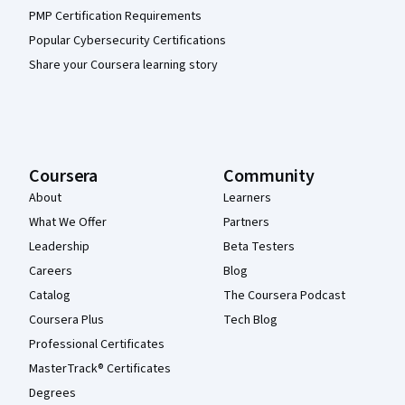
PMP Certification Requirements
Popular Cybersecurity Certifications
Share your Coursera learning story
Coursera
Community
About
Learners
What We Offer
Partners
Leadership
Beta Testers
Careers
Blog
Catalog
The Coursera Podcast
Coursera Plus
Tech Blog
Professional Certificates
MasterTrack® Certificates
Degrees