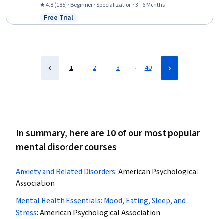
Substance Abuse Counseling, Psychology, Cognitive Behavioral
★ 4.8 (185) · Beginner · Specialization · 3 - 6 Months
Therapy, Behavioral Health, Pharmacology, Diagnostic Tests,
Free Trial
Status: Free Trial
Psychological Evaluations, Neurology, Cultural Diversity, Patient
Treatment, Epidemiology, Patient Evaluation
…
1
2
3
40
In summary, here are 10 of our most popular
mental disorder courses
Anxiety and Related Disorders
:
American Psychological
Association
Mental Health Essentials: Mood, Eating, Sleep, and
Stress
:
American Psychological Association