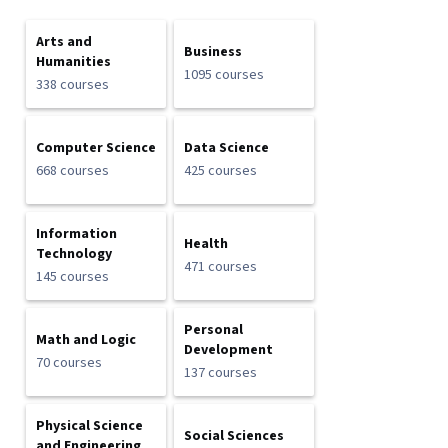
Arts and
Business
Humanities
1095 courses
338 courses
Computer Science
Data Science
668 courses
425 courses
Information
Health
Technology
471 courses
145 courses
Personal
Math and Logic
Development
70 courses
137 courses
Physical Science
Social Sciences
and Engineering