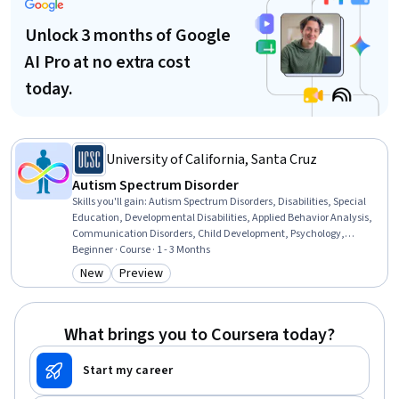
Unlock 3 months of Google
AI Pro at no extra cost
today.
University of California, Santa Cruz
Autism Spectrum Disorder
Skills you'll gain
:
Autism Spectrum Disorders, Disabilities, Special
Education, Developmental Disabilities, Applied Behavior Analysis,
Communication Disorders, Child Development, Psychology,
Behavior Management, Cognitive Behavioral Therapy, Clinical
Beginner · Course · 1 - 3 Months
Psychology, Behavioral Health, Behavioral Management, Public
New
Preview
Category: New
Category: Preview
Health, Health Education, Child Health, Mental and Behavioral
Health, Neurology, Health Care, Diagnostic Tests
What brings you to Coursera today?
Start my career