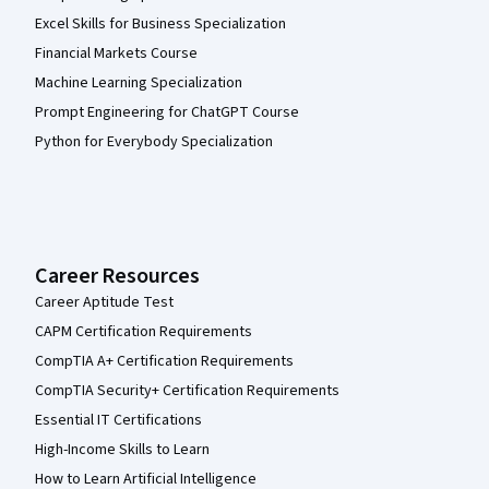
Excel Skills for Business Specialization
Financial Markets Course
Machine Learning Specialization
Prompt Engineering for ChatGPT Course
Python for Everybody Specialization
Career Resources
Career Aptitude Test
CAPM Certification Requirements
CompTIA A+ Certification Requirements
CompTIA Security+ Certification Requirements
Essential IT Certifications
High-Income Skills to Learn
How to Learn Artificial Intelligence