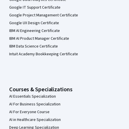
Google IT Support Certificate
Google Project Management Certificate
Google UX Design Certificate
IBM AI Engineering Certificate
IBM AI Product Manager Certificate
IBM Data Science Certificate
Intuit Academy Bookkeeping Certificate
Courses & Specializations
AI Essentials Specialization
AI For Business Specialization
AI For Everyone Course
AI in Healthcare Specialization
Deep Learning Specialization