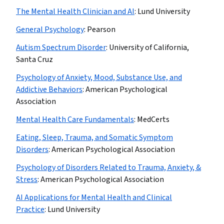
The Mental Health Clinician and AI
:
Lund University
General Psychology
:
Pearson
Autism Spectrum Disorder
:
University of California,
Santa Cruz
Psychology of Anxiety, Mood, Substance Use, and
Addictive Behaviors
:
American Psychological
Association
Mental Health Care Fundamentals
:
MedCerts
Eating, Sleep, Trauma, and Somatic Symptom
Disorders
:
American Psychological Association
Psychology of Disorders Related to Trauma, Anxiety, &
Stress
:
American Psychological Association
AI Applications for Mental Health and Clinical
Practice
:
Lund University