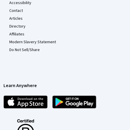
Accessibility
Contact
Articles
Directory
Affiliates
Modern Slavery Statement
Do Not Sell/Share
Learn Anywhere