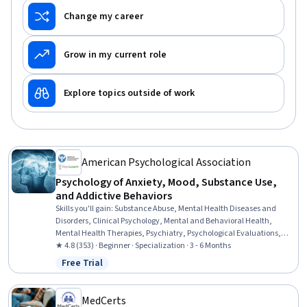
Change my career
Grow in my current role
Explore topics outside of work
American Psychological Association
Psychology of Anxiety, Mood, Substance Use,
and Addictive Behaviors
Skills you'll gain
:
Substance Abuse, Mental Health Diseases and
Disorders, Clinical Psychology, Mental and Behavioral Health,
Mental Health Therapies, Psychiatry, Psychological Evaluations,
Mental Health, Substance Abuse Counseling, Psychology, Cognitive
★ 4.8 (353) · Beginner · Specialization · 3 - 6 Months
Behavioral Therapy, Psychiatric Assessments, Patient Evaluation,
Free Trial
Status: Free Trial
Behavioral Health, Psychotherapy, Culture, Cultural Sensitivity,
Epidemiology, Pharmacology, Psychosocial Assessments
MedCerts