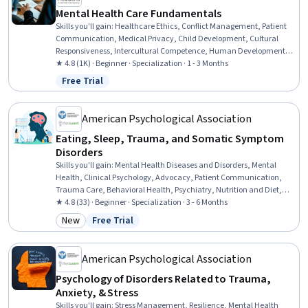
Mental Health Care Fundamentals
Skills you'll gain
:
Healthcare Ethics, Conflict Management, Patient
Communication, Medical Privacy, Child Development, Cultural
Responsiveness, Intercultural Competence, Human Development,
Mental Health Diseases and Disorders, Gerontology, Psychiatry,
★ 4.8 (1K) · Beginner · Specialization · 1 - 3 Months
Patient-centered Care, Cultural Diversity, Mental Health Therapies,
Free Trial
Status: Free Trial
Professionalism, Psychotherapy, Clinical Psychology, Childhood
Education and Development, Mental and Behavioral Health, Mental
Health
American Psychological Association
Eating, Sleep, Trauma, and Somatic Symptom
Disorders
Skills you'll gain
:
Mental Health Diseases and Disorders, Mental
Health, Clinical Psychology, Advocacy, Patient Communication,
Trauma Care, Behavioral Health, Psychiatry, Nutrition and Diet,
Psychiatric Assessments, Community Health, Mental Health
★ 4.8 (33) · Beginner · Specialization · 3 - 6 Months
Therapies, Mental and Behavioral Health, Psychology, Cultural
New
Free Trial
Category: New
Status: Free Trial
Diversity, Psychotherapy, Health Education, Psychological
Evaluations, Clinical Research, Physiology
American Psychological Association
Psychology of Disorders Related to Trauma,
Anxiety, & Stress
Skills you'll gain
:
Stress Management, Resilience, Mental Health