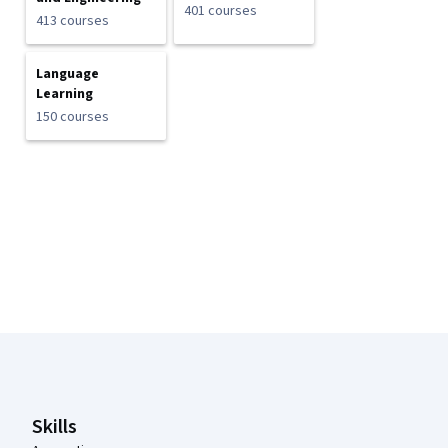
401 courses
413 courses
Language
Learning
150 courses
Coursera Footer
Skills