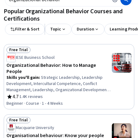
Popular Organizational Behavior Courses and
Certifications
Filter & Sort
Topic
Duration
Learning Prod
Free Trial
Status: Free Trial
IESE Business School
Organizational Behavior: How to Manage
People
Skills you'll gain
:
Strategic Leadership, Leadership
Development, Intercultural Competence, Conflict
Management, Leadership, Organizational Development,
Team Leadership, Management Training And
4.7
·
1.4K reviews
Rating, 4.7 out of 5 stars
Development, Cultural Sensitivity, Behavior
Beginner · Course · 1 - 4 Weeks
Management, Diversity Awareness
Free Trial
Status: Free Trial
Macquarie University
Organisational behaviour: Know your people