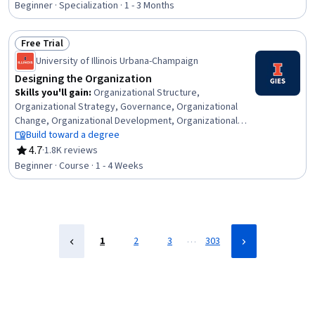
Mental and Behavioral Health, Teaching, Communication,
Beginner · Specialization · 1 - 3 Months
Learning Theory, Child Development, Classroom
Management, Training Programs, Instructional
Free Trial
Strategies, Developmental Disabilities, Proactivity, Data
Status: Free Trial
Collection, Learning Strategies
University of Illinois Urbana-Champaign
Designing the Organization
Skills you'll gain
:
Organizational Structure,
Organizational Strategy, Governance, Organizational
Change, Organizational Development, Organizational
Effectiveness, Innovation, Business Management,
Build toward a degree
Systems Thinking, Strategic Leadership, Strategic
4.7
·
1.8K reviews
Rating, 4.7 out of 5 stars
Thinking, Corporate Strategy, Business Strategy,
Beginner · Course · 1 - 4 Weeks
Environmental Social And Corporate Governance (ESG),
Growth Strategies
…
1
2
3
303