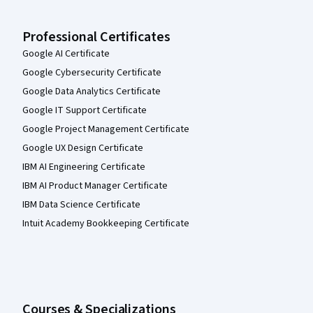
Professional Certificates
Google AI Certificate
Google Cybersecurity Certificate
Google Data Analytics Certificate
Google IT Support Certificate
Google Project Management Certificate
Google UX Design Certificate
IBM AI Engineering Certificate
IBM AI Product Manager Certificate
IBM Data Science Certificate
Intuit Academy Bookkeeping Certificate
Courses & Specializations