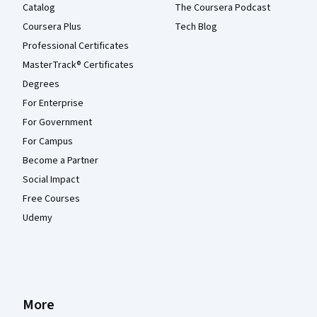
Catalog
The Coursera Podcast
Coursera Plus
Tech Blog
Professional Certificates
MasterTrack® Certificates
Degrees
For Enterprise
For Government
For Campus
Become a Partner
Social Impact
Free Courses
Udemy
More