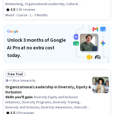
Networking, Organizational Leadership, Cultural
Diversity, Cultural Responsiveness, Cultural Sensitivity,
4.8
·
3.5K reviews
Rating, 4.8 out of 5 stars
Leadership and Management, Cross-Functional Team
Mixed · Course · 1 - 3 Months
Leadership, Communication, Leadership, Team
Leadership, Behavior Management, Leadership
Development, Communication Strategies, Drive
Engagement, Relationship Building, Team Management,
Unlock 3 months of Google
Ethical Standards And Conduct
AI Pro at no extra cost
today.
Free Trial
Status: Free Trial
Rice University
Organizational Leadership in Diversity, Equity &
Inclusion
Skills you'll gain
:
Diversity Equity and Inclusion
Initiatives, Diversity Programs, Diversity Training,
Diversity and Inclusion, Diversity Awareness, Intercultural
Competence, Human Resource Strategy, Employee
4.8
·
339 reviews