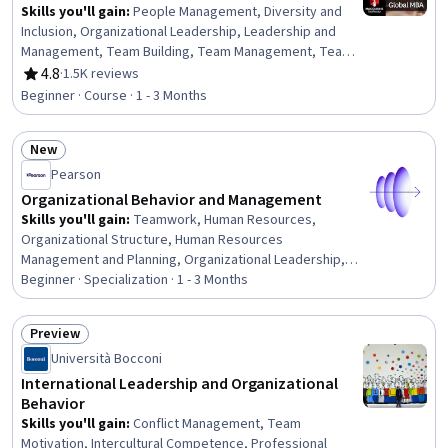
Skills you'll gain
:
People Management, Diversity and
Inclusion, Organizational Leadership, Leadership and
Management, Team Building, Team Management, Team
Performance Management, Workplace inclusivity,
4.8
·
1.5K reviews
Rating, 4.8 out of 5 stars
Leadership, Intercultural Competence, Leadership
Beginner · Course · 1 - 3 Months
Development, Diversity Awareness, People
Development, Cultural Diversity, Innovation, Team
New
Motivation, Conflict Management, Employee
Status: New
Engagement, Empathy & Emotional Intelligence,
Pearson
Communication
Organizational Behavior and Management
Skills you'll gain
:
Teamwork, Human Resources,
Organizational Structure, Human Resources
Management and Planning, Organizational Leadership,
Human Resource Management, Team Performance
Beginner · Specialization · 1 - 3 Months
Management, Team Leadership, Stress Management,
Human Resource Strategy, Organizational Change, Team
Preview
Management, Culture Transformation, People
Status: Preview
Università Bocconi
Management, Leadership Studies, Diversity Awareness,
Team Building, Organizational Effectiveness, Business
International Leadership and Organizational
Ethics, Industrial and Organizational Psychology
Behavior
Skills you'll gain
:
Conflict Management, Team
Motivation, Intercultural Competence, Professional