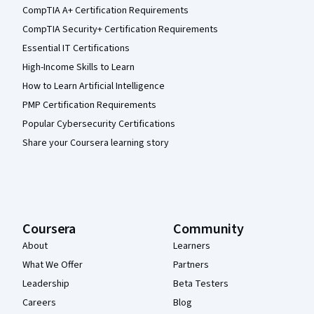
CompTIA A+ Certification Requirements
CompTIA Security+ Certification Requirements
Essential IT Certifications
High-Income Skills to Learn
How to Learn Artificial Intelligence
PMP Certification Requirements
Popular Cybersecurity Certifications
Share your Coursera learning story
Coursera
Community
About
Learners
What We Offer
Partners
Leadership
Beta Testers
Careers
Blog