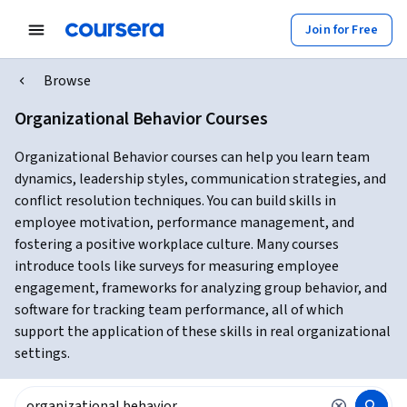
Join for Free
Browse
Organizational Behavior Courses
Organizational Behavior courses can help you learn team
dynamics, leadership styles, communication strategies, and
conflict resolution techniques. You can build skills in
employee motivation, performance management, and
fostering a positive workplace culture. Many courses
introduce tools like surveys for measuring employee
engagement, frameworks for analyzing group behavior, and
software for tracking team performance, all of which
support the application of these skills in real organizational
settings.