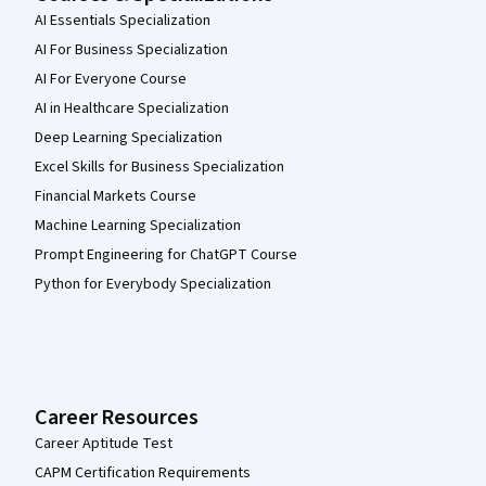
AI Essentials Specialization
AI For Business Specialization
AI For Everyone Course
AI in Healthcare Specialization
Deep Learning Specialization
Excel Skills for Business Specialization
Financial Markets Course
Machine Learning Specialization
Prompt Engineering for ChatGPT Course
Python for Everybody Specialization
Career Resources
Career Aptitude Test
CAPM Certification Requirements