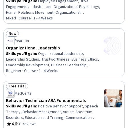
Skills you'll gain
:
Employee Engagement, Drive
Engagement, Industrial and Organizational Psychology,
Human Relations Movement, Organizational
Development, Behavior Management, Organizational
Mixed · Course · 1 - 4 Weeks
Effectiveness, Motivational Skills, Decision Making, Team
Motivation, Strategic Decision-Making, Employee
New
Performance Management, Behavioral Management,
Status: New
Pearson
Workplace inclusivity, Psychology
Organizational Leadership
Skills you'll gain
:
Organizational Leadership,
Leadership Studies, Trustworthiness, Business Ethics,
Leadership Development, Business Leadership,
Professional Development, Leadership, Team
Beginner · Course · 1 - 4 Weeks
Leadership, Strategic Leadership, Organizational
Effectiveness, Leadership and Management, Ethical
Free Trial
Standards And Conduct, Verbal Strategic
Status: Free Trial
MedCerts
Communication, Influencing, Team Building, Relationship
Building
Behavior Technician ABA Fundamentals
Skills you'll gain
:
Positive Behavior Support, Speech
Therapy, Behavior Management, Autism Spectrum
Disorders, Education and Training, Communication
Strategies, Social Skills, Interpersonal Communications,
4.6
·
31 reviews
Rating, 4.6 out of 5 stars