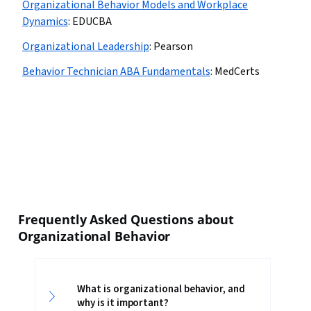
Organizational Behavior Models and Workplace
Dynamics
:
EDUCBA
Organizational Leadership
:
Pearson
Behavior Technician ABA Fundamentals
:
MedCerts
Frequently Asked Questions about
Organizational Behavior
What is organizational behavior, and
why is it important?