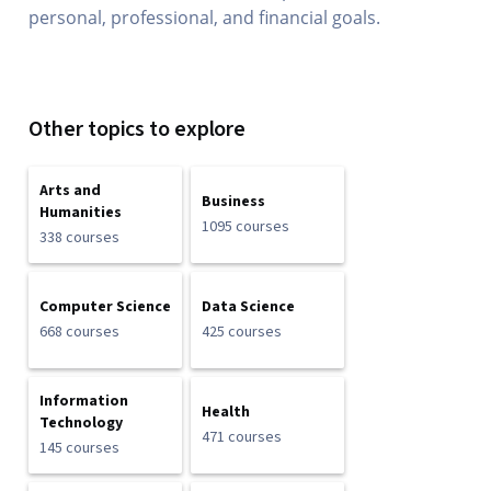
personal, professional, and financial goals.
Other topics to explore
Arts and
Business
Humanities
1095 courses
338 courses
Computer Science
Data Science
668 courses
425 courses
Information
Health
Technology
471 courses
145 courses