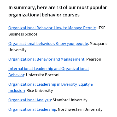
In summary, here are 10 of our most popular
organizational behavior courses
Organizational Behavior: How to Manage People
:
IESE
Business School
Organisational behaviour: Know your people
:
Macquarie
University
Organizational Behavior and Management
:
Pearson
International Leadership and Organizational
Behavior
:
Università Bocconi
Organizational Leadership in Diversity, Equity &
Inclusion
:
Rice University
Organizational Analysis
:
Stanford University
Organizational Leadership
:
Northwestern University