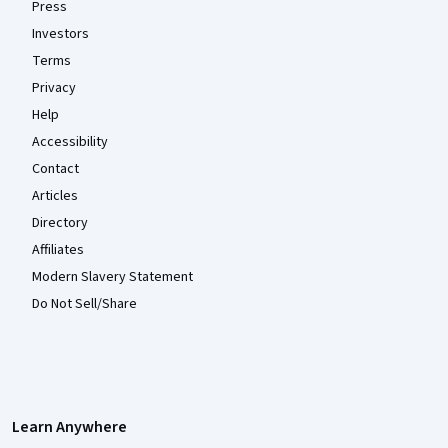
Press
Investors
Terms
Privacy
Help
Accessibility
Contact
Articles
Directory
Affiliates
Modern Slavery Statement
Do Not Sell/Share
Learn Anywhere