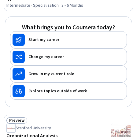
Rating, 4.8 out of 5 stars
Retention, Demography, Workplace inclusivity,
Intermediate · Specialization · 3 - 6 Months
Benchmarking, Human Resources Management and
Planning, Social Justice, Cultural Diversity, Talent
Recruitment, Human Resources, Employee Training,
What brings you to Coursera today?
Recruitment Strategies, Peer Review, Leadership and
Management
Start my career
Change my career
Grow in my current role
Explore topics outside of work
Preview
Status: Preview
Stanford University
Organizational Analysis