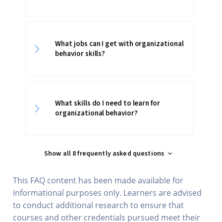
What jobs can I get with organizational
behavior skills?
What skills do I need to learn for
organizational behavior?
Show all 8 frequently asked questions
This FAQ content has been made available for
informational purposes only. Learners are advised
to conduct additional research to ensure that
courses and other credentials pursued meet their