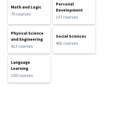
Personal
Math and Logic
Development
70 courses
137 courses
Physical Science
Social Sciences
and Engineering
401 courses
413 courses
Language
Learning
150 courses