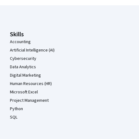
Coursera Footer
Skills
Accounting
Artificial Intelligence (AI)
Cybersecurity
Data Analytics
Digital Marketing
Human Resources (HR)
Microsoft Excel
Project Management
Python
SQL