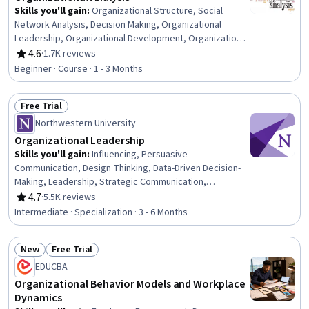
Skills you'll gain
:
Organizational Structure, Social
Network Analysis, Decision Making, Organizational
Leadership, Organizational Development, Organizational
Change, Organizational Effectiveness, Strategic
4.6
·
1.7K reviews
Rating, 4.6 out of 5 stars
Decision-Making, Social Sciences, Culture, Sociology,
Beginner · Course · 1 - 3 Months
Resource Management, Case Studies, Knowledge
Transfer, Coordination, Influencing
Free Trial
Status: Free Trial
Northwestern University
Organizational Leadership
Skills you'll gain
:
Influencing, Persuasive
Communication, Design Thinking, Data-Driven Decision-
Making, Leadership, Strategic Communication,
Innovation, Collaboration, Crisis Management,
4.7
·
5.5K reviews
Rating, 4.7 out of 5 stars
Negotiation, Organizational Leadership, Ideation, Team
Intermediate · Specialization · 3 - 6 Months
Leadership, Resource Allocation, Human Centered
Design, Teamwork, Stakeholder Communications, Cross-
New
Free Trial
Functional Team Leadership, Data-Driven Marketing,
Status: New
Status: Free Trial
Marketing
EDUCBA
Organizational Behavior Models and Workplace
Dynamics