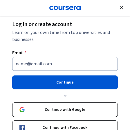
Join for Free
Log in or create account
Learn on your own time from top universities and
businesses.
Email
*
Continue
Owen Astrachan
or
Professor of the Practice
Duke University
Continue with Google
Bio
Continue with Facebook