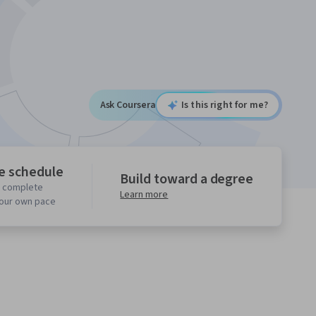
Ask Coursera
Is this right for me?
le schedule
Build toward a degree
o complete
Learn more
your own pace