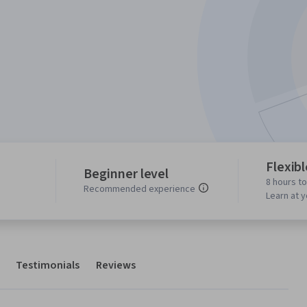
Flexib
Beginner level
8 hours t
Recommended experience
Learn at 
Testimonials
Reviews