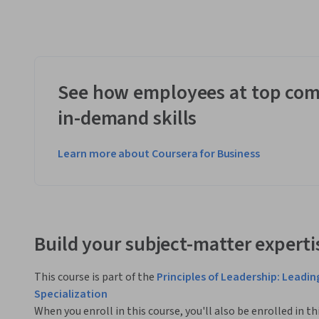
See how employees at top com
in-demand skills
Learn more about Coursera for Business
Build your subject-matter experti
This course is part of the
Principles of Leadership: Leadi
Specialization
When you enroll in this course, you'll also be enrolled in th