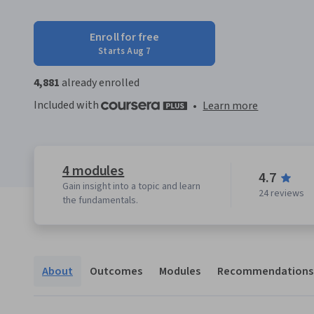
Enroll for free
Starts Aug 7
4,881
already enrolled
Included with
•
Learn more
4 modules
4.7
Gain insight into a topic and learn
24 reviews
the fundamentals.
About
Outcomes
Modules
Recommendations