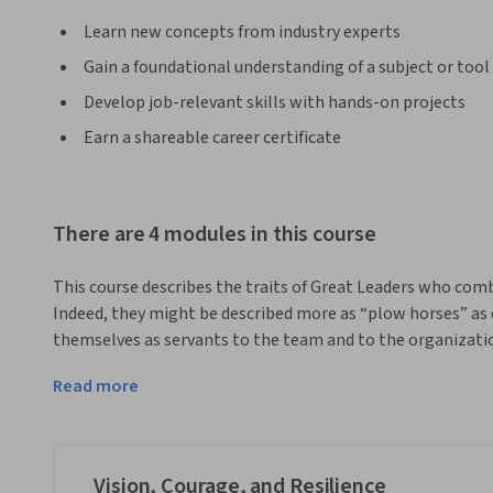
Learn new concepts from industry experts
Gain a foundational understanding of a subject or tool
Develop job-relevant skills with hands-on projects
Earn a shareable career certificate
There are 4 modules in this course
This course describes the traits of Great Leaders who combi
Indeed, they might be described more as “plow horses” as 
themselves as servants to the team and to the organizatio
tough decisions and “do what must be done” when the time 
Read more
ethical principles and they act with quiet, calm determinat
This course can be taken for academic credit as part of CU 
Engineering Management (ME-EM) degree offered on the Co
help engineers, scientists, and technical professionals m
Vision, Courage, and Resilience