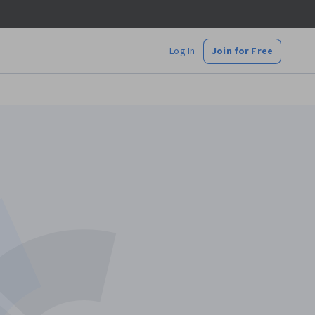
Log In
Join for Free