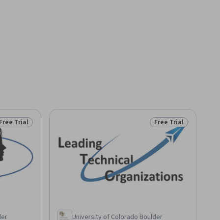
Free Trial
Free Trial
Status: Free Trial
Status: Free Trial
der
University of Colorado Boulder