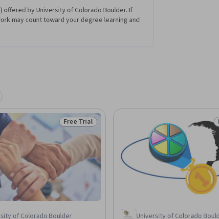
 offered by University of Colorado Boulder. If
work may count toward your degree learning and
Free Trial
Status: Free Trial
sity of Colorado Boulder
University of Colorado Boul