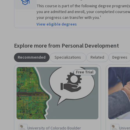
This course is part of the following degree program(s)
you are admitted and enroll, your completed course
your progress can transfer with you.¹
View eligible degrees
Explore more from Personal Development
Recommended
Specializations
Related
Degrees
Free Trial
Status: Free Trial
University of Colorado Boulder
Univer