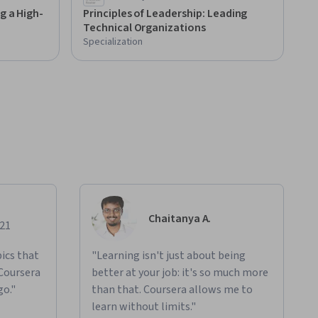
g a High-
Principles of Leadership: Leading
Technical Organizations
Specialization
Chaitanya A.
021
ics that
"Learning isn't just about being
 Coursera
better at your job: it's so much more
go."
than that. Coursera allows me to
learn without limits."