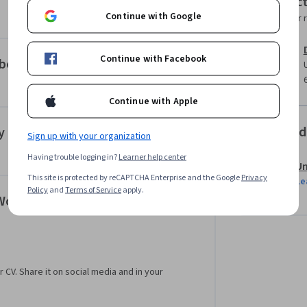
Instruc
ased admissions and no application process, 
Continue with Google
Instructor 
dergraduate education and/or professional 
ps://www.coursera.org/degrees/me-
Continue with Facebook
aboration
Continue with Apple
Offered
y
Sign up with your organization
Having trouble logging in?
Learner help center
Un
This site is protected by reCAPTCHA Enterprise and the Google
Privacy
Le
Policy
and
Terms of Service
apply.
 Workplace
r CV. Share it on social media and in your