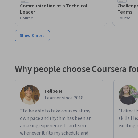
Communication as a Technical
Challenge
Leader
Teams
Course
Course
Show 8 more
Why people choose Coursera for
Felipe M.
Learner since 2018
"To be able to take courses at my
"I direct
own pace and rhythm has been an
skills I 
amazing experience. I can learn
exciting 
whenever it fits my schedule and