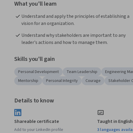
What you'll learn
Understand and apply the principles of establishing a 
vision for an organization.
Understand why stakeholders are important to any 
leader's actions and how to manage them.
Skills you'll gain
Personal Development
Team Leadership
Engineering M
Mentorship
Personal Integrity
Courage
Stakeholder 
Details to know
Shareable certificate
Taught in English
Add to your LinkedIn profile
3 languages availa