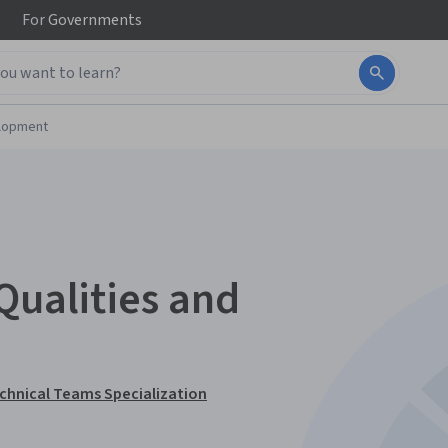
For
Governments
elopment
Qualities and
echnical Teams Specialization