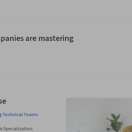
panies are mastering
se
ng Technical Teams
is Specialization.