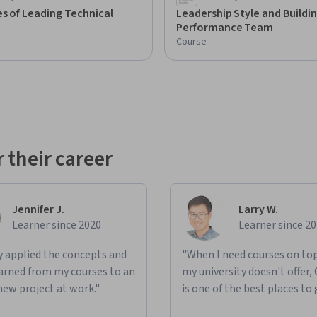
s of Leading Technical
Leadership Style and Buildin
Performance Team
Course
 their career
Jennifer J.
Larry W.
Learner since 2020
Learner since 2
ly applied the concepts and
"When I need courses on top
learned from my courses to an
my university doesn't offer,
new project at work."
is one of the best places to 