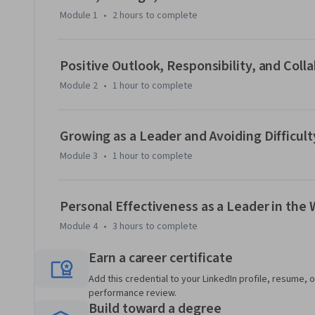
the engineering and technical sectors. With performance-b
Module 1
•
2 hours
to complete
the ME-EM is ideal for individuals with a broad range of un
experience. Learn more about the ME-EM program at htt
engineering-management-boulder.
Positive Outlook, Responsibility, and Coll
Module 2
•
1 hour
to complete
Growing as a Leader and Avoiding Difficult
Module 3
•
1 hour
to complete
Personal Effectiveness as a Leader in the
Module 4
•
3 hours
to complete
Earn a career certificate
Add this credential to your LinkedIn profile, resume, o
performance review.
Build toward a degree