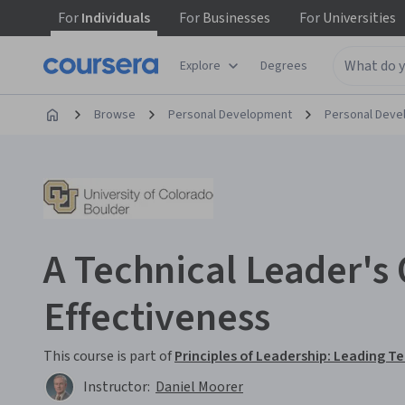
For
Individuals
For
Businesses
For
Universities
Explore
Degrees
Browse
Personal Development
Personal Dev
A Technical Leader's 
Effectiveness
This course is part of
Principles of Leadership: Leading T
Instructor:
Daniel Moorer