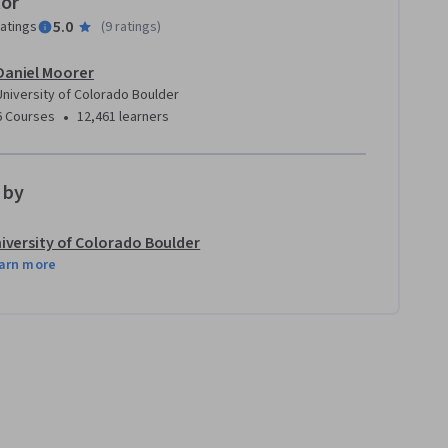
tor
5.0
ratings
(
9 ratings
)
Daniel Moorer
University of Colorado Boulder
•
6 Courses
12,461 learners
 by
iversity of Colorado Boulder
arn more