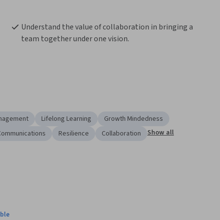
Understand the value of collaboration in bringing a 
team together under one vision.
anagement
Lifelong Learning
Growth Mindedness
Show all
Communications
Resilience
Collaboration
ble