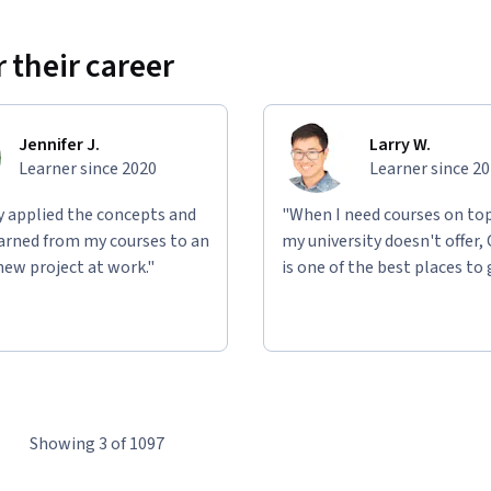
 their career
Jennifer J.
Larry W.
Learner since 2020
Learner since 2
ly applied the concepts and
"When I need courses on top
learned from my courses to an
my university doesn't offer,
new project at work."
is one of the best places to 
Showing 3 of 1097