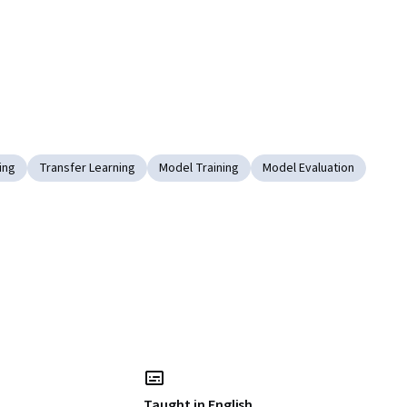
ing
Transfer Learning
Model Training
Model Evaluation
Taught in English