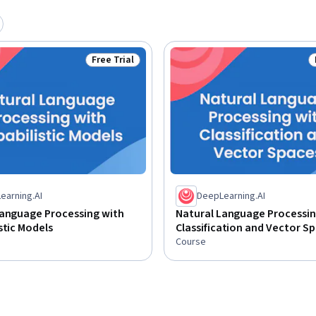
Free Trial
Status: Free Trial
earning.AI
DeepLearning.AI
Language Processing with
Natural Language Processin
stic Models
Classification and Vector S
Course