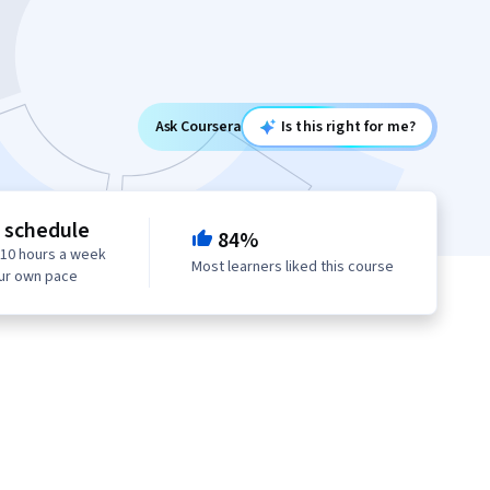
Ask Coursera
Is this right for me?
e schedule
84%
 10 hours a week
Most learners liked this course
our own pace