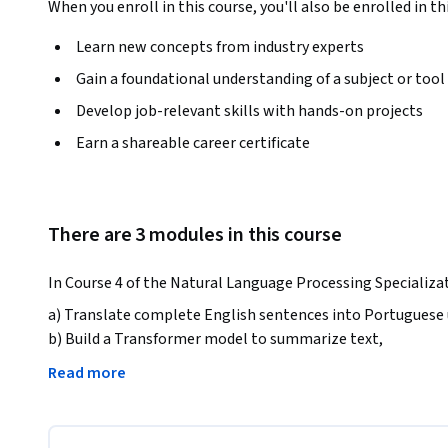
When you enroll in this course, you'll also be enrolled in th
Learn new concepts from industry experts
Gain a foundational understanding of a subject or tool
Develop job-relevant skills with hands-on projects
Earn a shareable career certificate
There are 3 modules in this course
In Course 4 of the Natural Language Processing Specializati
a) Translate complete English sentences into Portuguese 
b) Build a Transformer model to summarize text, 

c) Use T5 and BERT models to perform question-answering
Read more
By the end of this Specialization, you will have designed 