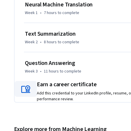
answering and sentiment analysis, and created tools to tr
Neural Machine Translation
Week 1
•
7 hours
to complete
Learners should have a working knowledge of machine lear
experience with a deep learning framework (e.g., TensorFlow,
linear algebra, and statistics. Please make sure that you’
Text Summarization
Processing with Sequence Models - before starting this cou
Week 2
•
8 hours
to complete
This Specialization is designed and taught by two experts i
Younes Bensouda Mourri is an Instructor of AI at Stanford U
Question Answering
Learning Specialization. Łukasz Kaiser is a Staff Research S
Week 3
•
11 hours
to complete
Tensorflow, the Tensor2Tensor and Trax libraries, and the
Earn a career certificate
Add this credential to your LinkedIn profile, resume, o
performance review.
Explore more from Machine Learning