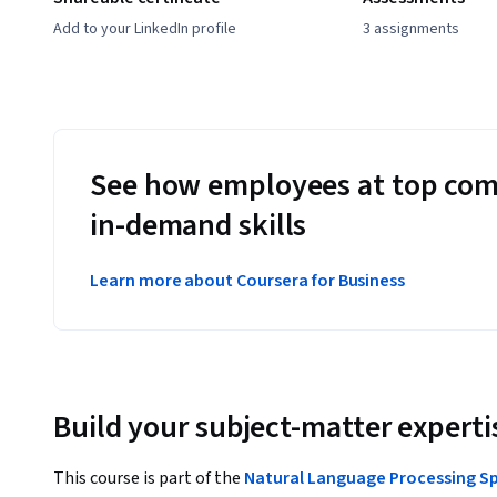
Add to your LinkedIn profile
3 assignments
See how employees at top com
in-demand skills
Learn more about Coursera for Business
Build your subject-matter experti
This course is part of the
Natural Language Processing Sp