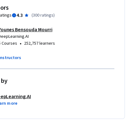
tors
4.3
ratings
(
300 ratings
)
Younes Bensouda Mourri
DeepLearning.AI
•
5 Courses
252,757 learners
instructors
 by
epLearning.AI
arn more