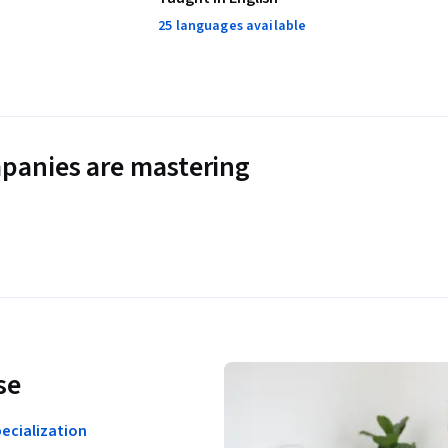
25 languages available
panies are mastering
se
ecialization