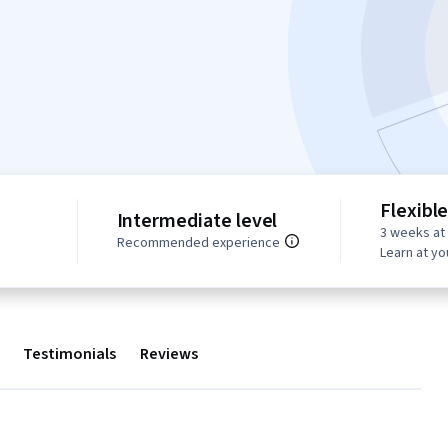
Flexibl
Intermediate level
3 weeks at
s
Recommended experience
Learn at y
Testimonials
Reviews