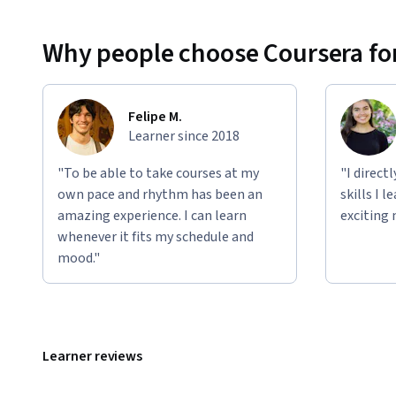
Why people choose Coursera for
Felipe M.
Learner since 2018
"To be able to take courses at my
"I direct
own pace and rhythm has been an
skills I 
amazing experience. I can learn
exciting 
whenever it fits my schedule and
mood."
Learner reviews