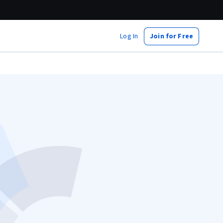
Log In
Join for Free