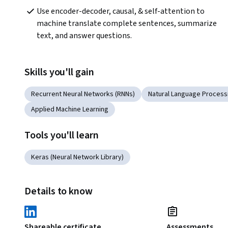
Use encoder-decoder, causal, & self-attention to 
machine translate complete sentences, summarize 
text, and answer questions.
Skills you'll gain
Recurrent Neural Networks (RNNs)
Natural Language Process
Applied Machine Learning
Tools you'll learn
Keras (Neural Network Library)
Details to know
Shareable certificate
Assessments