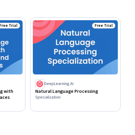
Free Trial
Free Trial
Status: Free Trial
Status: Free Trial
DeepLearning.AI
g with
Natural Language Processing
paces
Specialization