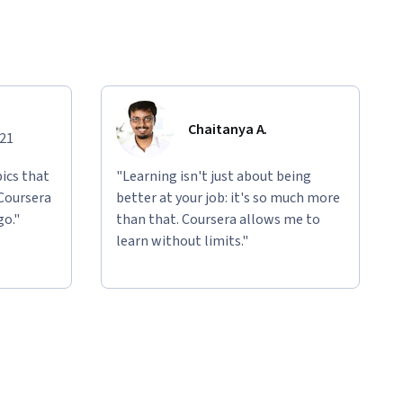
Chaitanya A.
021
ics that
"Learning isn't just about being
 Coursera
better at your job: it's so much more
go."
than that. Coursera allows me to
learn without limits."