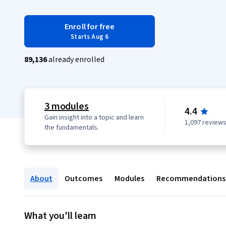
Enroll for free
Starts Aug 6
89,136
already enrolled
3 modules
4.4
Gain insight into a topic and learn
1,097 review
the fundamentals.
About
Outcomes
Modules
Recommendations
What you'll learn