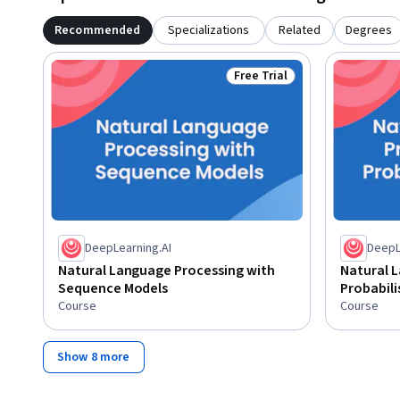
Recommended
Specializations
Related
Degrees
Free Trial
Status: Free Trial
DeepLearning.AI
DeepL
Natural Language Processing with
Natural 
Sequence Models
Probabili
Course
Course
Show 8 more