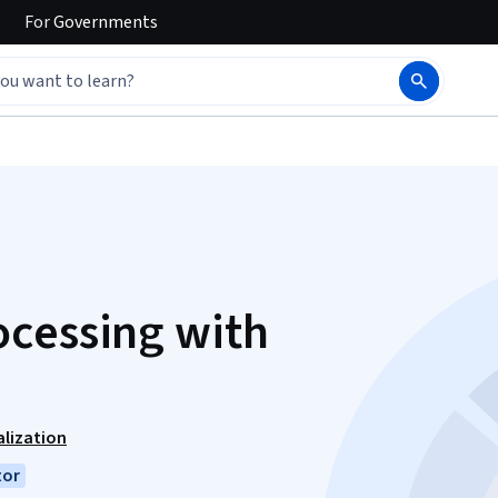
For
Governments
ocessing with
lization
tor