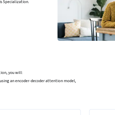
is Specialization.
on, you will:
using an encoder-decoder attention model,

.

NLP applications that perform question-