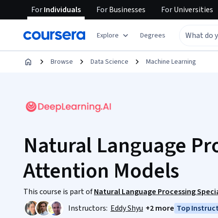
For
Individuals
For
Businesses
For
Universities
Explore
Degrees
Browse
Data Science
Machine Learning
Natural Language Pr
Attention Models
This course is part of
Natural Language Processing Specia
Instructors:
Eddy Shyu
+2 more
Top Instruc