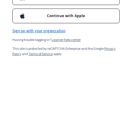
Enroll for free
Starts Aug 8
Continue with Apple
3,052
already enrolled
Included with
•
Learn more
Sign up with your organization
Having trouble logging in?
Learner help center
Ask Coursera
Is this right for me?
This site is protected by reCAPTCHA Enterprise and the Google
Privacy
Policy
and
Terms of Service
apply.
3 modules
Gain insight into a topic and learn the fundamentals.
4.5
20 reviews
Intermediate level
Recommended experience
1 week to complete
at 10 hours a week