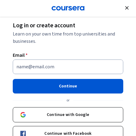
Join for Free
Log in or create account
Cloud Computing
Learn on your own time from top universities and
businesses.
Email
*
Capstone and Practice Exam
(AZ-500)
Continue
This course is part of
Microsoft Azure Security Engineer
or
Associate (AZ-500) Professional Certificate
Instructor:
Microsoft
Continue with Google
Continue with Facebook