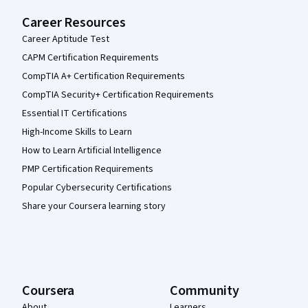
Career Resources
Career Aptitude Test
CAPM Certification Requirements
CompTIA A+ Certification Requirements
CompTIA Security+ Certification Requirements
Essential IT Certifications
High-Income Skills to Learn
How to Learn Artificial Intelligence
PMP Certification Requirements
Popular Cybersecurity Certifications
Share your Coursera learning story
Coursera
Community
About
Learners