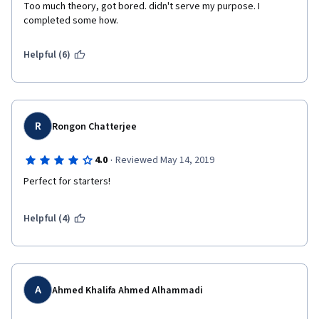
Too much theory, got bored. didn't serve my purpose. I 
completed some how.
Helpful (6)
R
Rongon Chatterjee
·
4.0
Reviewed May 14, 2019
Perfect for starters!
Helpful (4)
A
Ahmed Khalifa Ahmed Alhammadi