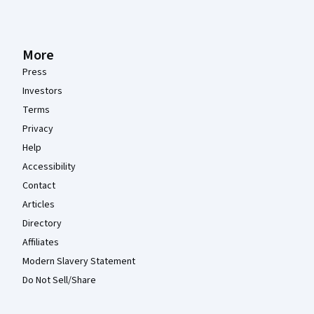
More
Press
Investors
Terms
Privacy
Help
Accessibility
Contact
Articles
Directory
Affiliates
Modern Slavery Statement
Do Not Sell/Share