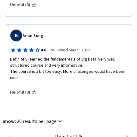
be extended more
Helpful (3)
some videos are not directed to the point and much details are 
asked in the quiz 
Some IT concepts need to be explain more (like in the last 
videos) because for me I'm ZERO IT experience
B
Brian Song
I had a good overview for the topic because I'm applying 
·
4.0
Reviewed May 9, 2022
myself for Master in Big Data without having a single IT 
background 
Definitely learned the fundamentals of Big Data. Very well 
structured course and very informative.

The course is a bit too easy. More challenges would have been 
nice. 
Helpful (3)
Show
:
20 results per page
Page 1 of 125