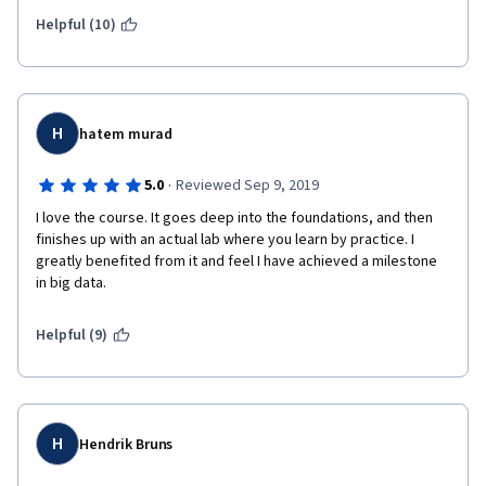
Helpful (10)
H
hatem murad
·
5.0
Reviewed Sep 9, 2019
I love the course. It goes deep into the foundations, and then 
finishes up with an actual lab where you learn by practice. I 
greatly benefited from it and feel I have achieved a milestone 
in big data.
Helpful (9)
H
Hendrik Bruns