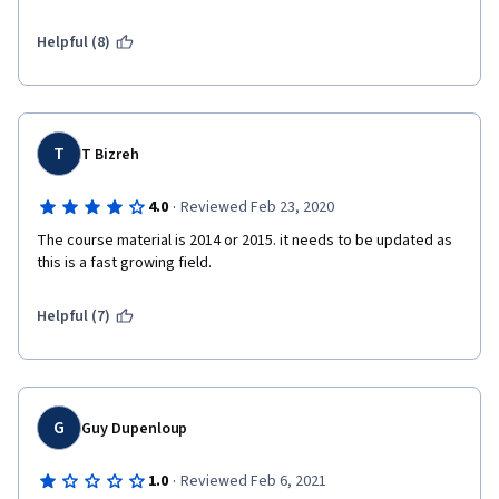
Helpful (8)
T
T Bizreh
·
4.0
Reviewed Feb 23, 2020
The course material is 2014 or 2015. it needs to be updated as 
this is a fast growing field.
Helpful (7)
G
Guy Dupenloup
·
1.0
Reviewed Feb 6, 2021