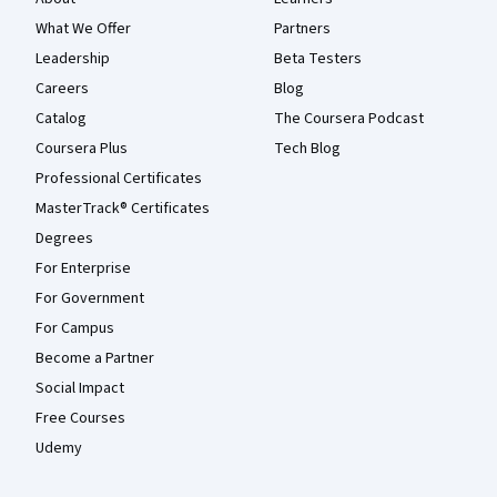
What We Offer
Partners
Leadership
Beta Testers
Careers
Blog
Catalog
The Coursera Podcast
Coursera Plus
Tech Blog
Professional Certificates
MasterTrack® Certificates
Degrees
For Enterprise
For Government
For Campus
Become a Partner
Social Impact
Free Courses
Udemy