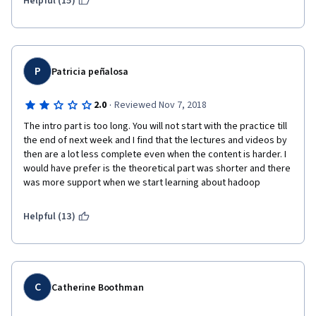
Helpful (15)
P
Patricia peñalosa
·
2.0
Reviewed Nov 7, 2018
The intro part is too long. You will not start with the practice till 
the end of next week and I find that the lectures and videos by 
then are a lot less complete even when the content is harder. I 
would have prefer is the theoretical part was shorter and there 
was more support when we start learning about hadoop
Helpful (13)
C
Catherine Boothman