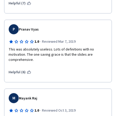
Helpful (7)
P
Pranav Vyas
·
1.0
Reviewed Mar 7, 2019
This was absolutely useless. Lots of definitions with no 
motivation. The one saving grace is that the slides are 
comprehensive.
Helpful (6)
M
Mayank Raj
·
1.0
Reviewed Oct 3, 2019