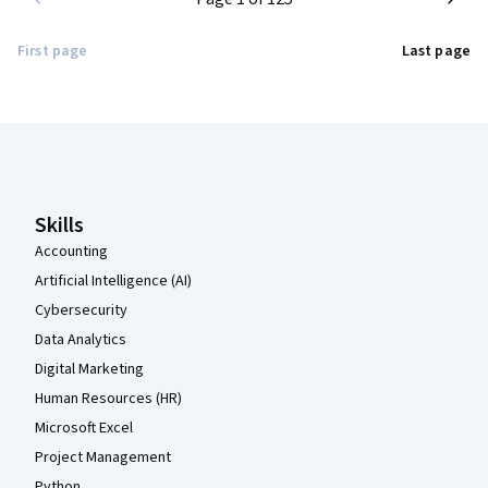
First page
Last page
Coursera Footer
Skills
Accounting
Artificial Intelligence (AI)
Cybersecurity
Data Analytics
Digital Marketing
Human Resources (HR)
Microsoft Excel
Project Management
Python