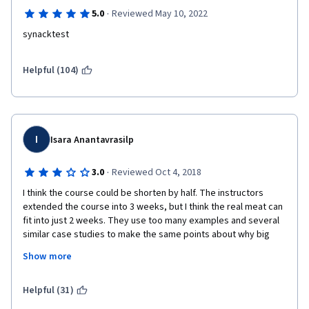
·
5.0
Reviewed May 10, 2022
synacktest
Helpful (104)
I
Isara Anantavrasilp
·
3.0
Reviewed Oct 4, 2018
I think the course could be shorten by half. The instructors 
extended the course into 3 weeks, but I think the real meat can 
fit into just 2 weeks. They use too many examples and several 
similar case studies to make the same points about why big 
data is important and beneficial -- repeatedly.
Show more
I know why it is important, that's why I took the course! Just 
give a few mins intro and move on already.
Helpful (31)