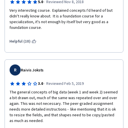
·
5.0
Reviewed Nov 8, 2018
Very interesting course.  Explained concepts I'd heard of but 
didn't really know about.  It is a foundation course for a 
specialization, it's not enough by itself but very good as a 
foundation course. 
Helpful (10)
R
Raivis Joksts
·
3.0
Reviewed Feb 5, 2019
The general concepts of big data (week 1 and week 2) seemed 
a bit drawn out, much of the same was repeated over and over 
again. This was not necessary. The peer-graded assignment 
needs more detailed instructions -  like mentioning that it is ok 
to resize the fields, and that shapes need to be copy/pasted 
as much as needed. 