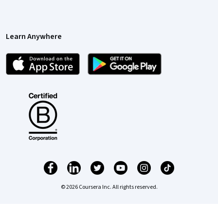
Learn Anywhere
© 2026 Coursera Inc. All rights reserved.