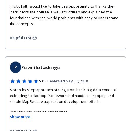
First of all i would like to take this opportunity to thanks the 
instructors the course is well structured and explained the 
foundations with real world problems with easy to understand 
the concepts.
Helpful (16)
P
Prabir Bhattacharyya
·
5.0
Reviewed May 25, 2018
A step by step approach stating from basic big data concept 
extending to Hadoop framework and hands on mapping and 
simple MapReduce application development effort.
Very smooth learning experience. 
Show more