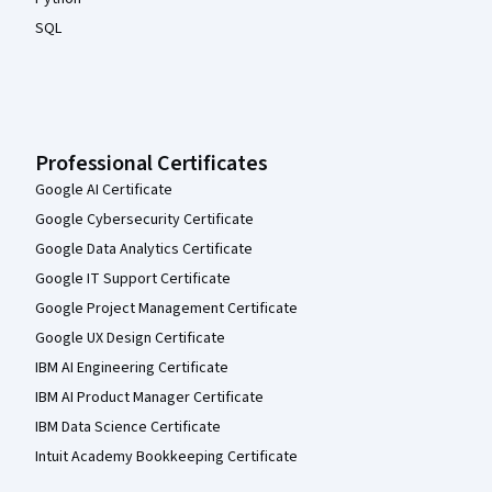
SQL
Professional Certificates
Google AI Certificate
Google Cybersecurity Certificate
Google Data Analytics Certificate
Google IT Support Certificate
Google Project Management Certificate
Google UX Design Certificate
IBM AI Engineering Certificate
IBM AI Product Manager Certificate
IBM Data Science Certificate
Intuit Academy Bookkeeping Certificate