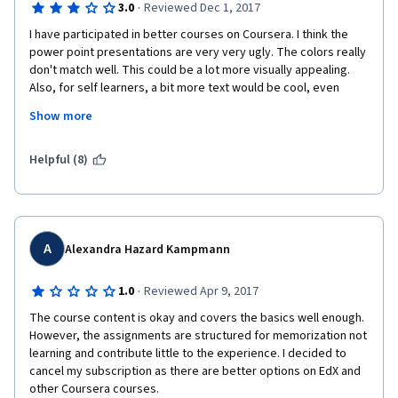
·
3.0
Reviewed Dec 1, 2017
I have participated in better courses on Coursera. I think the 
power point presentations are very very ugly. The colors really 
don't match well. This could be a lot more visually appealing. 
Also, for self learners, a bit more text would be cool, even 
though I know that not having too much text, but rather 
Show more
pictures, is beneficial. The presenter could speak a bit more 
natural. At the moment, it is very obvious that she reads text 
aloud. Also, there need to be some more FAQs in the practical 
Helpful (8)
parts, because there can be quite a few problems when trying 
to run mapreduce. I was only able to do it using Google, 
because I also had to install another hadoop version (5.12.) 
because my Intel Chipset was not compatible with the version 
you wanted me to download. There, the file path to map 
A
Alexandra Hazard Kampmann
reduce was different from the example you proviided. To be 
honest, I did not check the Discussion Forums because I was 
·
1.0
Reviewed Apr 9, 2017
not aware there were any. Maybe I could have gotten help 
The course content is okay and covers the basics well enough. 
there.
However, the assignments are structured for memorization not 
learning and contribute little to the experience. I decided to 
cancel my subscription as there are better options on EdX and 
other Coursera courses.