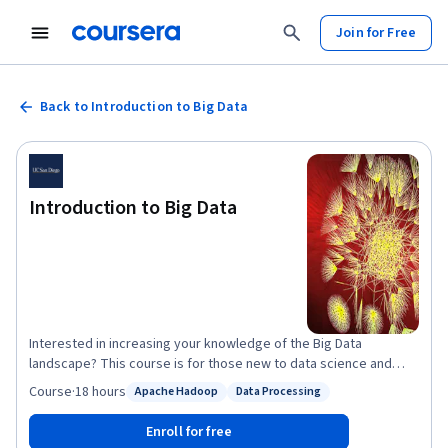
Join for Free
Back to Introduction to Big Data
Introduction to Big Data
Interested in increasing your knowledge of the Big Data
landscape? This course is for those new to data science and
interested in understanding why the Big Data Era has come to be.
Course
·
18 hours
Apache Hadoop
Data Processing
Status: Apache Hadoop
Status: Data Processing
It is for those who want to become conversant with the
terminology and the core concepts behind big data problems,
Enroll for free
applications, and systems. It is for those who want to start