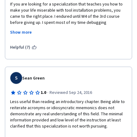
If you are looking for a specialization that teaches you how to 
make your life miserable with tool installation problems, you 
came to the right place. I endured until W4 of the 3rd course 
before giving up. I spent most of my time debugging 
installation scripts that are badly outdated and broken. The 
Show more
forums are full of messages from students who are all running 
into the same issues but mentors are nowhere to be seen.
Helpful (7)
The lectures are extremely boring, barely scratch the surface 
and keep jumping around. Nothing you could not find online for 
free. The hands-on exercises just consist in running a couple of 
trivial commands. Sadly, I feel like I learned virtually nothing.
S
Sean Green
This specialization, at least for what I saw of it, is a disgrace to 
Coursera.
·
1.0
Reviewed Sep 24, 2016
Less useful than reading an introductory chapter. Being able to 
reiterate acronyms or idiosyncratic mnemonics does not 
demonstrate any real understanding of this field. The minimal 
information provided and low level of the instruction at least 
clarified that this specialization is not worth pursuing.