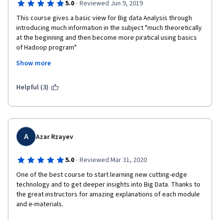
·
5.0
Reviewed Jun 9, 2019
This course gives a basic view for Big data Analysis through 
introducing much information in the subject "much theoretically 
at the beginning and then become more piratical using basics 
of Hadoop program"
Show more
Merits:
excellent overview of the Big Data's concepts
Helpful (3)
gradual teaching techniques
having flexible time viewing the vids
A
Azar Rzayev
Needs of improvements
·
5.0
Reviewed Mar 31, 2020
Quiz need to stick on learning objectives (for example: instead 
of asking about Amazon or other companies practices in some 
One of the best course to start learning new cutting-edge 
area (which was included as an example), questions need to be 
technology and to get deeper insights into Big Data. Thanks to 
practical on other non-mentioned companies.
the great instructors for amazing explanations of each module 
and e-materials.
The course has a deadline (one week after the week 3) it should 