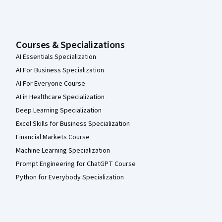
Courses & Specializations
AI Essentials Specialization
AI For Business Specialization
AI For Everyone Course
AI in Healthcare Specialization
Deep Learning Specialization
Excel Skills for Business Specialization
Financial Markets Course
Machine Learning Specialization
Prompt Engineering for ChatGPT Course
Python for Everybody Specialization