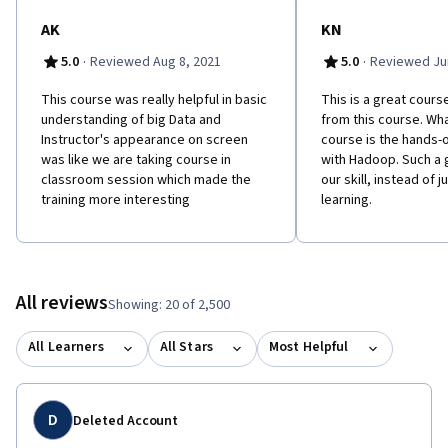
complete the hands-on assignments. Hardware Requirements:
(A) Quad Core Processor (VT-x or AMD-V support recommended),
AK
KN
64-bit; (B) 8 GB RAM; (C) 20 GB disk free. How to find your
·
·
5.0
Reviewed Aug 8, 2021
5.0
Reviewed Jun
hardware information: (Windows): Open System by clicking the
Start button, right-clicking Computer, and then clicking
This course was really helpful in basic
This is a great course.
Properties; (Mac): Open Overview by clicking on the Apple menu
understanding of big Data and
from this course. What
and clicking “About This Mac.” Most computers with 8 GB RAM
Instructor's appearance on screen
course is the hands-
purchased in the last 3 years will meet the minimum
was like we are taking course in
with Hadoop. Such a
requirements.You will need a high speed internet connection
classroom session which made the
our skill, instead of j
because you will be downloading files up to 4 Gb in size.
training more interesting
learning.
Software Requirements: This course relies on several open-
source software tools, including Apache Hadoop. All required
software can be downloaded and installed free of charge.
Software requirements include: Windows 7+, Mac OS X 10.10+,
Ubuntu 14.04+ or CentOS 6+ VirtualBox 5+.
All reviews
Showing: 20 of 2,500
All Learners
All Stars
Most Helpful
D
Deleted Account