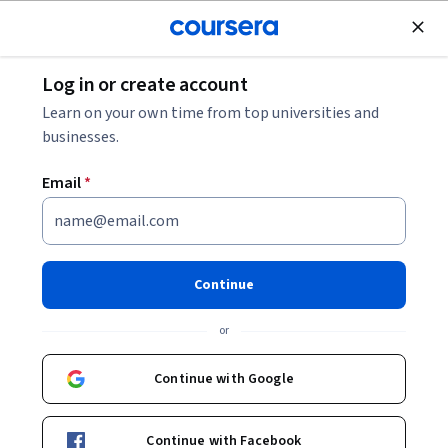
Join for Free
Log in or create account
Business Essentials
Learn on your own time from top universities and
businesses.
Email
*
Career Success Project
This course is part of
Career Success Specialization
Continue
Instructors:
Patricia Bravo, MBA, SPHR
or
+5 more
Continue with Google
Enroll for free
Starts Aug 9
Continue with Facebook