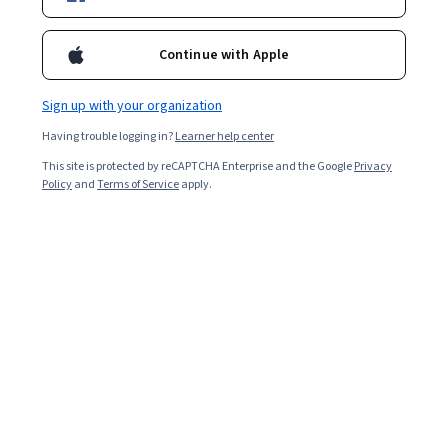
20,791
already enrolled
Included with
•
Learn more
Continue with Apple
Ask Coursera
Is this right for me?
Sign up with your organization
Having trouble logging in?
Learner help center
6 modules
This site is protected by reCAPTCHA Enterprise and the Google
Privacy
Policy
and
Terms of Service
apply.
Gain insight into a topic and learn the fundamentals.
4.7
340 reviews
5 hours to complete
Flexible schedule
Learn at your own pace
95%
Most learners liked this course