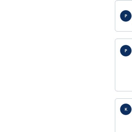
P
P
K