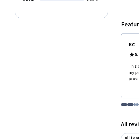
meals.
provid
materia
are no
Featur
Stanfo
KC
5.
This 
my pi
provi
Go to i
Go t
Go
G
Displaying items
All re
All Lea