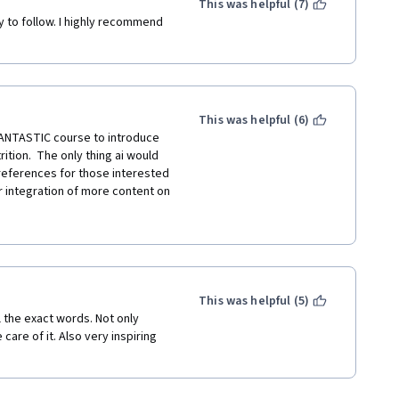
This was helpful (7)
y to follow. I highly recommend 
This was helpful (6)
FANTASTIC course to introduce 
tion.  The only thing ai would 
eferences for those interested 
 or integration of more content on 
e international community, 
 and CHIP would greatly benefit 
 well for most people. 
question.  If this course could 
n broader appeal.  Otherwise - I 
This was helpful (5)
the exact words. Not only 
are of it. Also very inspiring 