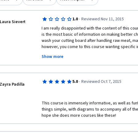
·
1.0
Reviewed Nov 11, 2015
Laura Sievert
I am really disappointed with the content of this cour
is the most basic of information on making better c
wash your cutting board after handling raw meat, maybe
however, you come to this course wanting specific i
great meals for babies, toddlers, and young children
Show more
their needs change over time, this course is not for y
information like how to teach your toddler to chew/eat
apples).  I wanted to know at what age/weight you swi
know how many calories a meal should be based on 
·
5.0
Reviewed Oct 7, 2015
that changes over time. I wanted to know medically ve
Zayra Padilla
right amount of each nutrient into a toddler's diet and
should be added. I wanted tips on weaning if you're stil
just wanted more.
This course is immensely informative, as well as fun
things simple, with diagrams to accompany all of the t
In addition, the quizzes are so easy as to be silly. A
hope she does more courses like these! 
answer:  Which is NOT a good way to approach grocer
are desired?  Answer: Visit the supermarket hungry 
aisle first. COME ON! Did I need a Stanford University