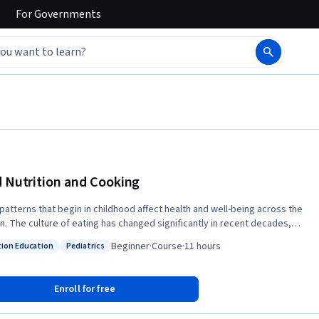
For
Governments
d Nutrition and Cooking
 patterns that begin in childhood affect health and well-being across the
an. The culture of eating has changed significantly in recent decades,
ally in parts of the world where processed foods dominate our dietary
Beginner
·
Course
·
11 hours
tion Education
Pediatrics
. This course examines contemporary child nutrition and the impact of
: Nutrition Education
Status: Pediatrics
dividual decisions made by each family. The health risks associated with
 in childhood are also discussed. Participants will learn what
Enroll for free
tutes a healthy diet for children and adults and how to prepare simple,
ous foods aimed at inspiring a lifelong celebration of easy home-cooked