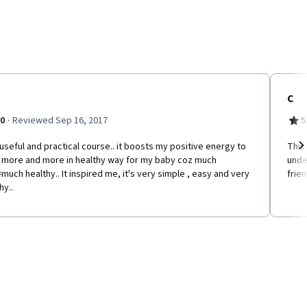
C
·
.0
Reviewed Sep 16, 2017
5
useful and practical course.. it boosts my positive energy to
This
 more and more in healthy way for my baby coz much
unde
Ne
much healthy.. It inspired me, it's very simple , easy and very
frien
hy..