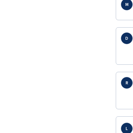
M
D
R
L