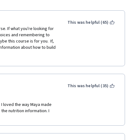
This was helpful (65)
se. If what you're looking for 
hoices and remembering to 
 this course is for you.  If, 
nformation about how to build 
, or you'd like to know how 
ou. I was hoping for 
 difficult things (ex: whole 
tch to 2% milk.  I wanted to 
height and weight and how 
rified tips on getting the 
This was helpful (35)
 what, if any, extra vitamins 
l nursing a toddler... I guess I 
! I loved the way Maya made 
he nutrition information. I 
ctual quiz question and correct 
y shopping if healthy choices 
and walk through the candy 
 course to tell me that one?!?!? 