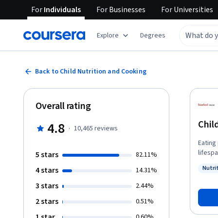
For
Individuals
For
Businesses
For
Universities
Explore
Degrees
Back to Child Nutrition and Cooking
Overall rating
Chil
4.8
·
10,465
reviews
Eating
lifesp
5 stars
82.11%
especi
Nutri
4 stars
14.31%
intake
Status
the in
3 stars
2.44%
obesity
2 stars
0.51%
consti
delici
1 star
0.60%