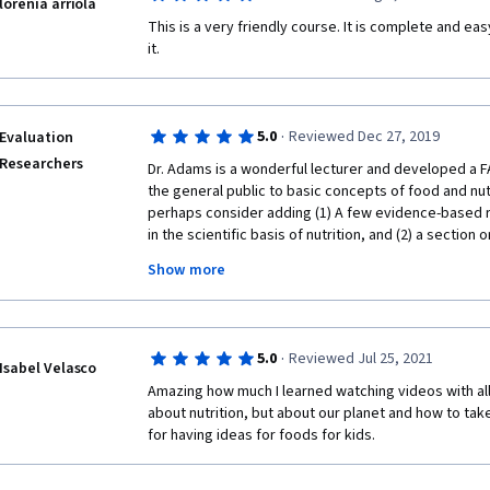
lorenia arriola
This is a very friendly course. It is complete and eas
it.
·
5.0
Reviewed Dec 27, 2019
Evaluation
Researchers
Dr. Adams is a wonderful lecturer and developed a 
the general public to basic concepts of food and nutri
perhaps consider adding (1) A few evidence-based r
in the scientific basis of nutrition, and (2) a section
low-cost options. I imagine that many members of th
Show more
those working for or dependent on services like WIC
from a course.  Finances are a HUGE barrier to eating
Shopping at places like Whole Foods is simply out of 
be modified just a little, I think it would have an eve
·
5.0
Reviewed Jul 25, 2021
say  "BRAVO". Thank You! 
Isabel Velasco
Amazing how much I learned watching videos with all 
about nutrition, but about our planet and how to take c
for having ideas for foods for kids.