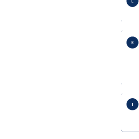
L
E
I