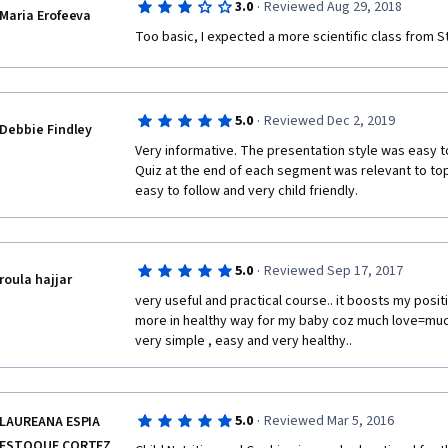
·
3.0
Reviewed Aug 29, 2018
Maria Erofeeva
While the instructor is knowledgeable, this course 
NO knowledge, not someone who wants to gain a de
Too basic, I expected a more scientific class from S
videos are painfully slow (am I waiting for a doodle h
entire course worth of transcripts in under a half hou
the videos. And the recipes... good god! I don't thin
learning more about child nutrition is needing a slow
·
5.0
Reviewed Dec 2, 2019
Debbie Findley
oatmeal on the stove top.  If she'd upped the game-
Very informative. The presentation style was easy to
talked about the benefits of adding, say, chia seeds, d
Quiz at the end of each segment was relevant to top
how best to make a basic bowl of oatmeal into a com
easy to follow and very child friendly.
have been a useful topic.  
I'm just hugely disappointed. This course is best sui
department; not to someone seeking college level in
·
5.0
Reviewed Sep 17, 2017
matters to their children's lives.
roula hajjar
very useful and practical course.. it boosts my posi
more in healthy way for my baby coz much love=much h
very simple , easy and very healthy..
·
5.0
Reviewed Mar 5, 2016
LAUREANA ESPIA
ESTOQUE CORTEZ