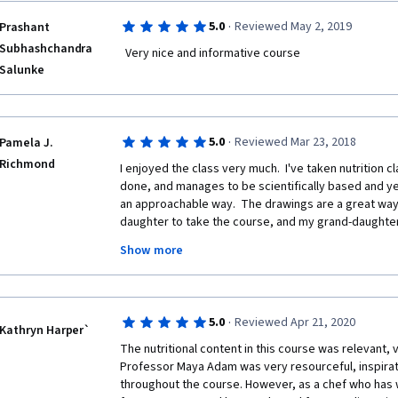
·
5.0
Reviewed May 2, 2019
Prashant
Subhashchandra
  Very nice and informative course    
Salunke
·
5.0
Reviewed Mar 23, 2018
Pamela J.
Richmond
I enjoyed the class very much.  I've taken nutrition cl
done, and manages to be scientifically based and yet
an approachable way.  The drawings are a great way 
daughter to take the course, and my grand-daughter i
She loves the drawings.  I also think the cooking styl
Show more
cook instead of being reliant on recipes, and keepi
That's how my grandmother taught me.  Including glu
recipes and nutritional content, as well as addressin
course inclusive.  
·
5.0
Reviewed Apr 21, 2020
Kathryn Harper`
I like the contextualizing of nutrition information wit
The nutritional content in this course was relevant, v
family, cooking and gardening with kids, and being m
Professor Maya Adam was very resourceful, inspirati
impacts of food production.  The last week's inclusio
throughout the course. However, as a chef who has wo
healthy children was an added bonus, and important