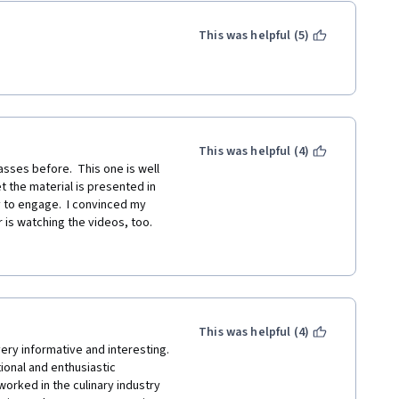
This was helpful (5)
This was helpful (4)
asses before.  This one is well 
 the material is presented in 
to engage.  I convinced my 
s watching the videos, too.  
e is great, teaching HOW to 
ng measurements approximate.   
ten free and vegetarian 
g food allergies, makes the 
This was helpful (4)
h suggestions on eating as a 
ery informative and interesting. 
indful of environmental 
onal and enthusiastic 
n of the layers of support for 
rked in the culinary industry 
 to think about when so much 