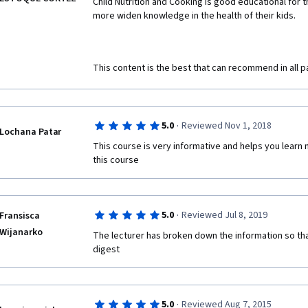
Child Nutrition and Cooking is good educational for 
more widen knowledge in the health of their kids. 
This content is the best that can recommend in all p
·
5.0
Reviewed Nov 1, 2018
Lochana Patar
This course is very informative and helps you learn 
this course
·
5.0
Reviewed Jul 8, 2019
Fransisca
Wijanarko
The lecturer has broken down the information so that
digest
·
5.0
Reviewed Aug 7, 2015