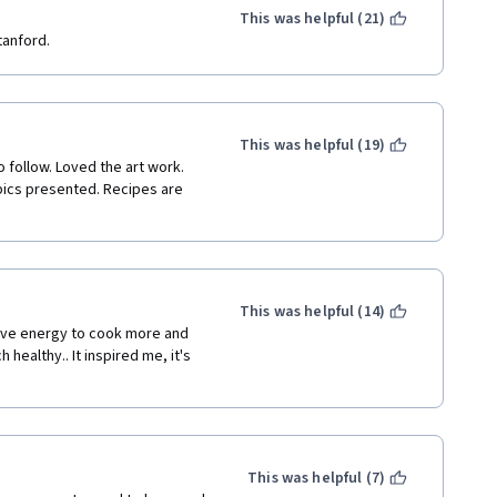
is geared toward someone with 
This was helpful (21)
eper understanding. The 
tanford.
ere???) and I could read the 
r rather than go through all of 
k that someone interested in 
 tutorial on how to make basic 
This was helpful (19)
 showed basics and then 
 follow. Loved the art work. 
ifferent fruits, flax, etc. and 
ics presented. Recipes are 
plete breakfast, that would 
ted to perhaps a health 
formation about a topic that 
This was helpful (14)
tive energy to cook more and 
ealthy.. It inspired me, it's 
This was helpful (7)