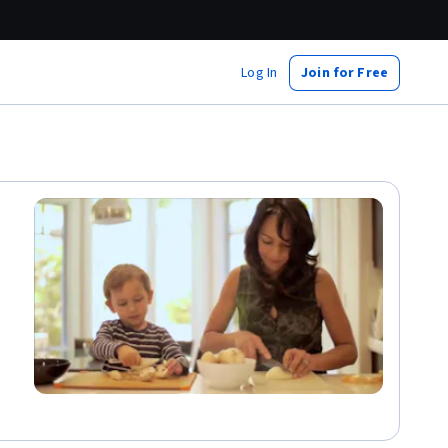
Log In
Join for Free