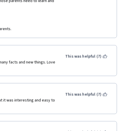
those parents need to learn and 
arents.
This was helpful (7)
many facts and new things. Love 
This was helpful (7)
 it was interesting and easy to 