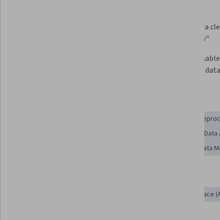
What you'll learn
Understand common data storage 
Apply data cle
systems
data "tidy"
Use R for text and date 
Obtain usable
manipulation
APIs, and dat
Skills you'll gain
Data Manipulation
File Management
SQL
Data Prepro
Data Processing
Data Integration
Web Scraping
Data
Data Collection
Data Wrangling
Data Cleansing
Data 
Tools you'll learn
MySQL
R (Software)
Application Programming Interface (A
R Programming