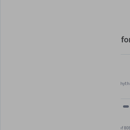
Show 8 more
Why people choose Coursera for
Felipe M.
Learner since 2018
"To be able to take courses at my own pace and rhyth
fits my schedule and mood."
Learner reviews
Showing 3 of 80