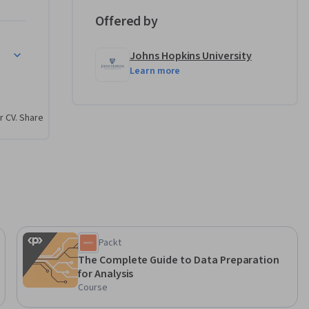
Offered by
Johns Hopkins University
Learn more
r CV. Share
Packt
The Complete Guide to Data Preparation
for Analysis
Course