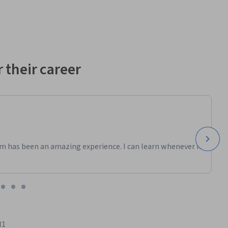
 their career
m has been an amazing experience. I can learn whenever it
81