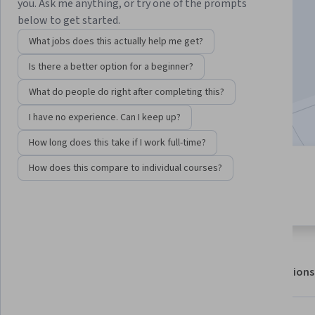
you. Ask me anything, or try one of the prompts
below to get started.
Enroll for free
What jobs does this actually help me get?
Starts Aug 9
Is there a better option for a beginner?
215,661
already enrolled
What do people do right after completing this?
Included with
•
Learn more
I have no experience. Can I keep up?
How long does this take if I work full-time?
How does this compare to individual courses?
4 modules
4.5
Gain insight into a topic and learn
8,081 reviews
the fundamentals.
About
Outcomes
Modules
Recommendations
Displaying items #1 to #5, out of a total of 6 items.