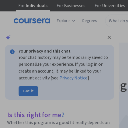
For
Individuals
For
Businesses
For
Universities
Explore
Degrees
Browse
Data Science
Data Analysis
Your privacy and this chat
Your chat history may be temporarily saved to
personalize your experience. If you log in or
create an account, it may be linked to your
account activity [see
Privacy Notice
]
Getting and Cleaning
Got it
Data
This course is part of multiple programs.
Learn more
Is this right for me?
Instructors:
Jeff Leek, PhD
+2 more
Whether this program is a good fit really depends on