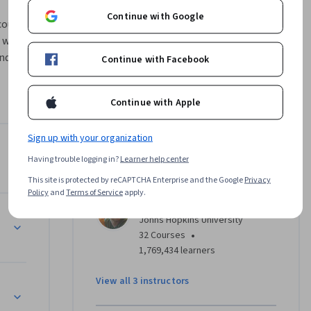
Continue with Google
ourse will 
will cover 
nd from 
Continue with Facebook
f data 
ly speed 
Continue with Apple
 the 
cessing 
Sign up with your organization
l cover 
Instructors
a.
Having trouble logging in?
Learner help center
4.3
Instructor ratings
(
339 ratings
)
This site is protected by reCAPTCHA Enterprise and the Google
Privacy
Policy
and
Terms of Service
apply.
Jeff Leek, PhD
Johns Hopkins University
•
32 Courses
1,769,434 learners
View all 3 instructors