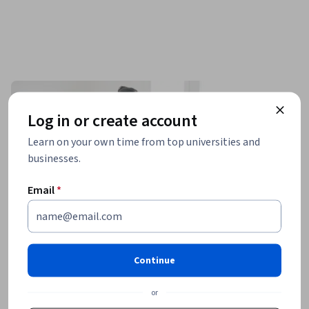
Log in or create account
Learn on your own time from top universities and
businesses.
Email
*
Continue
or