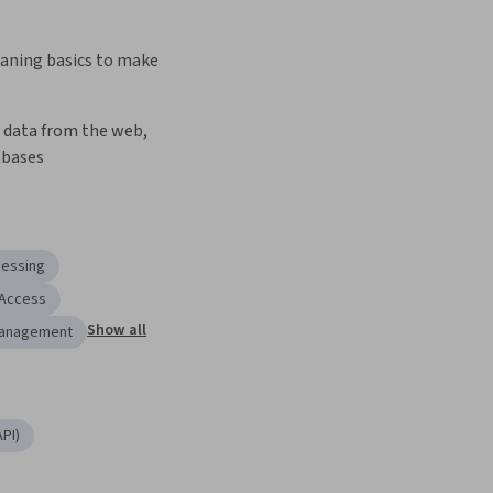
aning basics to make 
 data from the web, 
abases
cessing
 Access
Show all
Management
PI)