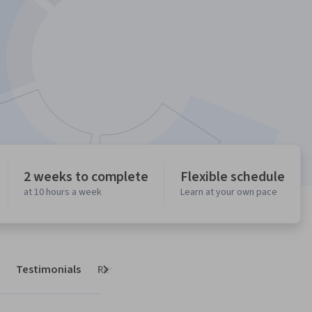
2 weeks to complete
Flexible schedule
at 10 hours a week
Learn at your own pace
Testimonials
Reviews
Next