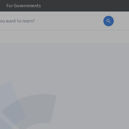
For
Governments