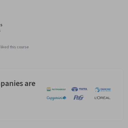
s
s
liked this course
panies are