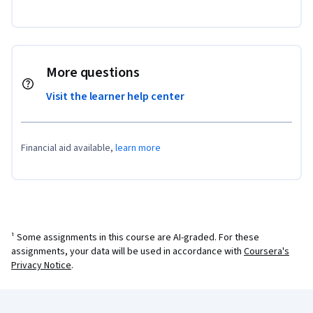
More questions
Visit the learner help center
Financial aid available,
learn more
¹ Some assignments in this course are AI-graded. For these
assignments, your data will be used in accordance with
Coursera's
Privacy Notice
.
Coursera Footer