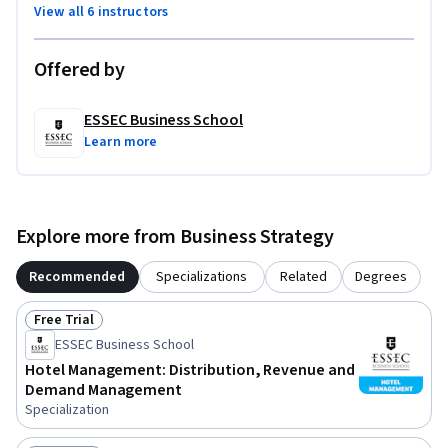
View all 6 instructors
Offered by
ESSEC Business School
Learn more
Explore more from Business Strategy
Recommended
Specializations
Related
Degrees
Free Trial
Status: Free Trial
ESSEC Business School
Hotel Management: Distribution, Revenue and
Demand Management
Specialization