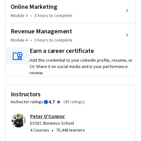
aims to break down these commercial silos and reveal the 
Online Marketing
journey from long-term asset development through to 
Module 3
•
3 hours
to complete
short-term profit tactics and how commercial teams can 
align themselves throughout the organisation.

Revenue Management
Created by SnapShot, this course is hosted by a group of 
Module 4
•
3 hours
to complete
experienced Industry guest lecturers in their fields of 
Earn a career certificate
expertise and includes an ideal mix of accessible theory and 
Add this credential to your LinkedIn profile, resume, or
practical exercises and simulations.

CV. Share it on social media and in your performance
review.
SnapShot is a Hotel Demand Management company that 
specializes in helping hotels aggregate and use their data. 
We provide useful tools as well as innovative education and 
Instructors
coaching services to empower hotels to take informed 
4.7
Instructor ratings
(
45 ratings
)
decisions in managing their demand to increase profits.
Peter O'Connor
ESSEC Business School
•
4 Courses
75,448 learners