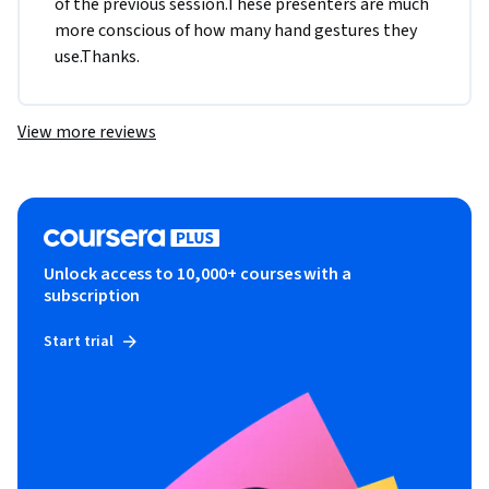
of the previous session.These presenters are much 
more conscious of how many hand gestures they 
use.Thanks.
View more reviews
Unlock access to 10,000+ courses with a
subscription
Start trial