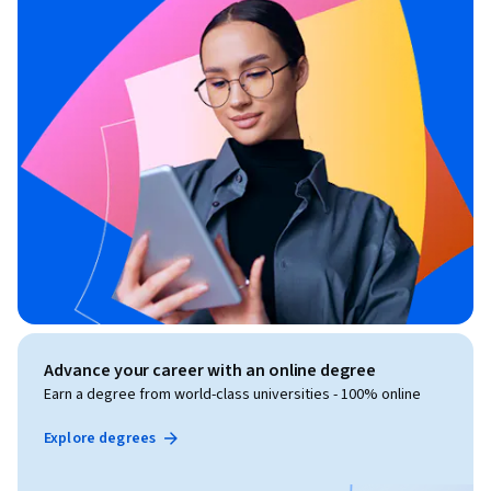
Advance your career with an online degree
Earn a degree from world-class universities - 100% online
Explore degrees