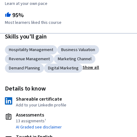
Learn at your own pace
95%
Most learners liked this course
Skills you'll gain
Hospitality Management
Business Valuation
Revenue Management
Marketing Channel
Show all
Demand Planning
Digital Marketing
Details to know
Shareable certificate
Add to your LinkedIn profile
Assessments
13 assignments¹
AI Graded see disclaimer