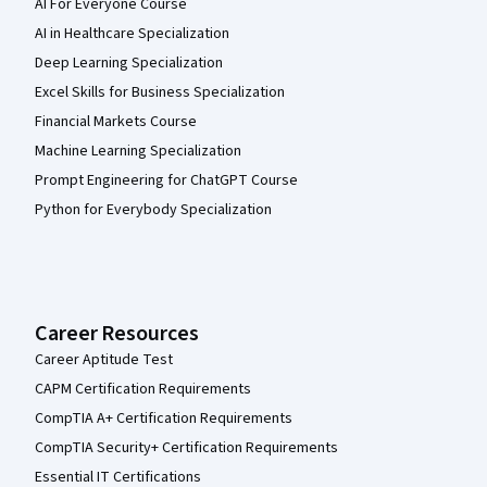
AI For Everyone Course
AI in Healthcare Specialization
Deep Learning Specialization
Excel Skills for Business Specialization
Financial Markets Course
Machine Learning Specialization
Prompt Engineering for ChatGPT Course
Python for Everybody Specialization
Career Resources
Career Aptitude Test
CAPM Certification Requirements
CompTIA A+ Certification Requirements
CompTIA Security+ Certification Requirements
Essential IT Certifications