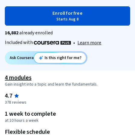
Enroll for free
Starts Aug 8
16,882
already enrolled
Included with
•
Learn more
Ask Coursera
Is this right for me?
4 modules
Gain insight into a topic and learn the fundamentals.
4.7
378 reviews
1 week to complete
at 10 hours a week
Flexible schedule