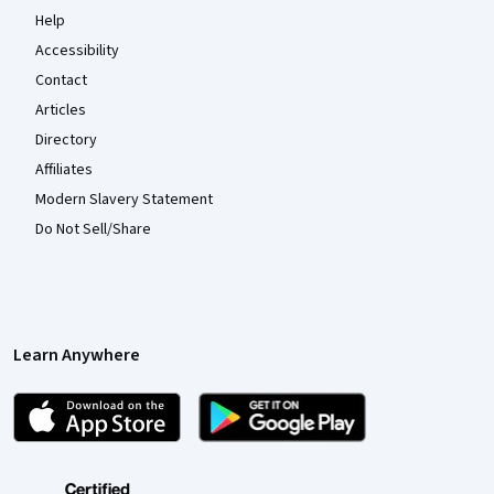
Help
Accessibility
Contact
Articles
Directory
Affiliates
Modern Slavery Statement
Do Not Sell/Share
Learn Anywhere