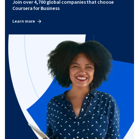
Join over 4,700 global companies that choose
Coursera for Business
Learn more