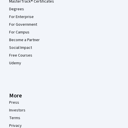
MasterTrack® Certificates
Degrees
For Enterprise
For Government
For Campus
Become a Partner
Social Impact
Free Courses
Udemy
More
Press
Investors
Terms
Privacy