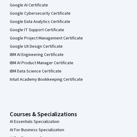
Google AI Certificate
Google Cybersecurity Certificate
Google Data Analytics Certificate
Google IT Support Certificate
Google Project Management Certificate
Google UX Design Certificate
IBM AI Engineering Certificate
IBM AI Product Manager Certificate
IBM Data Science Certificate
Intuit Academy Bookkeeping Certificate
Courses & Specializations
AI Essentials Specialization
AI For Business Specialization