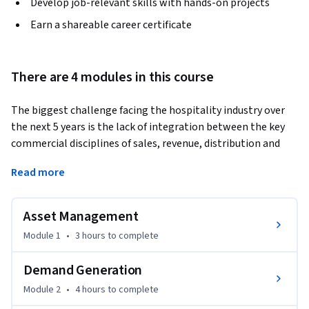
Develop job-relevant skills with hands-on projects
Earn a shareable career certificate
There are 4 modules in this course
The biggest challenge facing the hospitality industry over 
the next 5 years is the lack of integration between the key 
commercial disciplines of sales, revenue, distribution and 
finance and the negative impact this will continue to have 
Read more
on delivering asset value and maximum profitability.
This course, spread over 4 key modules:

Asset Management
Asset Management

Module 1
•
3 hours
to complete
Demand Generation

Digital Marketing

Demand Generation
Demand Optimisation

Module 2
•
4 hours
to complete