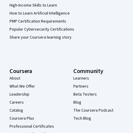
High-Income Skills to Learn
How to Learn Artificial Intelligence
PMP Certification Requirements
Popular Cybersecurity Certifications
Share your Coursera learning story
Coursera
Community
About
Learners
What We Offer
Partners
Leadership
Beta Testers
Careers
Blog
Catalog
The Coursera Podcast
Coursera Plus
Tech Blog
Professional Certificates