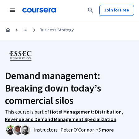
Join for Free
Business Strategy
Demand management:
Breaking down today’s
commercial silos
This course is part of
Hotel Management: Distribution,
Revenue and Demand Management Specialization
Instructors:
Peter O'Connor
+5 more