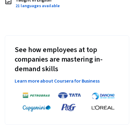
Taught in English
21 languages available
See how employees at top
companies are mastering in-
demand skills
Learn more about Coursera for Business