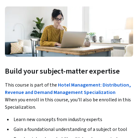
Build your subject-matter expertise
This course is part of the
Hotel Management: Distribution,
Revenue and Demand Management Specialization
When you enroll in this course, you'll also be enrolled in this
Specialization.
Learn new concepts from industry experts
Gain a foundational understanding of a subject or tool