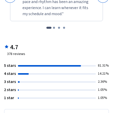
pace and rhythm has been an amazing
experience. I can learn whenever it fits
my schedule and mood."
4.7
378
reviews
5 stars
81.31%
4 stars
14.21%
3 stars
2.36%
2 stars
1.05%
1 star
1.05%