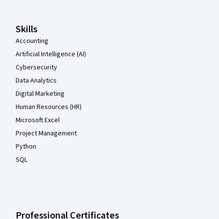
Skills
Accounting
Artificial Intelligence (AI)
Cybersecurity
Data Analytics
Digital Marketing
Human Resources (HR)
Microsoft Excel
Project Management
Python
SQL
Professional Certificates