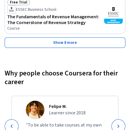
Free Trial
Status: Free Trial
ESSEC Business School
The Fundamentals of Revenue Management:
The Cornerstone of Revenue Strategy
Course
Show 8 more
Why people choose Coursera for their
career
Felipe M.
Learner since 2018
"To be able to take courses at my own