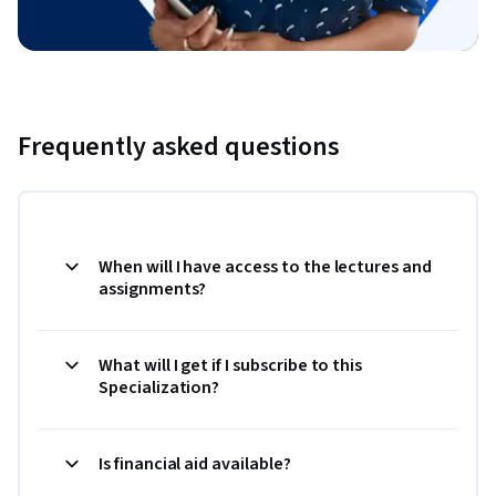
Frequently asked questions
When will I have access to the lectures and
assignments?
What will I get if I subscribe to this
Specialization?
Is financial aid available?