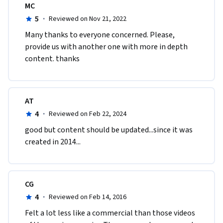
MC
5
·
Reviewed on Nov 21, 2022
Many thanks to everyone concerned. Please, 
provide us with another one with more in depth 
content. thanks 
AT
4
·
Reviewed on Feb 22, 2024
good but content should be updated...since it was 
created in 2014...
CG
4
·
Reviewed on Feb 14, 2016
Felt a lot less like a commercial than those videos 