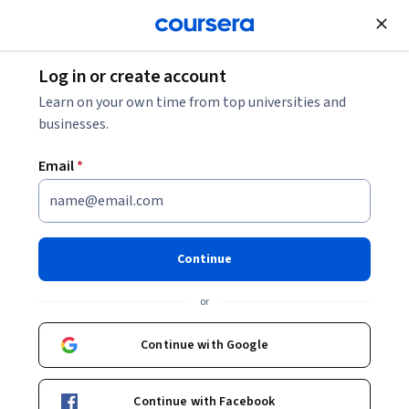
Join for Free
Log in or create account
Leadership and Management
Learn on your own time from top universities and
businesses.
Email
*
Designing and Implementing
Your Coaching Strategy
Continue
Instructor:
Kris Plachy
or
Continue with Google
Enroll for free
Starts Aug 5
Continue with Facebook