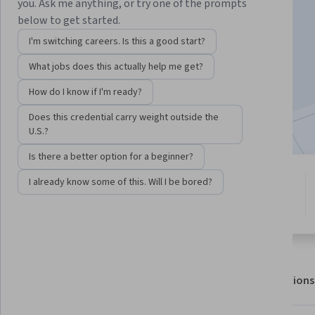
you. Ask me anything, or try one of the prompts
below to get started.
I'm switching careers. Is this a good start?
Enroll for free
Starts Aug 9
What jobs does this actually help me get?
8,777
already enrolled
How do I know if I'm ready?
Included with
•
Learn more
Does this credential carry weight outside the
U.S.?
Is there a better option for a beginner?
5 modules
I already know some of this. Will I be bored?
4.4
Gain insight into a topic and learn
45 reviews
the fundamentals.
About
Outcomes
Modules
Recommendations
Displaying items #1 to #5, out of a total of 6 items.