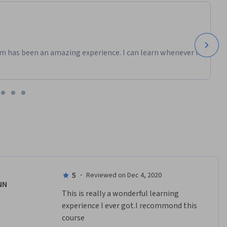
m has been an amazing experience. I can learn whenever it
5
·
Reviewed on Dec 4, 2020
NN
This is really a wonderful learning 
experience I ever got.I recommond this 
course