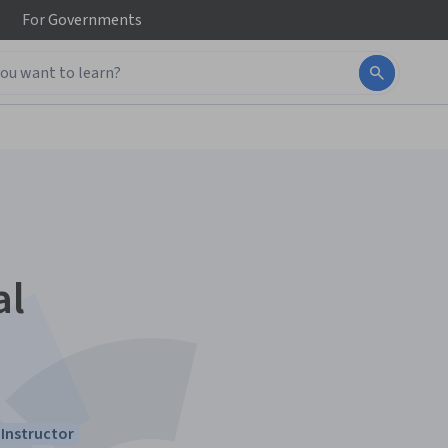
For
Governments
al
Instructor