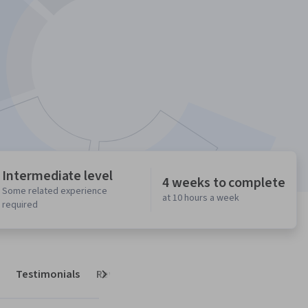
Intermediate level
4 weeks to complete
Some related experience
at 10 hours a week
required
Testimonials
Reviews
Next