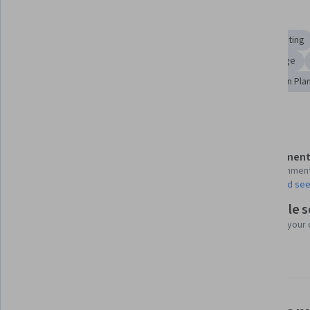
Skills you'll gain
Business Writing
Management Reporting
Report Writing
Business Reporting
Oral Expression
English Language
Business Communication
Product Planning
Campaign Pla
Details to know
Assessment
Shareable certificate
11 assignmen
Add to your LinkedIn profile
AI Graded see
Flexible 
Taught in English
Learn at your
24 languages available