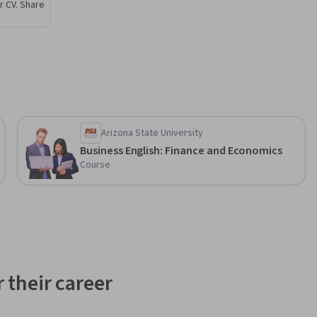
r CV. Share
Arizona State University
Business English: Finance and Economics
Course
 their career