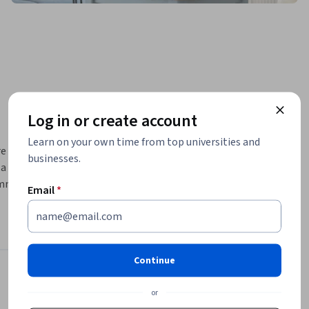
Log in or create account
Learn on your own time from top universities and
e new to 
businesses.
 plan of 
ommunicate 
Email
*
ng 
eate a 
de:
Continue
Instructors
or
4.8
Instructor ratings
(
5 ratings
)
ls on the 