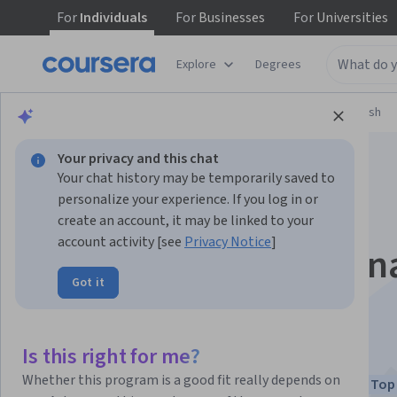
For
Individuals
For
Businesses
For
Universities
Explore
Degrees
Browse
Language Learning
Learning English
Your privacy and this chat
Your chat history may be temporarily saved to
personalize your experience. If you log in or
create an account, it may be linked to your
account activity [see
Privacy Notice
]
Business English: Fin
Got it
Project
This course is part of
Business English Specialization
Is this right for me?
Instructors:
Andrea Mürau Haraway
Whether this program is a good fit really depends on
Top 
+2 more