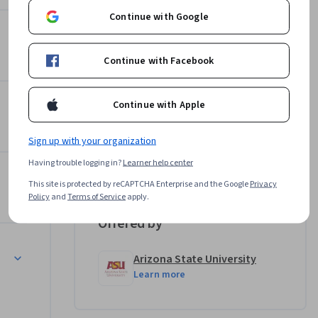
Continue with Google
Top Instructor
Andrea Mürau Haraway
ish skills 
Arizona State University
Continue with Facebook
r current 
•
13 Courses
573,541 learners
monstrate 
Continue with Apple
Wanda Huber
Arizona State University
•
12 Courses
287,182 learners
Sign up with your organization
Having trouble logging in?
Learner help center
View all 3 instructors
This site is protected by reCAPTCHA Enterprise and the Google
Privacy
Policy
and
Terms of Service
apply.
Offered by
sentation
Arizona State University
Learn more