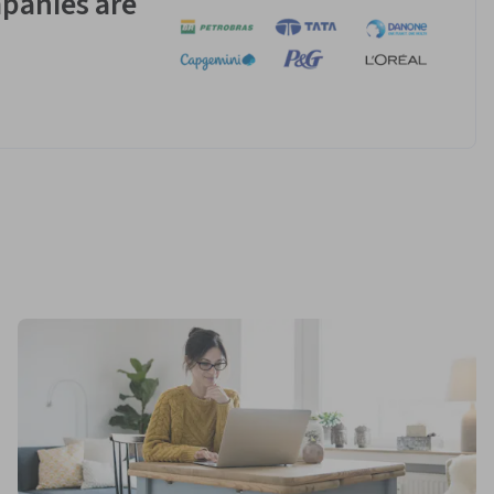
panies are