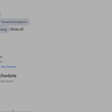
Financial Analysis
Show all
nning
s
ts¹
 disclaimer
schedule
 own pace