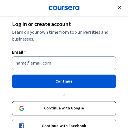
Join for Free
Log in or create account
Business Essentials
Learn on your own time from top universities and
businesses.
Email
*
European Business Law: Doing
Business in Europe
Continue
This course is part of
European Business Law Specialization
or
Instructors:
Annegret Engel
+8 more
Continue with Google
Enroll for free
Continue with Facebook