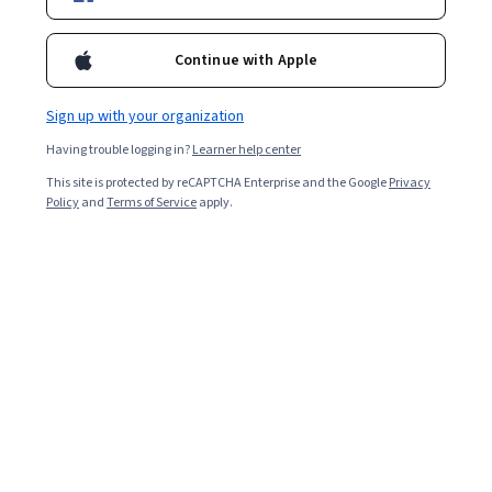
Starts Aug 9
29,071
already enrolled
Continue with Apple
Included with
•
Learn more
Sign up with your organization
Ask Coursera
Is this right for me?
Having trouble logging in?
Learner help center
This site is protected by reCAPTCHA Enterprise and the Google
Privacy
Policy
and
Terms of Service
apply.
6 modules
Gain insight into a topic and learn the fundamentals.
4.8
564 reviews
Beginner level
No prior experience required
Flexible schedule
2 weeks at 10 hours a week
Learn at your own pace