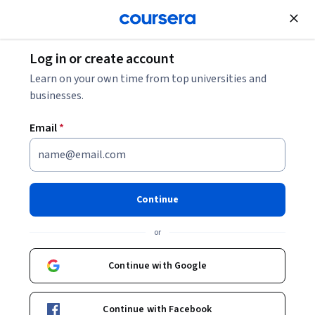
Join for Free
Log in or create account
Data Analysis
Learn on your own time from top universities and
businesses.
Email
*
Extract, Transform, and Load
Data
Continue
This course is part of
CertNexus Certified Data Science
or
Practitioner Professional Certificate
Instructors:
Continue with Google
Stacey McBrine
+1 more
Continue with Facebook