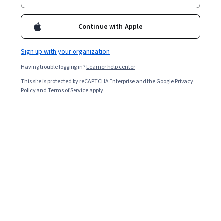
Enroll for free
Starts Aug 9
Continue with Apple
5,613
already enrolled
Included with
•
Learn more
Sign up with your organization
Having trouble logging in?
Learner help center
Ask Coursera
Is this right for me?
This site is protected by reCAPTCHA Enterprise and the Google
Privacy
Policy
and
Terms of Service
apply.
4 modules
Gain insight into a topic and learn the fundamentals.
4.8
40 reviews
Intermediate level
Recommended experience
2 weeks to complete
at 10 hours a week