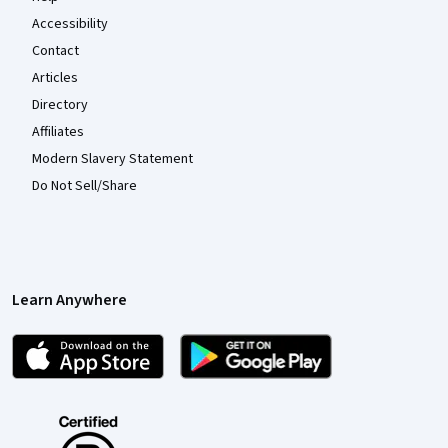
Accessibility
Contact
Articles
Directory
Affiliates
Modern Slavery Statement
Do Not Sell/Share
Learn Anywhere