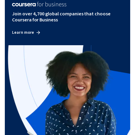
Join over 4,700 global companies that choose
Coursera for Business
Learn more