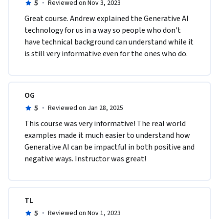
5
·
Reviewed on Nov 3, 2023
Great course. Andrew explained the Generative AI 
technology for us in a way so people who don't 
have technical background can understand while it 
is still very informative even for the ones who do.
OG
5
·
Reviewed on Jan 28, 2025
This course was very informative! The real world 
examples made it much easier to understand how 
Generative AI can be impactful in both positive and 
negative ways. Instructor was great!
TL
5
·
Reviewed on Nov 1, 2023