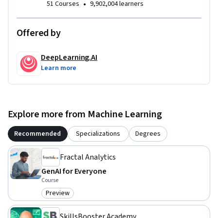
•
51 Courses
9,902,004 learners
Offered by
DeepLearning.AI
Learn more
Explore more from Machine Learning
Recommended
Specializations
Degrees
Fractal Analytics
GenAI for Everyone
Course
Preview
Category: Preview
SkillsBooster Academy