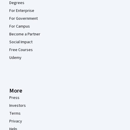
Degrees
For Enterprise
For Government
For Campus
Become a Partner
Social Impact
Free Courses
Udemy
More
Press
Investors
Terms
Privacy
Help