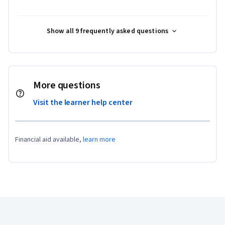
Show all 9 frequently asked questions
More questions
Visit the learner help center
Financial aid available,
learn more
Coursera Footer