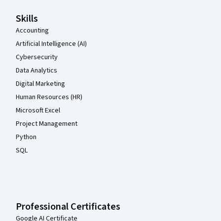
Skills
Accounting
Artificial Intelligence (AI)
Cybersecurity
Data Analytics
Digital Marketing
Human Resources (HR)
Microsoft Excel
Project Management
Python
SQL
Professional Certificates
Google AI Certificate