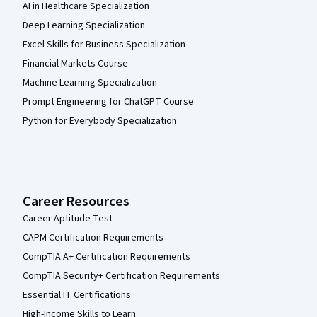
AI in Healthcare Specialization
Deep Learning Specialization
Excel Skills for Business Specialization
Financial Markets Course
Machine Learning Specialization
Prompt Engineering for ChatGPT Course
Python for Everybody Specialization
Career Resources
Career Aptitude Test
CAPM Certification Requirements
CompTIA A+ Certification Requirements
CompTIA Security+ Certification Requirements
Essential IT Certifications
High-Income Skills to Learn