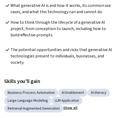
What generative AI is and how it works, its common use 
cases, and what this technology can and cannot do.
How to think through the lifecycle of a generative AI 
project, from conception to launch, including how to 
build effective prompts.
The potential opportunities and risks that generative AI 
technologies present to individuals, businesses, and 
society.
Skills you'll gain
Business Process Automation
AI Enablement
AI literacy
Large Language Modeling
LLM Application
Show all
Retrieval-Augmented Generation