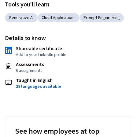
Tools you'll learn
Generative AI
Cloud Applications
Prompt Engineering
Details to know
Shareable certificate
Add to your LinkedIn profile
Assessments
6 assignments
Taught in English
28 languages available
See how employees at top