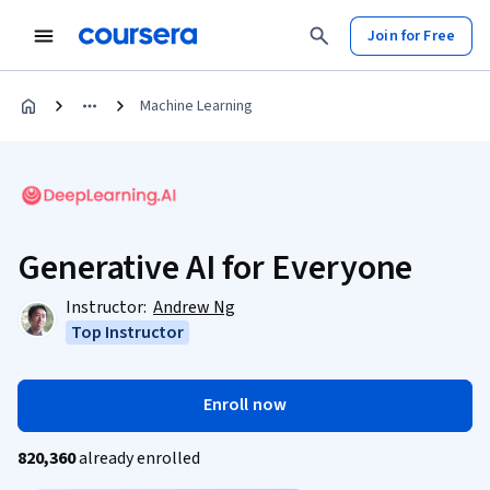
Join for Free
Machine Learning
Generative AI for Everyone
Instructor:
Andrew Ng
Top Instructor
Enroll now
820,360
already enrolled