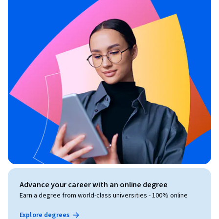
Advance your career with an online degree
Earn a degree from world-class universities - 100% online
Explore degrees