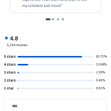
my schedule and mood."
4.8
5,234
reviews
5 stars
83.71%
4 stars
13.84%
3 stars
1.50%
2 stars
0.42%
1 star
0.51%
MK