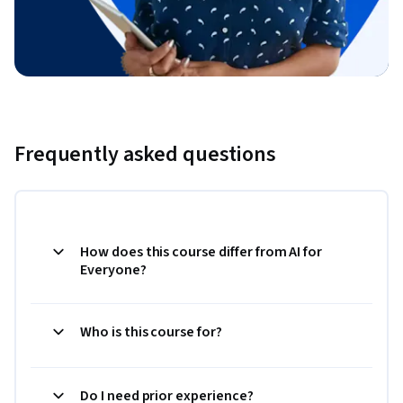
Frequently asked questions
How does this course differ from AI for
Everyone?
Who is this course for?
Do I need prior experience?