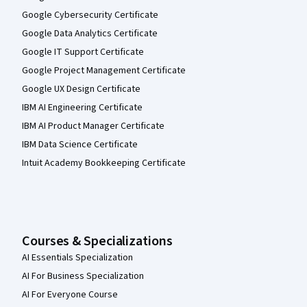
Google Cybersecurity Certificate
Google Data Analytics Certificate
Google IT Support Certificate
Google Project Management Certificate
Google UX Design Certificate
IBM AI Engineering Certificate
IBM AI Product Manager Certificate
IBM Data Science Certificate
Intuit Academy Bookkeeping Certificate
Courses & Specializations
AI Essentials Specialization
AI For Business Specialization
AI For Everyone Course