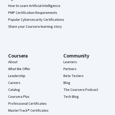
How to Learn Artificial Intelligence
PMP Certification Requirements
Popular Cybersecurity Certifications
Share your Coursera learning story
Coursera
Community
About
Learners
What We Offer
Partners
Leadership
Beta Testers
Careers
Blog
Catalog
The Coursera Podcast
Coursera Plus
Tech Blog
Professional Certificates
MasterTrack® Certificates