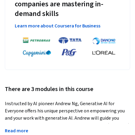
companies are mastering in-
demand skills
Learn more about Coursera for Business
There are 3 modules in this course
Instructed by AI pioneer Andrew Ng, Generative AI for 
Everyone offers his unique perspective on empowering you 
and your work with generative AI. Andrew will guide you 
through how generative AI works and what it can (and can’t) 
Read more
do. It includes hands-on exercises where you'll learn to use 