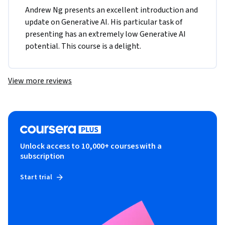
Andrew Ng presents an excellent introduction and 
update on Generative AI. His particular task of 
presenting has an extremely low Generative AI 
potential. This course is a delight.
View more reviews
Unlock access to 10,000+ courses with a
subscription
Start trial