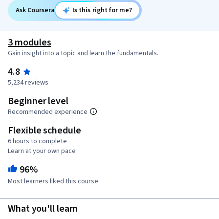
Ask Coursera
Is this right for me?
3 modules
Gain insight into a topic and learn the fundamentals.
4.8
5,234 reviews
Beginner level
Recommended experience
Flexible schedule
6 hours to complete
Learn at your own pace
96%
Most learners liked this course
What you'll learn