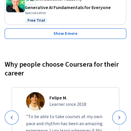
Generative AI Fundamentals for Everyone
Specialization
Free Trial
Status: Free Trial
Show 8 more
Why people choose Coursera for their
career
Felipe M.
Learner since 2018
"To be able to take courses at my own
pace and rhythm has been an amazing
experience. I can learn whenever it fits