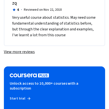
ZQ
4
·
Reviewed on Nov 22, 2018
Very useful course about statistics. May need some 
fundamental understanding of statistics before, 
but through the clear explanation and examples, 
I've learnt a lot from this course
View more reviews
Unlock access to 10,000+ courses with a
subscription
Start trial