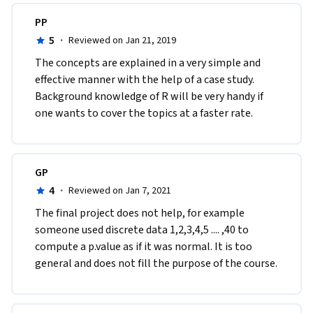
PP
5
·
Reviewed on Jan 21, 2019
The concepts are explained in a very simple and 
effective manner with the help of a case study. 
Background knowledge of R will be very handy if 
one wants to cover the topics at a faster rate. 
GP
4
·
Reviewed on Jan 7, 2021
The final project does not help, for example 
someone used discrete data 1,2,3,4,5 .... ,40 to 
compute a p.value as if it was normal. It is too 
general and does not fill the purpose of the course.