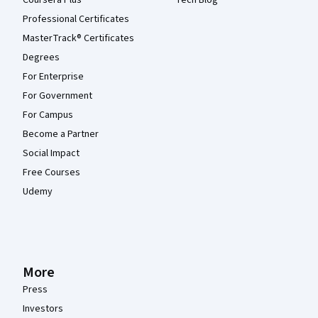
Professional Certificates
MasterTrack® Certificates
Degrees
For Enterprise
For Government
For Campus
Become a Partner
Social Impact
Free Courses
Udemy
More
Press
Investors