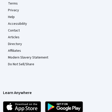
Terms
Privacy
Help
Accessibility
Contact
Articles
Directory
Affiliates
Modern Slavery Statement
Do Not Sell/Share
Learn Anywhere