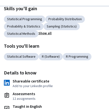
Skills you'll gain
Statistical Programming
Probability Distribution
Probability & Statistics
Sampling (Statistics)
Show all
Statistical Methods
Tools you'll learn
Statistical Software
R (Software)
R Programming
Details to know
Shareable certificate
Add to your LinkedIn profile
Assessments
12 assignments
Taught in English