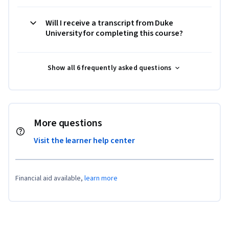
Will I receive a transcript from Duke
University for completing this course?
Show all 6 frequently asked questions
More questions
Visit the learner help center
Financial aid available,
learn more