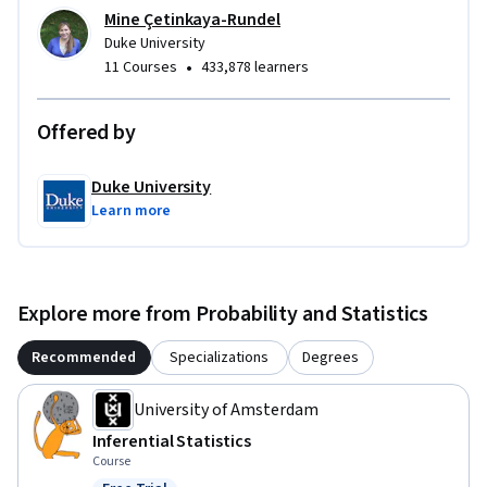
Mine Çetinkaya-Rundel
Duke University
•
11 Courses
433,878 learners
Offered by
Duke University
Learn more
Explore more from Probability and Statistics
Recommended
Specializations
Degrees
University of Amsterdam
Inferential Statistics
Course