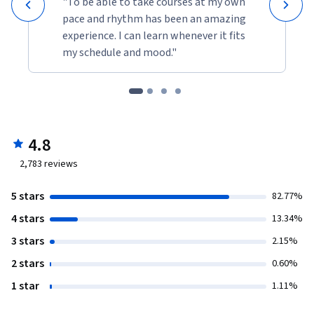
"To be able to take courses at my own
pace and rhythm has been an amazing
experience. I can learn whenever it fits
my schedule and mood."
4.8
2,783
reviews
5 stars
82.77%
4 stars
13.34%
3 stars
2.15%
2 stars
0.60%
1 star
1.11%