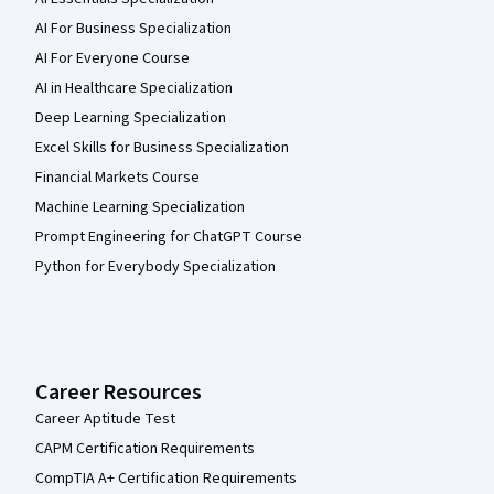
AI For Business Specialization
AI For Everyone Course
AI in Healthcare Specialization
Deep Learning Specialization
Excel Skills for Business Specialization
Financial Markets Course
Machine Learning Specialization
Prompt Engineering for ChatGPT Course
Python for Everybody Specialization
Career Resources
Career Aptitude Test
CAPM Certification Requirements
CompTIA A+ Certification Requirements