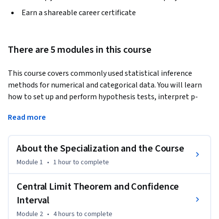
Earn a shareable career certificate
There are 5 modules in this course
This course covers commonly used statistical inference 
methods for numerical and categorical data. You will learn 
how to set up and perform hypothesis tests, interpret p-
values, and report the results of your analysis in a way that is 
Read more
interpretable for clients or the public. Using numerous data 
examples, you will learn to report estimates of quantities in 
a way that expresses the uncertainty of the quantity of 
About the Specialization and the Course
interest. You will be guided through installing and using R 
Module 1
•
1 hour
to complete
and RStudio (free statistical software), and will use this 
software for lab exercises and a final project. The course 
Central Limit Theorem and Confidence
introduces practical tools for performing data analysis and 
Interval
explores the fundamental concepts necessary to interpret 
and report results for both categorical and numerical data
Module 2
•
4 hours
to complete