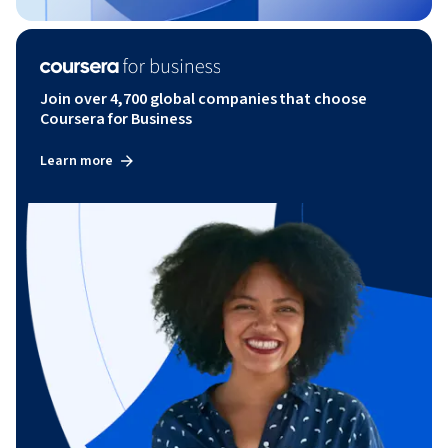
Join over 4,700 global companies that choose
Coursera for Business
Learn more