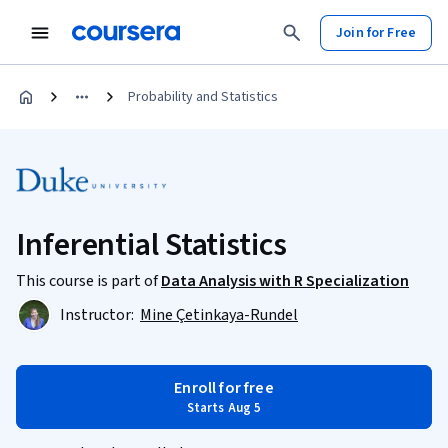
Join for Free
Probability and Statistics
Inferential Statistics
This course is part of
Data Analysis with R Specialization
Instructor:
Mine Çetinkaya-Rundel
Enroll for free
Starts Aug 5