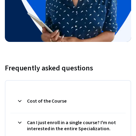
Frequently asked questions
Cost of the Course
Can I just enroll in a single course? I'm not
interested in the entire Specialization.