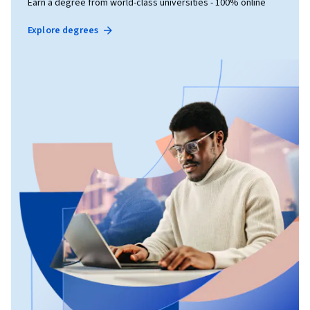
Earn a degree from world-class universities - 100% online
Explore degrees