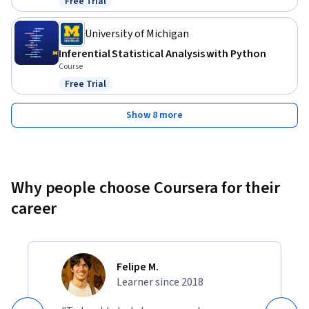
Free Trial
Status: Free Trial
University of Michigan
Inferential Statistical Analysis with Python
Course
Free Trial
Status: Free Trial
Show 8 more
Why people choose Coursera for their
career
Felipe M.
Learner since 2018