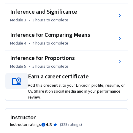
Inference and Significance
Module 3
•
3 hours
to complete
Inference for Comparing Means
Module 4
•
4 hours
to complete
Inference for Proportions
Module 5
•
5 hours
to complete
Earn a career certificate
Add this credential to your LinkedIn profile, resume, or
CV. Share it on social media and in your performance
review.
Instructor
4.8
Instructor ratings
(
328 ratings
)