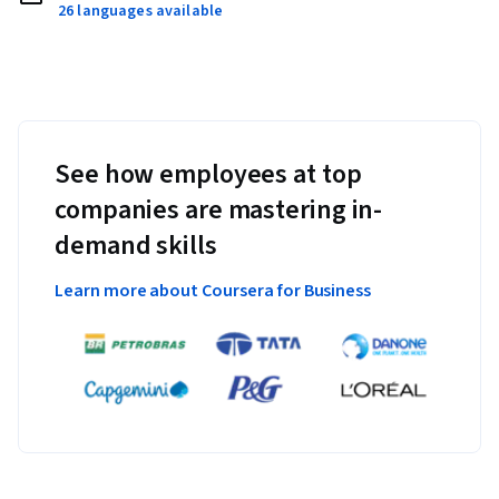
26 languages available
See how employees at top
companies are mastering in-
demand skills
Learn more about Coursera for Business