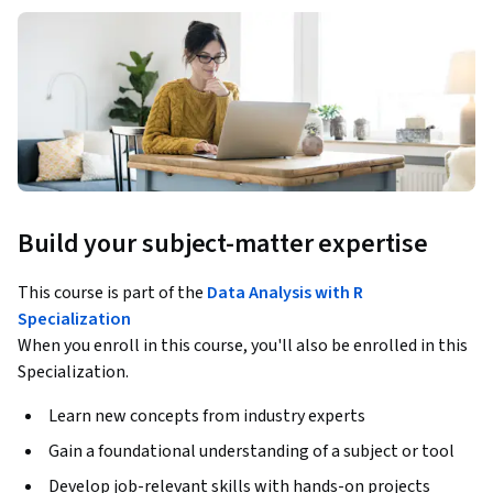
Build your subject-matter expertise
This course is part of the
Data Analysis with R
Specialization
When you enroll in this course, you'll also be enrolled in this
Specialization.
Learn new concepts from industry experts
Gain a foundational understanding of a subject or tool
Develop job-relevant skills with hands-on projects