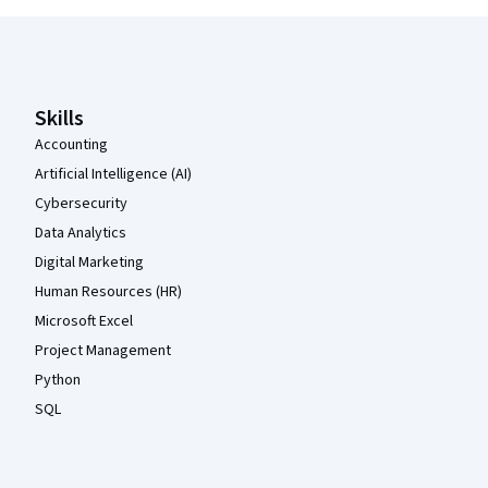
Coursera Footer
Skills
Accounting
Artificial Intelligence (AI)
Cybersecurity
Data Analytics
Digital Marketing
Human Resources (HR)
Microsoft Excel
Project Management
Python
SQL