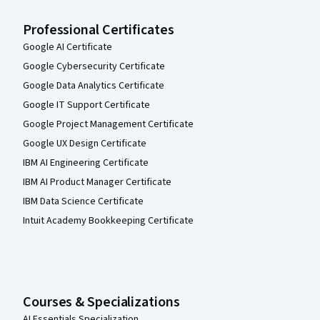
Professional Certificates
Google AI Certificate
Google Cybersecurity Certificate
Google Data Analytics Certificate
Google IT Support Certificate
Google Project Management Certificate
Google UX Design Certificate
IBM AI Engineering Certificate
IBM AI Product Manager Certificate
IBM Data Science Certificate
Intuit Academy Bookkeeping Certificate
Courses & Specializations
AI Essentials Specialization