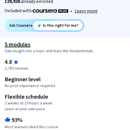
129,926
already enrolled
Included with
•
Learn more
Ask Coursera
Is this right for me?
5 modules
Gain insight into a topic and learn the fundamentals.
4.8
2,783 reviews
Beginner level
No prior experience required
Flexible schedule
2 weeks at 10 hours a week
Learn at your own pace
93%
Most learners liked this course