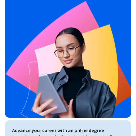
Advance your career with an online degree