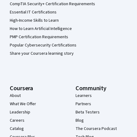
CompTIA Security+ Certification Requirements
Essential IT Certifications
High-Income Skills to Learn
How to Learn Artificial Intelligence
PMP Certification Requirements
Popular Cybersecurity Certifications
Share your Coursera learning story
Coursera
Community
About
Learners
What We Offer
Partners
Leadership
Beta Testers
Careers
Blog
Catalog
The Coursera Podcast
Coursera Plus
Tech Blog