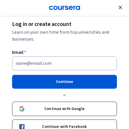
Join for Free
Log in or create account
Leadership and Management
Learn on your own time from top universities and
businesses.
Email
*
International Organizations
Management
Continue
Instructors:
Gilbert Probst
+7 more
or
Continue with Google
Enroll now
Continue with Facebook