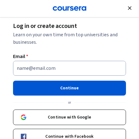
Join for Free
Log in or create account
Software Development
Learn on your own time from top universities and
businesses.
Email
*
JavaScript Security Part 1
This course is part of
JavaScript Security Specialization
Continue
Instructor:
Vladimir de Turckheim
or
Continue with Google
Enroll for free
Starts Aug 10
Continue with Facebook