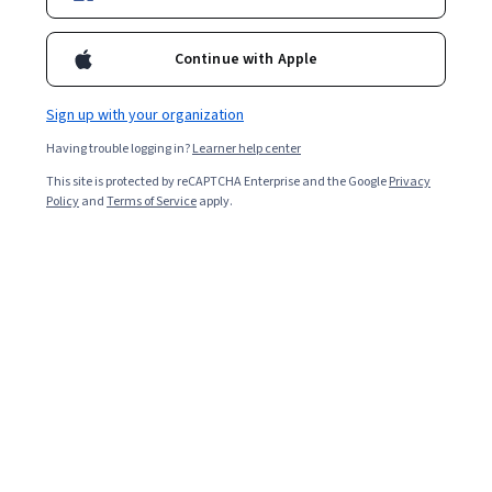
2,425
already enrolled
Included with
•
Learn more
Continue with Apple
Ask Coursera
Is this right for me?
Sign up with your organization
Having trouble logging in?
Learner help center
2 modules
This site is protected by reCAPTCHA Enterprise and the Google
Privacy
Gain insight into a topic and learn the fundamentals.
Policy
and
Terms of Service
apply.
4.6
37 reviews
Intermediate level
Recommended experience
3 hours to complete
Flexible schedule
Learn at your own pace