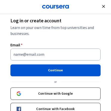
Join for Free
Log in or create account
Marketing
Learn on your own time from top universities and
businesses.
Email
*
Marketing Mix Implementation
Capstone
Continue
This course is part of
Marketing Mix Implementation
or
Specialization
Instructor:
Ramon Diaz-Bernardo
Continue with Google
Continue with Facebook