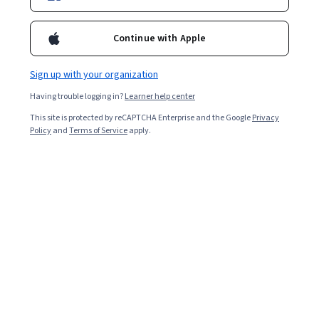
Enroll for free
Starts Aug 8
Continue with Apple
11,191
already enrolled
Included with
•
Learn more
Sign up with your organization
Having trouble logging in?
Learner help center
Ask Coursera
Is this right for me?
This site is protected by reCAPTCHA Enterprise and the Google
Privacy
Policy
and
Terms of Service
apply.
5 modules
Gain insight into a topic and learn the fundamentals.
4.5
140 reviews
Intermediate level
Recommended experience
2 weeks to complete
at 10 hours a week