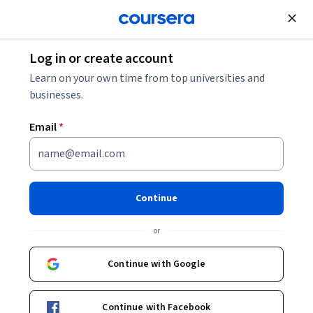
Join for Free
Log in or create account
Data Management
Learn on your own time from top universities and
businesses.
Email
*
Microsoft Azure Cosmos DB
This course is part of
Microsoft Azure Data Fundamentals
Continue
DP-900 Exam Prep Specialization
or
Instructor:
Microsoft
Continue with Google
Enroll for free
Starts Aug 8
Continue with Facebook