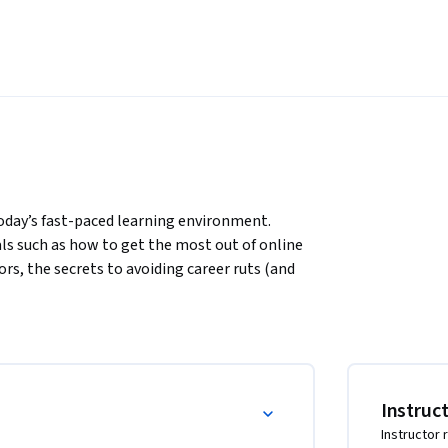
today’s fast-paced learning environment. 
ls such as how to get the most out of online 
, the secrets to avoiding career ruts (and 
 the value of selective ignorance over general 
 about how to learn and change effectively 
o take your life’s learning in fantastic new 
 at what you’re learning, and your place in 
hat you want to be, given the real world 
Instruc
g certain mental tools and insights, you can 
Instructor 
reamed!