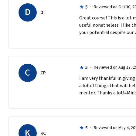
5
·
Reviewed on Oct 30, 2
D
DI
Great course! This is a lot
useful nonetheless. I like t
your potential despite our
5
·
Reviewed on Aug 17, 2
C
CP
I am very thankful in giving
a lot of things that will he
mentor. Thanks a lot!#Mind
5
·
Reviewed on May 4, 20
K
KC