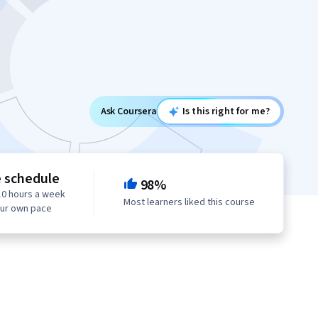
Ask Coursera
Is this right for me?
e schedule
98%
10 hours a week
Most learners liked this course
our own pace