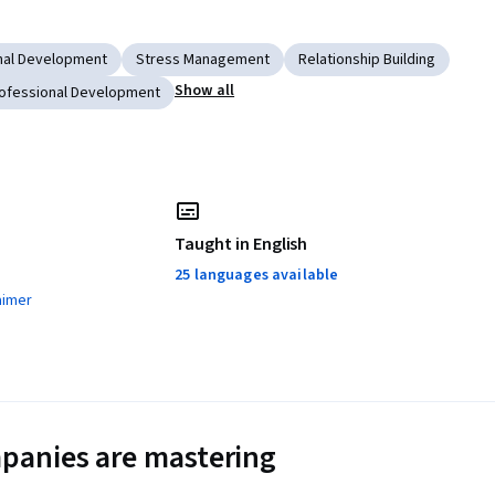
nal Development
Stress Management
Relationship Building
Show all
ofessional Development
Taught in English
25 languages available
aimer
panies are mastering