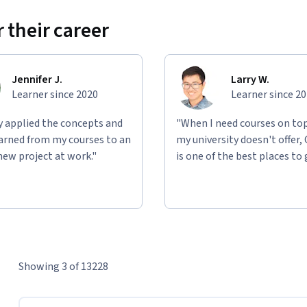
 their career
Jennifer J.
Larry W.
Learner since 2020
Learner since 2
ly applied the concepts and
"When I need courses on top
learned from my courses to an
my university doesn't offer,
new project at work."
is one of the best places to 
Showing 3 of 13228