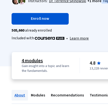
Instructors:
Dr. Terrence Sejnowski
+1 more
Top
Enroll now
505,660
already enrolled
Included with
•
Learn more
4 modules
4.8
Gain insight into a topic and learn
13,228 revi
the fundamentals.
About
Modules
Recommendations
Testimoni