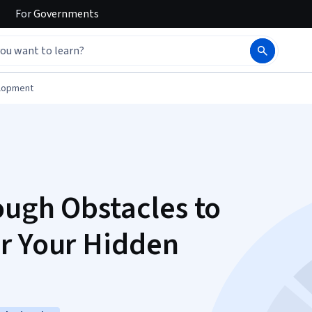
For
Governments
elopment
ough Obstacles to
r Your Hidden