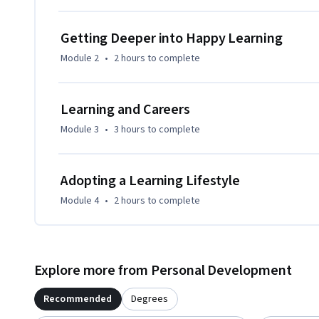
This course can be taken independent of, concurrent with, 
Learning How to Learn.  (Mindshift is more career focused,
Getting Deeper into Happy Learning
focused.)
Module 2
•
2 hours
to complete
Learning and Careers
Module 3
•
3 hours
to complete
Adopting a Learning Lifestyle
Module 4
•
2 hours
to complete
Explore more from Personal Development
Recommended
Degrees