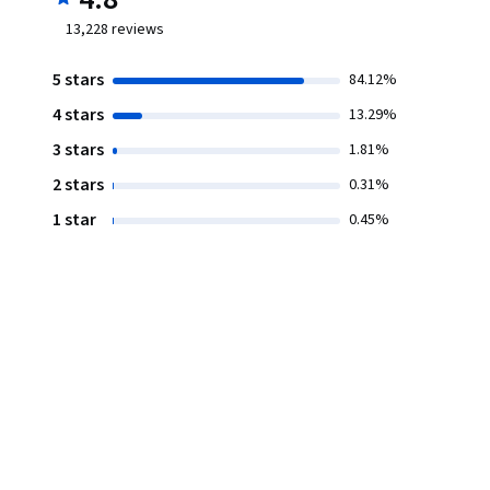
13,228
reviews
5 stars
84.12%
4 stars
13.29%
3 stars
1.81%
2 stars
0.31%
1 star
0.45%