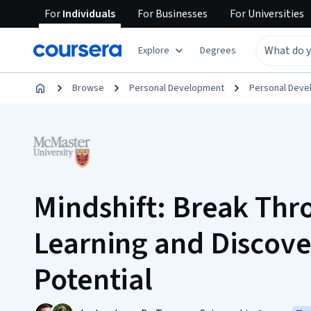
For
Individuals
For
Businesses
For
Universities
Explore
Degrees
Browse
Personal Development
Personal Dev
Mindshift: Break Thr
Learning and Discove
Potential