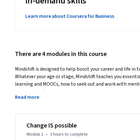
in-demand skills
Learn more about Coursera for Business
There are 4 modules in this course
Mindshift is designed to help boost your career and life in 
Whatever your age or stage, Mindshift teaches you essentia
learning and MOOCs, how to seek out and work with mentors
catastrophes) and general ruts in life, and insights such as
Read more
competence.  We’ll provide practical insights from science
even in maturity, and we’ll build on what you already know t
directions.  This course is designed to show you how to look
what’s unfolding in the society around you, so you can be w
Change IS possible
constraints that life puts on us all. You’ll see that by usin
Module 1
•
3 hours
to complete
learn and do more—far more—than you might have ever d