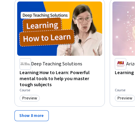
Deep Teaching Solutions
Ariz
Learning How to Learn: Powerful
Learning
mental tools to help you master
tough subjects
Course
Course
Preview
Preview
Category: Preview
Category
Show 8 more