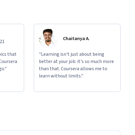
Chaitanya A.
021
ics that
"Learning isn't just about being
 Coursera
better at your job: it's so much more
go."
than that. Coursera allows me to
learn without limits."