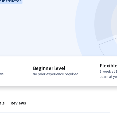
 Instructor
Flexibl
Beginner level
1 week at 
ews
No prior experience required
Learn at y
als
Reviews