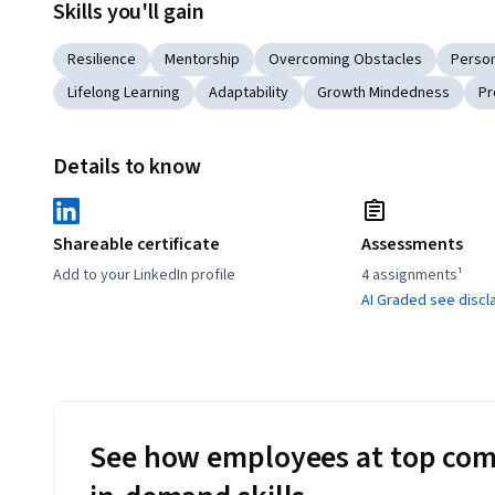
Skills you'll gain
Resilience
Mentorship
Overcoming Obstacles
Perso
Lifelong Learning
Adaptability
Growth Mindedness
Pr
Details to know
Shareable certificate
Assessments
Add to your LinkedIn profile
4 assignments¹
AI Graded see discl
See how employees at top com