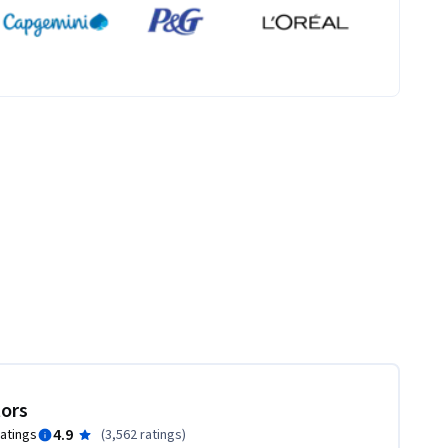
tors
4.9
ratings
(
3,562 ratings
)