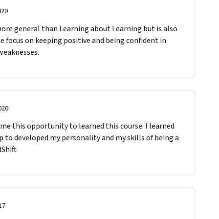
020
 more general than Learning about Learning but is also 
he focus on keeping positive and being confident in 
 weaknesses.
020
 me this opportunity to learned this course. I learned 
lp to developed my personality and my skills of being a 
Shift
17