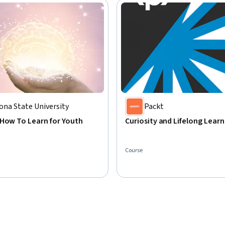
ona State University
Packt
 How To Learn for Youth
Curiosity and Lifelong Learn
Course
: Preview