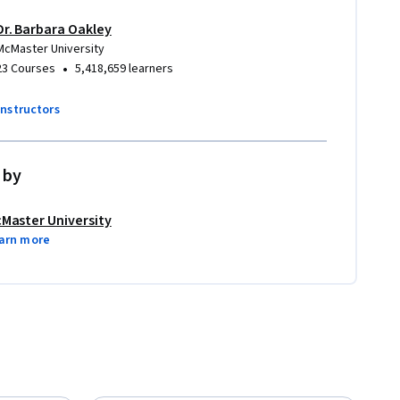
Dr. Barbara Oakley
McMaster University
•
23 Courses
5,418,659 learners
instructors
 by
Master University
arn more