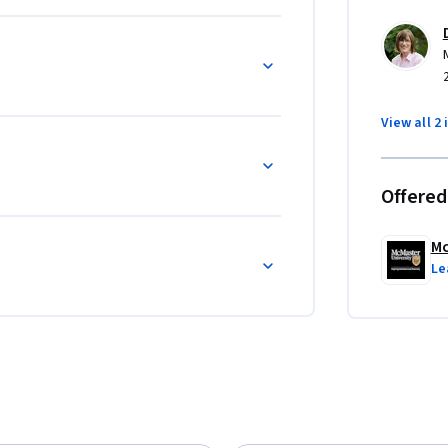
or subsequent to, its companion course, 
 and Learning How to Learn is more learning 
View all 2 
Offered
Mc
Le