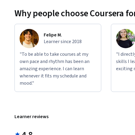
Why people choose Coursera for
Felipe M.
Learner since 2018
"To be able to take courses at my
"I direct
own pace and rhythm has been an
skills I 
amazing experience. I can learn
exciting 
whenever it fits my schedule and
mood."
Learner reviews
4.8