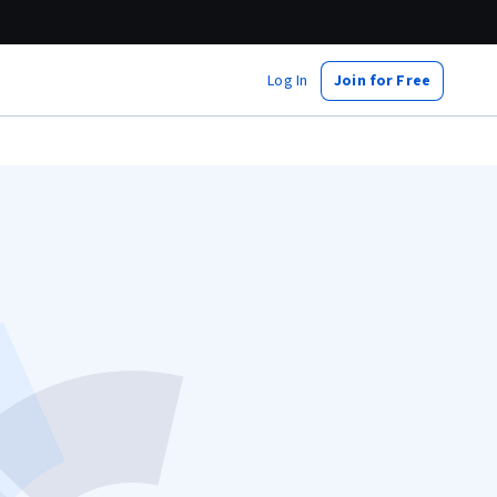
Log In
Join for Free