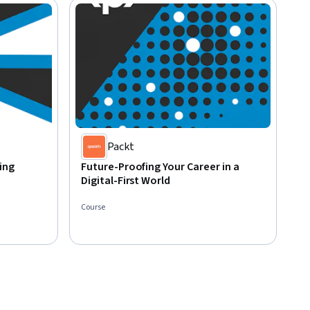
Packt
ing
Future-Proofing Your Career in a
Digital-First World
Course