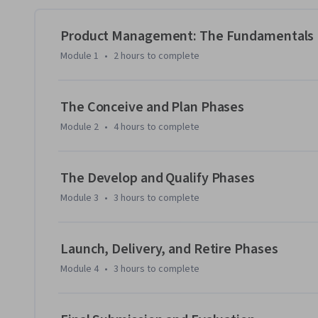
end-of-life plan. 

Product Management: The Fundamentals
You’ll submit your completed artifacts for peer review and 
Module 1
•
2 hours
to complete
can help you demonstrate your readiness for entry-level pr
Then, test your knowledge with questions similar to those
The Conceive and Plan Phases
Association of International Product Marketing & Manage
Module 2
•
4 hours
to complete
(CPM) certification exam. 

Take advantage of the bonus module to get personal portfo
The Develop and Qualify Phases
product management acumen to prospective employers. You’
Module 3
•
3 hours
to complete
about starting your product manager job search.
Launch, Delivery, and Retire Phases
Module 4
•
3 hours
to complete