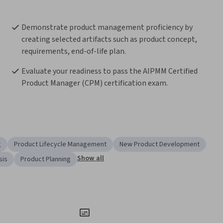
Demonstrate product management proficiency by 
creating selected artifacts such as product concept, 
requirements, end-of-life plan.  
Evaluate your readiness to pass the AIPMM Certified 
Product Manager (CPM) certification exam.
g
Product Lifecycle Management
New Product Development
Show all
sis
Product Planning