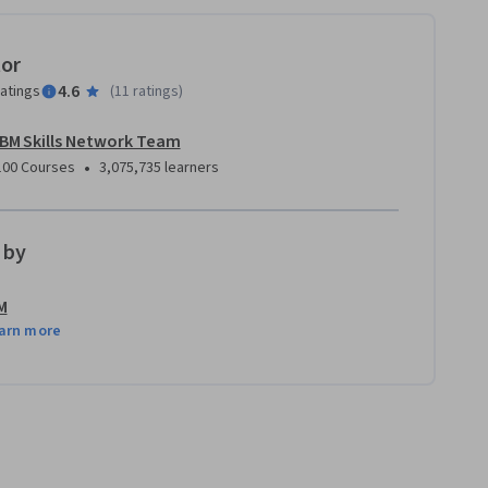
tor
4.6
ratings
(
11 ratings
)
IBM Skills Network Team
•
100 Courses
3,075,735 learners
 by
M
arn more