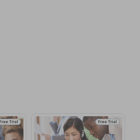
Free Trial
Free Trial
Status: Free Trial
Status: Free Trial