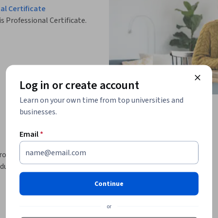
l Certificate
is Professional Certificate.
Log in or create account
Learn on your own time from top universities and
businesses.
Email
*
product management skills to take on the role 
duce 16 essential industry-recognized product 
Continue
ent, the Product Requirements Document 
iness case and create the product narrative, 
or
ndations, a demand generation plan, and an 