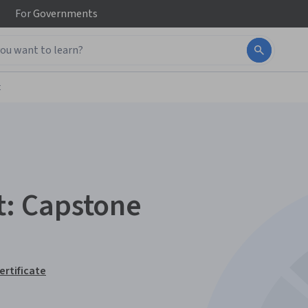
For
Governments
t
: Capstone
ertificate