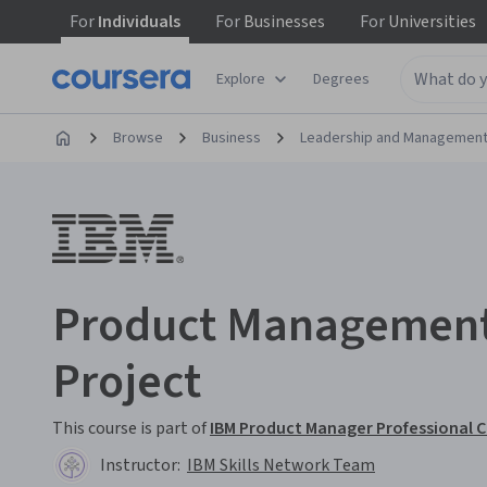
For
Individuals
For
Businesses
For
Universities
Explore
Degrees
Browse
Business
Leadership and Managemen
Product Management
Project
This course is part of
IBM Product Manager Professional C
Instructor:
IBM Skills Network Team