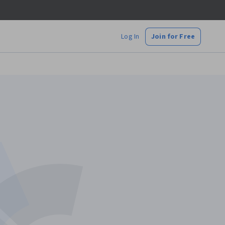
Log In
Join for Free