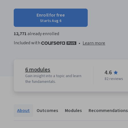
Enroll for free
Starts Aug 6
12,771
already enrolled
Included with
•
Learn more
6 modules
4.6
Gain insight into a topic and learn
82 reviews
the fundamentals.
About
Outcomes
Modules
Recommendations