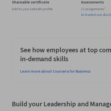
Shareable certificate
Assessments
Add to your LinkedIn profile
12 assignments¹
AI Graded see discl
See how employees at top com
in-demand skills
Learn more about Coursera for Business
Build your Leadership and Manag