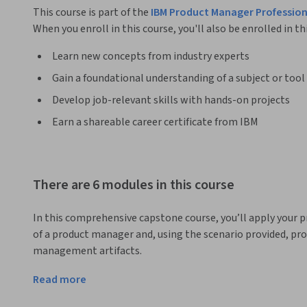
This course is part of the
IBM Product Manager Professiona
When you enroll in this course, you'll also be enrolled in th
Learn new concepts from industry experts
Gain a foundational understanding of a subject or tool
Develop job-relevant skills with hands-on projects
Earn a shareable career certificate from IBM
There are 6 modules in this course
In this comprehensive capstone course, you’ll apply your 
of a product manager and, using the scenario provided, pro
management artifacts.  
You’ll create an Ansoff matrix, the product vision docum
Read more
(PRD), and the product roadmap. You’ll also develop the bus
the positioning statement, marketing collateral recomme