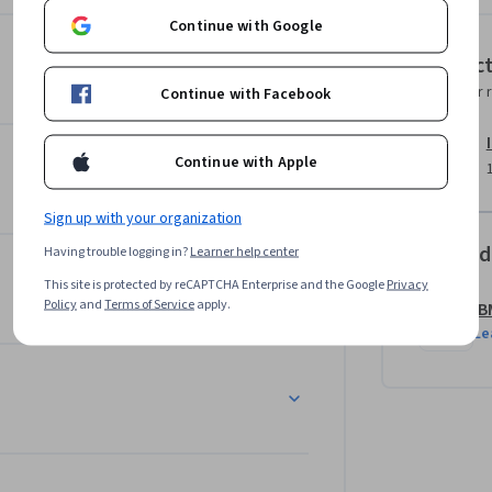
Continue with Google
Instruc
grade your peers’ submissions. These artifacts 
Instructor 
Continue with Facebook
oduct manager roles to future employers.  

 you will experience when taking the 
Continue with Apple
ment (AIPMM) Certified Product Manager 
Sign up with your organization
Offered
Having trouble logging in?
Learner help center
lio tips that can help you showcase your 
This site is protected by reCAPTCHA Enterprise and the Google
Privacy
ll also get helpful resume tips and advice 
Policy
and
Terms of Service
apply.
IB
Le