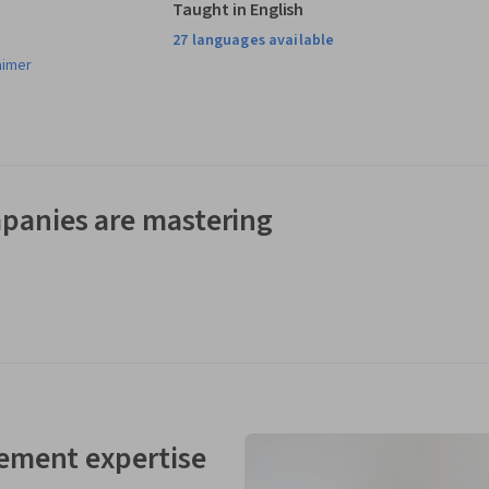
Taught in English
27 languages available
aimer
panies are mastering
ement expertise