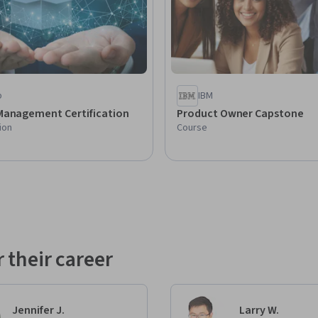
p
IBM
Management Certification
Product Owner Capstone
ion
Course
 their career
Jennifer J.
Larry W.