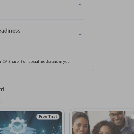
eadiness
r CV. Share it on social media and in your
nt
Free Trial
Status: Free Trial