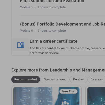
Final Submission and Evaluation
Module 5
•
3 hours
to complete
(Bonus) Portfolio Development and Job R
Module 6
•
2 hours
to complete
Earn a career certificate
Add this credential to your LinkedIn profile, resume, o
performance review.
Explore more from Leadership and Manageme
Recommended
Specializations
Related
Degrees
Free Trial
Status: Free Trial