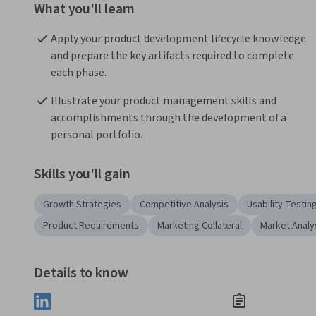
What you'll learn
Apply your product development lifecycle knowledge 
and prepare the key artifacts required to complete 
each phase.
Illustrate your product management skills and 
accomplishments through the development of a 
personal portfolio.
Skills you'll gain
Growth Strategies
Competitive Analysis
Usability Testin
Product Requirements
Marketing Collateral
Market Analy
Details to know