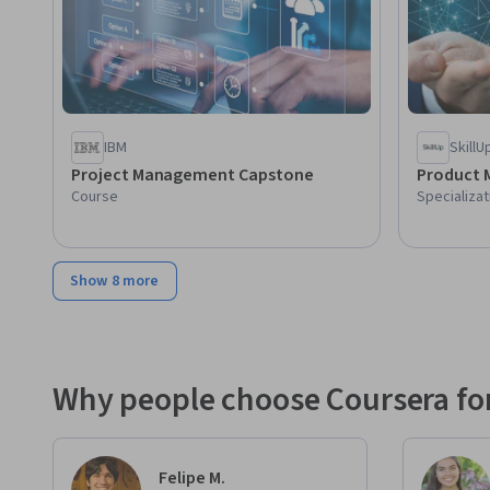
IBM
SkillU
Project Management Capstone
Product 
Course
Specializat
Show 8 more
Why people choose Coursera for
Felipe M.