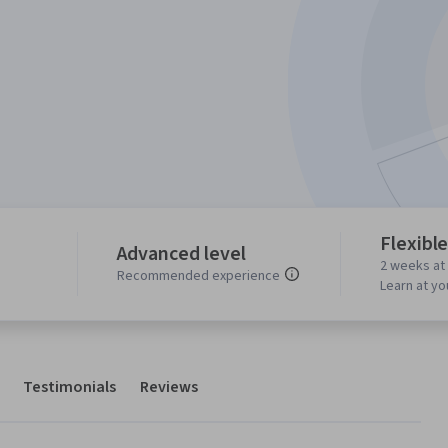
Flexibl
Advanced level
2 weeks at
Recommended experience
Learn at y
Testimonials
Reviews