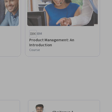
IBM
Product Management: An
Introduction
Course