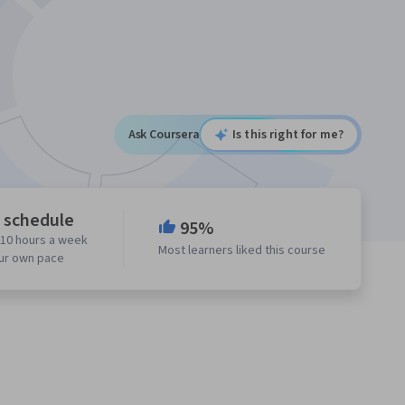
Ask Coursera
Is this right for me?
e schedule
95%
 10 hours a week
Most learners liked this course
our own pace