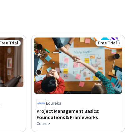
Free Trial
Free Trial
Status: Free Trial
Status: Free Trial
Edureka
a
Project Management Basics:
Foundations & Frameworks
Course