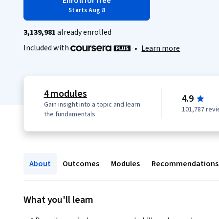
Enroll for free
Starts Aug 8
3,139,981
already enrolled
Included with
•
Learn more
4 modules
4.9
Gain insight into a topic and learn
101,787 rev
the fundamentals.
About
Outcomes
Modules
Recommendations
What you'll learn