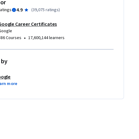
tor
4.9
ratings
(
39,075 ratings
)
Google Career Certificates
Google
•
386 Courses
17,600,144 learners
 by
ogle
arn more