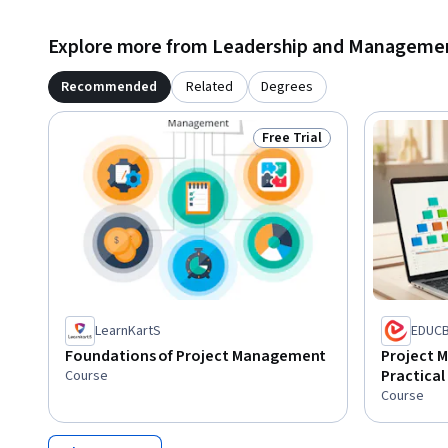
Explore more from Leadership and Manageme
Recommended
Related
Degrees
Free Trial
Status: Free Trial
LearnKartS
EDUC
Foundations of Project Management
Project 
Practical 
Course
Course