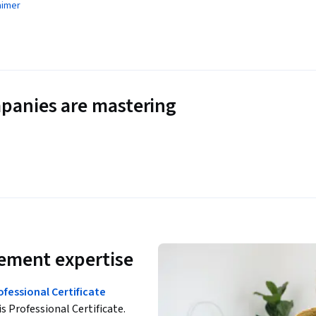
aimer
panies are mastering
ement expertise
essional Certificate
is Professional Certificate.