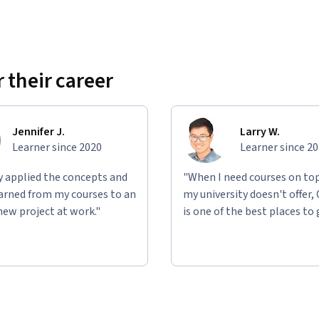
 their career
Jennifer J.
Larry W.
Learner since 2020
Learner since 2
ly applied the concepts and
"When I need courses on top
learned from my courses to an
my university doesn't offer,
new project at work."
is one of the best places to 