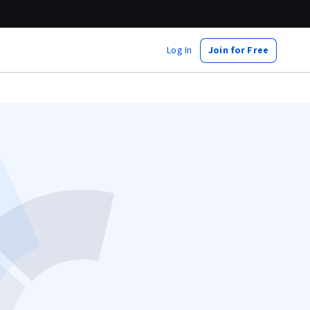
Log In
Join for Free