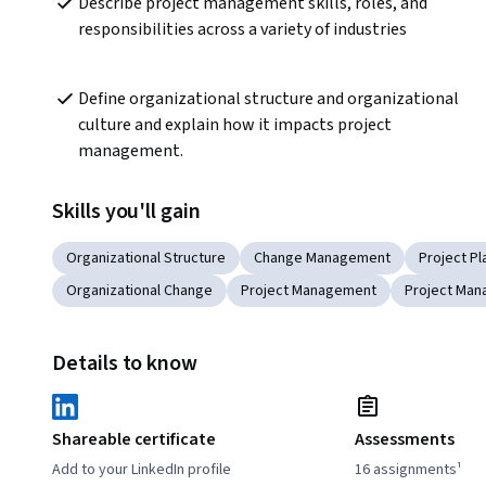
Describe project management skills, roles, and 
responsibilities across a variety of industries
Define organizational structure and organizational 
culture and explain how it impacts project 
management.
Skills you'll gain
Organizational Structure
Change Management
Project Pl
Organizational Change
Project Management
Project Man
Details to know
Shareable certificate
Assessments
Add to your LinkedIn profile
16 assignments¹