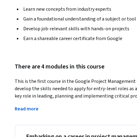
Learn new concepts from industry experts
Gain a foundational understanding of a subject or tool
Develop job-relevant skills with hands-on projects
Earn a shareable career certificate from Google
There are 4 modules in this course
This is the first course in the Google Project Management 
develop the skills needed to apply for entry-level roles as
key role in leading, planning and implementing critical pro
this course, you’ll discover foundational project managem
Read more
understanding of  the role and responsibilities of a project
kinds of jobs you might pursue after completing this prog
offer a multi-dimensional educational experience that will 
job.
Embarking on a career in project manage