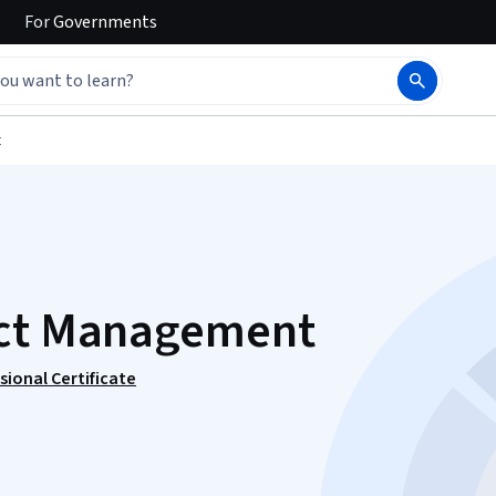
For
Governments
t
ect Management
ional Certificate