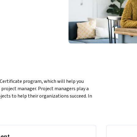
Certificate program, which will help you 
 a project manager. Project managers play a 
jects to help their organizations succeed. In 
ent terminology and gain a deeper 
 manager. We’ll also introduce you to the 
ram. Current Google project managers will 
provide you with tools you can apply on the 
ment