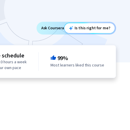
Ask Coursera
Is this right for me?
e schedule
99%
10 hours a week
Most learners liked this course
our own pace