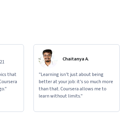
Chaitanya A.
021
ics that
"Learning isn't just about being
 Coursera
better at your job: it's so much more
go."
than that. Coursera allows me to
learn without limits."