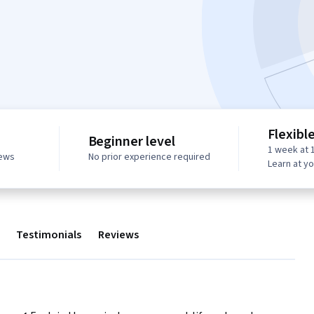
Flexibl
Beginner level
1 week at 
iews
No prior experience required
Learn at y
Testimonials
Reviews