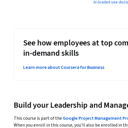
AI Graded see discl
See how employees at top com
in-demand skills
Learn more about Coursera for Business
Build your Leadership and Manag
This course is part of the
Google Project Management Prof
When you enroll in this course, you'll also be enrolled in th