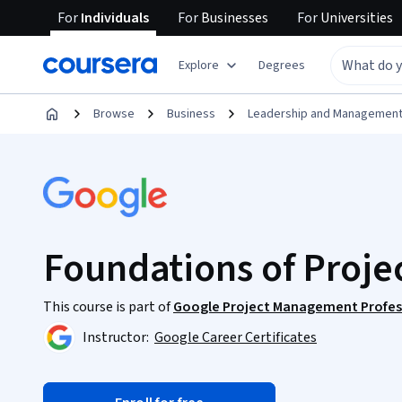
For
Individuals
For
Businesses
For
Universities
Explore
Degrees
Browse
Business
Leadership and Managemen
Foundations of Proj
This course is part of
Google Project Management Profess
Instructor:
Google Career Certificates