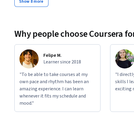
Show 8 more
Why people choose Coursera for
Felipe M.
Learner since 2018
"To be able to take courses at my
"I direct
own pace and rhythm has been an
skills I 
amazing experience. I can learn
exciting 
whenever it fits my schedule and
mood."