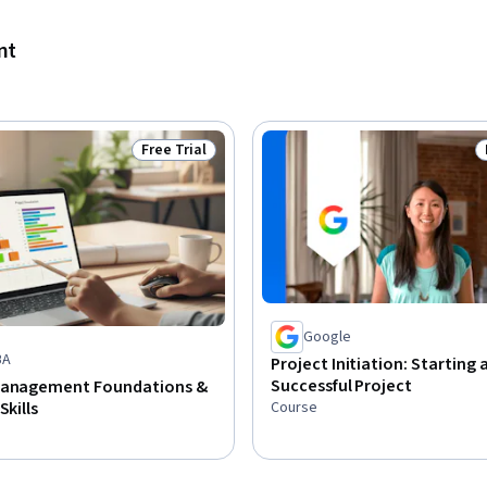
nt
Free Trial
Status: Free Trial
Google
BA
Project Initiation: Starting 
Successful Project
Management Foundations &
Course
Skills