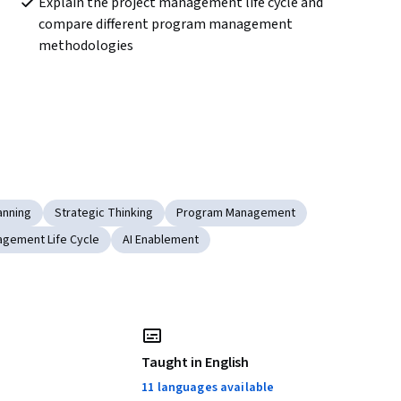
Explain the project management life cycle and 
compare different program management 
methodologies 
anning
Strategic Thinking
Program Management
agement Life Cycle
AI Enablement
Taught in English
11 languages available