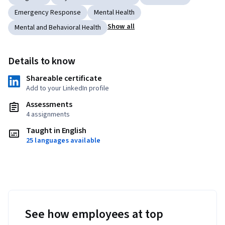
Emergency Response
Mental Health
Show all
Mental and Behavioral Health
Details to know
Shareable certificate
Add to your LinkedIn profile
Assessments
4 assignments
Taught in English
25 languages available
See how employees at top