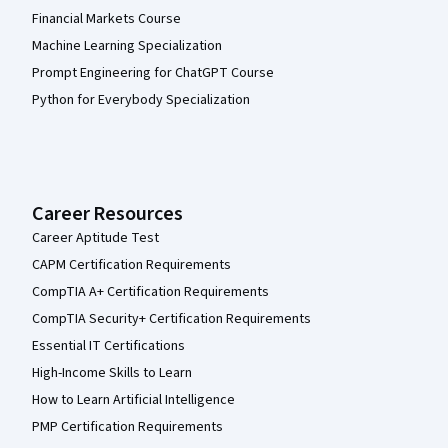
Financial Markets Course
Machine Learning Specialization
Prompt Engineering for ChatGPT Course
Python for Everybody Specialization
Career Resources
Career Aptitude Test
CAPM Certification Requirements
CompTIA A+ Certification Requirements
CompTIA Security+ Certification Requirements
Essential IT Certifications
High-Income Skills to Learn
How to Learn Artificial Intelligence
PMP Certification Requirements