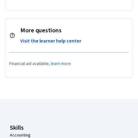
More questions
Visit the learner help center
Financial aid available,
learn more
Coursera Footer
Skills
Accounting