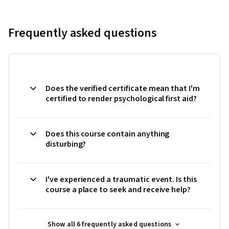
Frequently asked questions
Does the verified certificate mean that I'm
certified to render psychological first aid?
Does this course contain anything
disturbing?
I've experienced a traumatic event. Is this
course a place to seek and receive help?
Show all 6 frequently asked questions