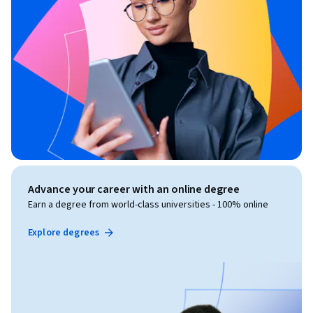
Advance your career with an online degree
Earn a degree from world-class universities - 100% online
Explore degrees