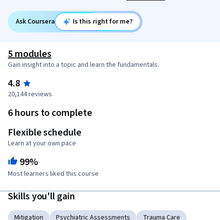
Ask Coursera
Is this right for me?
5 modules
Gain insight into a topic and learn the fundamentals.
4.8
20,144 reviews
6 hours to complete
Flexible schedule
Learn at your own pace
99%
Most learners liked this course
Skills you'll gain
Mitigation
Psychiatric Assessments
Trauma Care