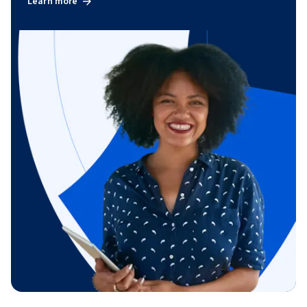
Learn more