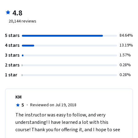
4.8
20,144
reviews
5 stars
84.64%
4 stars
13.19%
3 stars
1.57%
2 stars
0.28%
1 star
0.28%
KM
5
·
Reviewed on Jul 19, 2018
The instructor was easy to follow, and very 
understanding! I have learned a lot with this 
course! Thank you for offering it, and I hope to see 
more courses on Psychology from John Hopkins 