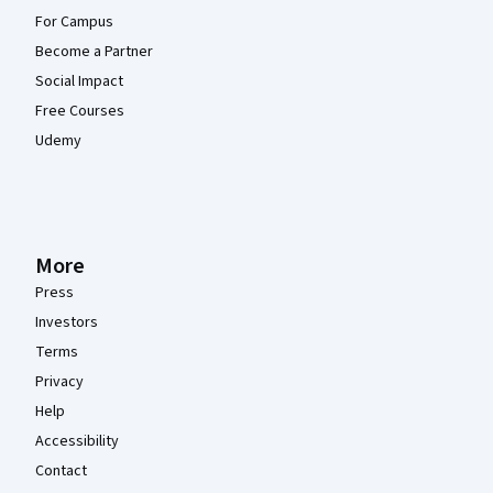
For Campus
Become a Partner
Social Impact
Free Courses
Udemy
More
Press
Investors
Terms
Privacy
Help
Accessibility
Contact