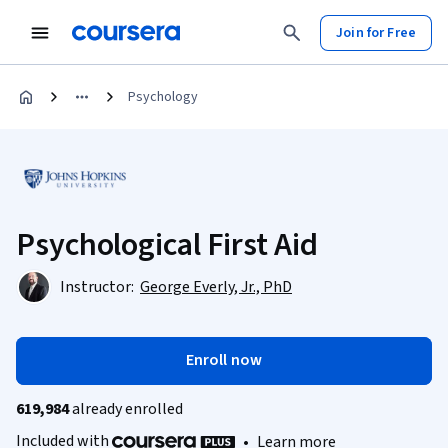
Join for Free
Psychology
Psychological First Aid
Instructor:
George Everly, Jr., PhD
Enroll now
619,984
already enrolled
Included with
•
Learn more