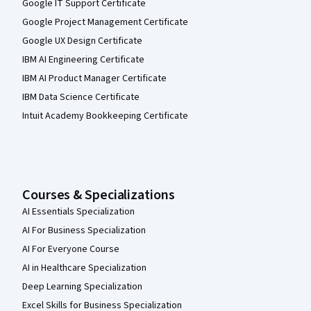
Google IT Support Certificate
Google Project Management Certificate
Google UX Design Certificate
IBM AI Engineering Certificate
IBM AI Product Manager Certificate
IBM Data Science Certificate
Intuit Academy Bookkeeping Certificate
Courses & Specializations
AI Essentials Specialization
AI For Business Specialization
AI For Everyone Course
AI in Healthcare Specialization
Deep Learning Specialization
Excel Skills for Business Specialization