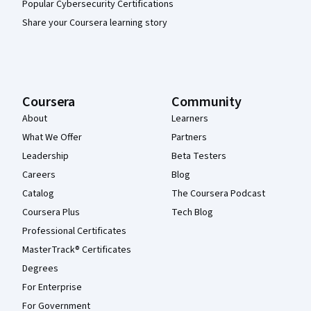
Popular Cybersecurity Certifications
Share your Coursera learning story
Coursera
Community
About
Learners
What We Offer
Partners
Leadership
Beta Testers
Careers
Blog
Catalog
The Coursera Podcast
Coursera Plus
Tech Blog
Professional Certificates
MasterTrack® Certificates
Degrees
For Enterprise
For Government