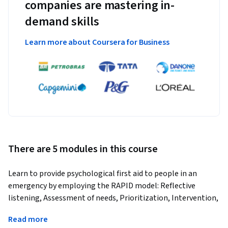
companies are mastering in-
demand skills
Learn more about Coursera for Business
There are 5 modules in this course
Learn to provide psychological first aid to people in an 
emergency by employing the RAPID model: Reflective 
listening, Assessment of needs, Prioritization, Intervention, 
and Disposition.
Read more
Utilizing the RAPID model (Reflective listening, Assessment 