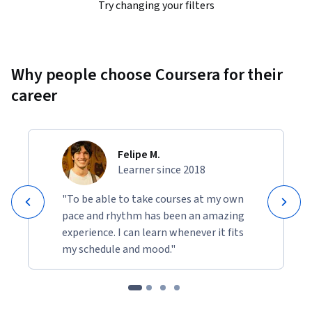
Try changing your filters
Why people choose Coursera for their
career
Felipe M.
Learner since 2018
"To be able to take courses at my own
pace and rhythm has been an amazing
experience. I can learn whenever it fits
my schedule and mood."