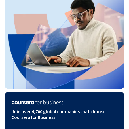
Join over 4,700 global companies that choose
Coursera for Business