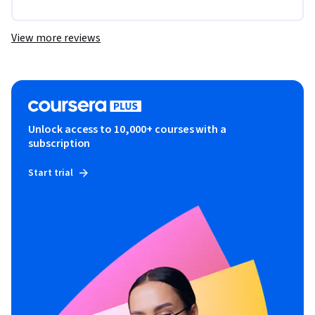
View more reviews
Unlock access to 10,000+ courses with a
subscription
Start trial