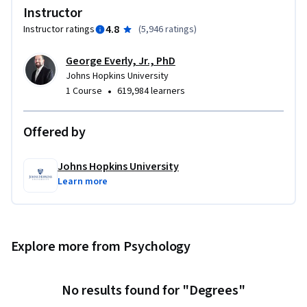
 - Prioritize (triage) psychological/ behavioral crisis 
Instructor
reactions 

4.8
Instructor ratings
(
5,946 ratings
)
 - Mitigate acute distress and dysfunction, as appropriate 

 - Recognize when to facilitate access to further mental 
George Everly, Jr., PhD
health support 

Johns Hopkins University
 - Practice self-care 

•
1 Course
619,984 learners
Developed in collaboration with Johns Hopkins Open 
Offered by
Education Lab.
Johns Hopkins University
Learn more
Explore more from Psychology
No results found for "Degrees"