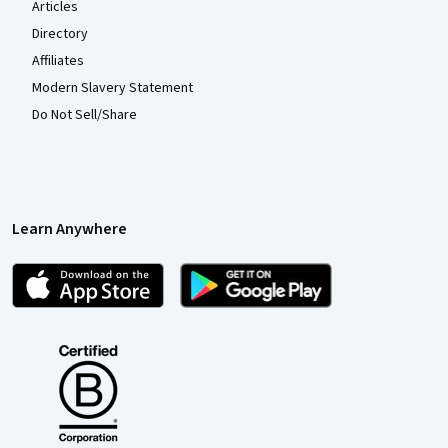
Articles
Directory
Affiliates
Modern Slavery Statement
Do Not Sell/Share
Learn Anywhere