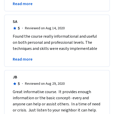
Read more
University!
SA
5
·
Reviewed on Aug 14, 2020
Found the course really informational and useful 
on both personal and professional levels. The 
techniques and skills were easily implementable 
and highly transferable to various real-life 
Read more
situations. 
JB
5
·
Reviewed on Aug 29, 2020
Great informative course.  It provides enough 
information or the basic concept- every and 
anyone can help or assist others.  In a time of need 
or crisis.  Just listen to your neighbor it can help. 