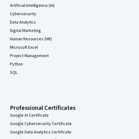
Artificial Intelligence (AI)
Cybersecurity
Data Analytics
Digital Marketing
Human Resources (HR)
Microsoft Excel
Project Management
Python
SQL
Professional Certificates
Google AI Certificate
Google Cybersecurity Certificate
Google Data Analytics Certificate