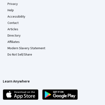
Privacy
Help
Accessibility
Contact
Articles
Directory
Affiliates
Modern Slavery Statement
Do Not Sell/Share
Learn Anywhere