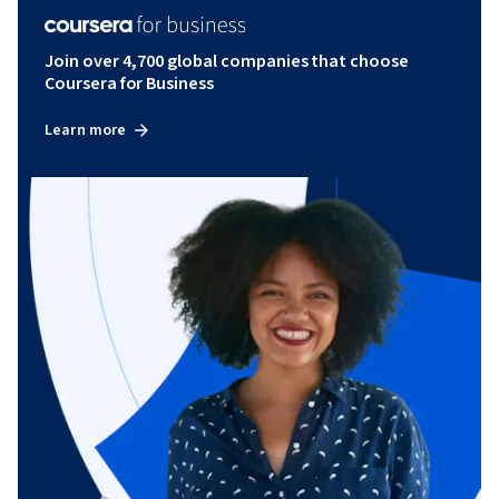
Join over 4,700 global companies that choose
Coursera for Business
Learn more