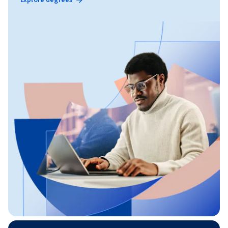
Explore degrees