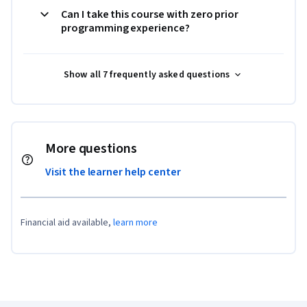
Can I take this course with zero prior
programming experience?
Show all 7 frequently asked questions
More questions
Visit the learner help center
Financial aid available,
learn more