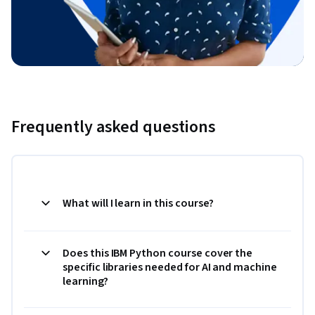
Frequently asked questions
What will I learn in this course?
Does this IBM Python course cover the
specific libraries needed for AI and machine
learning?