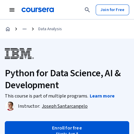
Join for Free
Data Analysis
Python for Data Science, AI &
Development
This course is part of multiple programs.
Learn more
Instructor:
Joseph Santarcangelo
Enroll for free