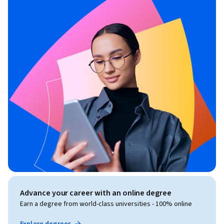
Advance your career with an online degree
Earn a degree from world-class universities - 100% online