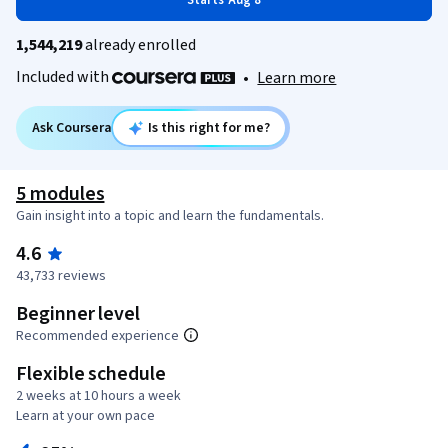
Starts Aug 8
1,544,219
already enrolled
Included with
•
Learn more
Ask Coursera
Is this right for me?
5 modules
Gain insight into a topic and learn the fundamentals.
4.6
43,733 reviews
Beginner level
Recommended experience
Flexible schedule
2 weeks at 10 hours a week
Learn at your own pace