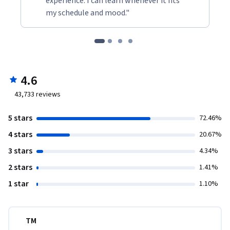
experience. I can learn whenever it fits
my schedule and mood."
4.6
43,733
reviews
5 stars
72.46%
4 stars
20.67%
3 stars
4.34%
2 stars
1.41%
1 star
1.10%
TM