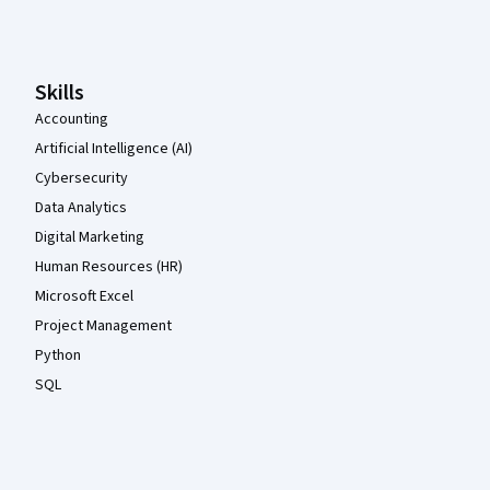
Coursera Footer
Skills
Accounting
Artificial Intelligence (AI)
Cybersecurity
Data Analytics
Digital Marketing
Human Resources (HR)
Microsoft Excel
Project Management
Python
SQL