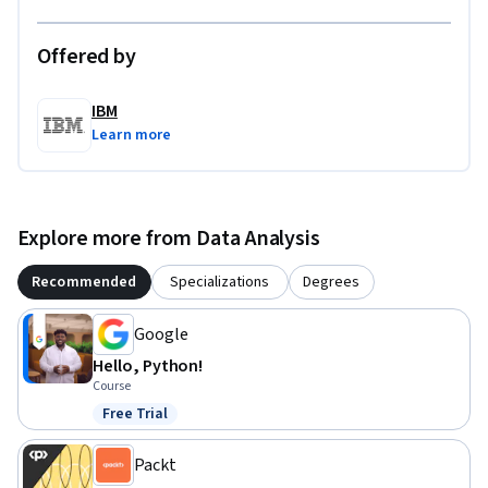
Offered by
IBM
Learn more
Explore more from Data Analysis
Recommended
Specializations
Degrees
Google
Hello, Python!
Course
Free Trial
Status: Free Trial
Packt