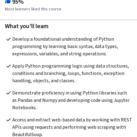
95%
Most learners liked this course
What you'll learn
Develop a foundational understanding of Python 
programming by learning basic syntax, data types, 
expressions, variables, and string operations.
Apply Python programming logic using data structures, 
conditions and branching, loops, functions, exception 
handling, objects, and classes. 
Demonstrate proficiency in using Python libraries such 
as Pandas and Numpy and developing code using Jupyter 
Notebooks.
Access and extract web-based data by working with REST 
APIs using requests and performing web scraping with 
BeautifulSoup.