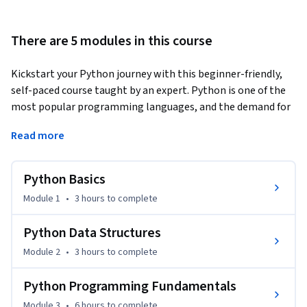
There are 5 modules in this course
Kickstart your Python journey with this beginner-friendly, 
self-paced course taught by an expert. Python is one of the 
most popular programming languages, and the demand for 
individuals with Python skills continues to grow. 
Read more
This course takes you from zero to programming in Python 
in a matter of hours—no prior programming experience is 
Python Basics
necessary! You’ll begin with Python basics, including data 
types, expressions, variables, and string operations. You will 
Module 1
•
3 hours
to complete
explore essential data structures such as lists, tuples, 
dictionaries, and sets, learning how to create, access, and 
Python Data Structures
manipulate them. Next, you will delve into logic concepts 
Module 2
•
3 hours
to complete
like conditions and branching, learning how to use loops and 
functions, along with important programming principles 
Python Programming Fundamentals
like exception handling and object-oriented programming. 

Module 3
•
6 hours
to complete