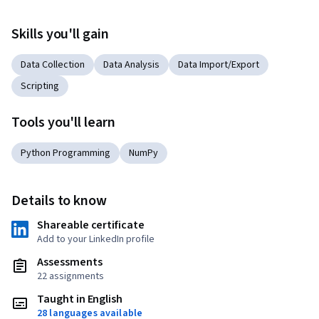
Skills you'll gain
Data Collection
Data Analysis
Data Import/Export
Scripting
Tools you'll learn
Python Programming
NumPy
Details to know
Shareable certificate
Add to your LinkedIn profile
Assessments
22 assignments
Taught in English
28 languages available