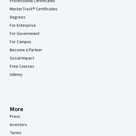
Professional Certificates
MasterTrack® Certificates
Degrees
For Enterprise
For Government
For Campus
Become a Partner
Social Impact
Free Courses
Udemy
More
Press
Investors
Terms