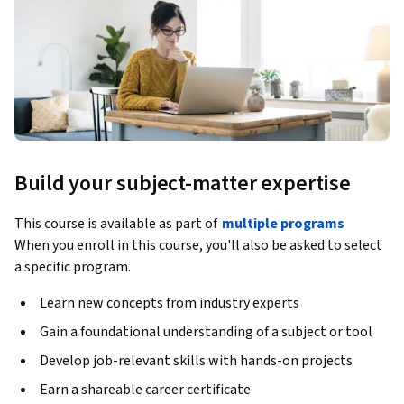
Build your subject-matter expertise
This course is available as part of
multiple programs
When you enroll in this course, you'll also be asked to select
a specific program.
Learn new concepts from industry experts
Gain a foundational understanding of a subject or tool
Develop job-relevant skills with hands-on projects
Earn a shareable career certificate