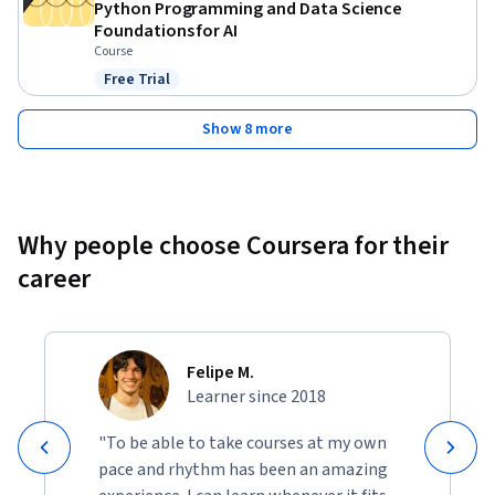
Python Programming and Data Science
Foundations for AI
Course
Free Trial
Status: Free Trial
Show 8 more
Why people choose Coursera for their
career
Felipe M.
Learner since 2018
"To be able to take courses at my own
pace and rhythm has been an amazing