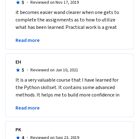
5
·
Reviewed on Nov 17, 2019
it becomes easier wand clearer when one gets to 
complete the assignments as to how to utilize 
what has been learned. Practical work is a great 
way to learn, which was a fundamental part of the 
Read more
course.
EH
5
·
Reviewed on Jun 10, 2021
It is a very valuable course that I have learned for 
the Python skillset. It contains some advanced 
methods. It helps me to build more confidence in 
using Python and understand the concept in 
Read more
general.
PK
4
·
Reviewed on Sep 23, 2019