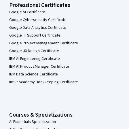
Professional Certificates
Google AI Certificate
Google Cybersecurity Certificate
Google Data Analytics Certificate
Google IT Support Certificate
Google Project Management Certificate
Google UX Design Certificate
IBM AI Engineering Certificate
IBM AI Product Manager Certificate
IBM Data Science Certificate
Intuit Academy Bookkeeping Certificate
Courses & Specializations
AI Essentials Specialization