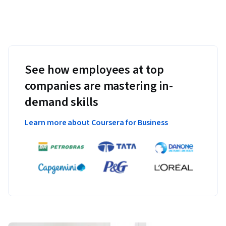
See how employees at top
companies are mastering in-
demand skills
Learn more about Coursera for Business