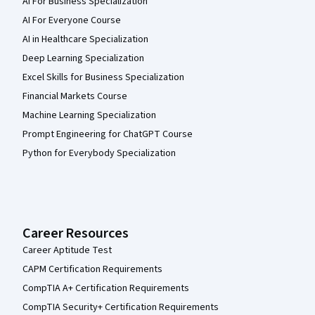
AI For Business Specialization
AI For Everyone Course
AI in Healthcare Specialization
Deep Learning Specialization
Excel Skills for Business Specialization
Financial Markets Course
Machine Learning Specialization
Prompt Engineering for ChatGPT Course
Python for Everybody Specialization
Career Resources
Career Aptitude Test
CAPM Certification Requirements
CompTIA A+ Certification Requirements
CompTIA Security+ Certification Requirements