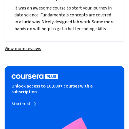
it was an awesome course to start your journey in 
data science. Fundamentals concepts are covered 
in a lucid way. Nicely designed lab work. Some more 
hands on will help to get a better coding skills.
View more reviews
Unlock access to 10,000+ courses with a
subscription
Start trial