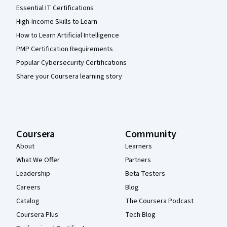
Essential IT Certifications
High-Income Skills to Learn
How to Learn Artificial Intelligence
PMP Certification Requirements
Popular Cybersecurity Certifications
Share your Coursera learning story
Coursera
Community
About
Learners
What We Offer
Partners
Leadership
Beta Testers
Careers
Blog
Catalog
The Coursera Podcast
Coursera Plus
Tech Blog