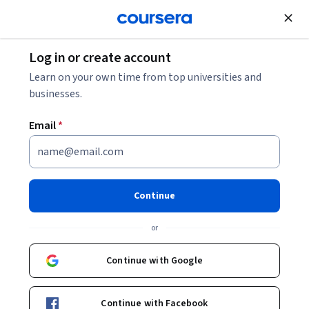
Join for Free
Log in or create account
Data Analysis
Learn on your own time from top universities and
businesses.
Email
*
Relational database systems
This course is part of
Database systems Specialization
Continue
Instructor:
María del Pilar Ángeles
or
Continue with Google
Enroll for free
Starts Aug 8
Continue with Facebook