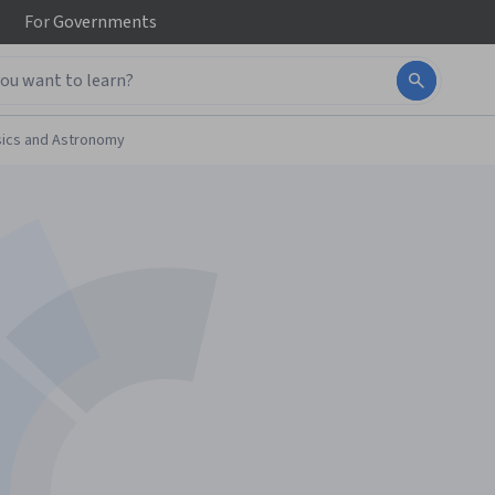
For
Governments
ics and Astronomy