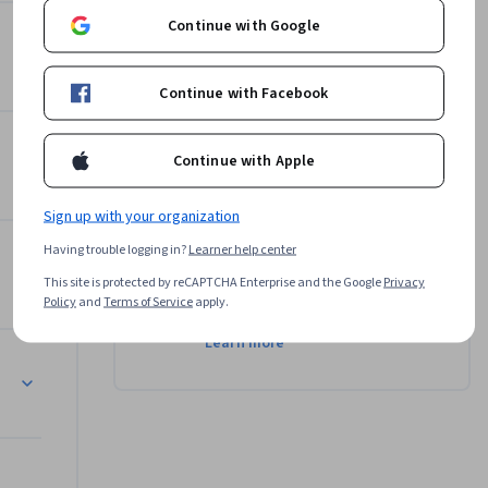
cated 
Continue with Google
 
Instructor
d in it. 
 finding 
Continue with Facebook
Chris Koehler
University of Colorado Boulder
Daugherty 
•
4 Courses
3,928 learners
Continue with Apple
ting 
. Space 
Sign up with your organization
and 
Offered by
 are eye 
Having trouble logging in?
Learner help center
This site is protected by reCAPTCHA Enterprise and the Google
Privacy
University of Colorado
Policy
and
Terms of Service
apply.
Boulder
ed around 
Learn more
everyone 
d I 
ose 
 is 
s and I 
his lesson. 