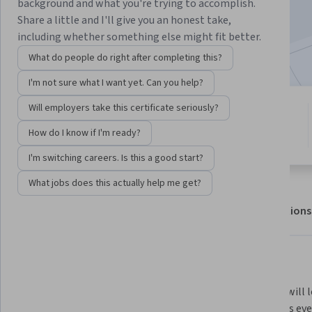
Enroll for free
background and what you're trying to accomplish.
Starts Aug 5
Share a little and I'll give you an honest take,
including whether something else might fit better.
Included with
•
Learn more
What do people do right after completing this?
I'm not sure what I want yet. Can you help?
Will employers take this certificate seriously?
9 modules
4.6
Gain insight into a topic and learn
How do I know if I'm ready?
15 reviews
the fundamentals.
I'm switching careers. Is this a good start?
What jobs does this actually help me get?
About
Outcomes
Modules
Recommendations
What you'll learn
You will learn about the cosmos 
Plus you will 
and your place in it, the ways we 
influences eve