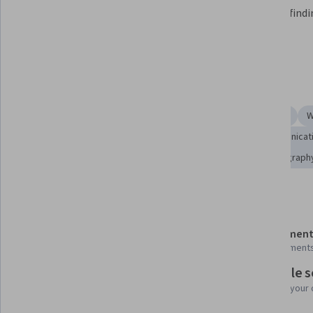
explore space, and how people and 
all while find
politics play a role in what we 
space.
learn.
Skills you'll gain
Writing
Videography
Journalism
Ancient History
W
Creativity
Culture
Liberal Arts
Media and Communicat
Visual Storytelling
Science and Research
Cinematograph
Details to know
Shareable certificate
Assessment
Add to your LinkedIn profile
9 assignment
Flexible 
Taught in English
Learn at your
3 languages available