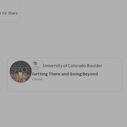
r of 
thway to 
r CV. Share
onnect 
space. And 
n with one 
 addition, 
 the end 
University of Colorado Boulder
Getting There and Going Beyond
Course