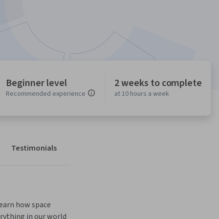
Beginner level
2 weeks to complete
Recommended experience
at 10 hours a week
Testimonials
learn how space 
rything in our world 