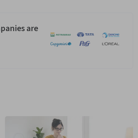
panies are