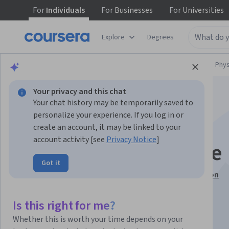
For
Individuals
For
Businesses
For
Universities
Explore
Degrees
Browse
Physical Science and Engineering
Phys
Your privacy and this chat
Your chat history may be temporarily saved to
personalize your experience. If you log in or
create an account, it may be linked to your
account activity [see
Privacy Notice
]
Space is Everywhere
Got it
This course is part of
Pathway to Space Specialization
Instructor:
Chris Koehler
Is this right for me?
Whether this is worth your time depends on your