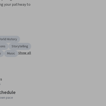
ing your pathway to 
orld History
ions
Storytelling
Show all
y
Music
s
s
schedule
 own pace