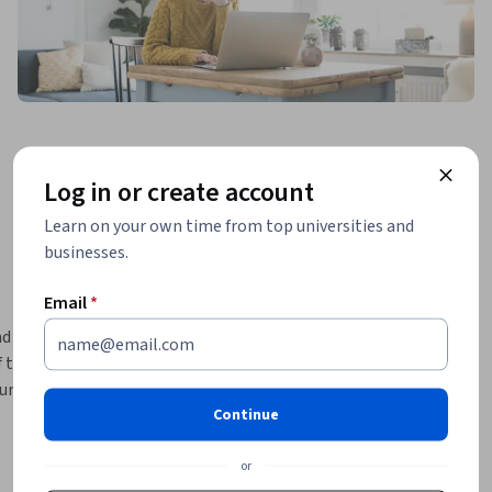
Log in or create account
Learn on your own time from top universities and
businesses.
Email
*
 the last 
 this 
rse 4 
Continue
s. This 
the the 
or
hey impact 