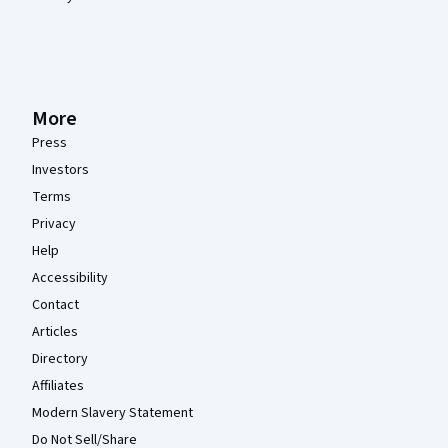
More
Press
Investors
Terms
Privacy
Help
Accessibility
Contact
Articles
Directory
Affiliates
Modern Slavery Statement
Do Not Sell/Share