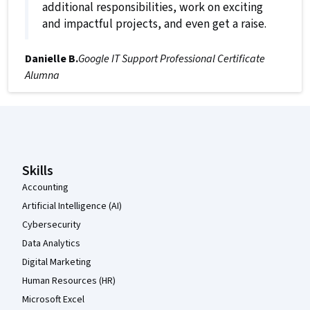
additional responsibilities, work on exciting
and impactful projects, and even get a raise.
Danielle B.
Google IT Support Professional Certificate
Alumna
Coursera Footer
Skills
Accounting
Artificial Intelligence (AI)
Cybersecurity
Data Analytics
Digital Marketing
Human Resources (HR)
Microsoft Excel