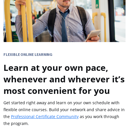
FLEXIBLE ONLINE LEARNING
Learn at your own pace,
whenever and wherever it’s
most convenient for you
Get started right away and learn on your own schedule with
flexible online courses. Build your network and share advice in
the
Professional Certificate Community
as you work through
the program.