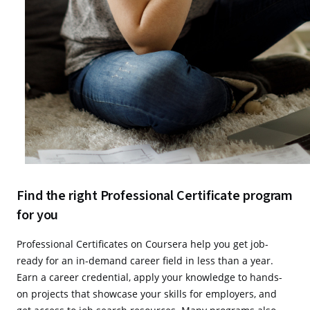
Find the right Professional Certificate program
for you
Professional Certificates on Coursera help you get job-
ready for an in-demand career field in less than a year.
Earn a career credential, apply your knowledge to hands-
on projects that showcase your skills for employers, and