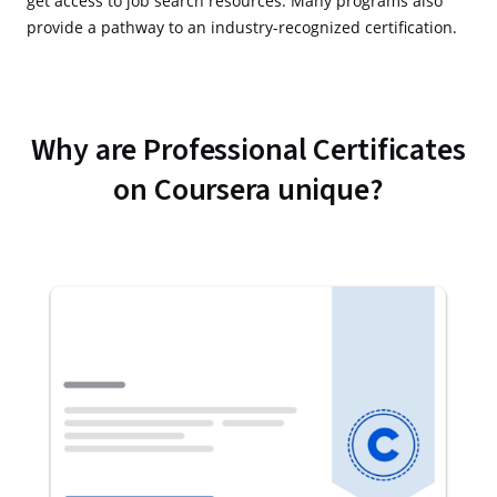
get access to job search resources. Many programs also
provide a pathway to an industry-recognized certification.
Why are Professional Certificates
on Coursera unique?