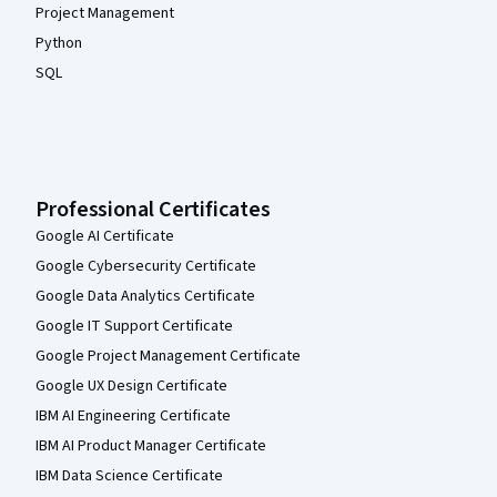
Project Management
Python
SQL
Professional Certificates
Google AI Certificate
Google Cybersecurity Certificate
Google Data Analytics Certificate
Google IT Support Certificate
Google Project Management Certificate
Google UX Design Certificate
IBM AI Engineering Certificate
IBM AI Product Manager Certificate
IBM Data Science Certificate