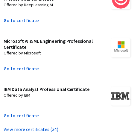
Offered by DeepLearning.AI
Go to certificate
Microsoft AI & ML Engineering Professional
Certificate
Offered by Microsoft
Go to certificate
IBM Data Analyst Professional Certificate
Offered by IBM
Go to certificate
View more certificates (34)