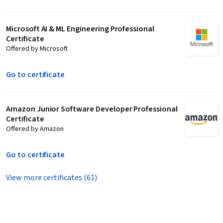
Microsoft AI & ML Engineering Professional
Certificate
Offered by Microsoft
Go to certificate
Amazon Junior Software Developer Professional
Certificate
Offered by Amazon
Go to certificate
View more certificates (61)