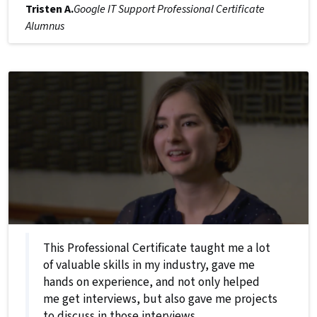
Tristen A.
Google IT Support Professional Certificate
Alumnus
This Professional Certificate taught me a lot
of valuable skills in my industry, gave me
hands on experience, and not only helped
me get interviews, but also gave me projects
to discuss in those interviews.