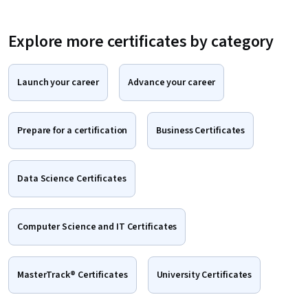
Explore more certificates by category
Launch your career
Advance your career
Prepare for a certification
Business Certificates
Data Science Certificates
Computer Science and IT Certificates
MasterTrack® Certificates
University Certificates