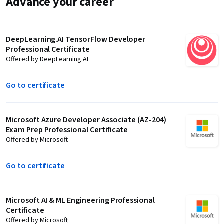
Advance your career
DeepLearning.AI TensorFlow Developer
Professional Certificate
Offered by DeepLearning.AI
Go to certificate
Microsoft Azure Developer Associate (AZ-204)
Exam Prep Professional Certificate
Offered by Microsoft
Go to certificate
Microsoft AI & ML Engineering Professional
Certificate
Offered by Microsoft