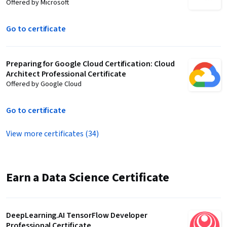
Offered by Microsoft
Go to certificate
Preparing for Google Cloud Certification: Cloud
Architect Professional Certificate
Offered by Google Cloud
Go to certificate
View more certificates (34)
Earn a Data Science Certificate
DeepLearning.AI TensorFlow Developer
Professional Certificate