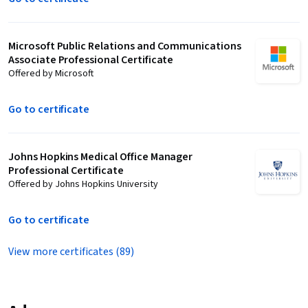
Microsoft Public Relations and Communications
Associate Professional Certificate
Offered by Microsoft
Go to certificate
Johns Hopkins Medical Office Manager
Professional Certificate
Offered by Johns Hopkins University
Go to certificate
View more certificates (89)