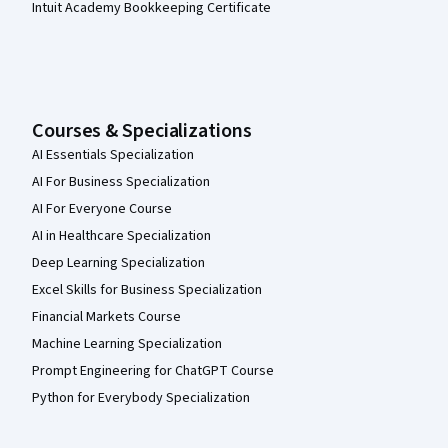
Intuit Academy Bookkeeping Certificate
Courses & Specializations
AI Essentials Specialization
AI For Business Specialization
AI For Everyone Course
AI in Healthcare Specialization
Deep Learning Specialization
Excel Skills for Business Specialization
Financial Markets Course
Machine Learning Specialization
Prompt Engineering for ChatGPT Course
Python for Everybody Specialization