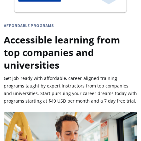
AFFORDABLE PROGRAMS
Accessible learning from
top companies and
universities
Get job-ready with affordable, career-aligned training
programs taught by expert instructors from top companies
and universities. Start pursuing your career dreams today with
programs starting at $49 USD per month and a 7 day free trial.