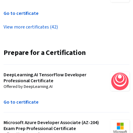
Go to certificate
View more certificates (42)
Prepare for a Certification
DeepLearning.AI TensorFlow Developer
Professional Certificate
Offered by DeepLearning.AI
Go to certificate
Microsoft Azure Developer Associate (AZ-204)
Exam Prep Professional Certificate