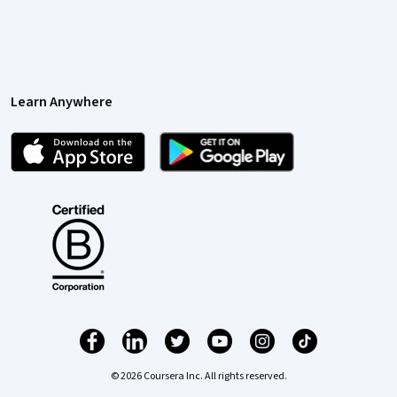
Learn Anywhere
© 2026 Coursera Inc. All rights reserved.