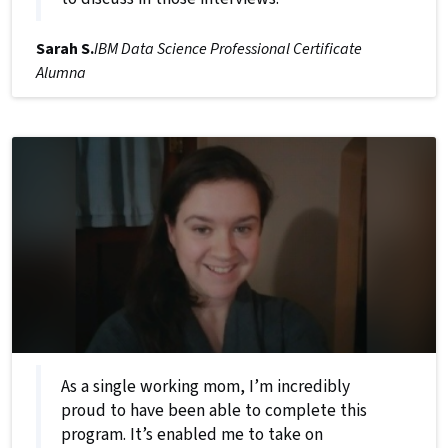
Sarah S.
IBM Data Science Professional Certificate
Alumna
As a single working mom, I’m incredibly
proud to have been able to complete this
program. It’s enabled me to take on