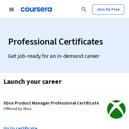
Join for Free
Professional Certificates
Get job-ready for an in-demand career
Launch your career
Xbox Product Manager Professional Certificate
Offered by Xbox
Go to certificate