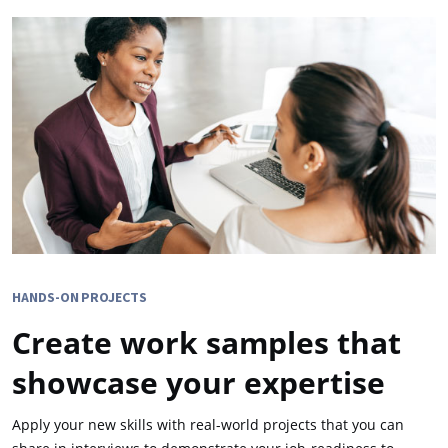
HANDS-ON PROJECTS
Create work samples that
showcase your expertise
Apply your new skills with real-world projects that you can