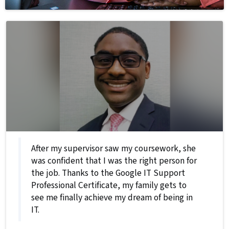
After my supervisor saw my coursework, she
was confident that I was the right person for
the job. Thanks to the Google IT Support
Professional Certificate, my family gets to
see me finally achieve my dream of being in
IT.