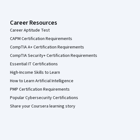
Career Resources
Career Aptitude Test
CAPM Certification Requirements
CompTIA A+ Certification Requirements
CompTIA Security+ Certification Requirements
Essential IT Certifications
High-Income Skills to Learn
How to Learn Artificial Intelligence
PMP Certification Requirements
Popular Cybersecurity Certifications
Share your Coursera learning story