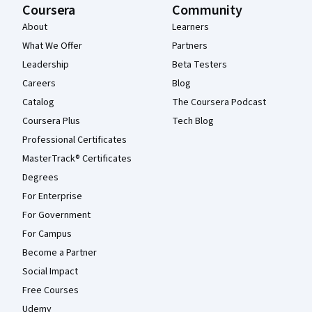
Coursera
Community
About
Learners
What We Offer
Partners
Leadership
Beta Testers
Careers
Blog
Catalog
The Coursera Podcast
Coursera Plus
Tech Blog
Professional Certificates
MasterTrack® Certificates
Degrees
For Enterprise
For Government
For Campus
Become a Partner
Social Impact
Free Courses
Udemy