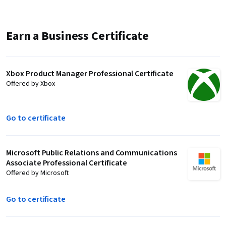
Earn a Business Certificate
Xbox Product Manager Professional Certificate
Offered by Xbox
Go to certificate
Microsoft Public Relations and Communications
Associate Professional Certificate
Offered by Microsoft
Go to certificate