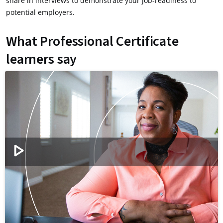
share in interviews to demonstrate your job-readiness to
potential employers.
What Professional Certificate
learners say