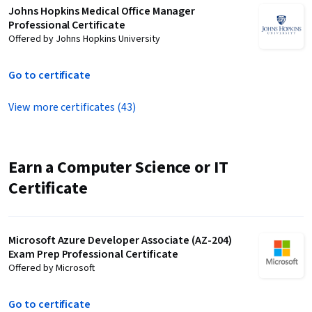
Johns Hopkins Medical Office Manager
Professional Certificate
Offered by Johns Hopkins University
Go to certificate
View more certificates (43)
Earn a Computer Science or IT
Certificate
Microsoft Azure Developer Associate (AZ-204)
Exam Prep Professional Certificate
Offered by Microsoft
Go to certificate