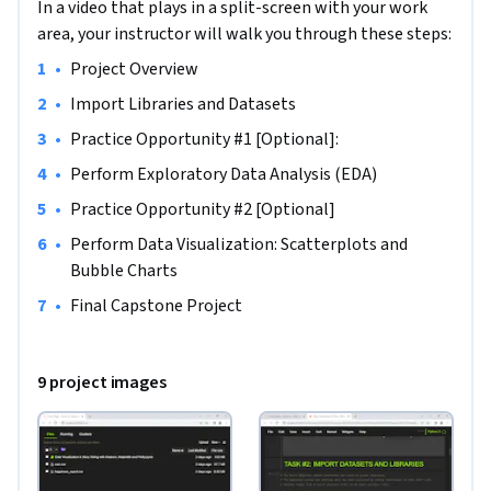
In a video that plays in a split-screen with your work
area, your instructor will walk you through these steps:
•
Project Overview
•
Import Libraries and Datasets
•
Practice Opportunity #1 [Optional]:
•
Perform Exploratory Data Analysis (EDA)
•
Practice Opportunity #2 [Optional]
•
Perform Data Visualization: Scatterplots and 
Bubble Charts
•
Final Capstone Project
9 project images