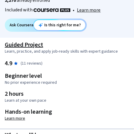
2,270
already enrolled
Included with
•
Learn more
Ask Coursera
Is this right for me?
Guided Project
Learn, practice, and apply job-ready skills with expert guidance
4.9
(11 reviews)
Beginner level
No prior experience required
2 hours
Learn at your own pace
Hands-on learning
Learn more