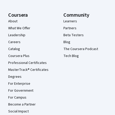
Coursera
Community
About
Learners
What We Offer
Partners
Leadership
Beta Testers
Careers
Blog
Catalog
The Coursera Podcast
Coursera Plus
Tech Blog
Professional Certificates
MasterTrack® Certificates
Degrees
For Enterprise
For Government
For Campus
Become a Partner
Social Impact