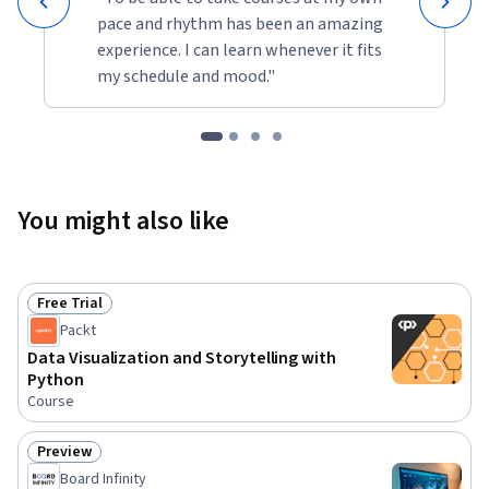
pace and rhythm has been an amazing
experience. I can learn whenever it fits
my schedule and mood."
You might also like
Free Trial
Status: Free Trial
Packt
Data Visualization and Storytelling with
Python
Course
Preview
Status: Preview
Board Infinity