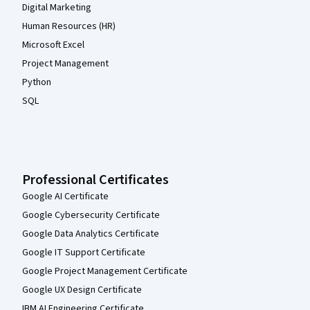
Digital Marketing
Human Resources (HR)
Microsoft Excel
Project Management
Python
SQL
Professional Certificates
Google AI Certificate
Google Cybersecurity Certificate
Google Data Analytics Certificate
Google IT Support Certificate
Google Project Management Certificate
Google UX Design Certificate
IBM AI Engineering Certificate