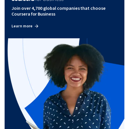
Join over 4,700 global companies that choose
Coursera for Business
Learn more