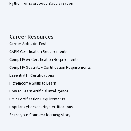
Python for Everybody Specialization
Career Resources
Career Aptitude Test
CAPM Certification Requirements
CompTIA A+ Certification Requirements
CompTIA Security+ Certification Requirements
Essential IT Certifications
High-Income Skills to Learn
How to Learn Artificial Intelligence
PMP Certification Requirements
Popular Cybersecurity Certifications
Share your Coursera learning story