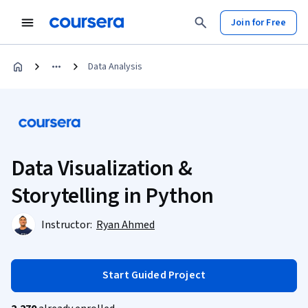
Join for Free
Data Analysis
Data Visualization &
Storytelling in Python
Instructor:
Ryan Ahmed
Start Guided Project