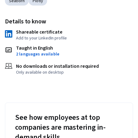
Seaborn
Plotly
Details to know
Shareable certificate
Add to your LinkedIn profile
Taught in English
2 languages available
No downloads or installation required
Only available on desktop
See how employees at top
companies are mastering in-
demand skills