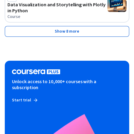
Data Visualization and Storytelling with Plotly
in Python
Course
Show 8 more
Unlock access to 10,000+ courses with a
subscription
Start trial