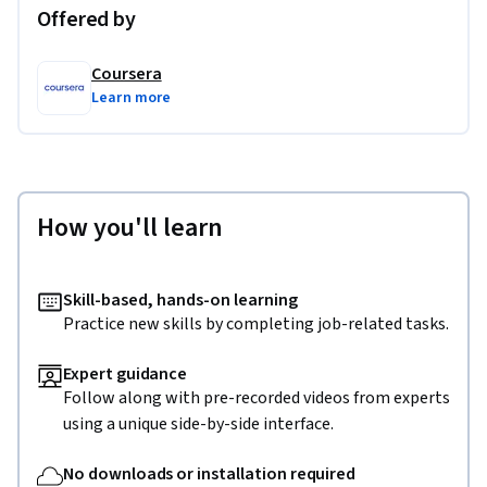
Offered by
Coursera
Learn more
How you'll learn
Skill-based, hands-on learning
Practice new skills by completing job-related tasks.
Expert guidance
Follow along with pre-recorded videos from experts
using a unique side-by-side interface.
No downloads or installation required