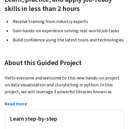
skills in less than 2 hours
Receive training from industry experts
Gain hands-on experience solving real-world job tasks
Build confidence using the latest tools and technologies
About this Guided Project
Hello everyone and welcome to this new hands-on project 
on data visualization and storytelling in python. In this 
project, we will leverage 3 powerful libraries known as 
Seaborn, Matplotlib and Plotly to visualize data in an 
Read more
interactive way. This project is practical and directly 
applicable to many industries. You can add this project to 
Learn step-by-step
your portfolio of projects which is essential for your next job 
interview.