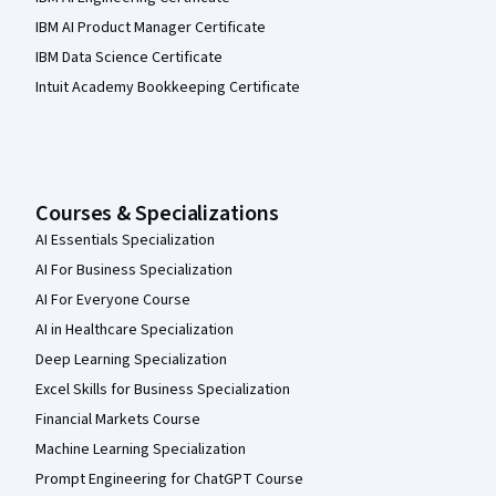
IBM AI Product Manager Certificate
IBM Data Science Certificate
Intuit Academy Bookkeeping Certificate
Courses & Specializations
AI Essentials Specialization
AI For Business Specialization
AI For Everyone Course
AI in Healthcare Specialization
Deep Learning Specialization
Excel Skills for Business Specialization
Financial Markets Course
Machine Learning Specialization
Prompt Engineering for ChatGPT Course