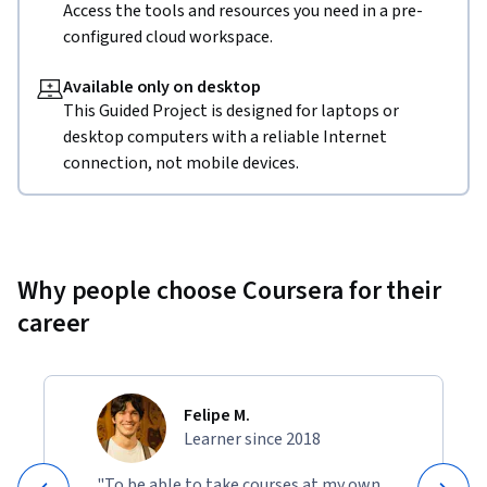
Access the tools and resources you need in a pre-
configured cloud workspace.
Available only on desktop
This Guided Project is designed for laptops or
desktop computers with a reliable Internet
connection, not mobile devices.
Why people choose Coursera for their
career
Felipe M.
Learner since 2018
"To be able to take courses at my own