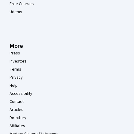
Free Courses
Udemy
More
Press
Investors
Terms
Privacy
Help
Accessibility
Contact
Articles
Directory
Affiliates
Modern Slavery Statement