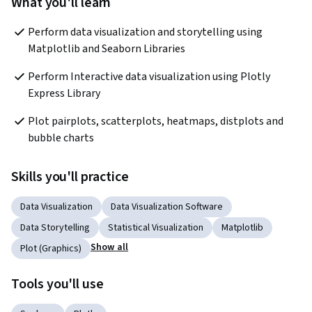
What you'll learn
Perform data visualization and storytelling using 
Matplotlib and Seaborn Libraries
Perform Interactive data visualization using Plotly 
Express Library
Plot pairplots, scatterplots, heatmaps, distplots and 
bubble charts      
Skills you'll practice
Data Visualization
Data Visualization Software
Data Storytelling
Statistical Visualization
Matplotlib
Show all
Plot (Graphics)
Tools you'll use