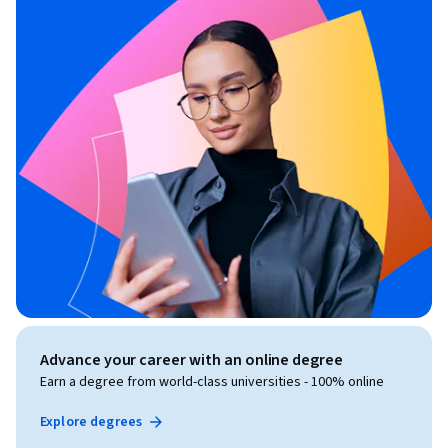
Advance your career with an online degree
Earn a degree from world-class universities - 100% online
Explore degrees