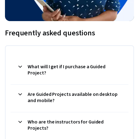
Frequently asked questions
What will I get if I purchase a Guided
Project?
Are Guided Projects available on desktop
and mobile?
Who are the instructors for Guided
Projects?