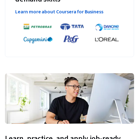
Learn more about Coursera for Business
Learn, practice, and apply job-ready