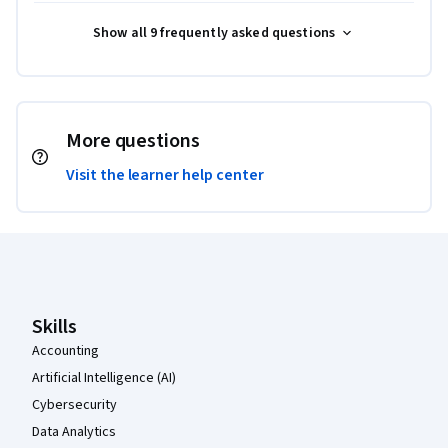
Show all 9 frequently asked questions
More questions
Visit the learner help center
Coursera Footer
Skills
Accounting
Artificial Intelligence (AI)
Cybersecurity
Data Analytics