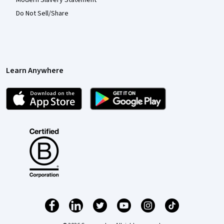
Do Not Sell/Share
Learn Anywhere