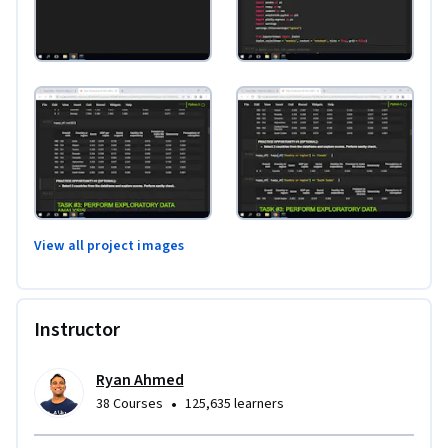
View all project images
Instructor
Ryan Ahmed
•
38 Courses
125,635 learners