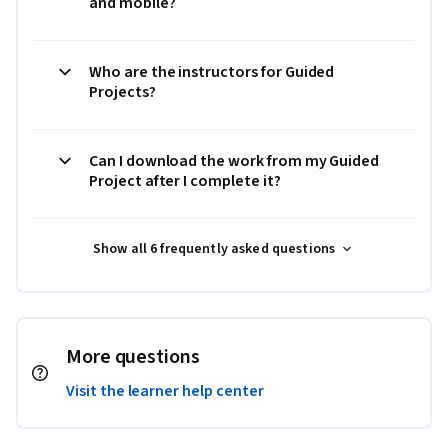
and mobile?
Who are the instructors for Guided
Projects?
Can I download the work from my Guided
Project after I complete it?
Show all 6 frequently asked questions
More questions
Visit the learner help center