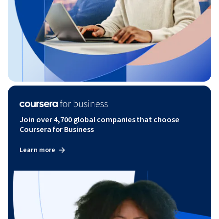
Join over 4,700 global companies that choose
Coursera for Business
Learn more