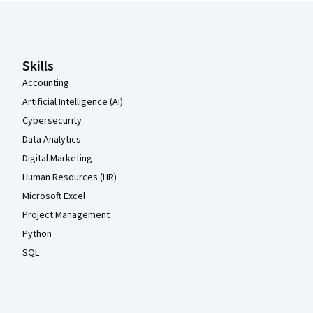
Coursera Footer
Skills
Accounting
Artificial Intelligence (AI)
Cybersecurity
Data Analytics
Digital Marketing
Human Resources (HR)
Microsoft Excel
Project Management
Python
SQL