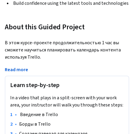
Build confidence using the latest tools and technologies
About this Guided Project
В этом курсе-проекте продолжительностью 1 час вы 
сможете научиться планировать календарь контента 
используя Trello.
Примечание. Этот курс изначально создан для учащихся 
Read more
из Северной Америки. На данный момент мы адаптируем 
его и для других регионов.
Learn step-by-step
In a video that plays in a split-screen with your work
area, your instructor will walk you through these steps:
•
 Введение в Trello
•
Борды в Trello
•
Создаем паверап для календаря