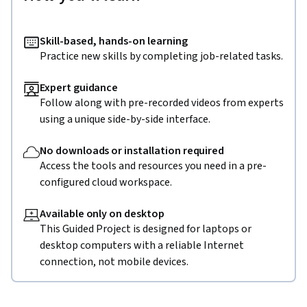
Skill-based, hands-on learning
Practice new skills by completing job-related tasks.
Expert guidance
Follow along with pre-recorded videos from experts
using a unique side-by-side interface.
No downloads or installation required
Access the tools and resources you need in a pre-
configured cloud workspace.
Available only on desktop
This Guided Project is designed for laptops or
desktop computers with a reliable Internet
connection, not mobile devices.