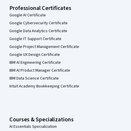
Professional Certificates
Google AI Certificate
Google Cybersecurity Certificate
Google Data Analytics Certificate
Google IT Support Certificate
Google Project Management Certificate
Google UX Design Certificate
IBM AI Engineering Certificate
IBM AI Product Manager Certificate
IBM Data Science Certificate
Intuit Academy Bookkeeping Certificate
Courses & Specializations
AI Essentials Specialization