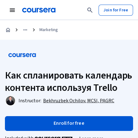
Join for Free
Marketing
Как спланировать календарь
контента используя Trello
Instructor:
Bekhruzbek Ochilov, MCSI, PAGRC
Enroll for free