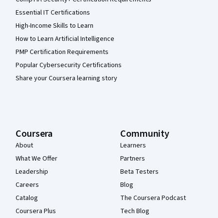
Essential IT Certifications
High-Income Skills to Learn
How to Learn Artificial Intelligence
PMP Certification Requirements
Popular Cybersecurity Certifications
Share your Coursera learning story
Coursera
Community
About
Learners
What We Offer
Partners
Leadership
Beta Testers
Careers
Blog
Catalog
The Coursera Podcast
Coursera Plus
Tech Blog