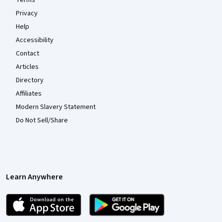
Privacy
Help
Accessibility
Contact
Articles
Directory
Affiliates
Modern Slavery Statement
Do Not Sell/Share
Learn Anywhere