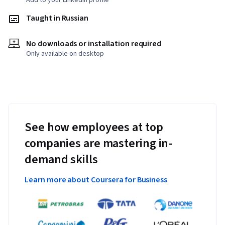
Add to your LinkedIn profile
Taught in Russian
No downloads or installation required
Only available on desktop
See how employees at top
companies are mastering in-
demand skills
Learn more about Coursera for Business