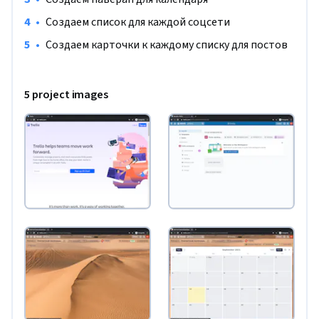
•
Создаем список для каждой соцсети
•
Создаем карточки к каждому списку для постов
5 project images