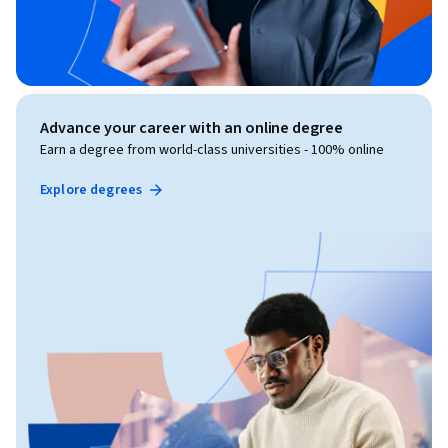
Advance your career with an online degree
Earn a degree from world-class universities - 100% online
Explore degrees