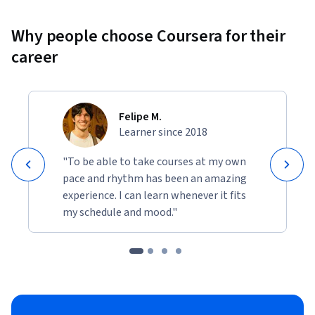
Why people choose Coursera for their
career
Felipe M.
Learner since 2018
"To be able to take courses at my own
pace and rhythm has been an amazing
experience. I can learn whenever it fits
my schedule and mood."