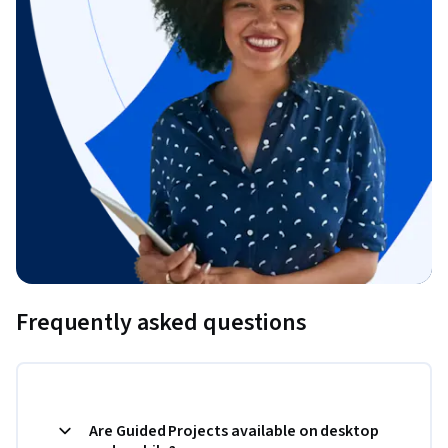
Frequently asked questions
Are Guided Projects available on desktop