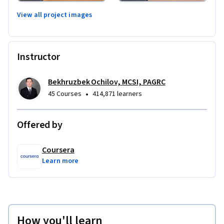
View all project images
Instructor
Bekhruzbek Ochilov, MCSI, PAGRC
•
45 Courses
414,871 learners
Offered by
Coursera
Learn more
How you'll learn