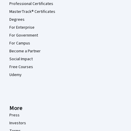
Professional Certificates
MasterTrack® Certificates
Degrees
For Enterprise
For Government
For Campus
Become a Partner
Social Impact
Free Courses
Udemy
More
Press
Investors
Terms