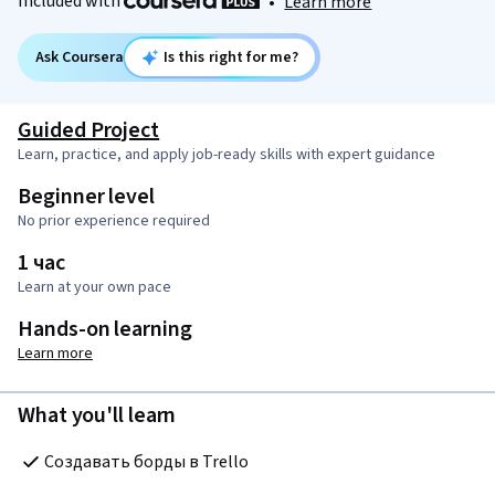
Included with
•
Learn more
Ask Coursera
Is this right for me?
Guided Project
Learn, practice, and apply job-ready skills with expert guidance
Beginner level
No prior experience required
1 час
Learn at your own pace
Hands-on learning
Learn more
What you'll learn
Создавать борды в Trello