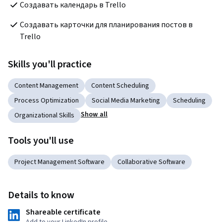
Создавать календарь в Trello
Создавать карточки для планирования постов в 
Trello
Skills you'll practice
Content Management
Content Scheduling
Process Optimization
Social Media Marketing
Scheduling
Show all
Organizational Skills
Tools you'll use
Project Management Software
Collaborative Software
Details to know
Shareable certificate