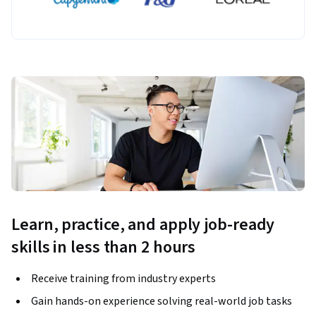
Learn, practice, and apply job-ready
skills in less than 2 hours
Receive training from industry experts
Gain hands-on experience solving real-world job tasks