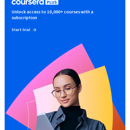
Unlock access to 10,000+ courses with a
subscription
Start trial