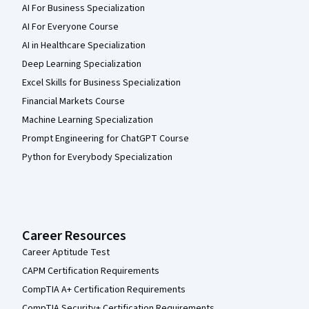
AI For Business Specialization
AI For Everyone Course
AI in Healthcare Specialization
Deep Learning Specialization
Excel Skills for Business Specialization
Financial Markets Course
Machine Learning Specialization
Prompt Engineering for ChatGPT Course
Python for Everybody Specialization
Career Resources
Career Aptitude Test
CAPM Certification Requirements
CompTIA A+ Certification Requirements
CompTIA Security+ Certification Requirements