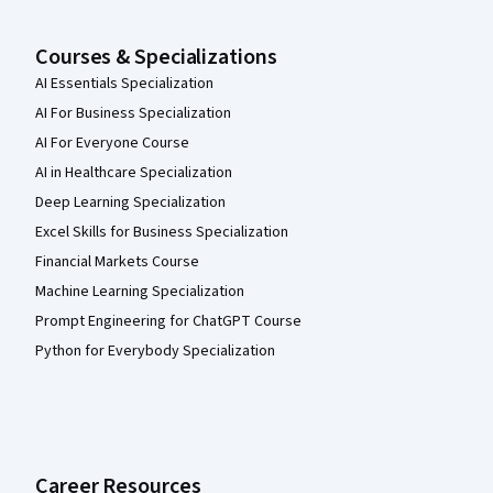
Courses & Specializations
AI Essentials Specialization
AI For Business Specialization
AI For Everyone Course
AI in Healthcare Specialization
Deep Learning Specialization
Excel Skills for Business Specialization
Financial Markets Course
Machine Learning Specialization
Prompt Engineering for ChatGPT Course
Python for Everybody Specialization
Career Resources