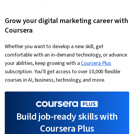
Grow your digital marketing career with
Coursera
Whether you want to develop a new skill, get
comfortable with an in-demand technology, or advance
your abilities, keep growing with a
Coursera Plus
subscription. You’ll get access to over 10,000 flexible
courses in AI, business, technology, and more.
Build job-ready skills with
Coursera Plus