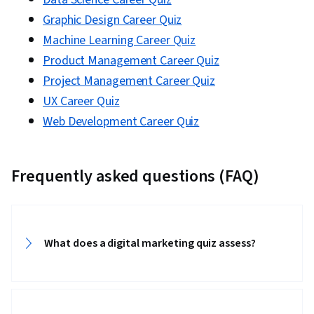
Graphic Design Career Quiz
Machine Learning Career Quiz
Product Management Career Quiz
Project Management Career Quiz
UX Career Quiz
Web Development Career Quiz
Frequently asked questions (FAQ)
What does a digital marketing quiz assess?