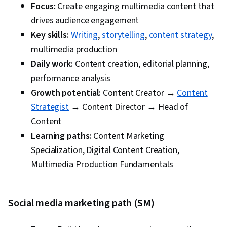
Focus:
Create engaging multimedia content that
drives audience engagement
Content engagement rates
Key skills:
Writing
,
storytelling
,
content strategy
,
Social media reach and shares
multimedia production
Cost per click and ROI
Daily work:
Content creation, editorial planning,
Rankings and organic traffic
performance analysis
9. Your ideal workday involves:
Growth potential:
Content Creator →
Content
Strategist
→ Content Director → Head of
Writing and editing content
Content
Managing social media channels
Learning paths:
Content Marketing
Optimizing ad campaigns
Specialization, Digital Content Creation,
Analyzing website performance
Multimedia Production Fundamentals
10. When learning something new, you prefer
to:
Social media marketing path (SM)
Express it creatively