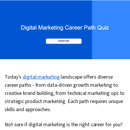
Today's
digital marketing
landscape offers diverse
career paths - from data-driven growth marketing to
creative brand building, from technical marketing ops to
strategic product marketing. Each path requires unique
skills and approaches.
Not sure if digital marketing is the right career for you?