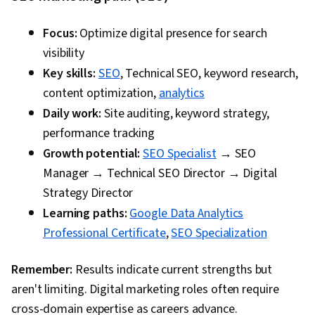
Focus:
Optimize digital presence for search
visibility
Key skills:
SEO
, Technical SEO, keyword research,
content optimization,
analytics
Daily work:
Site auditing, keyword strategy,
performance tracking
Growth potential:
SEO Specialist
→ SEO
Manager → Technical SEO Director → Digital
Strategy Director
Learning paths:
Google Data Analytics
Professional Certificate
,
SEO Specialization
Remember:
Results indicate current strengths but
aren't limiting. Digital marketing roles often require
cross-domain expertise as careers advance.