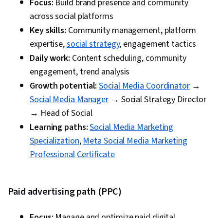
Share it with others
Focus:
Build brand presence and community
across social platforms
Test and measure results
Key skills:
Community management, platform
Research and document it
expertise,
social strategy
, engagement tactics
Daily work:
Content scheduling, community
engagement, trend analysis
Growth potential:
Social Media Coordinator
→
Social Media Manager
→ Social Strategy Director
→ Head of Social
Learning paths:
Social Media Marketing
Specialization
,
Meta Social Media Marketing
Professional Certificate
Paid advertising path (PPC)
Focus:
Manage and optimize paid digital