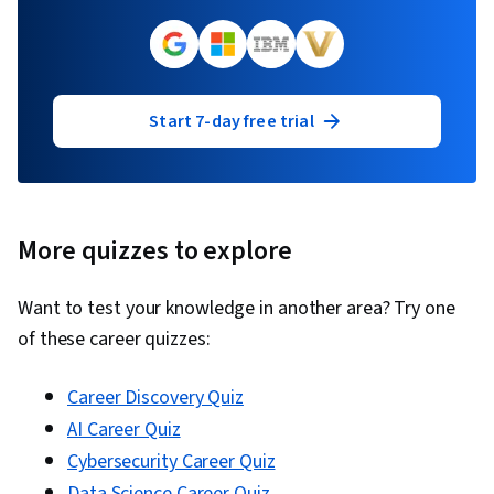
Start 7-day free trial
More quizzes to explore
Want to test your knowledge in another area? Try one
of these career quizzes:
Career Discovery Quiz
AI Career Quiz
Cybersecurity Career Quiz
Data Science Career Quiz