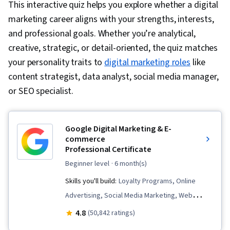
This interactive quiz helps you explore whether a digital
marketing career aligns with your strengths, interests,
and professional goals. Whether you’re analytical,
creative, strategic, or detail-oriented, the quiz matches
your personality traits to
digital marketing roles
like
content strategist, data analyst, social media manager,
or SEO specialist.
Google Digital Marketing & E-
commerce
Professional Certificate
beginner level
· 6 month(s)
Skills you'll build:
Loyalty Programs, Online
Advertising, Social Media Marketing, Web
Presence, Order Fulfillment, Spreadsheet
4.8
(50,842 ratings)
Software, Campaign Management, Paid media,