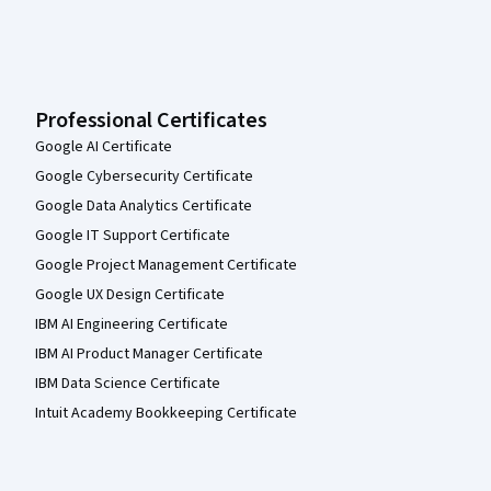
Professional Certificates
Google AI Certificate
Google Cybersecurity Certificate
Google Data Analytics Certificate
Google IT Support Certificate
Google Project Management Certificate
Google UX Design Certificate
IBM AI Engineering Certificate
IBM AI Product Manager Certificate
IBM Data Science Certificate
Intuit Academy Bookkeeping Certificate