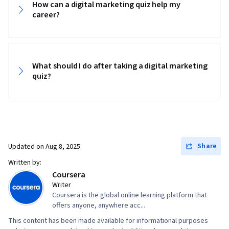
How can a digital marketing quiz help my
career?
What should I do after taking a digital marketing
quiz?
Share
Updated on
Aug 8, 2025
Written by:
Coursera
Writer
Coursera is the global online learning platform that
offers anyone, anywhere acc...
This content has been made available for informational purposes