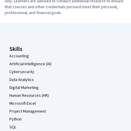
only. Learners are advised to conduct additional research to ensure
that courses and other credentials pursued meet their personal,
professional, and financial goals.
Coursera Footer
Skills
Accounting
Artificial Intelligence (AI)
Cybersecurity
Data Analytics
Digital Marketing
Human Resources (HR)
Microsoft Excel
Project Management
Python
SQL