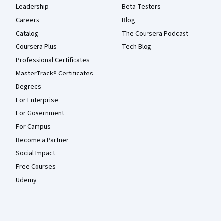
Leadership
Beta Testers
Careers
Blog
Catalog
The Coursera Podcast
Coursera Plus
Tech Blog
Professional Certificates
MasterTrack® Certificates
Degrees
For Enterprise
For Government
For Campus
Become a Partner
Social Impact
Free Courses
Udemy