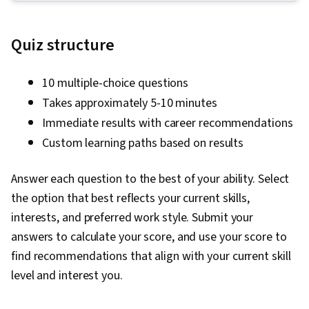
Social Media Strategy, Client Services, Data
Storytelling, Performance Measurement,
Quiz structure
Google Ads, Social Media Management,
Interviewing Skills, Media Planning, E-
10 multiple-choice questions
Commerce, Search Engine Optimization,
Takes approximately 5-10 minutes
Marketing, Email Marketing, Market Research,
Immediate results with career recommendations
Advertising Campaigns, Sales, Order
Custom learning paths based on results
Processing, Digital Advertising, Marketing
Strategies, General Sales Practices, Retail
Answer each question to the best of your ability. Select
Management, Retail Store Operations, Market
the option that best reflects your current skills,
Trend, Sales Strategy, Business Research,
interests, and preferred work style. Submit your
Order Delivery, Shipping and Receiving, Order
answers to calculate your score, and use your score to
Management, Keyword Research, Search
find recommendations that align with your current skill
Engine Marketing, Conversion Funnel Analysis,
level and interest you.
Customer Engagement, Content Optimization,
Persona Development, Marketing Strategy and