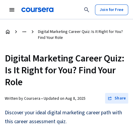
Join for Free
Digital Marketing Career Quiz: Is It Right for You?
Find Your Role
Digital Marketing Career Quiz:
Is It Right for You? Find Your
Role
Share
Written by Coursera •
Updated on
Aug 8, 2025
Discover your ideal digital marketing career path with
this career assessment quiz.