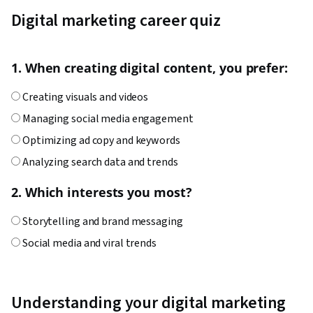
Techniques, Target Audience, Digital Marketing,
Digital marketing career quiz
Customer Analysis, Content Scheduling, Social
Media Content, Marketing Analytics, Social
1. When creating digital content, you prefer:
Media Campaigns, Digital Media Strategy, Brand
Management, Branding, Advertising, Content
Creating visuals and videos
Creation, Content Performance Analysis, Driving
Managing social media engagement
engagement, Brand Awareness, Drive
Optimizing ad copy and keywords
Engagement, Prompt Engineering Tools,
Analyzing search data and trends
Google Gemini, Generative AI, Prompt
Engineering, AI literacy, Professional
2. Which interests you most?
Development, Customer Relationship Building,
Storytelling and brand messaging
Customer and Client Support, Relationship
Social media and viral trends
Management, Customer Retention, Product
Advertising and campaign management
Improvement, Brand Loyalty, Digital Marketing
Website performance and search rankings
Tools, Portfolio Management, Digital Analysis,
Understanding your digital marketing
Customer Service, Web Analytics, Customer