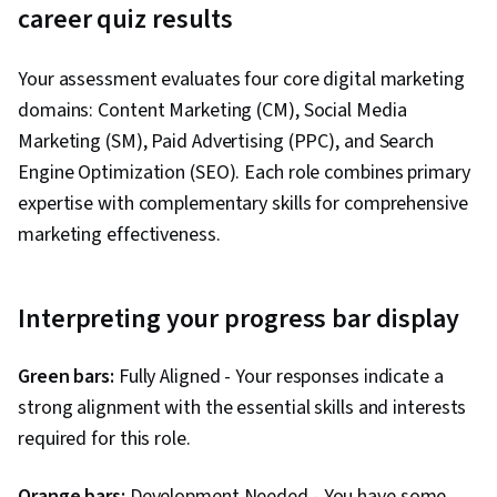
3. In a team project, you naturally:
career quiz results
Relationship Management, Presentations,
Performance Analysis, Performance marketing,
Come up with creative ideas
Your assessment evaluates four core digital marketing
Performance Metric, Data-Driven Decision-
Manage relationships and communication
domains: Content Marketing (CM), Social Media
Making, Web Analytics and SEO, Marketing
Track metrics and measure success
Marketing (SM), Paid Advertising (PPC), and Search
Planning, A/B Testing, Key Performance
Research and implement best practices
Engine Optimization (SEO). Each role combines primary
Indicators (KPIs), Data Presentation, Return On
4. Which tool sounds most interesting?
expertise with complementary skills for comprehensive
Investment, Pivot Tables And Charts, Google
marketing effectiveness.
Analytics, Data-Driven Marketing, Digital
Content management systems
Marketing Campaigns, Media Buying, Marketing
Social media scheduling platforms
Effectiveness, Media Strategy, Email
Interpreting your progress bar display
Ad campaign managers
Automation, Smart Goals, Copywriting,
Website analytics tools
Promotional Strategies, Information Privacy,
Green bars:
Fully Aligned - Your responses indicate a
Personally Identifiable Information, Data Ethics,
5. You're most satisfied when:
strong alignment with the essential skills and interests
Marketing Automation, Campaign Planning
required for this role.
Creating content people love
Growing an engaged community
Orange bars:
Development Needed - You have some