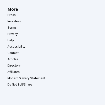
More
Press
Investors
Terms
Privacy
Help
Accessibility
Contact
Articles
Directory
Affiliates
Modern Slavery Statement
Do Not Sell/Share