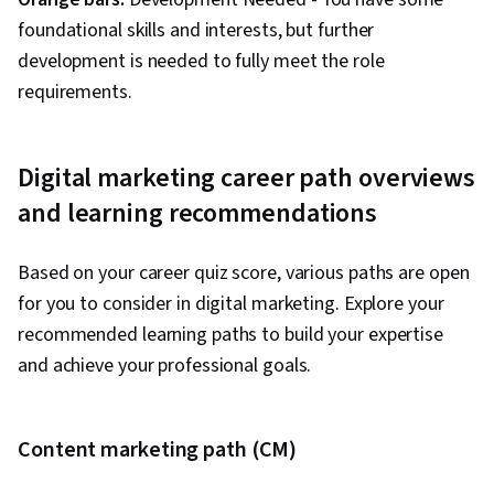
Improving conversion rates
foundational skills and interests, but further
Increasing organic traffic
development is needed to fully meet the role
requirements.
6. What aspect of marketing interests you?
Creating compelling narratives
Digital marketing career path overviews
Building brand presence
and learning recommendations
Managing marketing budgets
Improving search visibility
Based on your career quiz score, various paths are open
7. Your friends would describe you as:
for you to consider in digital marketing. Explore your
recommended learning paths to build your expertise
Creative and expressive
and achieve your professional goals.
Outgoing and sociable
Analytical and strategic
Technical and detail-oriented
Content marketing path (CM)
8. Which metrics interest you most?