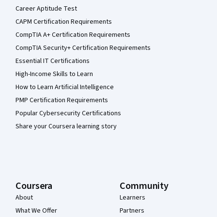
Career Aptitude Test
CAPM Certification Requirements
CompTIA A+ Certification Requirements
CompTIA Security+ Certification Requirements
Essential IT Certifications
High-Income Skills to Learn
How to Learn Artificial Intelligence
PMP Certification Requirements
Popular Cybersecurity Certifications
Share your Coursera learning story
Coursera
Community
About
Learners
What We Offer
Partners