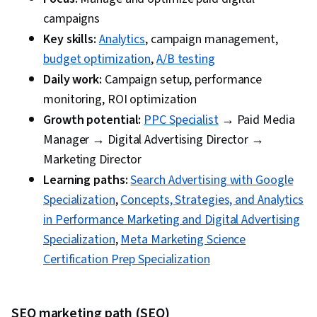
campaigns
Key skills:
Analytics
, campaign management,
budget optimization
,
A/B testing
Daily work:
Campaign setup, performance
monitoring, ROI optimization
Growth potential:
PPC Specialist
→ Paid Media
Manager → Digital Advertising Director →
Marketing Director
Learning paths:
Search Advertising with Google
Specialization
,
Concepts, Strategies, and Analytics
in Performance Marketing and Digital Advertising
Specialization
,
Meta Marketing Science
Certification Prep Specialization
SEO marketing path (SEO)