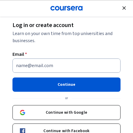
Join for Free
Log in or create account
Python Skill Assessment
Learn on your own time from top universities and
businesses.
Python Skill Assessment
Email
*
Share
Written by Coursera •
Updated on
Aug 4, 2025
Test your Python skills with this quick assessment.
Continue
Answer 10 multiple-choice questions to get your score,
or
then check the Scoring Guide to find your level and
recommended learning path.
Continue with Google
Continue with Facebook