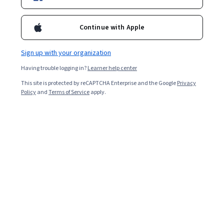
Continue with Apple
Sign up with your organization
Having trouble logging in?
Learner help center
This site is protected by reCAPTCHA Enterprise and the Google
Privacy
Policy
and
Terms of Service
apply.
Python Programming Quiz
Python is a programming language used for various
programming tasks, including
artificial intelligence
(AI),
machine learning
,
data analytics
, and
data visualization
.
The increasing complexity of web applications and
websites, and the growing reliance on machine learning
and AI, contribute to the steady demand for Python