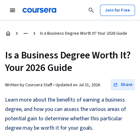
Join for Free
Is a Business Degree Worth It? Your 2026 Guide
Is a Business Degree Worth It?
Your 2026 Guide
Share
Written by Coursera Staff •
Updated on
Jul 31, 2026
Learn more about the benefits of earning a business
degree, and how you can assess the various areas of
potential gain to determine whether this particular
degree may be worth it for your goals.