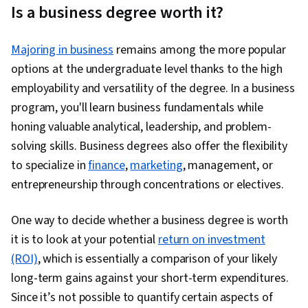
Is a business degree worth it?
Majoring in business
remains among the more popular
options at the undergraduate level thanks to the high
employability and versatility of the degree. In a business
program, you'll learn business fundamentals while
honing valuable analytical, leadership, and problem-
solving skills. Business degrees also offer the flexibility
to specialize in
finance
,
marketing
, management, or
entrepreneurship through concentrations or electives.
One way to decide whether a business degree is worth
it is to look at your potential
return on investment
(ROI)
, which is essentially a comparison of your likely
long-term gains against your short-term expenditures.
Since it’s not possible to quantify certain aspects of