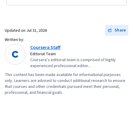
Share
Updated on
Jul 31, 2026
Written by:
Coursera Staff
Editorial Team
Coursera’s editorial team is comprised of highly
experienced professional editor...
This content has been made available for informational purposes
only. Learners are advised to conduct additional research to ensure
that courses and other credentials pursued meet their personal,
professional, and financial goals.