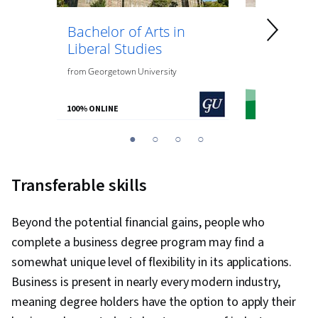
Bachelor of Arts in
Bachelor 
Liberal Studies
General 
from
Georgetown University
from
the
Univer
100% ONLINE
100% ONLINE
You
1
2
3
4
are
Currently
Transferable skills
on
slide
Beyond the potential financial gains, people who
1
complete a business degree program may find a
somewhat unique level of flexibility in its applications.
Business is present in nearly every modern industry,
meaning degree holders have the option to apply their