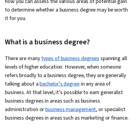
how you can assess the various areas of potential gain
to determine whether a business degree may be worth
it for you.
What is a business degree?
There are many
types of business degrees
spanning all
levels of higher education. However, when someone
refers broadly to a business degree, they are generally
talking about a
bachelor’s degree
in any area of
business. At that level, it's possible to earn generalist
business degrees in areas such as business
administration or
business management
, or specialist
business degrees in areas such as marketing or finance.