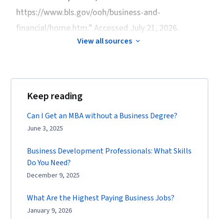
https://www.bls.gov/ooh/business-and-
financial/home.htm.” Accessed July 21, 2026.
View all sources
Keep reading
Can I Get an MBA without a Business Degree?
June 3, 2025
Business Development Professionals: What Skills
Do You Need?
December 9, 2025
What Are the Highest Paying Business Jobs?
January 9, 2026