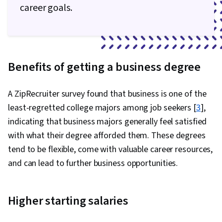
career goals.
Benefits of getting a business degree
A ZipRecruiter survey found that business is one of the
least-regretted college majors among job seekers [
3
],
indicating that business majors generally feel satisfied
with what their degree afforded them. These degrees
tend to be flexible, come with valuable career resources,
and can lead to further business opportunities.
Higher starting salaries