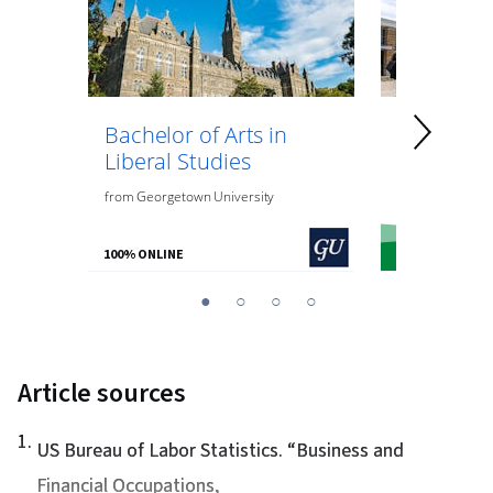
Bachelor of Arts in
Bachelor 
Liberal Studies
General 
from
Georgetown University
from
the
Univer
100% ONLINE
100% ONLINE
You
1
2
3
4
are
Currently
on
Article sources
slide
1
1
.
US Bureau of Labor Statistics. “
Business and
Financial Occupations
,