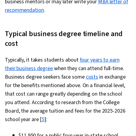
business mentors or may later write your
MBA letter of
recommendation
.
Typical business degree timeline and
cost
Typically, it takes students about
four years to earn
their business degree
when they can attend full-time.
Business degree seekers face some
costs
in exchange
for the benefits mentioned above. On a financial level,
that cost can range greatly depending on the school
you attend. According to research from the College
Board, the average tuition and fees for the 2025-2026
school year are [
5
]:
$11,950 for a public four-year in-state school