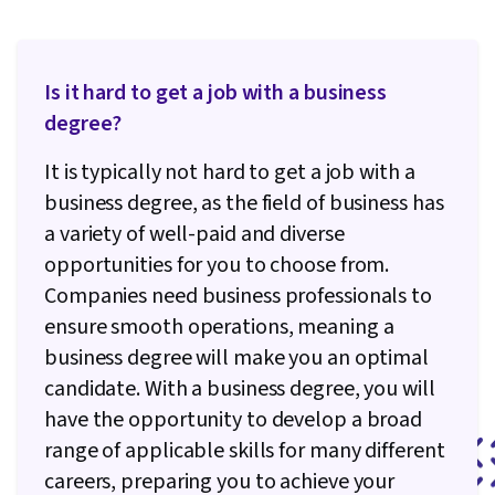
Is it hard to get a job with a business
degree?
It is typically not hard to get a job with a
business degree, as the field of business has
a variety of well-paid and diverse
opportunities for you to choose from.
Companies need business professionals to
ensure smooth operations, meaning a
business degree will make you an optimal
candidate. With a business degree, you will
have the opportunity to develop a broad
range of applicable skills for many different
careers, preparing you to achieve your