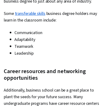
business degree to just about any area of industry.
Some
transferable skills
business degree holders may
learn in the classroom include:
Communication
Adaptability
Teamwork
Leadership
Career resources and networking
opportunities
Additionally, business school can be a great place to
plant the seeds for your future success. Many
undergraduate programs have career resource centers