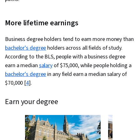
More lifetime earnings
Business degree holders tend to earn more money than
bachelor's degree
holders across all fields of study.
According to the BLS, people with a business degree
earn a median
salary
of $75,000, while people holding a
bachelor's degree
in any field earn a median salary of
$70,000 [
4
].
earn your degree