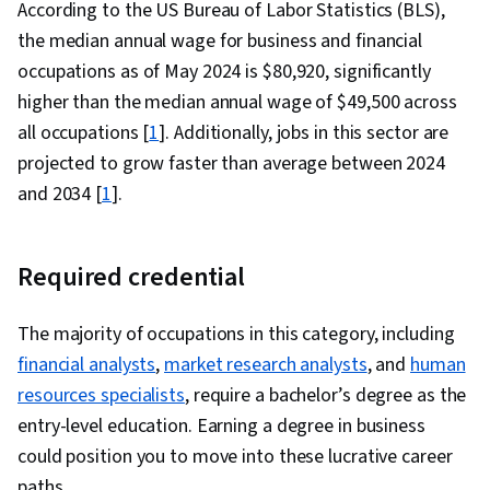
According to the US Bureau of Labor Statistics (BLS),
the median annual wage for business and financial
occupations as of May 2024 is $80,920, significantly
higher than the median annual wage of $49,500 across
all occupations [
1
]. Additionally, jobs in this sector are
projected to grow faster than average between 2024
and 2034 [
1
].
Required credential
The majority of occupations in this category, including
financial analysts
,
market research analysts
, and
human
resources specialists
, require a bachelor’s degree as the
entry-level education. Earning a degree in business
could position you to move into these lucrative career
paths.