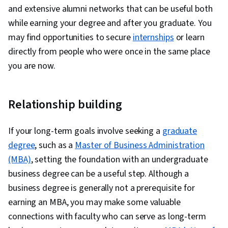
and extensive alumni networks that can be useful both
while earning your degree and after you graduate. You
may find opportunities to secure
internships
or learn
directly from people who were once in the same place
you are now.
Relationship building
If your long-term goals involve seeking a
graduate
degree
, such as a
Master of Business Administration
(MBA)
, setting the foundation with an undergraduate
business degree can be a useful step. Although a
business degree is generally not a prerequisite for
earning an MBA, you may make some valuable
connections with faculty who can serve as long-term