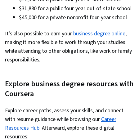
$31,880 for a public four-year out-of-state school
$45,000 for a private nonprofit four-year school
It's also possible to earn your
business degree online
,
making it more flexible to work through your studies
while attending to other obligations, like work or family
responsibilities.
Explore business degree resources with
Coursera
Explore career paths, assess your skills, and connect
with resume guidance while browsing our
Career
Resources Hub
. Afterward, explore these digital
resources: