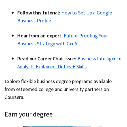
Follow this tutorial:
How to Set Up a Google
Business Profile
Hear from an expert:
Future-Proofing Your
Business Strategy with GenAI
Read our Career Chat issue:
Business Intelligence
Analysts Explained: Duties + Skills
Explore flexible business degree programs available
from esteemed college and university partners on
Coursera.
earn your degree