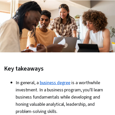
Key takeaways
In general, a
business degree
is a worthwhile
investment. In a business program, you'll learn
business fundamentals while developing and
honing valuable analytical, leadership, and
problem-solving skills.