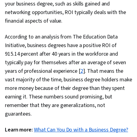
your business degree, such as skills gained and
networking opportunities, ROI typically deals with the
financial aspects of value.
According to an analysis from ​​The Education Data
Initiative, business degrees have a positive ROI of
915.14 percent after 40 years in the workforce and
typically pay for themselves after an average of seven
years of professional experience [
2
]. That means the
vast majority of the time, business degree holders make
more money because of their degree than they spent
earning it. These numbers sound promising, but
remember that they are generalizations, not
guarantees.
Learn more:
What Can You Do with a Business Degree?