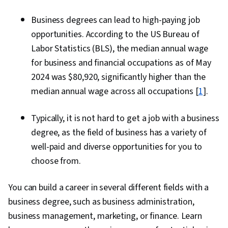
Business degrees can lead to high-paying job
opportunities. According to the US Bureau of
Labor Statistics (BLS), the median annual wage
for business and financial occupations as of May
2024 was $80,920, significantly higher than the
median annual wage across all occupations [
1
].
Typically, it is not hard to get a job with a business
degree, as the field of business has a variety of
well-paid and diverse opportunities for you to
choose from.
You can build a career in several different fields with a
business degree, such as business administration,
business management, marketing, or finance. Learn