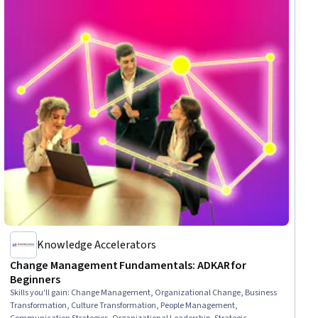
Knowledge Accelerators
Change Management Fundamentals: ADKAR for
Beginners
Skills you'll gain
:
Change Management, Organizational Change, Business
Transformation, Culture Transformation, People Management,