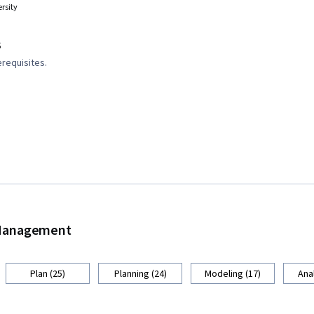
rsity
s
requisites.
d Management
Plan (25)
Planning (24)
Modeling (17)
Anal