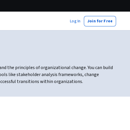
Log In
Join for Free
 the principles of organizational change. You can build
tools like stakeholder analysis frameworks, change
ccessful transitions within organizations.