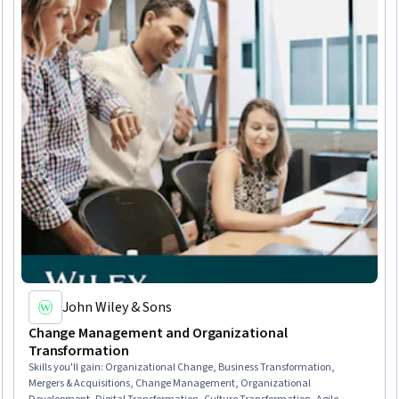
John Wiley & Sons
Change Management and Organizational
Transformation
Skills you'll gain
:
Organizational Change, Business Transformation,
Mergers & Acquisitions, Change Management, Organizational