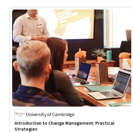
University of Cambridge
Introduction to Change Management: Practical
Strategies