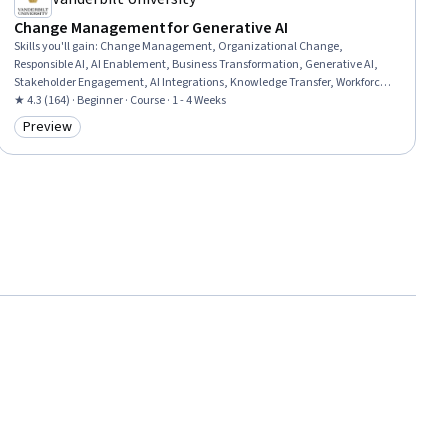
Change Management for Generative AI
Skills you'll gain
:
Change Management, Organizational Change,
Responsible AI, AI Enablement, Business Transformation, Generative AI,
Stakeholder Engagement, AI Integrations, Knowledge Transfer, Workforce
Development, Stakeholder Management, Employee Training, Leadership,
★ 4.3 (164) · Beginner · Course · 1 - 4 Weeks
Initiative and Leadership
Preview
Category: Preview