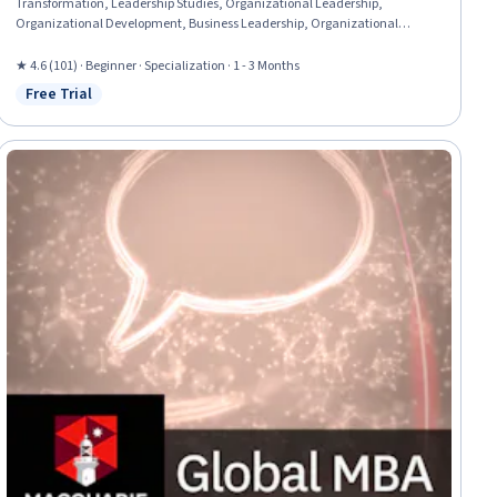
Transformation, Leadership Studies, Organizational Leadership,
Organizational Development, Business Leadership, Organizational
Structure, Culture Transformation, Leadership and Management,
Leadership Development, Overcoming Obstacles, Case Studies,
★ 4.6 (101) · Beginner · Specialization · 1 - 3 Months
Organizational Strategy, Strategic Leadership, Industrial and
Free Trial
Status: Free Trial
Organizational Psychology, Leadership, Drive Engagement, Cross-
Functional Collaboration, Lifelong Learning