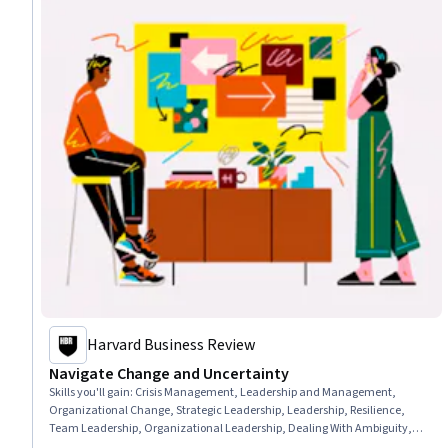
Harvard Business Review
Navigate Change and Uncertainty
Skills you'll gain
:
Crisis Management, Leadership and Management,
Organizational Change, Strategic Leadership, Leadership, Resilience,
Team Leadership, Organizational Leadership, Dealing With Ambiguity,
Change Management, Adaptability, Team Performance Management,