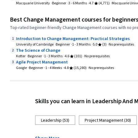
Macquarie University
Beginner
3 - 6 Months
4.7
(4,771)
Macquarie Unive
Best Change Management courses for beginner
Top-rated beginner-friendly Change Management courses with no pre
Introduction to Change Management: Practical Strategies
1
University of Cambridge
Beginner
1 - 3 Months
5.0
(3)
No prerequisites
The Science of Change
2
Kotter
Beginner
1 - 3 Months
4.6
(101)
No prerequisites
Agile Project Management
3
Google
Beginner
1 - 4 Weeks
4.8
(15,280)
No prerequisites
Skills you can learn in Leadership An
Leadership (53)
Project Management (30)