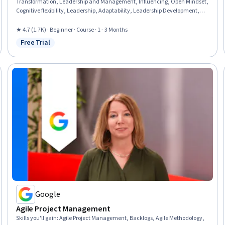
Transformation, Leadership and Management, Influencing, Open Mindset,
Cognitive flexibility, Leadership, Adaptability, Leadership Development,
Resource Management, Resourcefulness, Process Mapping, Growth
Mindedness, Gap Analysis, Dealing With Ambiguity, Overcoming
★ 4.7 (1.7K) · Beginner · Course · 1 - 3 Months
Obstacles, Performance Measurement, Creative Thinking
Free Trial
Status: Free Trial
Google
Agile Project Management
Skills you'll gain
:
Agile Project Management, Backlogs, Agile Methodology,