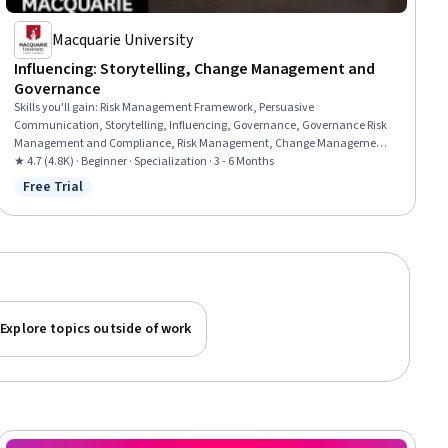
Macquarie University
Influencing: Storytelling, Change Management and
Governance
Skills you'll gain
:
Risk Management Framework, Persuasive
Communication, Storytelling, Influencing, Governance, Governance Risk
Management and Compliance, Risk Management, Change Management,
Organizational Change, Communication, Conflict Management,
★ 4.7 (4.8K) · Beginner · Specialization · 3 - 6 Months
Leadership, Enterprise Risk Management (ERM), Business Transformation,
Free Trial
Status: Free Trial
Risk Appetite, Risk Analysis, Negotiation, Leadership and Management,
Intercultural Competence, Stakeholder Management
Explore topics outside of work