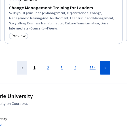
Change Management Training for Leaders
Skills you'll gain
:
Change Management, Organizational Change,
Management Training And Development, Leadership and Management,
Storytelling, Business Transformation, Culture Transformation, Drive
Engagement, Organizational Leadership, Stakeholder Communications,
Intermediate · Course · 1 - 4 Weeks
Empathy, Stakeholder Engagement, Communication, Digital
Preview
Category: Preview
Transformation, Team Motivation, Sustainable Systems, Resilience,
Communication Strategies
…
1
2
3
4
834
ie University
ity on Coursera.
rsity
e