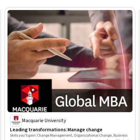
Macquarie University
Leading transformations: Manage change
Skills you'll gain
:
Change Management, Organizational Change, Business