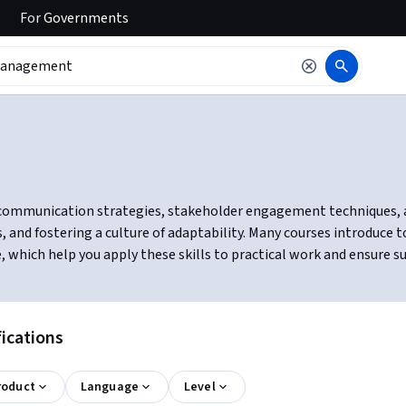
For
Governments
ommunication strategies, stakeholder engagement techniques, and
, and fostering a culture of adaptability. Many courses introduce 
hich help you apply these skills to practical work and ensure su
ications
roduct
Language
Level