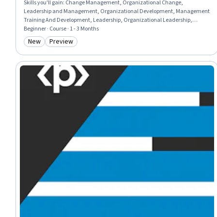
Skills you'll gain
:
Change Management, Organizational Change,
Leadership and Management, Organizational Development, Management
Training And Development, Leadership, Organizational Leadership,
Adaptability, Overcoming Objections, Leadership Development,
Beginner · Course · 1 - 3 Months
Communication Strategies
New
Preview
Category: New
Category: Preview