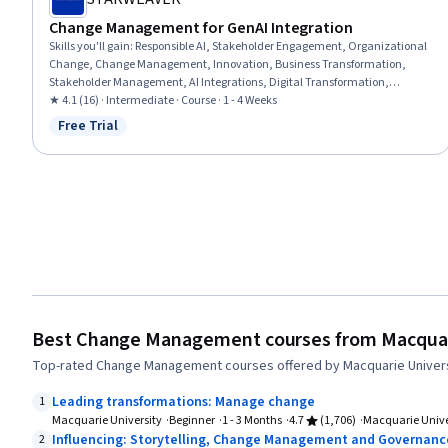
Change Management for GenAI Integration
Skills you'll gain
:
Responsible AI, Stakeholder Engagement, Organizational
Change, Change Management, Innovation, Business Transformation,
Stakeholder Management, AI Integrations, Digital Transformation,
Generative AI, Culture Transformation, Artificial Intelligence, Performance
★ 4.1 (16) · Intermediate · Course · 1 - 4 Weeks
Metric, Leadership, Organizational Strategy, Key Performance Indicators
Free Trial
Status: Free Trial
(KPIs), Employee Engagement, Business Strategy, Communication
Strategies
Best Change Management courses from Macquar
Top-rated Change Management courses offered by Macquarie Univers
Leading transformations: Manage change
1
Macquarie University
Beginner
1 - 3 Months
4.7
(1,706)
Macquarie Unive
Influencing: Storytelling, Change Management and Governanc
2