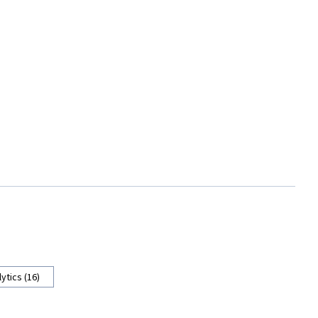
ytics (16)