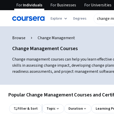
For
Individuals
For
Businesses
For
Universities
Explore
Degrees
Browse
Change Management
Change Management Courses
Change management courses can help you learn effective c
skills in assessing change impact, developing change plans
readiness assessments, and project management software, w
Popular Change Management Courses and Certif
Filter & Sort
Topic
Duration
Learning P