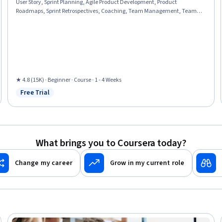
User Story, Sprint Planning, Agile Product Development, Product
Roadmaps, Sprint Retrospectives, Coaching, Team Management, Team
Oriented, Team Building, Organizational Change, Waterfall Methodology,
Prioritization, Problem Solving, Influencing
★ 4.8 (15K) · Beginner · Course · 1 - 4 Weeks
Free Trial
Status: Free Trial
What brings you to Coursera today?
Change my career
Grow in my current role