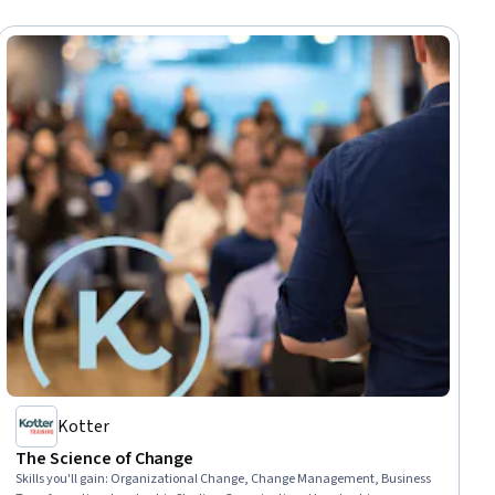
Kotter
The Science of Change
Skills you'll gain
:
Organizational Change, Change Management, Business