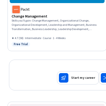
Packt
Change Management
Skills you'll gain
:
Change Management, Organizational Change,
Organizational Development, Leadership and Management, Business
Transformation, Business Leadership, Leadership Development,
Organizational Leadership, People Management, Culture Transformation,
Continuous Improvement Process, Team Performance Management, Staff
★ 4.7 (58) · Intermediate · Course · 1 - 4 Weeks
Management, Overcoming Objections, Emotional Intelligence, Strategic
Free Trial
Status: Free Trial
Planning, Drive Engagement
Start my career