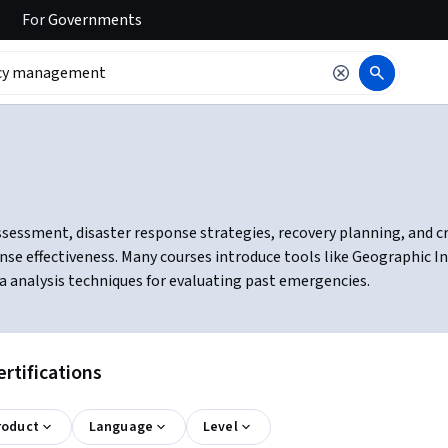
For
Governments
ssment, disaster response strategies, recovery planning, and cris
onse effectiveness. Many courses introduce tools like Geographic 
 analysis techniques for evaluating past emergencies.
tifications
roduct
Language
Level