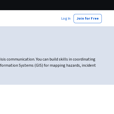
Log In
Join for Free
is communication. You can build skills in coordinating
Information Systems (GIS) for mapping hazards, incident