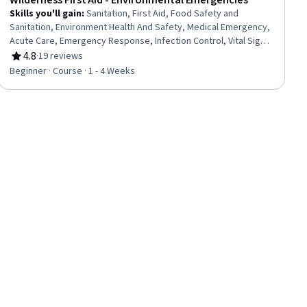
Wilderness First Aid - Environmental Emergencies
Skills you'll gain
:
Sanitation, First Aid, Food Safety and
Sanitation, Environment Health And Safety, Medical Emergency,
Acute Care, Emergency Response, Infection Control, Vital Signs,
Accident Prevention, Injury Prevention, Life Support, Triage,
4.8
·
19 reviews
Rating, 4.8 out of 5 stars
Airway Management, Patient Treatment, Patient Evaluation,
Beginner · Course · 1 - 4 Weeks
Clinical Assessment