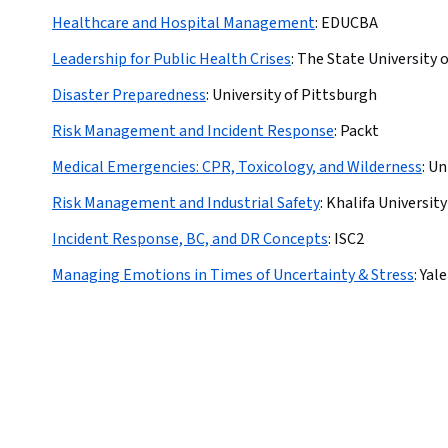
Healthcare and Hospital Management
:
EDUCBA
Leadership for Public Health Crises
:
The State University 
Disaster Preparedness
:
University of Pittsburgh
Risk Management and Incident Response
:
Packt
Medical Emergencies: CPR, Toxicology, and Wilderness
:
Un
Risk Management and Industrial Safety
:
Khalifa University
Incident Response, BC, and DR Concepts
:
ISC2
Managing Emotions in Times of Uncertainty & Stress
:
Yale