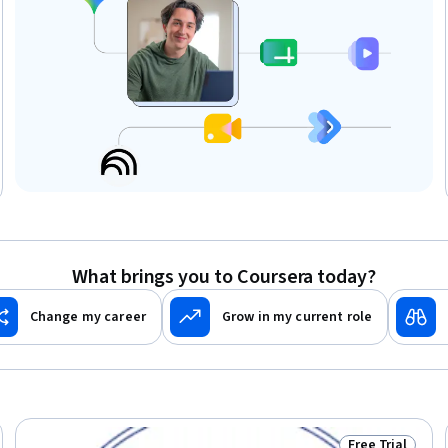
What brings you to Coursera today?
Change my career
Grow in my current role
Free Trial