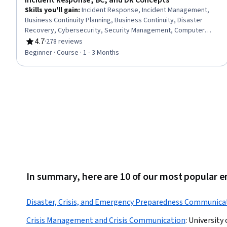
Incident Response, BC, and DR Concepts
Skills you'll gain
:
Incident Response, Incident Management,
Business Continuity Planning, Business Continuity, Disaster
Recovery, Cybersecurity, Security Management, Computer
Security Incident Management, Crisis Management, Information
4.7
·
278 reviews
Rating, 4.7 out of 5 stars
Assurance, Service Recovery
Beginner · Course · 1 - 3 Months
In summary, here are 10 of our most popula
Disaster, Crisis, and Emergency Preparedness Communica
Crisis Management and Crisis Communication
:
University