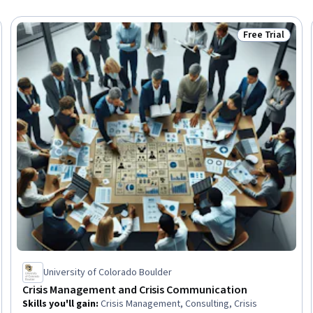
Free Trial
Trial
Status: Free Tr
University of Colorado Boulder
Crisis Management and Crisis Communication
Skills you'll gain
:
Crisis Management, Consulting, Crisis