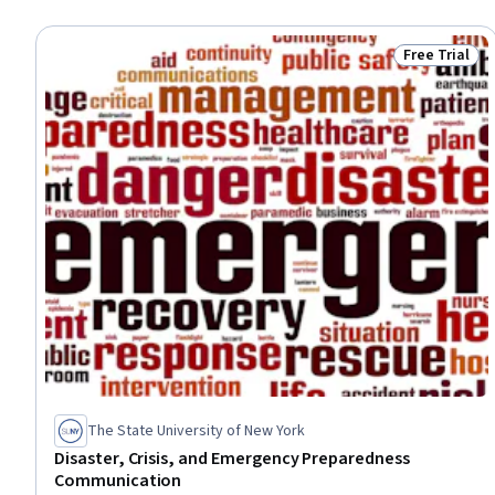
Free Trial
Status: Free 
The State University of New York
Disaster, Crisis, and Emergency Preparedness
Communication