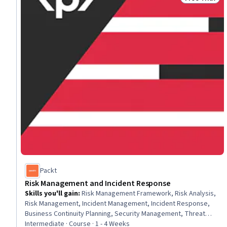
Status: Free 
Packt
Risk Management and Incident Response
Skills you'll gain
:
Risk Management Framework, Risk Analysis,
Risk Management, Incident Management, Incident Response,
Business Continuity Planning, Security Management, Threat
Modeling, Computer Security Incident Management, Disaster
Intermediate · Course · 1 - 4 Weeks