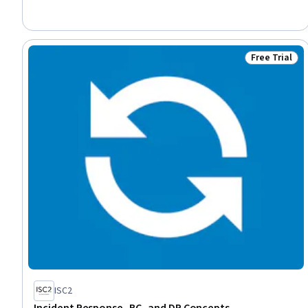
Recovery, Vulnerability Assessments, Cyber Risk, Cyber Threat
Intelligence, Continuous Monitoring, Cybersecurity, Vulnerability
Management, Digital Forensics, General Data Protection
Regulation (GDPR)
Free Trial
Status: Free 
ISC2