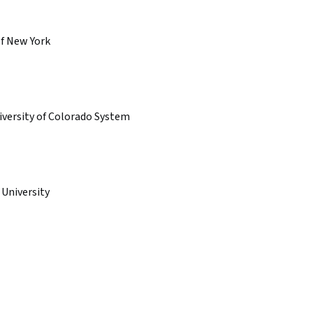
of New York
iversity of Colorado System
 University