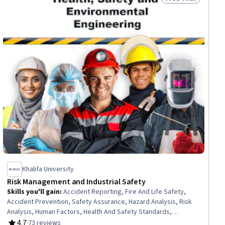
ial
Status: Free Trial
Khalifa University
Risk Management and Industrial Safety
Skills you'll gain
:
Accident Reporting, Fire And Life Safety,
Accident Prevention, Safety Assurance, Hazard Analysis, Risk
Analysis, Human Factors, Health And Safety Standards,
Occupational Safety And Health, Risk Management, Risk
4.7
·
73 reviews