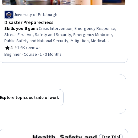
University of Pittsburgh
Disaster Preparedness
Skills you'll gain
:
Crisis Intervention, Emergency Response,
Stress First Aid, Safety and Security, Emergency Medicine,
Public Safety and National Security, Mitigation, Medical
Emergency, First Aid, Fire And Life Safety, Resilience, Risk
4.7
·
1.6K reviews
Rating, 4.7 out of 5 stars
Management, Security Awareness, Injury Prevention, Family
Beginner · Course · 1 - 3 Months
Support, Triage, Disabilities, Risk Analysis, Family Planning,
Composure
Explore topics outside of work
Free Trial