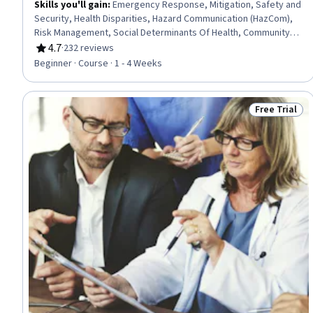
Skills you'll gain
:
Emergency Response, Mitigation, Safety and
Security, Health Disparities, Hazard Communication (HazCom),
Risk Management, Social Determinants Of Health, Community
Health, Media and Communications, Public Health, Risk Analysis,
4.7
·
232 reviews
Rating, 4.7 out of 5 stars
Vulnerability, Community Outreach, Persuasive Communication
Beginner · Course · 1 - 4 Weeks
Free Trial
Status: Free 