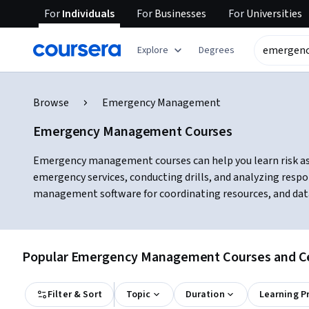
For
Individuals
For
Businesses
For
Universities
Explore
Degrees
Browse
Emergency Management
Emergency Management Courses
Emergency management courses can help you learn risk asse
emergency services, conducting drills, and analyzing resp
management software for coordinating resources, and data
Popular Emergency Management Courses and Cer
Filter & Sort
Topic
Duration
Learning P