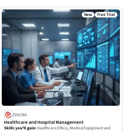
New
Free Trial
ial
Status: New
Status: Free Trial
EDUCBA
Healthcare and Hospital Management
Skills you'll gain
:
Healthcare Ethics, Medical Equipment and