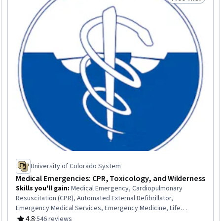
Trial
Status: Free Tr
University of Colorado System
Medical Emergencies: CPR, Toxicology, and Wilderness
Skills you'll gain
:
Medical Emergency, Cardiopulmonary
Resuscitation (CPR), Automated External Defibrillator,
Emergency Medical Services, Emergency Medicine, Life
Support, Defibrillation, Patient Advocacy, Acute Care, Mental
4.8
·
546 reviews