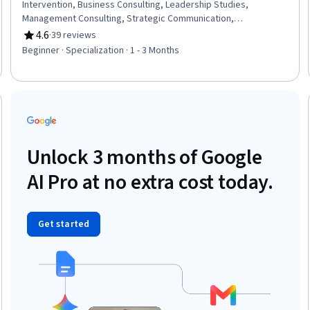
Intervention, Business Consulting, Leadership Studies,
Management Consulting, Strategic Communication,
Communication Planning, Emergency Response, Corporate
4.6
·
39 reviews
Rating, 4.6 out of 5 stars
Communications, Leadership, Risk Management, Leadership
Beginner · Specialization · 1 - 3 Months
and Management, Consultative Approaches, Contingency
Planning, Risk Mitigation, Risk Analysis, Communication
Strategies, Case Studies, Critical Thinking
Trial
Unlock 3 months of Google
AI Pro at no extra cost today.
Get started