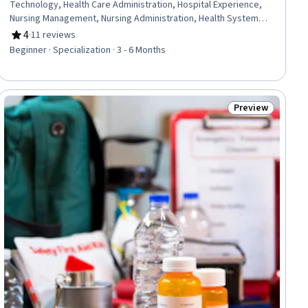
Technology, Health Care Administration, Hospital Experience,
Nursing Management, Nursing Administration, Health Systems,
Infection Control, Medical Equipment, Intensive Care Unit, Health
4
·
11 reviews
Rating, 4 out of 5 stars
Administration, Medical Support, Medical Management,
Beginner · Specialization · 3 - 6 Months
Telehealth, Health Informatics, Health Information Management,
Patient Flow, Bed Management, Hospital Admissions, Health
Technology
Preview
Status: Preview