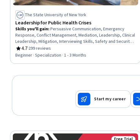
The State University of New York
Leadership for Public Health Crises
Skills you'll gain
:
Persuasive Communication, Emergency
Response, Conflict Management, Mediation, Leadership, Clinical
Leadership, Mitigation, Interviewing Skills, Safety and Security,
Intercultural Competence, Health Disparities, De-escalation
4.7
·
299 reviews
Rating, 4.7 out of 5 stars
Techniques, Hazard Communication (HazCom), Cultural
Beginner · Specialization · 1 - 3 Months
Sensitivity, Risk Management, Communication, Social
Determinants Of Health, Cultural Diversity, Community Health,
Public Health
Start my career
Free Trial