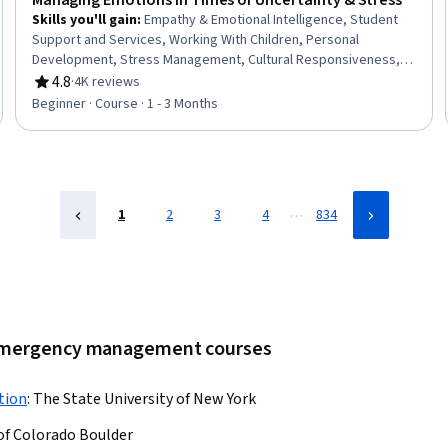
Managing Emotions in Times of Uncertainty & Stress
Skills you'll gain
:
Empathy & Emotional Intelligence, Student
Support and Services, Working With Children, Personal
Development, Stress Management, Cultural Responsiveness,
Empathy, Recognizing Others, Self-Awareness, Cognitive
4.8
·
4K reviews
Rating, 4.8 out of 5 stars
flexibility, Relationship Building
Beginner · Course · 1 - 3 Months
…
1
2
3
4
834
r emergency management courses
tion
:
The State University of New York
 of Colorado Boulder