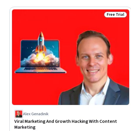
Free Trial
Status: Free 
Alex Genadinik
Viral Marketing And Growth Hacking With Content
Marketing