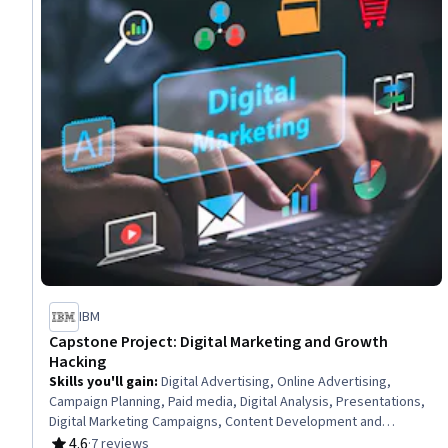
IBM
Capstone Project: Digital Marketing and Growth
Hacking
Skills you'll gain
:
Digital Advertising, Online Advertising,
Campaign Planning, Paid media, Digital Analysis, Presentations,
Digital Marketing Campaigns, Content Development and
Management, Social Media Campaigns, Content Performance
4.6
·
7 reviews