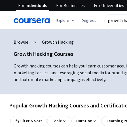
For
Individuals
For
Businesses
For
Universities
Explore
Degrees
Browse
Growth Hacking
Growth Hacking Courses
Growth hacking courses can help you learn customer acquisit
marketing tactics, and leveraging social media for brand 
and automate marketing campaigns effectively.
Popular Growth Hacking Courses and Certificati
Filter & Sort
Topic
Duration
Learning P