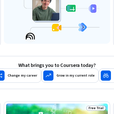
What brings you to Coursera today?
Change my career
Grow in my current role
Free Trial
Trial
Status: Free Tr