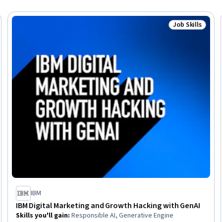
Job Skills
Trial
Status: Job Ski
IBM
IBM Digital Marketing and Growth Hacking with GenAI
Skills you'll gain
:
Responsible AI, Generative Engine