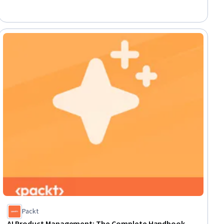
Development, Data-Driven Decision-Making, Marketing
Automation, Key Performance Indicators (KPIs), Personalized
Campaigns, Video Production
ial
Packt