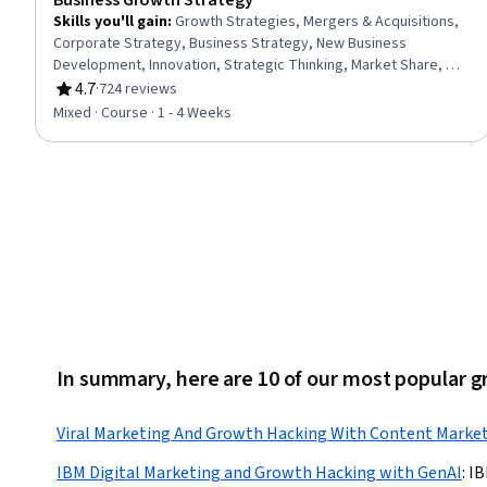
Business Growth Strategy
Skills you'll gain
:
Growth Strategies, Mergers & Acquisitions,
Corporate Strategy, Business Strategy, New Business
Development, Innovation, Strategic Thinking, Market Share, Go
To Market Strategy, Market Dynamics, Competitive Analysis,
4.7
·
724 reviews
Rating, 4.7 out of 5 stars
Market Opportunities, Strategic Decision-Making, Business
Mixed · Course · 1 - 4 Weeks
Valuation, Cost Benefit Analysis, Risk Management
In summary, here are 10 of our most popular 
Viral Marketing And Growth Hacking With Content Marke
IBM Digital Marketing and Growth Hacking with GenAI
:
I