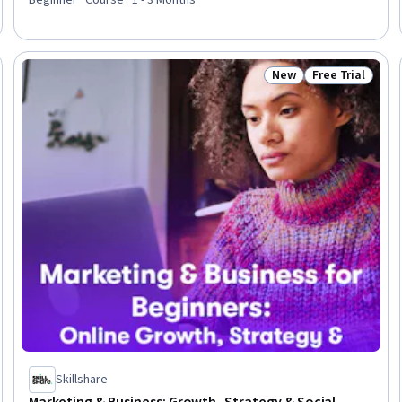
Marketing Tools, Digital Marketing, Growth Strategies, Content
Strategy, Market Research, Brand Management
New
Free Trial
Trial
Status: New
Status: Free Tr
Skillshare