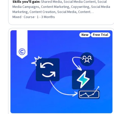
Skills you'll gain
:
Shared Media, Social Media Content, Social
Media Campaigns, Content Marketing, Copywriting, Social Media
Marketing, Content Creation, Social Media, Content
Performance Analysis, Driving engagement, Content Strategy,
Mixed · Course · 1 - 3 Months
Drive Engagement, Promotional Strategies
New
Free Trial
Status: New
Status: Free 