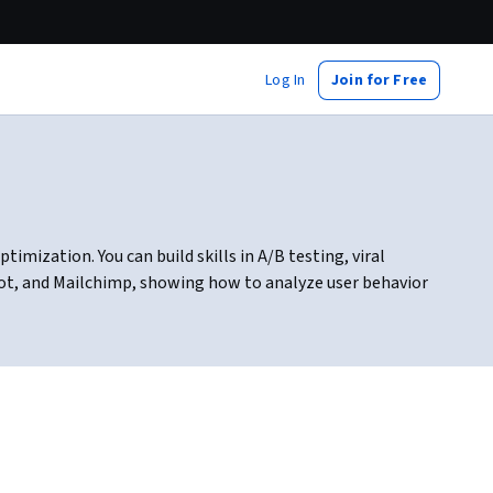
Log In
Join for Free
imization. You can build skills in A/B testing, viral
pot, and Mailchimp, showing how to analyze user behavior