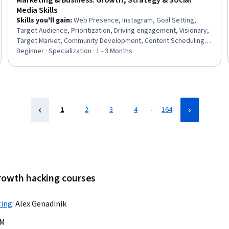
Marketing & Business: Growth, Strategy & Social
Media Skills
Skills you'll gain
:
Web Presence, Instagram, Goal Setting,
Target Audience, Prioritization, Driving engagement, Visionary,
Target Market, Community Development, Content Scheduling,
Social Media Content, Entrepreneurship, Business Planning,
Beginner · Specialization · 1 - 3 Months
Smart Goals, Business Priorities, Scalability, Content Strategy,
Telecommuting, Marketing, Business
…
1
2
3
4
164
growth hacking courses
ting
:
Alex Genadinik
BM