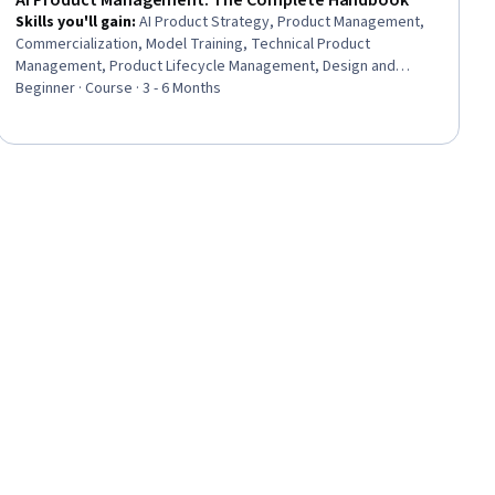
AI Product Management: The Complete Handbook
Skills you'll gain
:
AI Product Strategy, Product Management,
Commercialization, Model Training, Technical Product
Management, Product Lifecycle Management, Design and
Product, Model Deployment, MLOps (Machine Learning
Beginner · Course · 3 - 6 Months
Operations), Artificial Intelligence and Machine Learning (AI/ML),
Artificial Intelligence, Product Strategy, User Interface and User
Experience (UI/UX) Design, Product Design, Infrastructure
Architecture, Responsible AI, AI literacy, Digital Transformation,
Data-Driven Decision-Making, Deep Learning