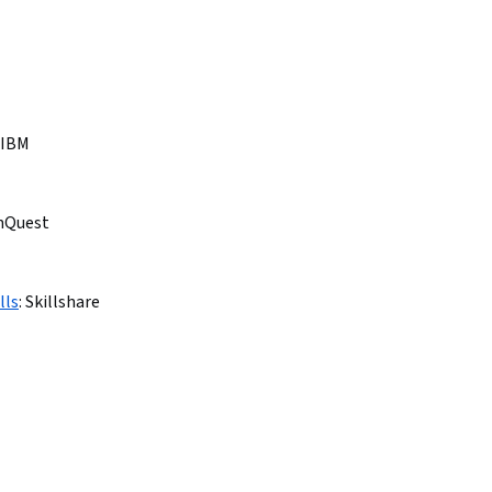
IBM
nQuest
lls
:
Skillshare