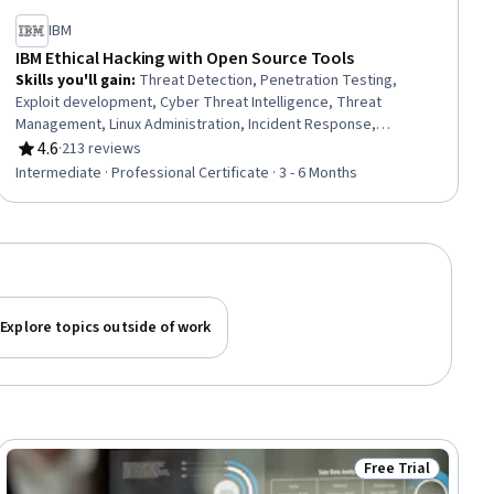
IBM
IBM Ethical Hacking with Open Source Tools
Skills you'll gain
:
Threat Detection, Penetration Testing,
Exploit development, Cyber Threat Intelligence, Threat
Management, Linux Administration, Incident Response,
Vulnerability Scanning, Vulnerability Assessments,
4.6
·
213 reviews
Rating, 4.6 out of 5 stars
Cybersecurity, Vulnerability Management, Network Monitoring,
Intermediate · Professional Certificate · 3 - 6 Months
Bash (Scripting Language), Cyber Security Assessment,
Network Security, Anomaly Detection, Incident Management, AI
Security, Information Systems Security, Network Analysis
Explore topics outside of work
Free Trial
ial
Status: Free Trial