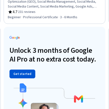
Optimization (GEO), Social Media Management, Social Media,
Social Media Content, Social Media Marketing, Google Ads,
Digital Marketing, Email Marketing, Social Media Strategy, Digital
4.7
·
231 reviews
Rating, 4.7 out of 5 stars
Advertising, Content Scheduling, Web Analytics and SEO, Online
Beginner · Professional Certificate · 3 - 6 Months
Advertising, Social Media Campaigns, Digital Media Strategy,
Customer Retention, Search Engine Optimization, Content
Performance Analysis, Generative AI
Trial
Unlock 3 months of Google
AI Pro at no extra cost today.
Get started