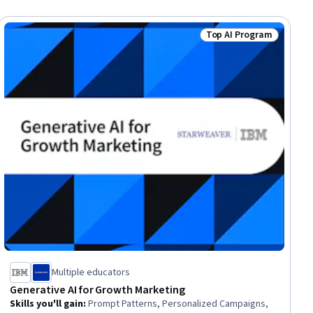
Top AI Program
lls
Status: Top AI Progra
Multiple educators
Generative AI for Growth Marketing
Skills you'll gain
:
Prompt Patterns, Personalized Campaigns,