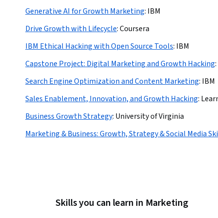
Generative AI for Growth Marketing
:
IBM
Drive Growth with Lifecycle
:
Coursera
IBM Ethical Hacking with Open Source Tools
:
IBM
Capstone Project: Digital Marketing and Growth Hacking
:
Search Engine Optimization and Content Marketing
:
IBM
Sales Enablement, Innovation, and Growth Hacking
:
Lear
Business Growth Strategy
:
University of Virginia
Marketing & Business: Growth, Strategy & Social Media Ski
Skills you can learn in Marketing