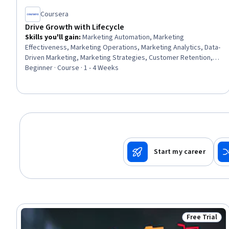
Coursera
Drive Growth with Lifecycle
Skills you'll gain
:
Marketing Automation, Marketing
Effectiveness, Marketing Operations, Marketing Analytics, Data-
Driven Marketing, Marketing Strategies, Customer Retention,
Growth Strategies, Customer Acquisition Management,
Beginner · Course · 1 - 4 Weeks
HubSpot CRM, Customer experience strategy (CX), Customer
Analysis, Email Marketing, Campaign Management, Campaign
Planning, Performance Measurement, Business Metrics,
Customer Engagement, Key Performance Indicators (KPIs),
Customer Communications Management
Start my career
Free Trial
Status: Free 