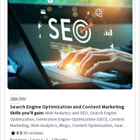
IBM
Search Engine Optimization and Content Marketing
Skills you'll gain
:
Web Analytics and SEO, Search Engine
Optimization, Generative Engine Optimization (GEO), Content
Marketing, Web Analytics, Blogs, Content Optimization, Search
Engine Marketing, Content Creation, Content Performance
4.9
·
38 reviews
Rating, 4.9 out of 5 stars
Analysis, Content Development and Management, Digital
Beginner · Course · 1 - 3 Months