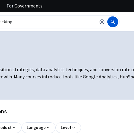
For
Governments
ion strategies, data analytics techniques, and conversion rate opt
growth. Many courses introduce tools like Google Analytics, HubS
ons
roduct
Language
Level