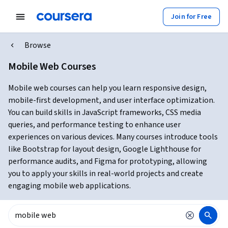
Join for Free
Browse
Mobile Web Courses
Mobile web courses can help you learn responsive design,
mobile-first development, and user interface optimization.
You can build skills in JavaScript frameworks, CSS media
queries, and performance testing to enhance user
experiences on various devices. Many courses introduce tools
like Bootstrap for layout design, Google Lighthouse for
performance audits, and Figma for prototyping, allowing
you to apply your skills in real-world projects and create
engaging mobile web applications.