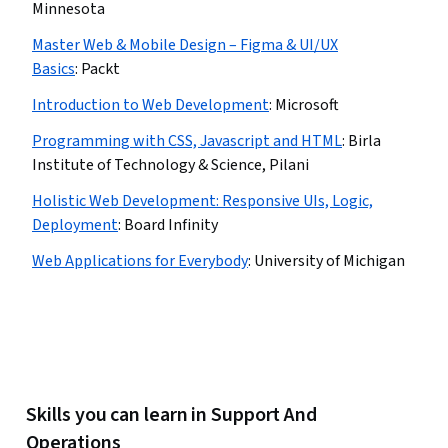
Minnesota
Master Web & Mobile Design – Figma & UI/UX
Basics
:
Packt
Introduction to Web Development
:
Microsoft
Programming with CSS, Javascript and HTML
:
Birla
Institute of Technology & Science, Pilani
Holistic Web Development: Responsive UIs, Logic,
Deployment
:
Board Infinity
Web Applications for Everybody
:
University of Michigan
Skills you can learn in Support And
Operations