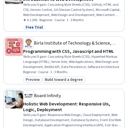
Skills you'll gain
:
Cascading Style Sheets (CSS), GitHub, HTML and
CSS, Version Control, Git (Version Control System), Microsoft Copilot,
Web Development, Web Design and Development, Web Content
Accessibility Guidelines, Responsive Web Design, Hypertext Markup
★ 4.1 (49) · Beginner · Course · 1 - 3 Months
Language (HTML), Javascript, Web Design, Front-End Web
Free Trial
Status: Free Trial
Development, Web Development Tools, JSON, Semantic Web
Birla Institute of Technology & Science,
Pilani
Programming with CSS, Javascript and HTML
Skills you'll gain
:
Cascading Style Sheets (CSS), Hypertext Markup
Language (HTML), Server Side, Web Applications, Web Design and
Development, Restful API, Data Persistence, Software Architecture
Beginner · Course · 1 - 3 Months
Preview
Build toward a degree
Category: Preview
Category: Build toward a degree
Board Infinity
Holistic Web Development: Responsive UIs,
Logic, Deployment
Skills you'll gain
:
Responsive Web Design, Cloud Deployment, Web
Design, Database Development, Database Systems, Front-End Web
Development, Application Programming Interface (API), Full-Stack