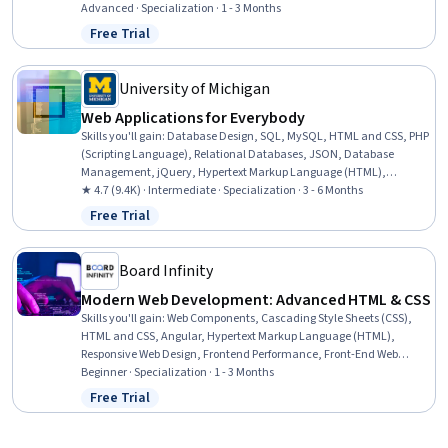
Web Development, Amazon Web Services, Cloud Computing, User
Advanced · Specialization · 1 - 3 Months
Interface (UI), Authentications, Development Environment, Web
Free Trial
Status: Free Trial
Applications, Frontend Performance, Cascading Style Sheets (CSS),
Continuous Deployment, Web Frameworks, Continuous Integration,
Frontend Integration
University of Michigan
Web Applications for Everybody
Skills you'll gain
:
Database Design, SQL, MySQL, HTML and CSS, PHP
(Scripting Language), Relational Databases, JSON, Database
Management, jQuery, Hypertext Markup Language (HTML),
Javascript and jQuery, Ajax, Database Software, Databases, Data
★ 4.7 (9.4K) · Intermediate · Specialization · 3 - 6 Months
Modeling, Database Application, Database Development,
Free Trial
Status: Free Trial
Debugging, Web Applications, Javascript
Board Infinity
Modern Web Development: Advanced HTML & CSS
Skills you'll gain
:
Web Components, Cascading Style Sheets (CSS),
HTML and CSS, Angular, Hypertext Markup Language (HTML),
Responsive Web Design, Frontend Performance, Front-End Web
Development, Bootstrap (Front-End Framework), Web Content
Beginner · Specialization · 1 - 3 Months
Accessibility Guidelines, Web Design, Web Design and Development,
Free Trial
Status: Free Trial
React.js, UI Components, Frontend Integration, Web Analytics and
SEO, JavaScript Frameworks, Web Development, Semantic Web,
User Interface and User Experience (UI/UX) Design