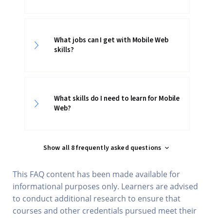
What jobs can I get with Mobile Web
skills?
What skills do I need to learn for Mobile
Web?
Show all 8 frequently asked questions
This FAQ content has been made available for
informational purposes only. Learners are advised
to conduct additional research to ensure that
courses and other credentials pursued meet their