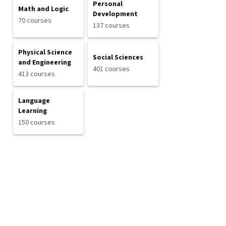
Personal
Math and Logic
Development
70 courses
137 courses
Physical Science
Social Sciences
and Engineering
401 courses
413 courses
Language
Learning
150 courses