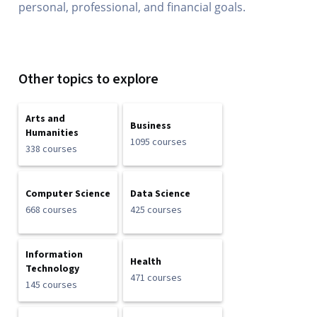
personal, professional, and financial goals.
Other topics to explore
Arts and
Business
Humanities
1095 courses
338 courses
Computer Science
Data Science
668 courses
425 courses
Information
Health
Technology
471 courses
145 courses