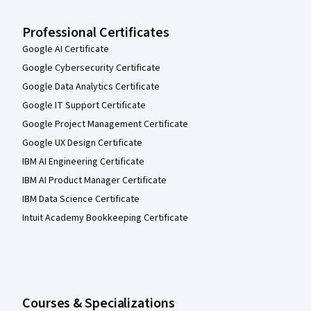
Professional Certificates
Google AI Certificate
Google Cybersecurity Certificate
Google Data Analytics Certificate
Google IT Support Certificate
Google Project Management Certificate
Google UX Design Certificate
IBM AI Engineering Certificate
IBM AI Product Manager Certificate
IBM Data Science Certificate
Intuit Academy Bookkeeping Certificate
Courses & Specializations