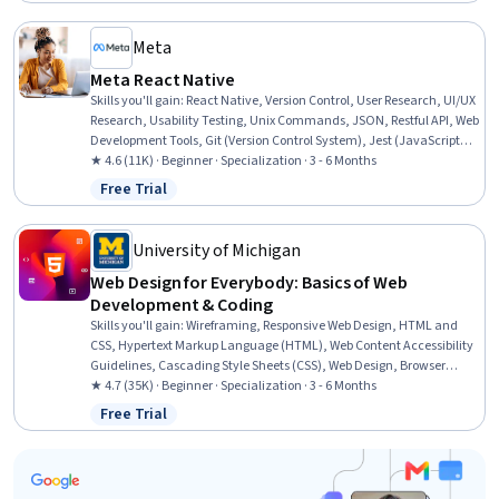
Meta
Meta React Native
Skills you'll gain
:
React Native, Version Control, User Research, UI/UX
Research, Usability Testing, Unix Commands, JSON, Restful API, Web
Development Tools, Git (Version Control System), Jest (JavaScript
Testing Framework), Persona (User Experience), GitHub, Interaction
★ 4.6 (11K) · Beginner · Specialization · 3 - 6 Months
Design, User Experience Design, SQL, User Interface and User
Free Trial
Status: Free Trial
Experience (UI/UX) Design, Mobile Development, Javascript, React.js
University of Michigan
Web Design for Everybody: Basics of Web
Development & Coding
Skills you'll gain
:
Wireframing, Responsive Web Design, HTML and
CSS, Hypertext Markup Language (HTML), Web Content Accessibility
Guidelines, Cascading Style Sheets (CSS), Web Design, Browser
Compatibility, Web Development Tools, Javascript, Bootstrap (Front-
★ 4.7 (35K) · Beginner · Specialization · 3 - 6 Months
End Framework), Web Design and Development, Debugging, Front-
Free Trial
Status: Free Trial
End Web Development, Verification And Validation, Web
Development, Mockups, Interactive Design, Event-Driven
Programming, Web Frameworks