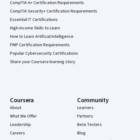
CompTIA A+ Certification Requirements
CompTIA Security+ Certification Requirements
Essential IT Certifications
High-Income Skills to Learn
How to Learn Artificial Intelligence
PMP Certification Requirements
Popular Cybersecurity Certifications
Share your Coursera learning story
Coursera
Community
About
Learners
What We Offer
Partners
Leadership
Beta Testers
Careers
Blog