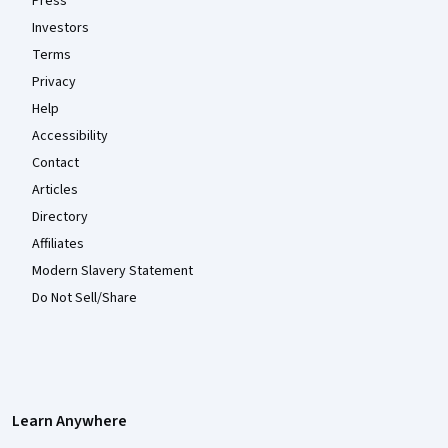
Press
Investors
Terms
Privacy
Help
Accessibility
Contact
Articles
Directory
Affiliates
Modern Slavery Statement
Do Not Sell/Share
Learn Anywhere