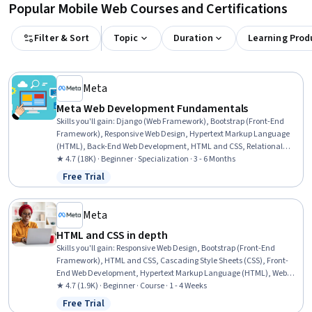
Popular Mobile Web Courses and Certifications
Filter & Sort
Topic
Duration
Learning Prod
Meta
Meta Web Development Fundamentals
Skills you'll gain
:
Django (Web Framework), Bootstrap (Front-End
Framework), Responsive Web Design, Hypertext Markup Language
(HTML), Back-End Web Development, HTML and CSS, Relational
Databases, Object Oriented Programming (OOP), Database
★ 4.7 (18K) · Beginner · Specialization · 3 - 6 Months
Management Systems, Database Management, Code Reusability,
Free Trial
Status: Free Trial
Database Theory, SQL, Database Design, Front-End Web
Development, Unit Testing, MySQL, Computer Programming,
Pseudocode, Communication
Meta
HTML and CSS in depth
Skills you'll gain
:
Responsive Web Design, Bootstrap (Front-End
Framework), HTML and CSS, Cascading Style Sheets (CSS), Front-
End Web Development, Hypertext Markup Language (HTML), Web
Design, Browser Compatibility, Web Development Tools, Semantic
★ 4.7 (1.9K) · Beginner · Course · 1 - 4 Weeks
Web, UI Components, Web Analytics and SEO, Server Side,
Free Trial
Status: Free Trial
Animations, Debugging, Javascript, Data Validation