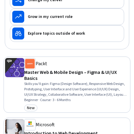
Change my career
Grow in my current role
Explore topics outside of work
Packt
Master Web & Mobile Design – Figma & UI/UX
Basics
Skills you'll gain
:
Figma (Design Software), Responsive Web Design,
Prototyping, User Interface and User Experience (UI/UX) Design,
UI/UX Strategy, Collaborative Software, User Interface (UI), Layout
Design, Animations, Wireframing, Interactive Design, Mobile
Beginner · Course · 3 - 6 Months
Development, Typography, User Experience Design, Web Design,
New
Category: New
Graphic and Visual Design, User Interface (UI) Design, User
Experience, UI Components, Application Design
Microsoft
Introduction to Web Development