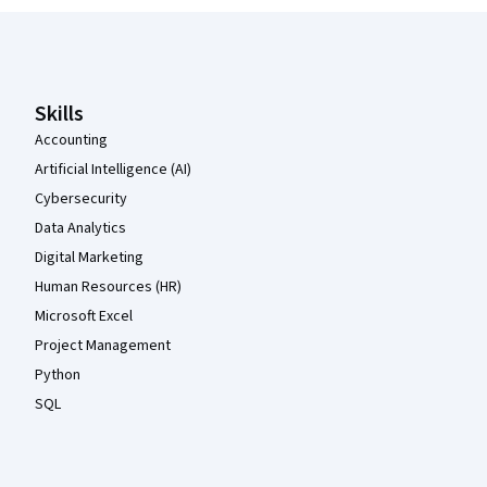
Coursera Footer
Skills
Accounting
Artificial Intelligence (AI)
Cybersecurity
Data Analytics
Digital Marketing
Human Resources (HR)
Microsoft Excel
Project Management
Python
SQL