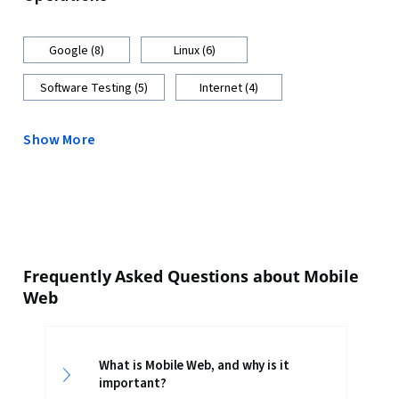
Google (8)
Linux (6)
Software Testing (5)
Internet (4)
Show More
Frequently Asked Questions about Mobile
Web
What is Mobile Web, and why is it
important?