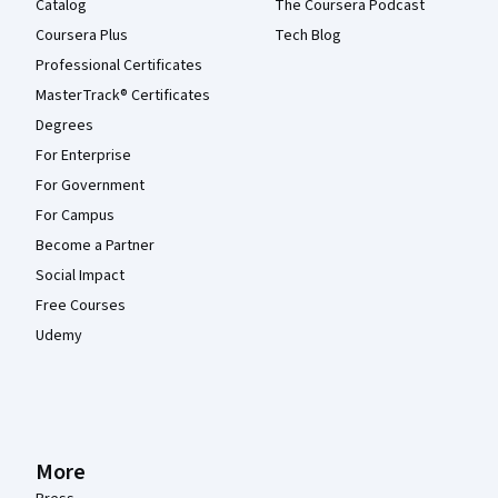
Catalog
The Coursera Podcast
Coursera Plus
Tech Blog
Professional Certificates
MasterTrack® Certificates
Degrees
For Enterprise
For Government
For Campus
Become a Partner
Social Impact
Free Courses
Udemy
More