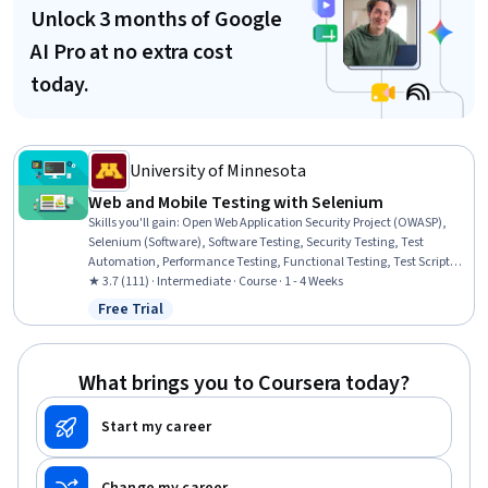
Unlock 3 months of Google
AI Pro at no extra cost
today.
University of Minnesota
Web and Mobile Testing with Selenium
Skills you'll gain
:
Open Web Application Security Project (OWASP),
Selenium (Software), Software Testing, Security Testing, Test
Automation, Performance Testing, Functional Testing, Test Script
Development, Mobile Development Tools, Test Tools, Performance
★ 3.7 (111) · Intermediate · Course · 1 - 4 Weeks
Stress Testing, Test Planning, Frontend Performance
Free Trial
Status: Free Trial
What brings you to Coursera today?
Start my career