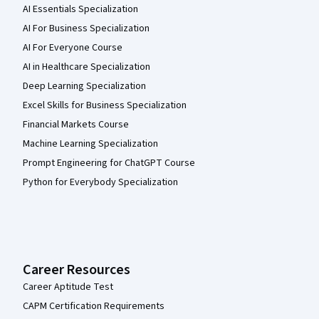
AI Essentials Specialization
AI For Business Specialization
AI For Everyone Course
AI in Healthcare Specialization
Deep Learning Specialization
Excel Skills for Business Specialization
Financial Markets Course
Machine Learning Specialization
Prompt Engineering for ChatGPT Course
Python for Everybody Specialization
Career Resources
Career Aptitude Test
CAPM Certification Requirements