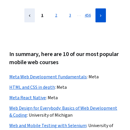
…
1
2
3
456
In summary, here are 10 of our most popular
mobile web courses
Meta Web Development Fundamentals
:
Meta
HTML and CSS in depth
:
Meta
Meta React Native
:
Meta
Web Design for Everybody: Basics of Web Development
& Coding
:
University of Michigan
Web and Mobile Testing with Selenium
:
University of